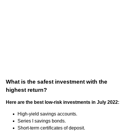
What is the safest investment with the
highest return?
Here are the best low-risk investments in July 2022:
High-yield savings accounts.
Series I savings bonds.
Short-term certificates of deposit.