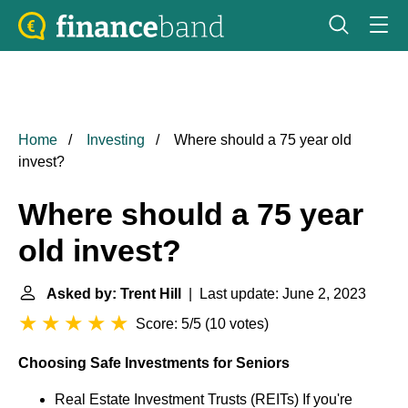
Home
Investing
Where should a 75 year old
invest?
Where should a 75 year
old invest?
Asked by: Trent Hill
| Last update: June 2, 2023
Score: 5/5
(
10 votes
)
Choosing Safe Investments for Seniors
Real Estate Investment Trusts (REITs) If you're