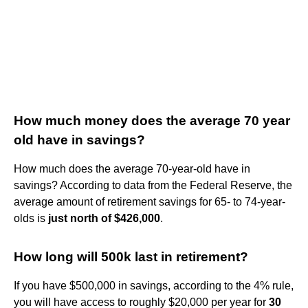
How much money does the average 70 year
old have in savings?
How much does the average 70-year-old have in
savings? According to data from the Federal Reserve, the
average amount of retirement savings for 65- to 74-year-
olds is
just north of $426,000
.
How long will 500k last in retirement?
If you have $500,000 in savings, according to the 4% rule,
you will have access to roughly $20,000 per year for
30