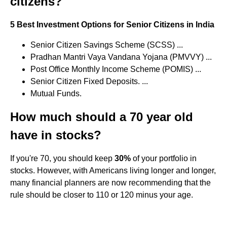
citizens?
5 Best Investment Options for Senior Citizens in India
Senior Citizen Savings Scheme (SCSS) ...
Pradhan Mantri Vaya Vandana Yojana (PMVVY) ...
Post Office Monthly Income Scheme (POMIS) ...
Senior Citizen Fixed Deposits. ...
Mutual Funds.
How much should a 70 year old
have in stocks?
If you're 70, you should keep
30%
of your portfolio in
stocks. However, with Americans living longer and longer,
many financial planners are now recommending that the
rule should be closer to 110 or 120 minus your age.