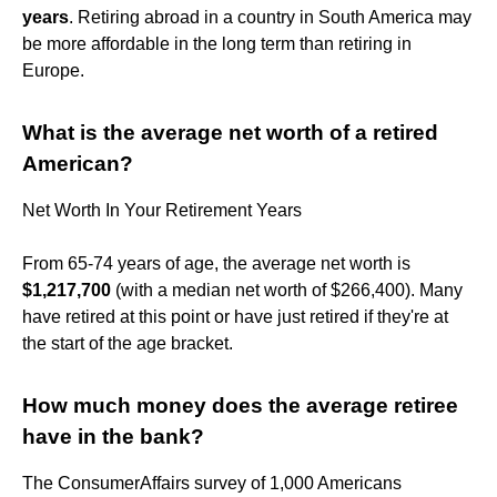
years
. Retiring abroad in a country in South America may
be more affordable in the long term than retiring in
Europe.
What is the average net worth of a retired
American?
Net Worth In Your Retirement Years
From 65-74 years of age, the average net worth is
$1,217,700
(with a median net worth of $266,400). Many
have retired at this point or have just retired if they're at
the start of the age bracket.
How much money does the average retiree
have in the bank?
The ConsumerAffairs survey of 1,000 Americans