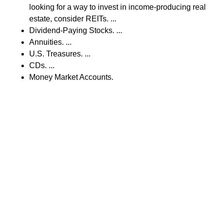
looking for a way to invest in income-producing real
estate, consider REITs. ...
Dividend-Paying Stocks. ...
Annuities. ...
U.S. Treasures. ...
CDs. ...
Money Market Accounts.