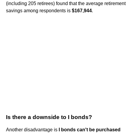
(including 205 retirees) found that the average retirement
savings among respondents is
$167,944
.
Is there a downside to I bonds?
Another disadvantage is
I bonds can't be purchased