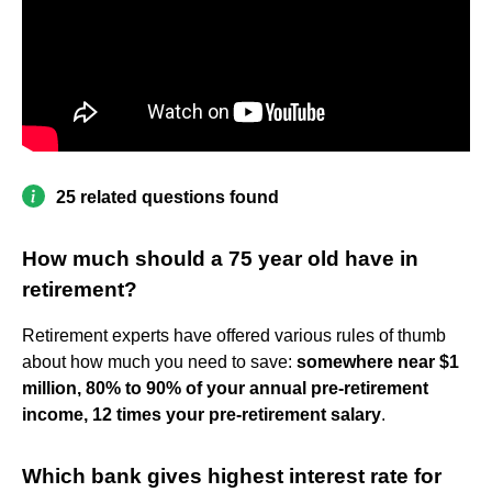
25 related questions found
How much should a 75 year old have in
retirement?
Retirement experts have offered various rules of thumb
about how much you need to save:
somewhere near $1
million, 80% to 90% of your annual pre-retirement
income, 12 times your pre-retirement salary
.
Which bank gives highest interest rate for