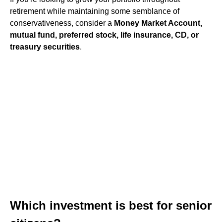
retirement while maintaining some semblance of
conservativeness, consider a
Money Market Account,
mutual fund, preferred stock, life insurance, CD, or
treasury securities
.
Which investment is best for senior