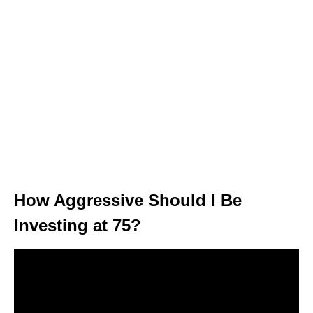
How Aggressive Should I Be
Investing at 75?