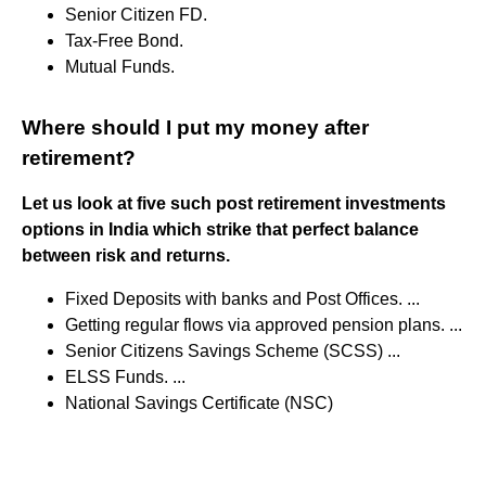
Senior Citizen FD.
Tax-Free Bond.
Mutual Funds.
Where should I put my money after
retirement?
Let us look at five such post retirement investments
options in India which strike that perfect balance
between risk and returns.
Fixed Deposits with banks and Post Offices. ...
Getting regular flows via approved pension plans. ...
Senior Citizens Savings Scheme (SCSS) ...
ELSS Funds. ...
National Savings Certificate (NSC)