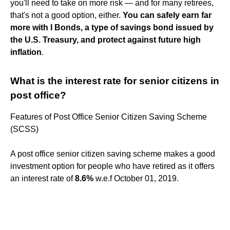
you'll need to take on more risk — and for many retirees,
that's not a good option, either.
You can safely earn far
more with I Bonds, a type of savings bond issued by
the U.S. Treasury, and protect against future high
inflation
.
What is the interest rate for senior citizens in
post office?
Features of Post Office Senior Citizen Saving Scheme
(SCSS)
A post office senior citizen saving scheme makes a good
investment option for people who have retired as it offers
an interest rate of
8.6%
w.e.f October 01, 2019.