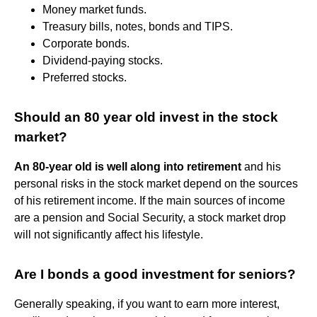
Money market funds.
Treasury bills, notes, bonds and TIPS.
Corporate bonds.
Dividend-paying stocks.
Preferred stocks.
Should an 80 year old invest in the stock
market?
An 80-year old is well along into retirement
and his
personal risks in the stock market depend on the sources
of his retirement income. If the main sources of income
are a pension and Social Security, a stock market drop
will not significantly affect his lifestyle.
Are I bonds a good investment for seniors?
Generally speaking, if you want to earn more interest,