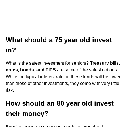
What should a 75 year old invest
in?
What is the safest investment for seniors?
Treasury bills,
notes, bonds, and TIPS
are some of the safest options.
While the typical interest rate for these funds will be lower
than those of other investments, they come with very little
risk.
How should an 80 year old invest
their money?
If you're looking to grow your portfolio throughout