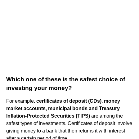
Which one of these is the safest choice of
investing your money?
For example,
certificates of deposit (CDs), money
market accounts, municipal bonds and Treasury
Inflation-Protected Securities (TIPS)
are among the
safest types of investments. Certificates of deposit involve
giving money to a bank that then returns it with interest
after a certain period of time.