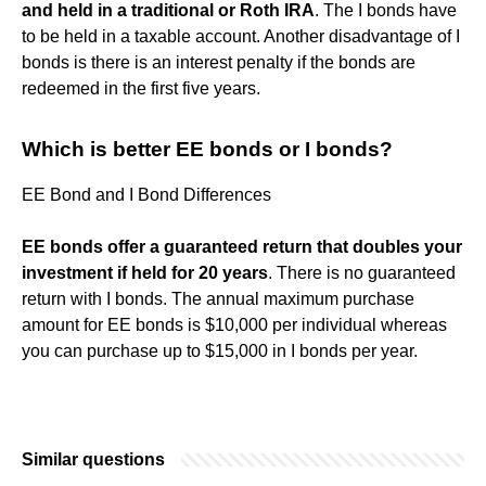
and held in a traditional or Roth IRA
. The I bonds have
to be held in a taxable account. Another disadvantage of I
bonds is there is an interest penalty if the bonds are
redeemed in the first five years.
Which is better EE bonds or I bonds?
EE Bond and I Bond Differences
EE bonds offer a guaranteed return that doubles your
investment if held for 20 years
. There is no guaranteed
return with I bonds. The annual maximum purchase
amount for EE bonds is $10,000 per individual whereas
you can purchase up to $15,000 in I bonds per year.
Similar questions