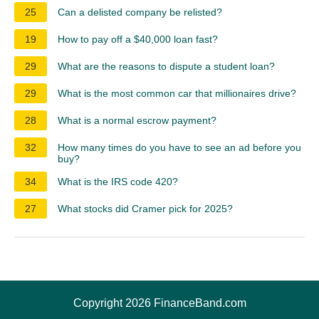
25
Can a delisted company be relisted?
19
How to pay off a $40,000 loan fast?
29
What are the reasons to dispute a student loan?
29
What is the most common car that millionaires drive?
28
What is a normal escrow payment?
32
How many times do you have to see an ad before you
buy?
34
What is the IRS code 420?
27
What stocks did Cramer pick for 2025?
Copyright 2026 FinanceBand.com