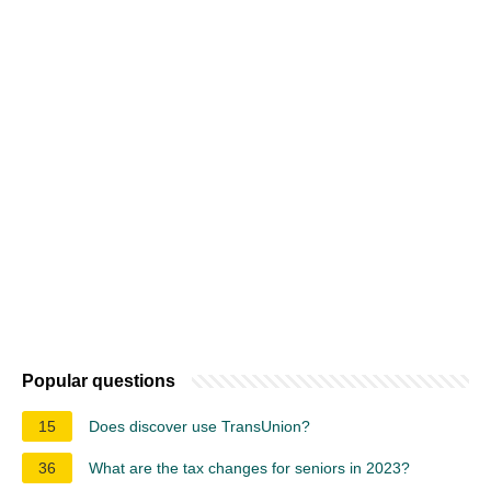
Popular questions
15
Does discover use TransUnion?
36
What are the tax changes for seniors in 2023?