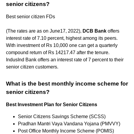
senior citizens?
​Best senior citizen FDs
(The rates are as on June17, 2022),
DCB Bank
offers
interest rate of 7.10 percent, highest among its peers.
With investment of Rs 10,000 one can get a quarterly
compound return of Rs 14217.47 after the tenure.
IndusInd Bank offers an interest rate of 7 percent to their
senior citizen customers.
What is the best monthly income scheme for
senior citizens?
Best Investment Plan for Senior Citizens
Senior Citizens Savings Scheme (SCSS)
Pradhan Mantri Vaya Vandana Yojana (PMVVY)
Post Office Monthly Income Scheme (POMIS)