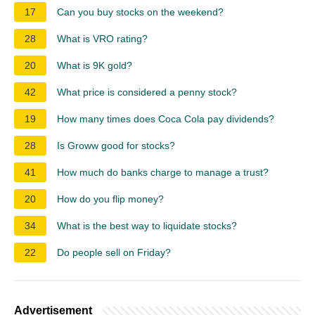
17
Can you buy stocks on the weekend?
28
What is VRO rating?
20
What is 9K gold?
42
What price is considered a penny stock?
19
How many times does Coca Cola pay dividends?
28
Is Groww good for stocks?
41
How much do banks charge to manage a trust?
20
How do you flip money?
34
What is the best way to liquidate stocks?
22
Do people sell on Friday?
Advertisement