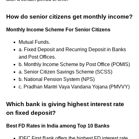
How do senior citizens get monthly income?
Monthly Income Scheme For Senior Citizens
Mutual Funds.
a. Fixed Deposit and Recurring Deposit in Banks
and Post Offices.
b. Monthly Income Scheme by Post Office (POMIS)
a. Senior Citizen Savings Scheme (SCSS)
b. National Pension System (NPS)
c. Pradhan Mantri Vaya Vandana Yojana (PMVVY)
Which bank is giving highest interest rate
on fixed deposit?
Best FD Rates in India among Top 10 Banks
IDFC First Bank offers the highest FD interest rate