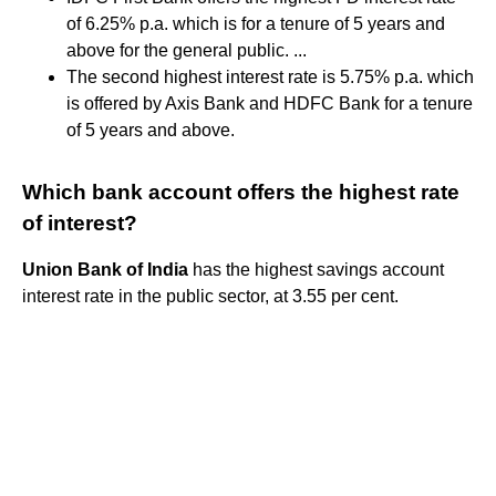
of 6.25% p.a. which is for a tenure of 5 years and
above for the general public. ...
The second highest interest rate is 5.75% p.a. which
is offered by Axis Bank and HDFC Bank for a tenure
of 5 years and above.
Which bank account offers the highest rate
of interest?
Union Bank of India
has the highest savings account
interest rate in the public sector, at 3.55 per cent.