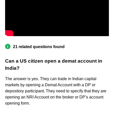
21 related questions found
Can a US citizen open a demat account in
India?
The answer is yes. They can trade in Indian capital
markets by opening a Demat Account with a DP or
depository participant. They need to specify that they are
opening an NRI Account on the broker or DP's account
opening form.