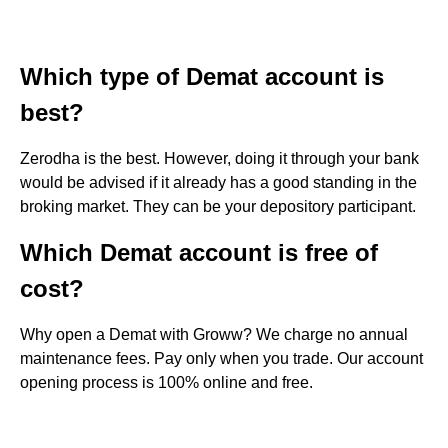
Which type of Demat account is
best?
Zerodha is the best. However, doing it through your bank
would be advised if it already has a good standing in the
broking market. They can be your depository participant.
Which Demat account is free of
cost?
Why open a Demat with Groww? We charge no annual
maintenance fees. Pay only when you trade. Our account
opening process is 100% online and free.