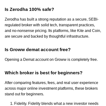
Is Zerodha 100% safe?
Zerodha has built a strong reputation as a secure, SEBI-
regulated broker with solid tech, transparent practices,
and no-nonsense pricing. Its platforms, like Kite and Coin,
are secure and backed by thoughtful infrastructure.
Is Groww demat account free?
Opening a Demat account on Groww is completely free.
Which broker is best for beginners?
After comparing features, fees, and real user experience
across major online investment platforms, these brokers
stand out for beginners.
Fidelity. Fidelity blends what a new investor needs