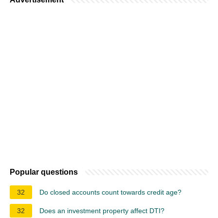
Popular questions
32
Do closed accounts count towards credit age?
32
Does an investment property affect DTI?