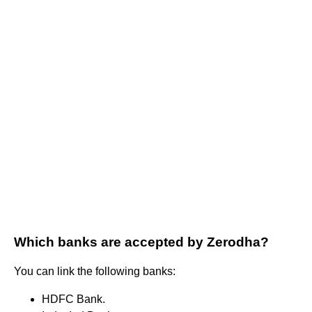
Which banks are accepted by Zerodha?
You can link the following banks:
HDFC Bank.