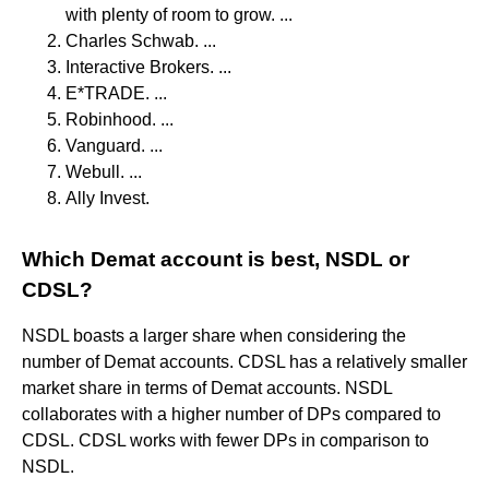
with plenty of room to grow. ...
Charles Schwab. ...
Interactive Brokers. ...
E*TRADE. ...
Robinhood. ...
Vanguard. ...
Webull. ...
Ally Invest.
Which Demat account is best, NSDL or
CDSL?
NSDL boasts a larger share when considering the
number of Demat accounts. CDSL has a relatively smaller
market share in terms of Demat accounts. NSDL
collaborates with a higher number of DPs compared to
CDSL. CDSL works with fewer DPs in comparison to
NSDL.