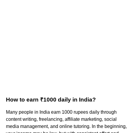
How to earn ₹1000 daily in India?
Many people in India earn 1000 rupees daily through
content writing, freelancing, affiliate marketing, social
media management, and online tutoring. In the beginning,