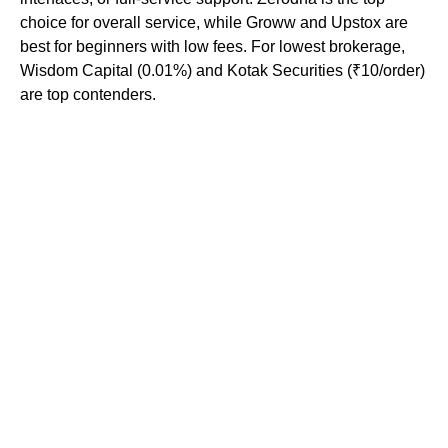
choice for overall service, while Groww and Upstox are
best for beginners with low fees. For lowest brokerage,
Wisdom Capital (0.01%) and Kotak Securities (₹10/order)
are top contenders.