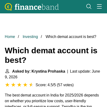
Home
Investing
Which demat account is best?
Which demat account is
best?
Asked by: Krystina Prohaska
| Last update: June
9, 2026
Score: 4.5/5
(
57 votes
)
The best demat account in India for 2025/2026 depends
on whether you prioritize low costs, user-friendly
interfaces, or full-service support. Zerodha is the top