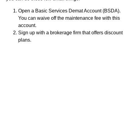
Open a Basic Services Demat Account (BSDA).
You can waive off the maintenance fee with this
account.
Sign up with a brokerage firm that offers discount
plans.