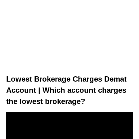
Lowest Brokerage Charges Demat
Account | Which account charges
the lowest brokerage?