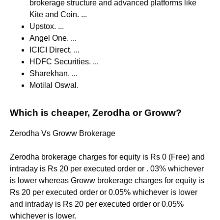
brokerage structure and advanced platforms like
Kite and Coin. ...
Upstox. ...
Angel One. ...
ICICI Direct. ...
HDFC Securities. ...
Sharekhan. ...
Motilal Oswal.
Which is cheaper, Zerodha or Groww?
Zerodha Vs Groww Brokerage
Zerodha brokerage charges for equity is Rs 0 (Free) and
intraday is Rs 20 per executed order or . 03% whichever
is lower whereas Groww brokerage charges for equity is
Rs 20 per executed order or 0.05% whichever is lower
and intraday is Rs 20 per executed order or 0.05%
whichever is lower.