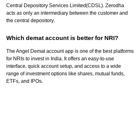
Central Depository Services Limited(CDSL). Zerodha
acts as only an intermediary between the customer and
the central depository.
Which demat account is better for NRI?
The Angel Demat account app is one of the best platforms
for NRIs to invest in India. It offers an easy-to-use
interface, quick account setup, and access to a wide
range of investment options like shares, mutual funds,
ETFs, and IPOs.