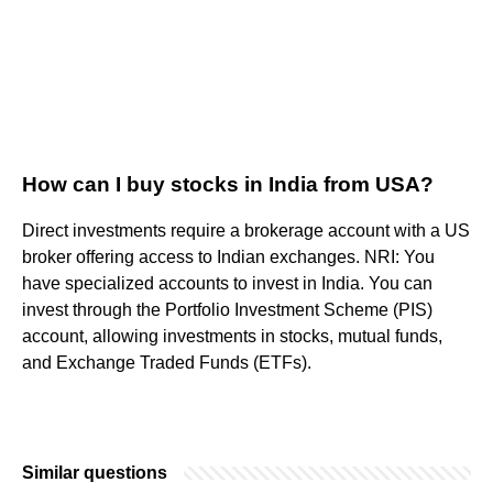
How can I buy stocks in India from USA?
Direct investments require a brokerage account with a US
broker offering access to Indian exchanges. NRI: You
have specialized accounts to invest in India. You can
invest through the Portfolio Investment Scheme (PIS)
account, allowing investments in stocks, mutual funds,
and Exchange Traded Funds (ETFs).
Similar questions