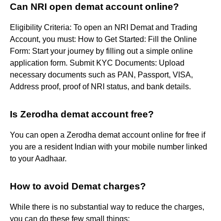
Can NRI open demat account online?
Eligibility Criteria: To open an NRI Demat and Trading
Account, you must: How to Get Started: Fill the Online
Form: Start your journey by filling out a simple online
application form. Submit KYC Documents: Upload
necessary documents such as PAN, Passport, VISA,
Address proof, proof of NRI status, and bank details.
Is Zerodha demat account free?
You can open a Zerodha demat account online for free if
you are a resident Indian with your mobile number linked
to your Aadhaar.
How to avoid Demat charges?
While there is no substantial way to reduce the charges,
you can do these few small things: