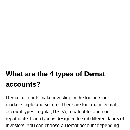
What are the 4 types of Demat
accounts?
Demat accounts make investing in the Indian stock
market simple and secure. There are four main Demat
account types: regular, BSDA, repatriable, and non-
repatriable. Each type is designed to suit different kinds of
investors. You can choose a Demat account depending