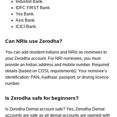
IndusInd Bank.
IDFC FIRST Bank.
Yes Bank.
Axis Bank.
ICICI Bank.
Can NRIs use Zerodha?
You can add resident Indians and NRIs as nominees to
your Zerodha account. For NRI nominees, you must
provide an Indian address and mobile number. Required
details (based on CDSL requirements): Your nominee's
identification: PAN, Aadhaar, passport, or driving licence
number.
Is Zerodha safe for beginners?
Is Zerodha Demat account safe? Yes, Zerodha Demat
accounts are safe as all demat accounts are opened with