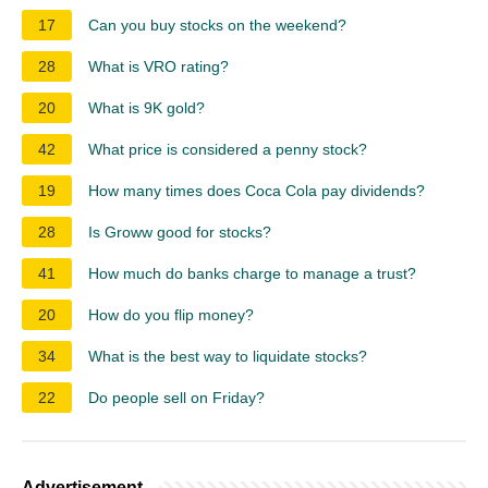
17
Can you buy stocks on the weekend?
28
What is VRO rating?
20
What is 9K gold?
42
What price is considered a penny stock?
19
How many times does Coca Cola pay dividends?
28
Is Groww good for stocks?
41
How much do banks charge to manage a trust?
20
How do you flip money?
34
What is the best way to liquidate stocks?
22
Do people sell on Friday?
Advertisement