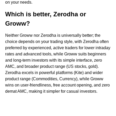
on your needs.
Which is better, Zerodha or
Groww?
Neither Groww nor Zerodha is universally better; the
choice depends on your trading style, with Zerodha often
preferred by experienced, active traders for lower intraday
rates and advanced tools, while Groww suits beginners
and long-term investors with its simple interface, zero
AMC, and broader product range (US stocks, gold).
Zerodha excels in powerful platforms (Kite) and wider
product range (Commodities, Currency), while Groww
wins on user-friendliness, free account opening, and zero
demat AMC, making it simpler for casual investors.