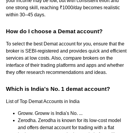
your income may be low, but with consistent effort and
one strong skill, reaching ₹1000/day becomes realistic
within 30–45 days.
How do I choose a Demat account?
To select the best Demat account for you, ensure that the
broker is SEBI-registered and provides quick and efficient
services at low costs. Also, compare brokers on the
interface of their trading platforms and apps and whether
they offer research recommendations and ideas.
Which is India's No. 1 demat account?
List of Top Demat Accounts in India
Groww. Groww is India's No. ...
Zerodha. Zerodha is known for its low-cost model
and offers demat account for trading with a flat