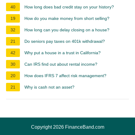
40
How long does bad credit stay on your history?
19
How do you make money from short selling?
32
How long can you delay closing on a house?
21
Do seniors pay taxes on 401k withdrawal?
42
Why put a house in a trust in California?
30
Can IRS find out about rental income?
20
How does IFRS 7 affect risk management?
21
Why is cash not an asset?
Copyright 2026 FinanceBand.com