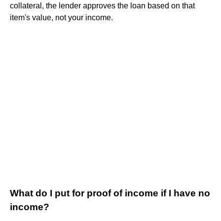
collateral, the lender approves the loan based on that
item's value, not your income.
What do I put for proof of income if I have no
income?