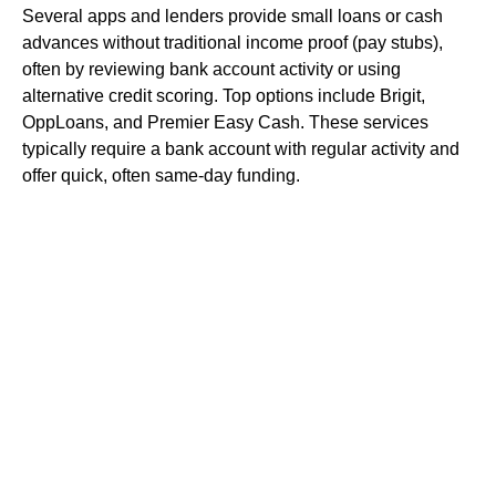
Several apps and lenders provide small loans or cash
advances without traditional income proof (pay stubs),
often by reviewing bank account activity or using
alternative credit scoring. Top options include Brigit,
OppLoans, and Premier Easy Cash. These services
typically require a bank account with regular activity and
offer quick, often same-day funding.