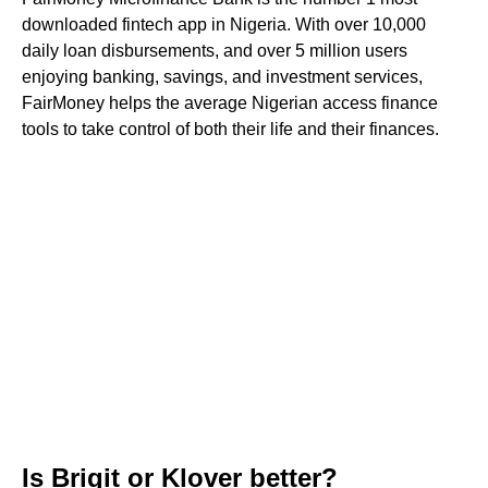
downloaded fintech app in Nigeria. With over 10,000
daily loan disbursements, and over 5 million users
enjoying banking, savings, and investment services,
FairMoney helps the average Nigerian access finance
tools to take control of both their life and their finances.
Is Brigit or Klover better?