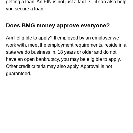
getting a loan. An EIN is not just a tax ID—it can also help
you secure a loan.
Does BMG money approve everyone?
Am I eligible to apply? If employed by an employer we
work with, meet the employment requirements, reside in a
state we do business in, 18 years or older and do not
have an open bankruptcy, you may be eligible to apply.
Other credit criteria may also apply. Approval is not
guaranteed.