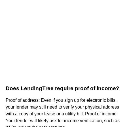
Does LendingTree require proof of income?
Proof of address: Even if you sign up for electronic bills,
your lender may still need to verify your physical address
with a copy of your lease or a utility bill. Proof of income:
Your lender will likely ask for income verification, such as