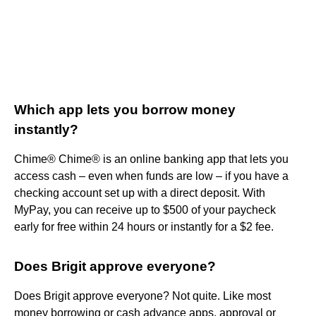
Which app lets you borrow money
instantly?
Chime® Chime® is an online banking app that lets you
access cash – even when funds are low – if you have a
checking account set up with a direct deposit. With
MyPay, you can receive up to $500 of your paycheck
early for free within 24 hours or instantly for a $2 fee.
Does Brigit approve everyone?
Does Brigit approve everyone? Not quite. Like most
money borrowing or cash advance apps, approval or