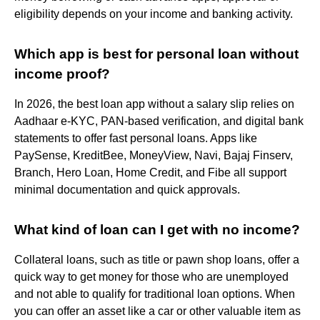
eligibility depends on your income and banking activity.
Which app is best for personal loan without
income proof?
In 2026, the best loan app without a salary slip relies on
Aadhaar e-KYC, PAN-based verification, and digital bank
statements to offer fast personal loans. Apps like
PaySense, KreditBee, MoneyView, Navi, Bajaj Finserv,
Branch, Hero Loan, Home Credit, and Fibe all support
minimal documentation and quick approvals.
What kind of loan can I get with no income?
Collateral loans, such as title or pawn shop loans, offer a
quick way to get money for those who are unemployed
and not able to qualify for traditional loan options. When
you can offer an asset like a car or other valuable item as