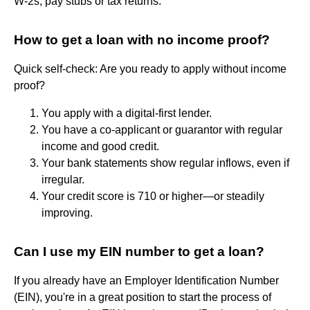
W-2s, pay stubs or tax returns.
How to get a loan with no income proof?
Quick self-check: Are you ready to apply without income
proof?
You apply with a digital-first lender.
You have a co-applicant or guarantor with regular
income and good credit.
Your bank statements show regular inflows, even if
irregular.
Your credit score is 710 or higher—or steadily
improving.
Can I use my EIN number to get a loan?
If you already have an Employer Identification Number
(EIN), you're in a great position to start the process of