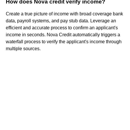
How does Nova credit verify income?
Create a true picture of income with broad coverage bank
data, payroll systems, and pay stub data. Leverage an
efficient and accurate process to confirm an applicant's
income in seconds. Nova Credit automatically triggers a
waterfall process to verify the applicant's income through
multiple sources.