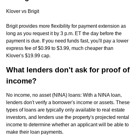
Klover vs Brigit
Brigit provides more flexibility for payment extension as
long as you request it by 3 p.m. ET the day before the
payment is due. If you need funds fast, you'll pay a lower
express fee of $0.99 to $3.99, much cheaper than
Klover's $19.99 cap.
What lenders don't ask for proof of
income?
No income, no asset (NINA) loans: With a NINA loan,
lenders don't verify a borrower's income or assets. These
types of loans are typically only available to real estate
investors, and lenders use the property's projected rental
income to determine whether an applicant will be able to
make their loan payments.