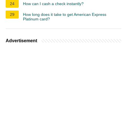
24
How can I cash a check instantly?
29
How long does it take to get American Express
Platinum card?
Advertisement