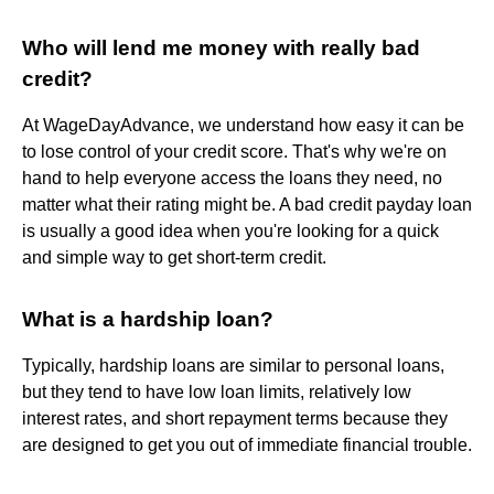
Who will lend me money with really bad
credit?
At WageDayAdvance, we understand how easy it can be
to lose control of your credit score. That's why we're on
hand to help everyone access the loans they need, no
matter what their rating might be. A bad credit payday loan
is usually a good idea when you're looking for a quick
and simple way to get short-term credit.
What is a hardship loan?
Typically, hardship loans are similar to personal loans,
but they tend to have low loan limits, relatively low
interest rates, and short repayment terms because they
are designed to get you out of immediate financial trouble.