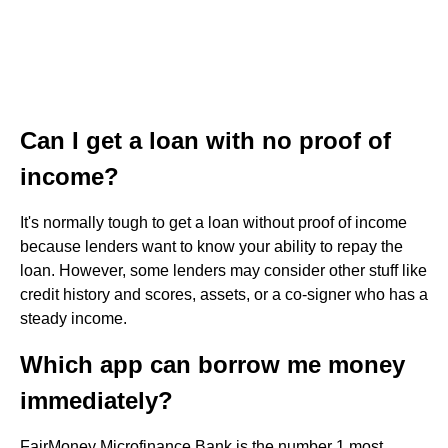
Can I get a loan with no proof of
income?
It's normally tough to get a loan without proof of income
because lenders want to know your ability to repay the
loan. However, some lenders may consider other stuff like
credit history and scores, assets, or a co-signer who has a
steady income.
Which app can borrow me money
immediately?
FairMoney Microfinance Bank is the number 1 most