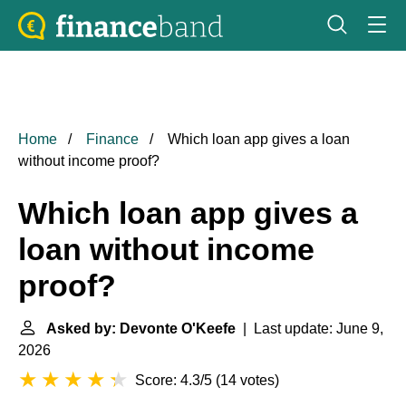
Home
Finance
Which loan app gives a loan
without income proof?
Which loan app gives a
loan without income
proof?
Asked by: Devonte O'Keefe
| Last update: June 9,
2026
Score: 4.3/5
(
14 votes
)