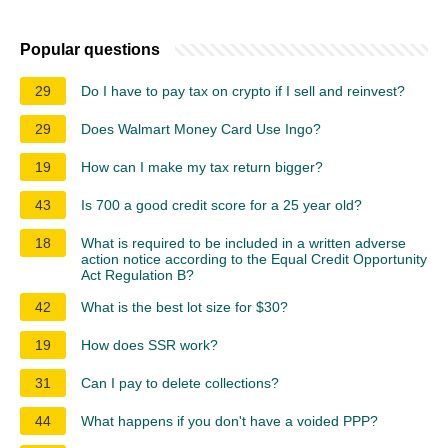
Popular questions
29
Do I have to pay tax on crypto if I sell and reinvest?
29
Does Walmart Money Card Use Ingo?
19
How can I make my tax return bigger?
43
Is 700 a good credit score for a 25 year old?
18
What is required to be included in a written adverse
action notice according to the Equal Credit Opportunity
Act Regulation B?
42
What is the best lot size for $30?
19
How does SSR work?
31
Can I pay to delete collections?
44
What happens if you don't have a voided PPP?