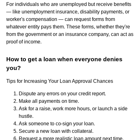
For individuals who are unemployed but receive benefits
— like unemployment insurance, disability payments, or
worker's compensation — can request forms from
whatever entity pays them. These forms, whether they're
from the government or an insurance company, can act as
proof of income.
How to get a loan when everyone denies
you?
Tips for Increasing Your Loan Approval Chances
Dispute any errors on your credit report.
Make all payments on time.
Ask for a raise, work more hours, or launch a side
hustle.
Ask someone to co-sign your loan.
Secure a new loan with collateral.
Request a more realistic loan amount next time.