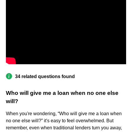
34 related questions found
Who will give me a loan when no one else
will?
When you're wondering, “Who will give me a loan when
no one else will?” it's easy to feel overwhelmed. But
remember, even when traditional lenders turn you away,