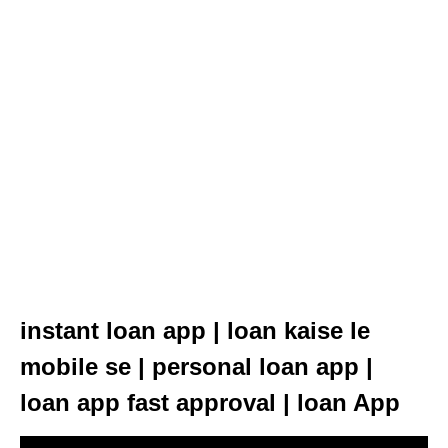
instant loan app | loan kaise le
mobile se | personal loan app |
loan app fast approval | loan App