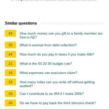
Similar questions
34
How much money can you gift to a family member tax
free in NZ?
25
What is exempt from debt collection?
44
How much do you pay in taxes if you make 40k?
21
What is the 50 20 30 budget rule?
16
What expenses can executors claim?
33
How many miles can you write off without getting
audited?
33
Can I contribute to an IRA if I make 300k?
26
Do we have to pay back the third stimulus check?