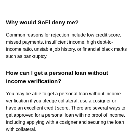
Why would SoFi deny me?
Common reasons for rejection include low credit score,
missed payments, insufficient income, high debt-to-
income ratio, unstable job history, or financial black marks
such as bankruptcy.
How can I get a personal loan without
income verification?
You may be able to get a personal loan without income
verification if you pledge collateral, use a cosigner or
have an excellent credit score. There are several ways to
get approved for a personal loan with no proof of income,
including applying with a cosigner and securing the loan
with collateral.