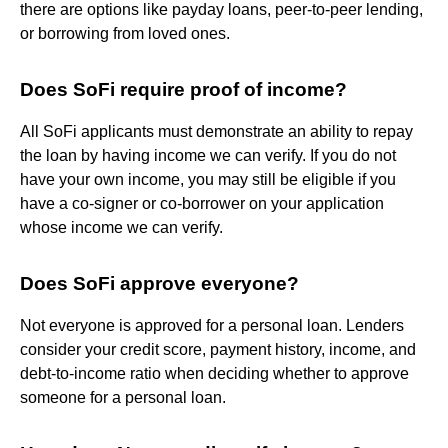
there are options like payday loans, peer-to-peer lending,
or borrowing from loved ones.
Does SoFi require proof of income?
All SoFi applicants must demonstrate an ability to repay
the loan by having income we can verify. If you do not
have your own income, you may still be eligible if you
have a co-signer or co-borrower on your application
whose income we can verify.
Does SoFi approve everyone?
Not everyone is approved for a personal loan. Lenders
consider your credit score, payment history, income, and
debt-to-income ratio when deciding whether to approve
someone for a personal loan.