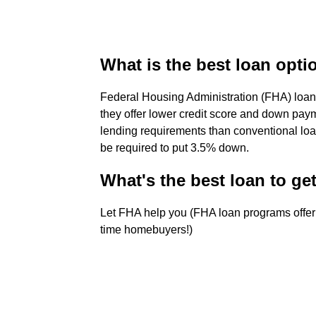
What is the best loan optio
Federal Housing Administration (FHA) loan
they offer lower credit score and down pay
lending requirements than conventional loa
be required to put 3.5% down.
What's the best loan to get
Let FHA help you (FHA loan programs offer 
time homebuyers!)