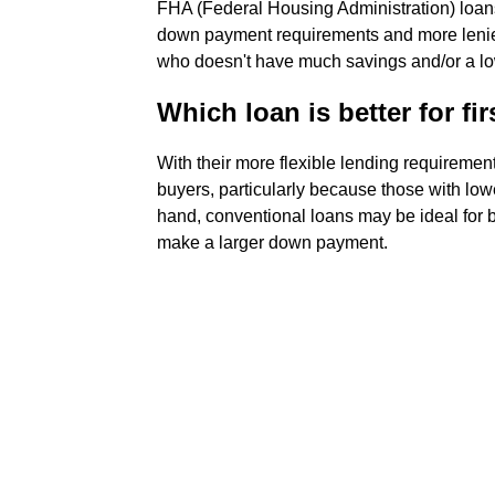
FHA (Federal Housing Administration) loan
down payment requirements and more lenient 
who doesn't have much savings and/or a lowe
Which loan is better for fir
With their more flexible lending requiremen
buyers, particularly because those with low
hand, conventional loans may be ideal for 
make a larger down payment.