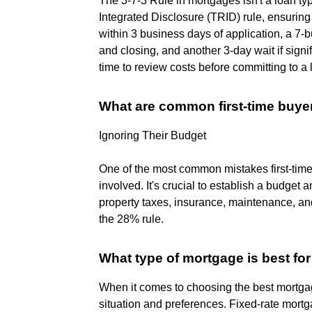
The 3-7-3 Rule in mortgages isn't a loan t
Integrated Disclosure (TRID) rule, ensurin
within 3 business days of application, a 7-
and closing, and another 3-day wait if sign
time to review costs before committing to a 
What are common first-time buye
Ignoring Their Budget
One of the most common mistakes first-tim
involved. It's crucial to establish a budget a
property taxes, insurance, maintenance, a
the 28% rule.
What type of mortgage is best for 
When it comes to choosing the best mortgage
situation and preferences. Fixed-rate mortga