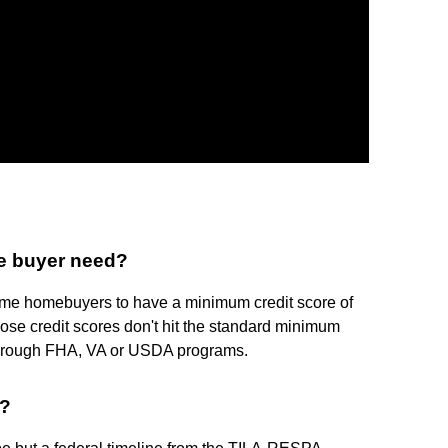
me buyer need?
time homebuyers to have a minimum credit score of
ose credit scores don't hit the standard minimum
e through FHA, VA or USDA programs.
e?