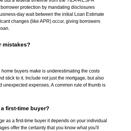
ype but a federal timeline from the TILA-RESPA
g borrower protection by mandating disclosures
business-day wait between the initial Loan Estimate
ificant changes (like APR) occur, giving borrowers
loan.
r mistakes?
e home buyers make is underestimating the costs
nd stick to it. Include not just the mortgage, but also
nd unexpected expenses. A common rule of thumb is
a first-time buyer?
 as a first-time buyer it depends on your individual
ges offer the certainty that you know what you'll