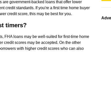
s are government-backed loans that offer lower
credit standards. If you're a first time home buyer
r credit score, this may be best for you.
Adve
st timers?
ts, FHA loans may be well-suited for first-time home
er credit scores may be accepted. On the other
borrowers with higher credit scores who can also