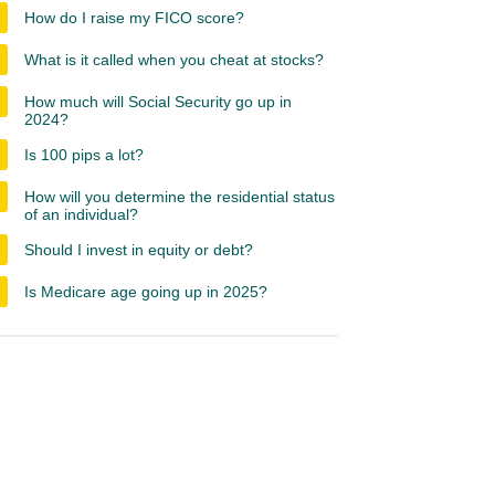
How do I raise my FICO score?
What is it called when you cheat at stocks?
How much will Social Security go up in
2024?
Is 100 pips a lot?
How will you determine the residential status
of an individual?
Should I invest in equity or debt?
Is Medicare age going up in 2025?