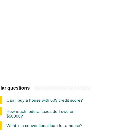
lar questions
Can I buy a house with 609 credit score?
How much federal taxes do I owe on
$50000?
What is a conventional loan for a house?