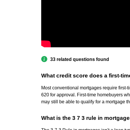
33 related questions found
What credit score does a first-ti
Most conventional mortgages require first-
620 for approval. First-time homebuyers wh
may still be able to qualify for a mortgag
What is the 3 7 3 rule in mortgag