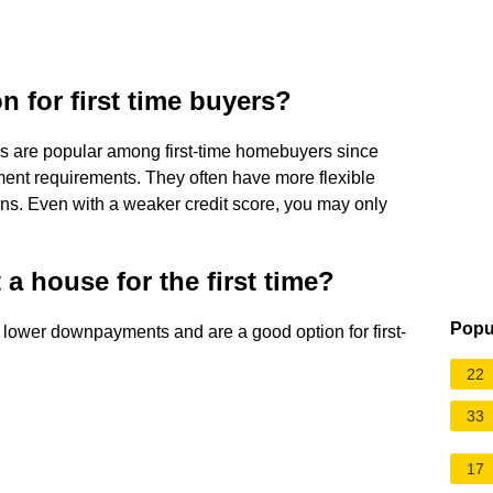
n for first time buyers?
s are popular among first-time homebuyers since
ment requirements. They often have more flexible
ns. Even with a weaker credit score, you may only
 a house for the first time?
Popu
lower downpayments and are a good option for first-
22
33
17