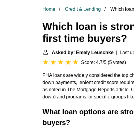
Home
Credit & Lending
Which loan 
Which loan is str
first time buyers?
Asked by: Emely Leuschke
| Last up
Score: 4.7/5
(
5 votes
)
FHA loans are widely considered the top cho
down payments, lenient credit score requir
as noted in The Mortgage Reports article. 
down) and programs for specific groups li
What loan options are str
buyers?