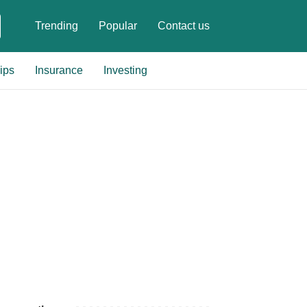
Trending
Popular
Contact us
ips
Insurance
Investing