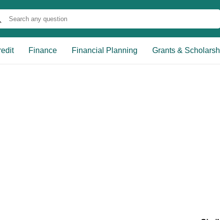
edit
Finance
Financial Planning
Grants & Scholarsh