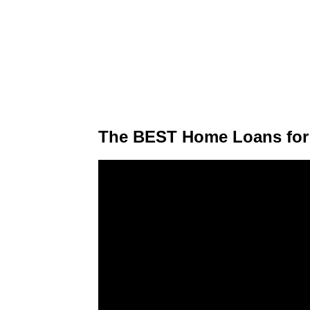
The BEST Home Loans for 