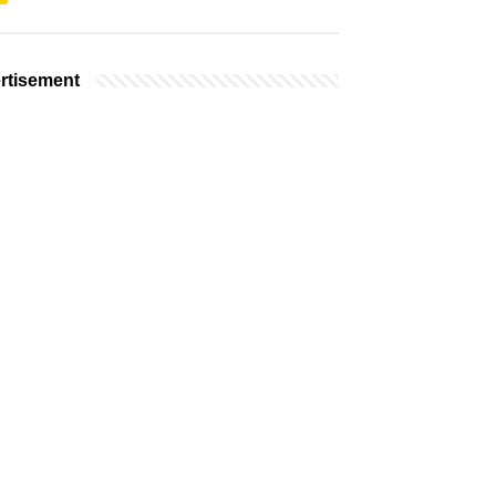
rtisement