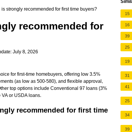
Simil
is strongly recommended for first time buyers?
15
ongly recommended for
16
39
25
date: July 8, 2026
19
ice for first-time homebuyers, offering low 3.5%
31
ements (as low as 500-580), and flexible approval,
41
Other top options include Conventional 97 loans (3%
ke VA or USDA loans.
25
ongly recommended for first time
34
39