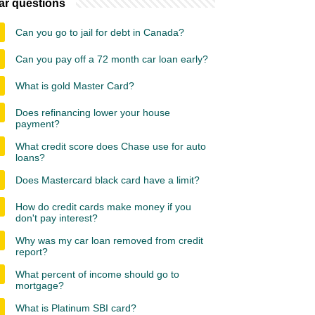
ar questions
Can you go to jail for debt in Canada?
Can you pay off a 72 month car loan early?
What is gold Master Card?
Does refinancing lower your house
payment?
What credit score does Chase use for auto
loans?
Does Mastercard black card have a limit?
How do credit cards make money if you
don't pay interest?
Why was my car loan removed from credit
report?
What percent of income should go to
mortgage?
What is Platinum SBI card?