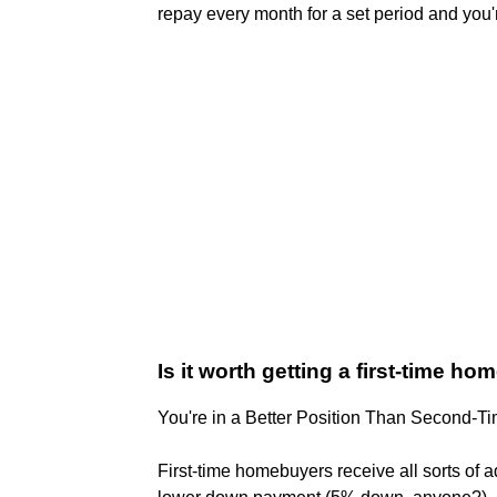
repay every month for a set period and you'r
Is it worth getting a first-time h
You're in a Better Position Than Second-
First-time homebuyers receive all sorts of ad