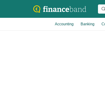
Accounting
Banking
Cr