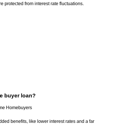
e protected from interest rate fluctuations.
ome buyer loan?
Time Homebuyers
ded benefits, like lower interest rates and a far