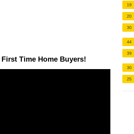
19
20
30
44
39
First Time Home Buyers!
30
25