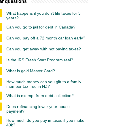
ar questions
What happens if you don't file taxes for 3
years?
Can you go to jail for debt in Canada?
Can you pay off a 72 month car loan early?
Can you get away with not paying taxes?
Is the IRS Fresh Start Program real?
What is gold Master Card?
How much money can you gift to a family
member tax free in NZ?
What is exempt from debt collection?
Does refinancing lower your house
payment?
How much do you pay in taxes if you make
40k?