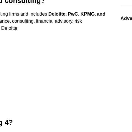
al consulting?
nting firms and includes
Deloitte, PwC, KPMG, and
Adve
ance, consulting, financial advisory, risk
Deloitte.
g 4?