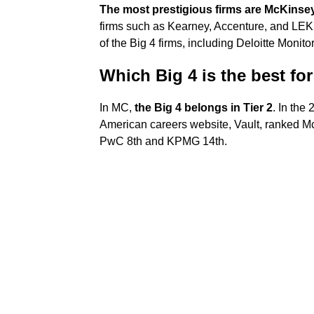
The most prestigious firms are McKinse
firms such as Kearney, Accenture, and LEK. 
of the Big 4 firms, including Deloitte Moni
Which Big 4 is the best fo
In MC,
the Big 4 belongs in Tier 2
. In the
American careers website, Vault, ranked Mc
PwC 8th and KPMG 14th.