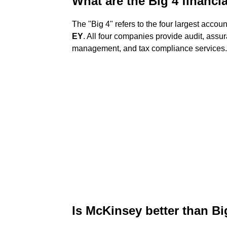
What are the Big 4 financi
The "Big 4" refers to the four largest accou
EY
. All four companies provide audit, assur
management, and tax compliance services. 
Is McKinsey better than Bi