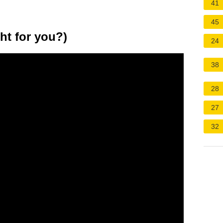
41
45
ht for you?)
24
38
28
27
32