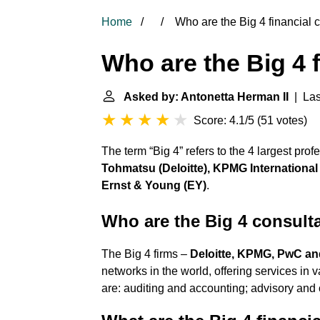
Home
Who are the Big 4 financial 
Who are the Big 4 
Asked by: Antonetta Herman II
| Las
Score: 4.1/5
(
51 votes
)
The term “Big 4” refers to the 4 largest pro
Tohmatsu (Deloitte), KPMG Internation
Ernst & Young (EY)
.
Who are the Big 4 consult
The Big 4 firms –
Deloitte, KPMG, PwC a
networks in the world, offering services i
are: auditing and accounting; advisory and c