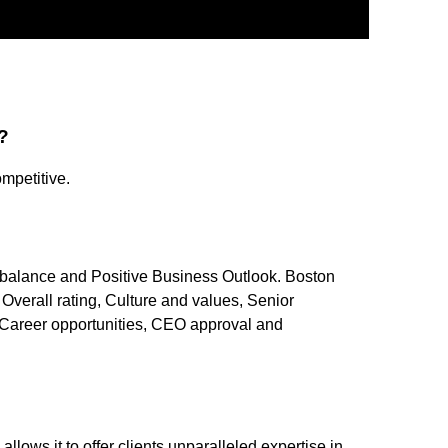
?
mpetitive.
fe balance and Positive Business Outlook. Boston
Overall rating, Culture and values, Senior
areer opportunities, CEO approval and
?
allows it to offer clients unparalleled expertise in