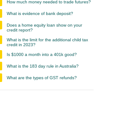
How much money needed to trade futures?
What is evidence of bank deposit?
Does a home equity loan show on your
credit report?
What is the limit for the additional child tax
credit in 2023?
Is $1000 a month into a 401k good?
What is the 183 day rule in Australia?
What are the types of GST refunds?