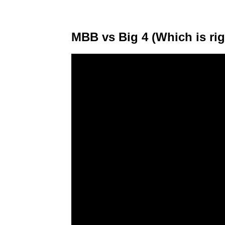
MBB vs Big 4 (Which is rig