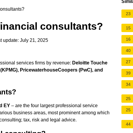
Simil
consultants?
23
financial consultants?
15
16
t update: July 21, 2025
40
27
fessional services firms by revenue:
Deloitte Touche
al (KPMG), PricewaterhouseCoopers (PwC), and
39
34
ants?
25
nd EY
– are the four largest professional service
25
n various business areas, most prominent among which
onsulting; tax, risk and legal advice.
44