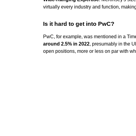
virtually every industry and function, makin
Is it hard to get into PwC?
PwC, for example, was mentioned in a Times
around 2.5% in 2022
, presumably in the U
open positions, more or less on par with wh