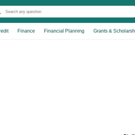
edit
Finance
Financial Planning
Grants & Scholarsh