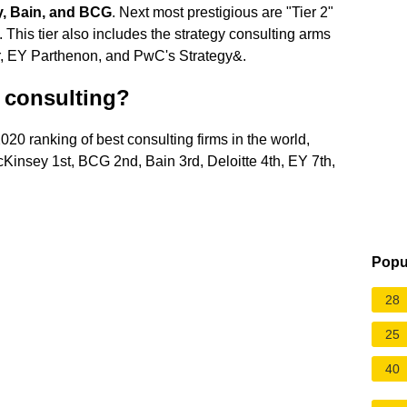
y, Bain, and BCG
. Next most prestigious are "Tier 2"
This tier also includes the strategy consulting arms
tor, EY Parthenon, and PwC's Strategy&.
r consulting?
 2020 ranking of best consulting firms in the world,
Kinsey 1st, BCG 2nd, Bain 3rd, Deloitte 4th, EY 7th,
Popu
28
25
40