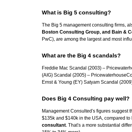
What is Big 5 consulting?
The Big 5 management consulting firms, al
Boston Consulting Group, and Bain &
PwC), are among the largest and most influe
What are the Big 4 scandals?
Freddie Mac Scandal (2003) – Pricewater
(AIG) Scandal (2005) – PricewaterhouseC
Ernst & Young (EY) Satyam Scandal (2009
Does Big 4 Consulting pay well?
Management Consulted's figures suggest th
$135k and $140k in the USA, compared to
consultant
. That's a more substantial diff