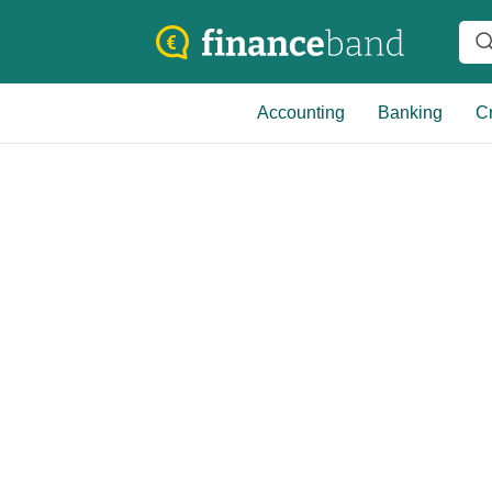
Accounting
Banking
Cr