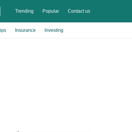
Trending
Popular
Contact us
ips
Insurance
Investing