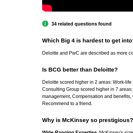
34 related questions found
Which Big 4 is hardest to get into
Deloitte and PwC are described as more co
Is BCG better than Deloitte?
Deloitte scored higher in 2 areas: Work-li
Consulting Group scored higher in 7 areas: 
management, Compensation and benefits, C
Recommend to a friend.
Why is McKinsey so prestigious
Wide-Ranging Expertise
. McKinsey's size 