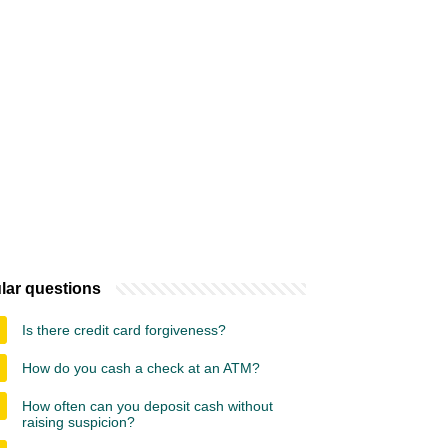
lar questions
Is there credit card forgiveness?
How do you cash a check at an ATM?
How often can you deposit cash without
raising suspicion?