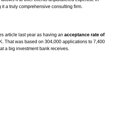
g it a truly comprehensive consulting firm.
 article last year as having an
acceptance rate of
K. That was based on 304,000 applications to 7,400
at a big investment bank receives.