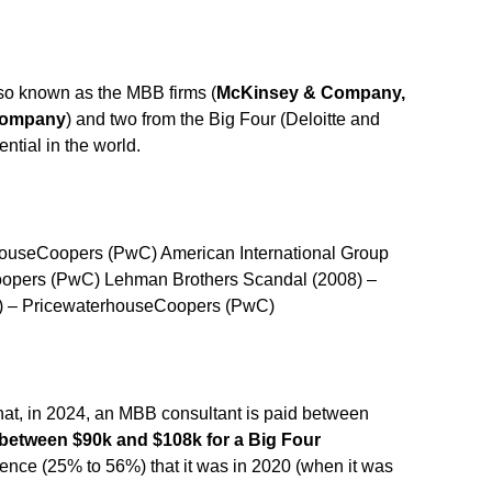
so known as the MBB firms (
McKinsey & Company,
 Company
) and two from the Big Four (Deloitte and
ntial in the world.
houseCoopers (PwC) American International Group
oopers (PwC) Lehman Brothers Scandal (2008) –
) – PricewaterhouseCoopers (PwC)
at, in 2024, an MBB consultant is paid between
between $90k and $108k for a Big Four
erence (25% to 56%) that it was in 2020 (when it was