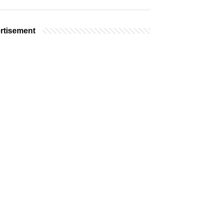
rtisement