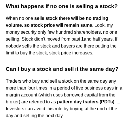
What happens if no one is selling a stock?
When no one
sells stock there will be no trading
volume, so stock price will remain same
. Look, my
money security only few hundred shareholders, no one
selling. Stock didn't moved from past 1and half years. If
nobody sells the stock and buyers are there putting the
limit to buy the stock, stock price increases.
Can I buy a stock and sell it the same day?
Traders who buy and sell a stock on the same day any
more than four times in a period of five business days in a
margin account (which uses borrowed capital from the
broker) are referred to as
pattern day traders (PDTs)
. ...
Investors can avoid this rule by buying at the end of the
day and selling the next day.