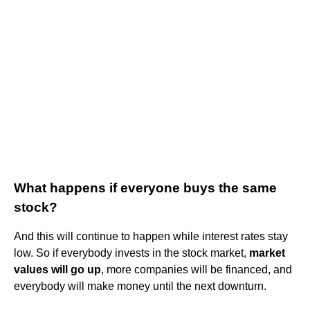
What happens if everyone buys the same
stock?
And this will continue to happen while interest rates stay
low. So if everybody invests in the stock market,
market
values will go up
, more companies will be financed, and
everybody will make money until the next downturn.