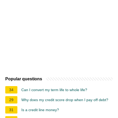
Popular questions
34
Can I convert my term life to whole life?
29
Why does my credit score drop when I pay off debt?
31
Is a credit line money?