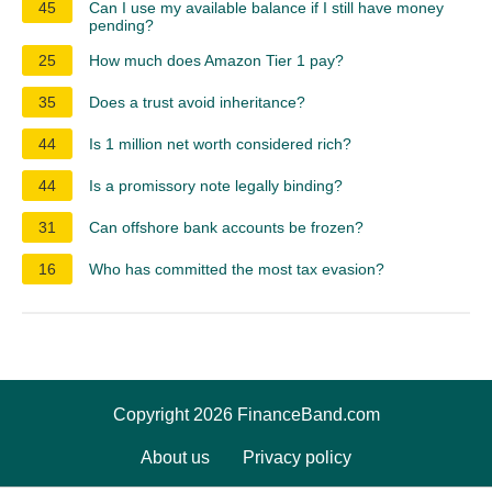
45
Can I use my available balance if I still have money
pending?
25
How much does Amazon Tier 1 pay?
35
Does a trust avoid inheritance?
44
Is 1 million net worth considered rich?
44
Is a promissory note legally binding?
31
Can offshore bank accounts be frozen?
16
Who has committed the most tax evasion?
Copyright 2026 FinanceBand.com
About us
Privacy policy