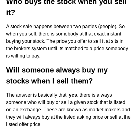
Who buys the stock when you sell
it?
A stock sale happens between two parties (people). So
when you sell, there is somebody at that exact instant
buying your stock. The price you offer to sell it at sits in
the brokers system until its matched to a price somebody
is willing to pay.
Will someone always buy my
stocks when I sell them?
The answer is basically that,
yes
, there is always
someone who will buy or sell a given stock that is listed
on an exchange. These are known as market makers and
they will always buy at the listed asking price or sell at the
listed offer price.