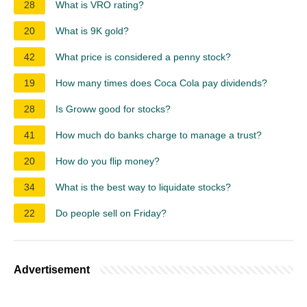
28
What is VRO rating?
20
What is 9K gold?
42
What price is considered a penny stock?
19
How many times does Coca Cola pay dividends?
28
Is Groww good for stocks?
41
How much do banks charge to manage a trust?
20
How do you flip money?
34
What is the best way to liquidate stocks?
22
Do people sell on Friday?
Advertisement