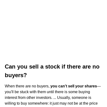
Can you sell a stock if there are no
buyers?
When there are no buyers,
you can't sell your shares
—
you'll be stuck with them until there is some buying
interest from other investors. ... Usually, someone is
willing to buy somewhere: it just may not be at the price