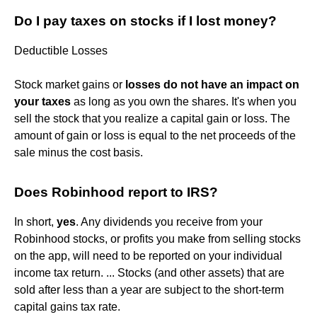
Do I pay taxes on stocks if I lost money?
Deductible Losses
Stock market gains or
losses do not have an impact on
your taxes
as long as you own the shares. It's when you
sell the stock that you realize a capital gain or loss. The
amount of gain or loss is equal to the net proceeds of the
sale minus the cost basis.
Does Robinhood report to IRS?
In short,
yes
. Any dividends you receive from your
Robinhood stocks, or profits you make from selling stocks
on the app, will need to be reported on your individual
income tax return. ... Stocks (and other assets) that are
sold after less than a year are subject to the short-term
capital gains tax rate.