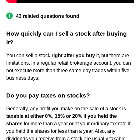
43 related questions found
How quickly can I sell a stock after buying
it?
You can sell a stock
right after you buy
it, but there are
limitations. In a regular retail brokerage account, you can
not execute more than three same-day trades within five
business days.
Do you pay taxes on stocks?
Generally, any profit you make on the sale of a stock is
taxable at either 0%, 15% or 20% if you held the
shares
for more than a year or at your ordinary tax rate if
you held the shares for less than a year. Also, any
dividends you receive from a stock are usually taxable.