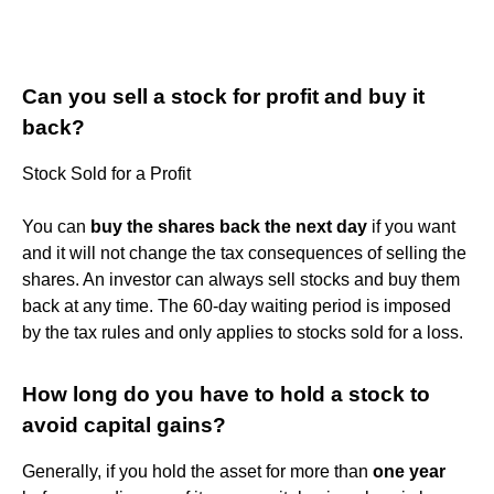
Can you sell a stock for profit and buy it
back?
Stock Sold for a Profit
You can
buy the shares back the next day
if you want
and it will not change the tax consequences of selling the
shares. An investor can always sell stocks and buy them
back at any time. The 60-day waiting period is imposed
by the tax rules and only applies to stocks sold for a loss.
How long do you have to hold a stock to
avoid capital gains?
Generally, if you hold the asset for more than
one year