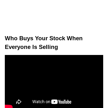
Who Buys Your Stock When
Everyone Is Selling