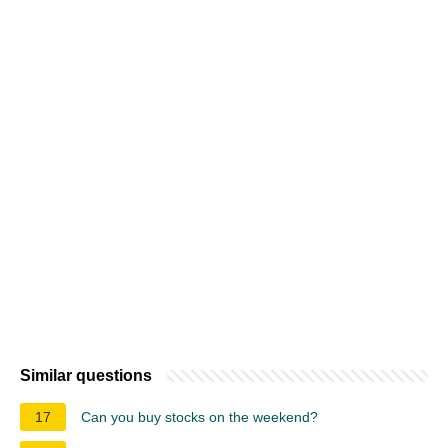
Similar questions
17
Can you buy stocks on the weekend?