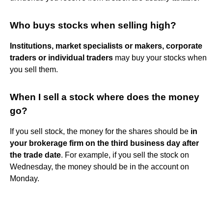
Who buys stocks when selling high?
Institutions, market specialists or makers, corporate
traders or individual traders
may buy your stocks when
you sell them.
When I sell a stock where does the money
go?
If you sell stock, the money for the shares should be
in
your brokerage firm on the third business day after
the trade date
. For example, if you sell the stock on
Wednesday, the money should be in the account on
Monday.