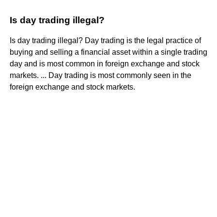
Is day trading illegal?
Is day trading illegal? Day trading is the legal practice of
buying and selling a financial asset within a single trading
day and is most common in foreign exchange and stock
markets. ... Day trading is most commonly seen in the
foreign exchange and stock markets.