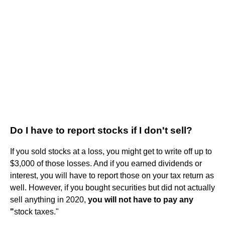
Do I have to report stocks if I don't sell?
If you sold stocks at a loss, you might get to write off up to
$3,000 of those losses. And if you earned dividends or
interest, you will have to report those on your tax return as
well. However, if you bought securities but did not actually
sell anything in 2020,
you will not have to pay any
"
stock taxes."