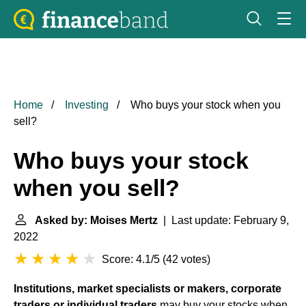
Home
Investing
Who buys your stock when you
sell?
Who buys your stock
when you sell?
Asked by: Moises Mertz
| Last update: February 9,
2022
Score: 4.1/5
(
42 votes
)
Institutions, market specialists or makers, corporate
traders or individual traders
may buy your stocks when