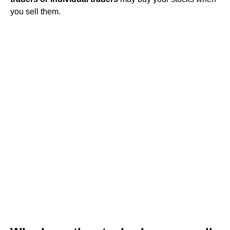
you sell them.