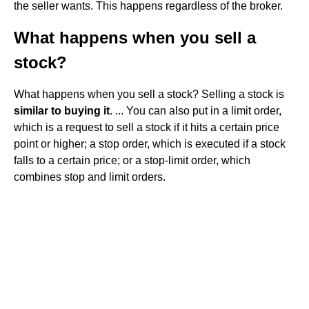
the seller wants. This happens regardless of the broker.
What happens when you sell a
stock?
What happens when you sell a stock? Selling a stock is
similar to buying it
. ... You can also put in a limit order,
which is a request to sell a stock if it hits a certain price
point or higher; a stop order, which is executed if a stock
falls to a certain price; or a stop-limit order, which
combines stop and limit orders.