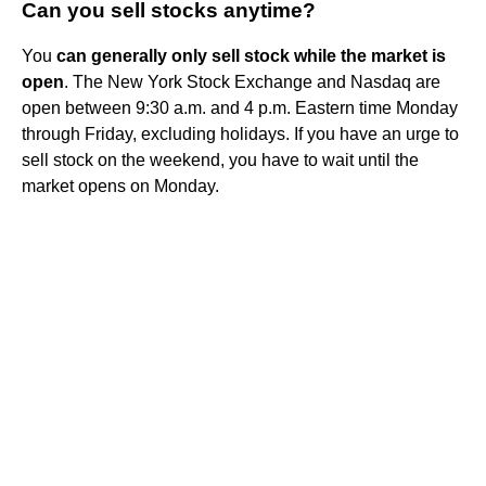
Can you sell stocks anytime?
You
can generally only sell stock while the market is
open
. The New York Stock Exchange and Nasdaq are
open between 9:30 a.m. and 4 p.m. Eastern time Monday
through Friday, excluding holidays. If you have an urge to
sell stock on the weekend, you have to wait until the
market opens on Monday.