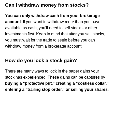
Can I withdraw money from stocks?
You can only withdraw cash from your brokerage
account
. If you want to withdraw more than you have
available as cash, you'll need to sell stocks or other
investments first. Keep in mind that after you sell stocks,
you must wait for the trade to settle before you can
withdraw money from a brokerage account.
How do you lock a stock gain?
There are many ways to lock in the paper gains your
stock has experienced. These gains can be captures by
buying a "protective put," creating a "costless collar,"
entering a "trailing stop order," or selling your shares
.