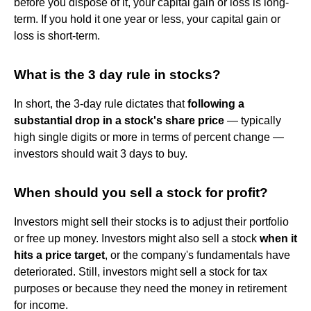
before you dispose of it, your capital gain or loss is long-
term. If you hold it one year or less, your capital gain or
loss is short-term.
What is the 3 day rule in stocks?
In short, the 3-day rule dictates that
following a
substantial drop in a stock's share price
— typically
high single digits or more in terms of percent change —
investors should wait 3 days to buy.
When should you sell a stock for profit?
Investors might sell their stocks is to adjust their portfolio
or free up money. Investors might also sell a stock
when it
hits a price target
, or the company's fundamentals have
deteriorated. Still, investors might sell a stock for tax
purposes or because they need the money in retirement
for income.