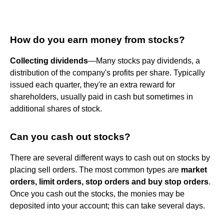
How do you earn money from stocks?
Collecting dividends
—Many stocks pay dividends, a
distribution of the company's profits per share. Typically
issued each quarter, they're an extra reward for
shareholders, usually paid in cash but sometimes in
additional shares of stock.
Can you cash out stocks?
There are several different ways to cash out on stocks by
placing sell orders. The most common types are
market
orders, limit orders, stop orders and buy stop orders
.
Once you cash out the stocks, the monies may be
deposited into your account; this can take several days.