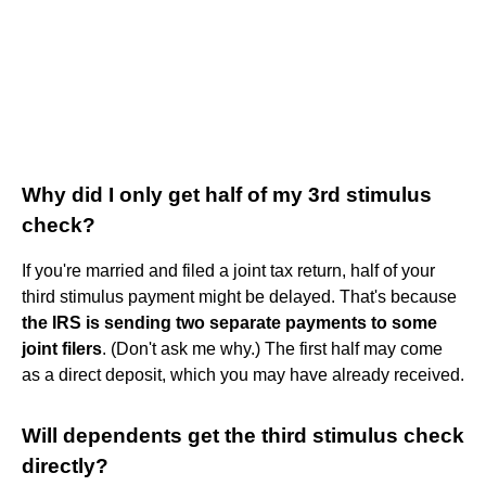
Why did I only get half of my 3rd stimulus
check?
If you're married and filed a joint tax return, half of your
third stimulus payment might be delayed. That's because
the IRS is sending two separate payments to some
joint filers
. (Don't ask me why.) The first half may come
as a direct deposit, which you may have already received.
Will dependents get the third stimulus check
directly?