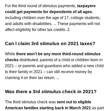
For the third round of stimulus payments,
taxpayers
could get payments for dependents of all ages
,
including children over the age of 17, college students,
and adults with disabilities. ... These payments will not
affect eligibility for other tax credits. 2.
Can I claim 3rd stimulus on 2021 taxes?
While
there won't be any more third-round stimulus
checks
distributed, parents of a child or children born in
2021 – or parents and guardians who added a new child
to their family in 2021 – can still receive money by
claiming it on their tax return. ...
Was there a 3rd stimulus check in 2021?
The third stimulus check was
sent out to eligible
American families starting back in March 2021
as part