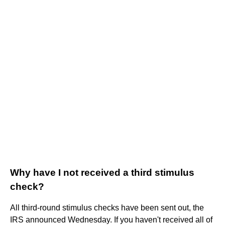
Why have I not received a third stimulus
check?
All third-round stimulus checks have been sent out, the
IRS announced Wednesday. If you haven't received all of