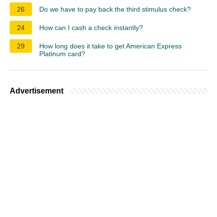
26
Do we have to pay back the third stimulus check?
24
How can I cash a check instantly?
29
How long does it take to get American Express
Platinum card?
Advertisement