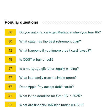
Popular questions
36
Do you automatically get Medicare when you turn 65?
30
What state has the best retirement plan?
42
What happens if you ignore credit card lawsuit?
45
Is COST a buy or sell?
17
Is a mortgage gift letter legally binding?
27
What is a family trust in simple terms?
37
Does Apple Pay accept debit cards?
41
What is the deadline for Gstr 9C in 2025?
21
What are financial liabilities under IFRS 9?