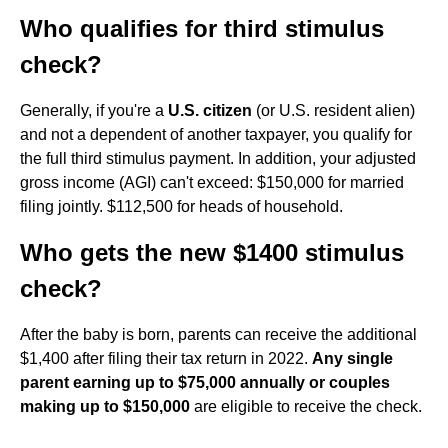
Who qualifies for third stimulus
check?
Generally, if you're a
U.S. citizen
(or U.S. resident alien)
and not a dependent of another taxpayer, you qualify for
the full third stimulus payment. In addition, your adjusted
gross income (AGI) can't exceed: $150,000 for married
filing jointly. $112,500 for heads of household.
Who gets the new $1400 stimulus
check?
After the baby is born, parents can receive the additional
$1,400 after filing their tax return in 2022.
Any single
parent earning up to $75,000 annually or couples
making up to $150,000
are eligible to receive the check.