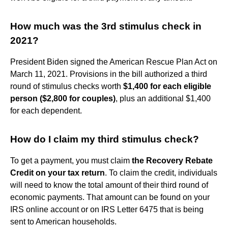
How much was the 3rd stimulus check in
2021?
President Biden signed the American Rescue Plan Act on
March 11, 2021. Provisions in the bill authorized a third
round of stimulus checks worth
$1,400 for each eligible
person ($2,800 for couples)
, plus an additional $1,400
for each dependent.
How do I claim my third stimulus check?
To get a payment, you must claim
the Recovery Rebate
Credit on your tax return
. To claim the credit, individuals
will need to know the total amount of their third round of
economic payments. That amount can be found on your
IRS online account or on IRS Letter 6475 that is being
sent to American households.