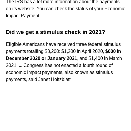
The IRS has a lot more information about the payments
on its website. You can check the status of your Economic
Impact Payment.
Did we get a stimulus check in 2021?
Eligible Americans have received three federal stimulus
payments totalling $3,200: $1,200 in April 2020,
$600 in
December 2020 or January 2021
, and $1,400 in March
2021. ... Congress has not enacted a fourth round of
economic impact payments, also known as stimulus
payments, said Janet Holtzblatt.