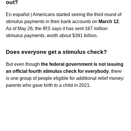
out?
En español | Americans started seeing the third round of
stimulus payments in their bank accounts on
March 12
.
As of May 26, the IRS says it has sent 167 million
stimulus payments, worth about $391 billion.
Does everyone get a stimulus check?
But even though
the federal government is not issuing
an official fourth stimulus check for everybody
, there
is one group of people eligible for additional relief money:
parents who gave birth to a child in 2021.