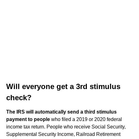
Will everyone get a 3rd stimulus
check?
The IRS will automatically send a third stimulus
payment to people
who filed a 2019 or 2020 federal
income tax return. People who receive Social Security,
Supplemental Security Income, Railroad Retirement