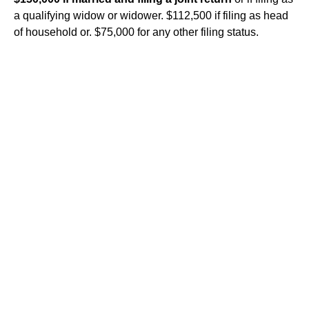
a qualifying widow or widower. $112,500 if filing as head
of household or. $75,000 for any other filing status.