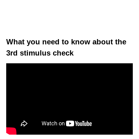
What you need to know about the
3rd stimulus check