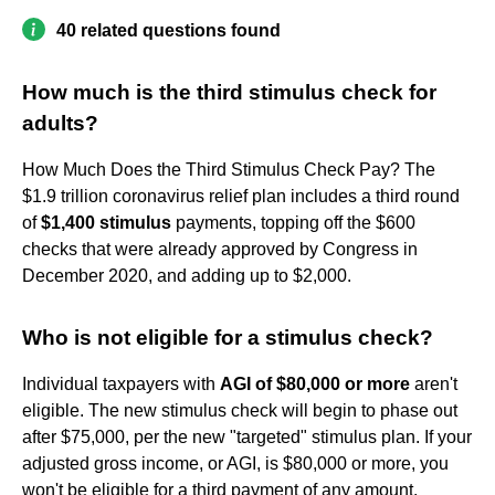
40 related questions found
How much is the third stimulus check for
adults?
How Much Does the Third Stimulus Check Pay? The
$1.9 trillion coronavirus relief plan includes a third round
of
$1,400 stimulus
payments, topping off the $600
checks that were already approved by Congress in
December 2020, and adding up to $2,000.
Who is not eligible for a stimulus check?
Individual taxpayers with
AGI of $80,000 or more
aren't
eligible. The new stimulus check will begin to phase out
after $75,000, per the new "targeted" stimulus plan. If your
adjusted gross income, or AGI, is $80,000 or more, you
won't be eligible for a third payment of any amount.