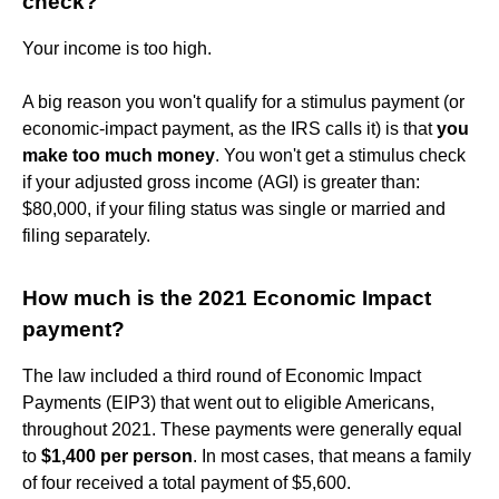
check?
Your income is too high.
A big reason you won't qualify for a stimulus payment (or
economic-impact payment, as the IRS calls it) is that
you
make too much money
. You won't get a stimulus check
if your adjusted gross income (AGI) is greater than:
$80,000, if your filing status was single or married and
filing separately.
How much is the 2021 Economic Impact
payment?
The law included a third round of Economic Impact
Payments (EIP3) that went out to eligible Americans,
throughout 2021. These payments were generally equal
to
$1,400 per person
. In most cases, that means a family
of four received a total payment of $5,600.