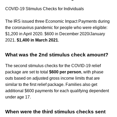
COVID-19 Stimulus Checks for Individuals
The IRS issued three Economic Impact Payments during
the coronavirus pandemic for people who were eligible:
$1,200 in April 2020. $600 in December 2020/January
2021.
$1,400 in March 2021
.
What was the 2nd stimulus check amount?
The second stimulus checks for the COVID-19 relief
package are set to total
$600 per person
, with phase
outs based on adjusted gross income limits that are
similar to the first relief package. Families also get
additional $600 payments for each qualifying dependent
under age 17.
When were the third stimulus checks sent