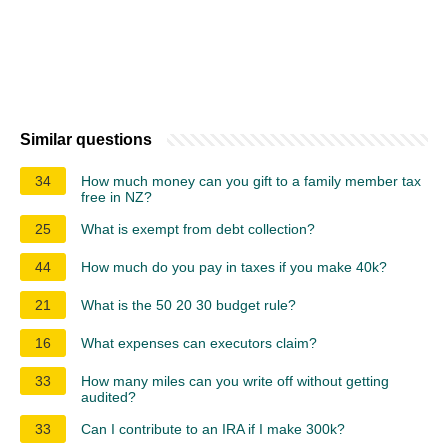
Similar questions
34
How much money can you gift to a family member tax
free in NZ?
25
What is exempt from debt collection?
44
How much do you pay in taxes if you make 40k?
21
What is the 50 20 30 budget rule?
16
What expenses can executors claim?
33
How many miles can you write off without getting
audited?
33
Can I contribute to an IRA if I make 300k?