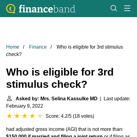
Home
Finance
Who is eligible for 3rd stimulus
check?
Who is eligible for 3rd
stimulus check?
Asked by: Mrs. Selina Kassulke MD
| Last update:
February 9, 2022
Score: 4.2/5
(
18 votes
)
had adjusted gross income (AGI) that is not more than:
$150,000 if married and filing a joint return
or if filing as