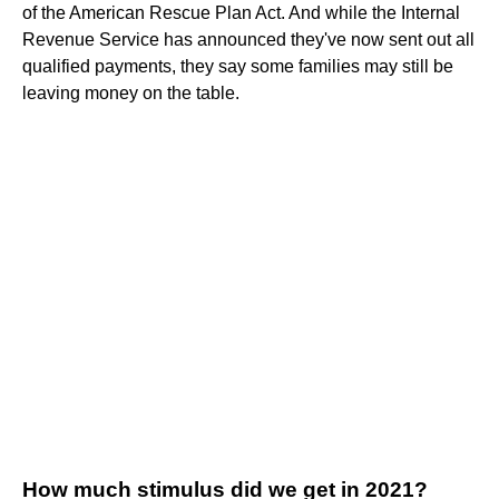
of the American Rescue Plan Act. And while the Internal
Revenue Service has announced they've now sent out all
qualified payments, they say some families may still be
leaving money on the table.
How much stimulus did we get in 2021?