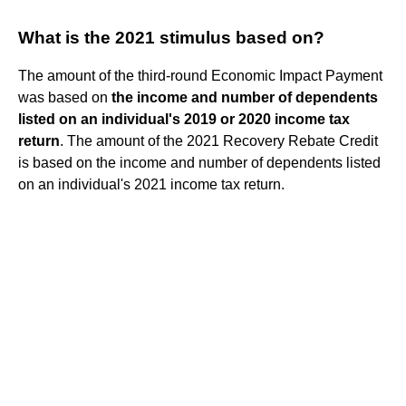
What is the 2021 stimulus based on?
The amount of the third-round Economic Impact Payment
was based on
the income and number of dependents
listed on an individual's 2019 or 2020 income tax
return
. The amount of the 2021 Recovery Rebate Credit
is based on the income and number of dependents listed
on an individual's 2021 income tax return.