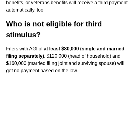
benefits, or veterans benefits will receive a third payment
automatically, too.
Who is not eligible for third
stimulus?
Filers with AGI of
at least $80,000 (single and married
filing separately)
, $120,000 (head of household) and
$160,000 (married filing joint and surviving spouse) will
get no payment based on the law.