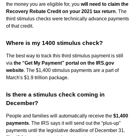
the money you are eligible for, you
will need to claim the
Recovery Rebate Credit on your 2021 tax return
. The
third stimulus checks were technically advance payments
of that credit.
Where is my 1400 stimulus check?
The best way to track this third stimulus payment is still
via
the “Get My Payment” portal on the IRS.gov
website
. The $1,400 stimulus payments are a part of
March's $1.9 trillion package.
Is there a stimulus check coming in
December?
People and families will automatically receive the
$1,400
payments
. The IRS says it will send out the “plus-up”
payments until the legislative deadline of December 31.