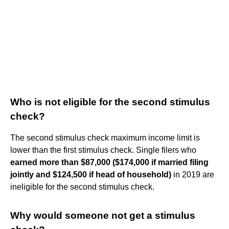
Who is not eligible for the second stimulus
check?
The second stimulus check maximum income limit is
lower than the first stimulus check. Single filers who
earned more than $87,000 ($174,000 if married filing
jointly and $124,500 if head of household)
in 2019 are
ineligible for the second stimulus check.
Why would someone not get a stimulus