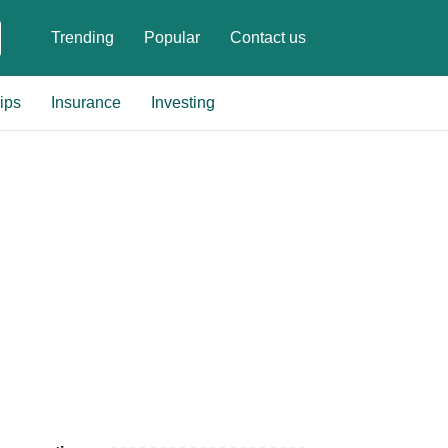
Trending
Popular
Contact us
ips
Insurance
Investing