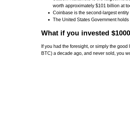
worth approximately $101 billion at to
Coinbase is the second-largest entity 
The United States Government holds
What if you invested $1000
If you had the foresight, or simply the goo
BTC) a decade ago, and never sold, you w