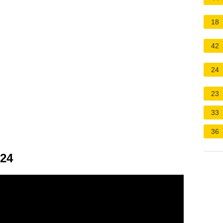
18
42
24
23
33
36
024