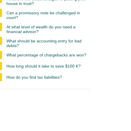
house in trust?
Can a promissory note be challenged in
court?
At what level of wealth do you need a
financial advisor?
What should be accounting entry for bad
debts?
What percentage of chargebacks are won?
How long should it take to save $100 K?
How do you find tax liabilities?