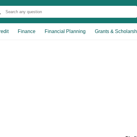
edit
Finance
Financial Planning
Grants & Scholarsh