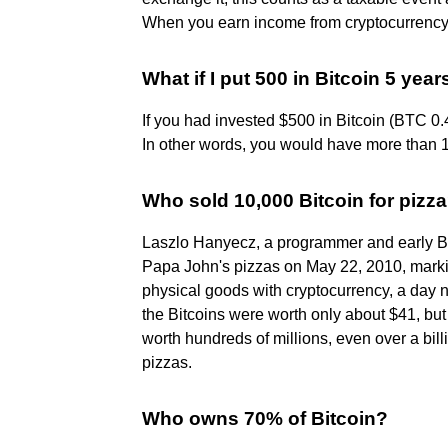
When you earn income from cryptocurrency ac
What if I put 500 in Bitcoin 5 yea
If you had invested $500 in Bitcoin (BTC 0
In other words, you would have more than 1
Who sold 10,000 Bitcoin for pizz
Laszlo Hanyecz, a programmer and early Bit
Papa John's pizzas on May 22, 2010, markin
physical goods with cryptocurrency, a day n
the Bitcoins were worth only about $41, but
worth hundreds of millions, even over a bill
pizzas.
Who owns 70% of Bitcoin?