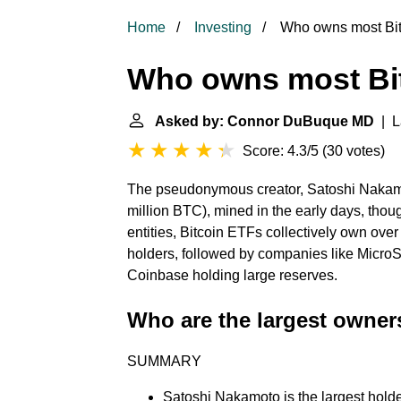
Home
Investing
Who owns most Bit
Who owns most Bi
Asked by: Connor DuBuque MD
| L
Score: 4.3/5
(
30 votes
)
The pseudonymous creator, Satoshi Nakamot
million BTC), mined in the early days, tho
entities, Bitcoin ETFs collectively own ove
holders, followed by companies like Micro
Coinbase holding large reserves.
Who are the largest owner
SUMMARY
Satoshi Nakamoto is the largest holder