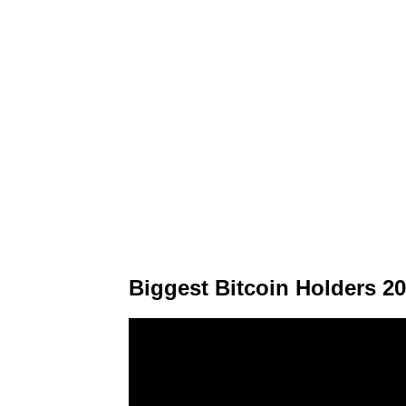
Biggest Bitcoin Holders 2