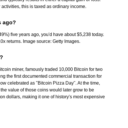
tivities, this is taxed as ordinary income.
rs ago?
.49%) five years ago, you'd have about $5,238 today.
0x returns. Image source: Getty Images.
a?
coin miner, famously traded 10,000 Bitcoin for two
g the first documented commercial transaction for
ow celebrated as "Bitcoin Pizza Day". At the time,
 the value of those coins would later grow to be
ion dollars, making it one of history's most expensive