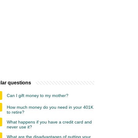
lar questions
Can I gift money to my mother?
How much money do you need in your 401K
to retire?
What happens if you have a credit card and
never use it?
What are the disadvantages of putting your