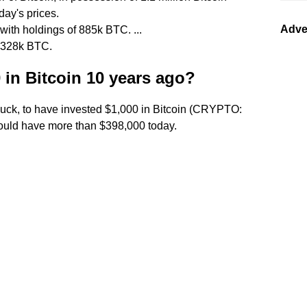
day's prices.
Adve
with holdings of 885k BTC. ...
 328k BTC.
 in Bitcoin 10 years ago?
d luck, to have invested $1,000 in Bitcoin (CRYPTO:
ould have more than $398,000 today.