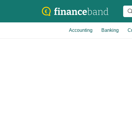
Accounting
Banking
Cr