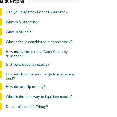
ar questions
Can you buy stocks on the weekend?
What is VRO rating?
What is 9K gold?
What price is considered a penny stock?
How many times does Coca Cola pay
dividends?
Is Groww good for stocks?
How much do banks charge to manage a
trust?
How do you flip money?
What is the best way to liquidate stocks?
Do people sell on Friday?