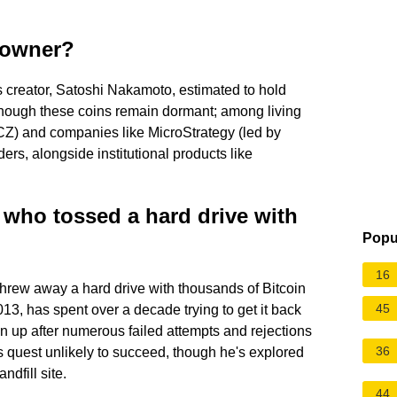
n owner?
 creator, Satoshi Nakamoto, estimated to hold
though these coins remain dormant; among living
CZ) and companies like MicroStrategy (led by
rs, alongside institutional products like
who tossed a hard drive with
Popu
16
hrew away a hard drive with thousands of Bitcoin
45
13, has spent over a decade trying to get it back
ven up after numerous failed attempts and rejections
36
his quest unlikely to succeed, though he's explored
ndfill site.
44