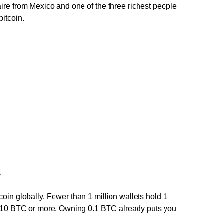
ire from Mexico and one of the three richest people
bitcoin.
?
in globally. Fewer than 1 million wallets hold 1
 10 BTC or more. Owning 0.1 BTC already puts you