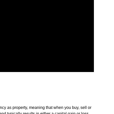
cy as property, meaning that when you buy, sell or
d typically results in either a capital gain or loss.