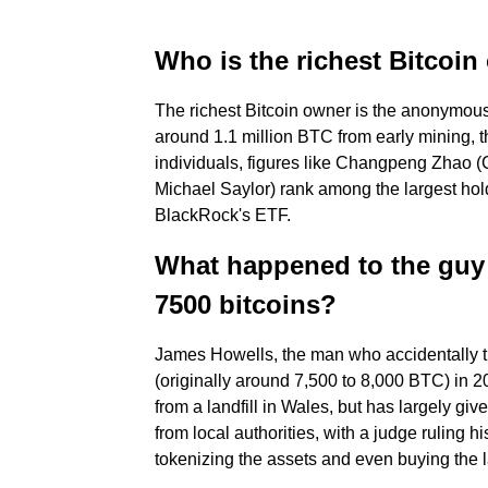
Who is the richest Bitcoi
The richest Bitcoin owner is the anonymous
around 1.1 million BTC from early mining, 
individuals, figures like Changpeng Zhao (
Michael Saylor) rank among the largest holde
BlackRock's ETF.
What happened to the guy 
7500 bitcoins?
James Howells, the man who accidentally t
(originally around 7,500 to 8,000 BTC) in 20
from a landfill in Wales, but has largely gi
from local authorities, with a judge ruling 
tokenizing the assets and even buying the la