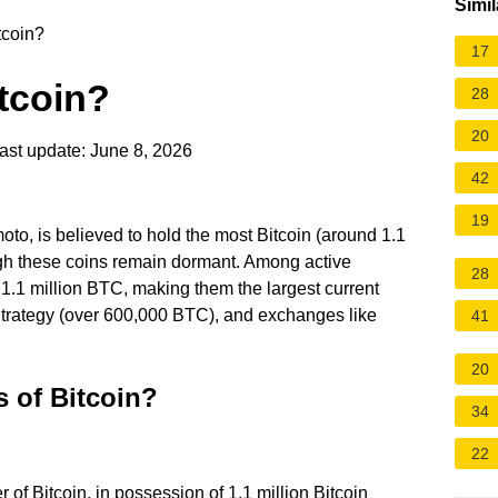
Simil
coin?
17
tcoin?
28
20
ast update: June 8, 2026
42
19
o, is believed to hold the most Bitcoin (around 1.1
ugh these coins remain dormant. Among active
28
r 1.1 million BTC, making them the largest current
Strategy (over 600,000 BTC), and exchanges like
41
20
s of Bitcoin?
34
22
 of Bitcoin, in possession of 1.1 million Bitcoin