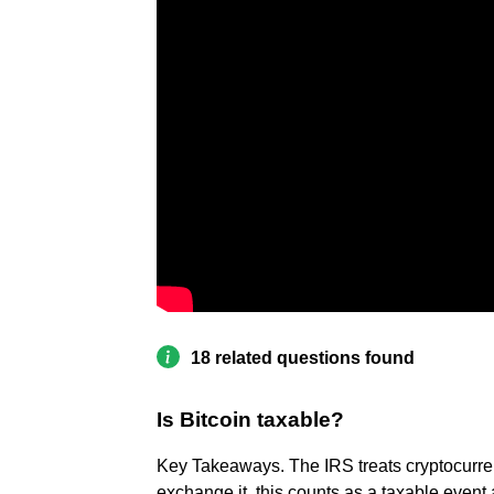
18 related questions found
Is Bitcoin taxable?
Key Takeaways. The IRS treats cryptocurren
exchange it, this counts as a taxable event an