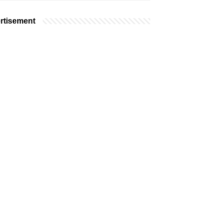
rtisement