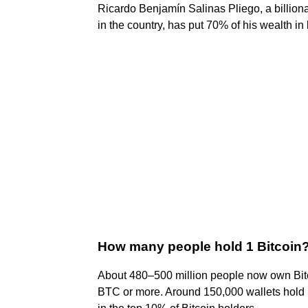
Ricardo Benjamín Salinas Pliego, a billiona
in the country, has put 70% of his wealth in 
How many people hold 1 Bitcoin
About 480–500 million people now own Bitco
BTC or more. Around 150,000 wallets hold