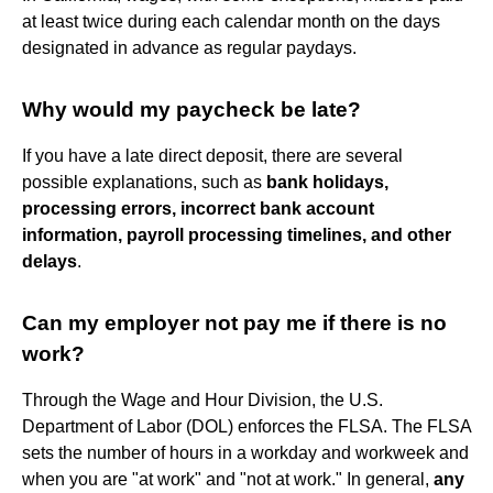
at least twice during each calendar month on the days
designated in advance as regular paydays.
Why would my paycheck be late?
If you have a late direct deposit, there are several
possible explanations, such as
bank holidays,
processing errors, incorrect bank account
information, payroll processing timelines, and other
delays
.
Can my employer not pay me if there is no
work?
Through the Wage and Hour Division, the U.S.
Department of Labor (DOL) enforces the FLSA. The FLSA
sets the number of hours in a workday and workweek and
when you are "at work" and "not at work." In general,
any