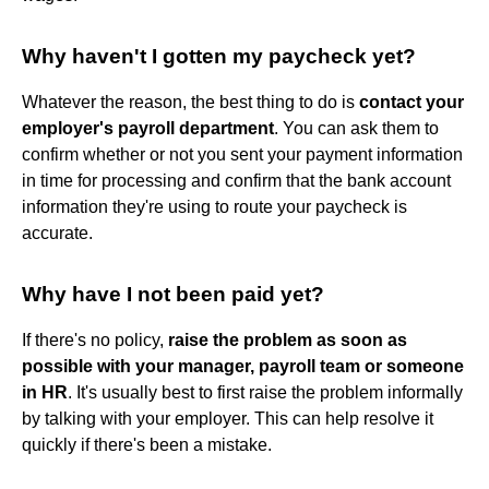
Why haven't I gotten my paycheck yet?
Whatever the reason, the best thing to do is
contact your
employer's payroll department
. You can ask them to
confirm whether or not you sent your payment information
in time for processing and confirm that the bank account
information they're using to route your paycheck is
accurate.
Why have I not been paid yet?
If there's no policy,
raise the problem as soon as
possible with your manager, payroll team or someone
in HR
. It's usually best to first raise the problem informally
by talking with your employer. This can help resolve it
quickly if there's been a mistake.