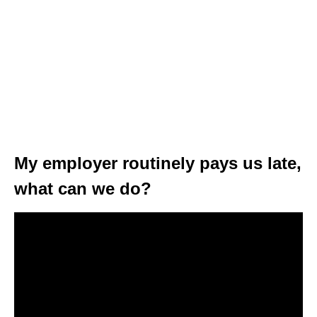
My employer routinely pays us late,
what can we do?