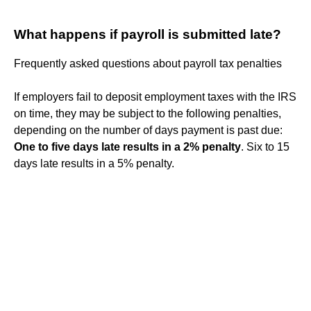
What happens if payroll is submitted late?
Frequently asked questions about payroll tax penalties
If employers fail to deposit employment taxes with the IRS
on time, they may be subject to the following penalties,
depending on the number of days payment is past due:
One to five days late results in a 2% penalty
. Six to 15
days late results in a 5% penalty.