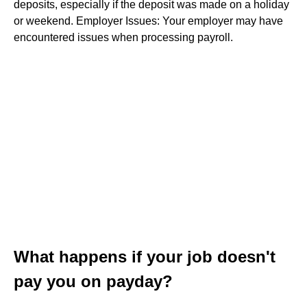
deposits, especially if the deposit was made on a holiday
or weekend. Employer Issues: Your employer may have
encountered issues when processing payroll.
What happens if your job doesn't
pay you on payday?