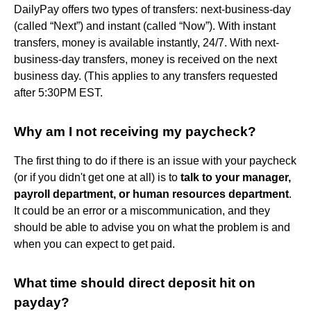
DailyPay offers two types of transfers: next-business-day
(called “Next”) and instant (called “Now”). With instant
transfers, money is available instantly, 24/7. With next-
business-day transfers, money is received on the next
business day. (This applies to any transfers requested
after 5:30PM EST.
Why am I not receiving my paycheck?
The first thing to do if there is an issue with your paycheck
(or if you didn't get one at all) is to
talk to your manager,
payroll department, or human resources department
.
It could be an error or a miscommunication, and they
should be able to advise you on what the problem is and
when you can expect to get paid.
What time should direct deposit hit on
payday?