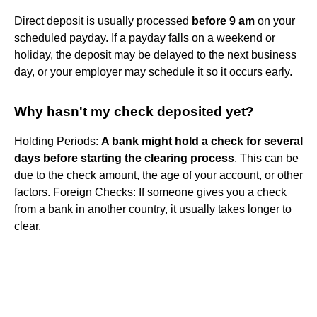
Direct deposit is usually processed
before 9 am
on your
scheduled payday. If a payday falls on a weekend or
holiday, the deposit may be delayed to the next business
day, or your employer may schedule it so it occurs early.
Why hasn't my check deposited yet?
Holding Periods:
A bank might hold a check for several
days before starting the clearing process
. This can be
due to the check amount, the age of your account, or other
factors. Foreign Checks: If someone gives you a check
from a bank in another country, it usually takes longer to
clear.