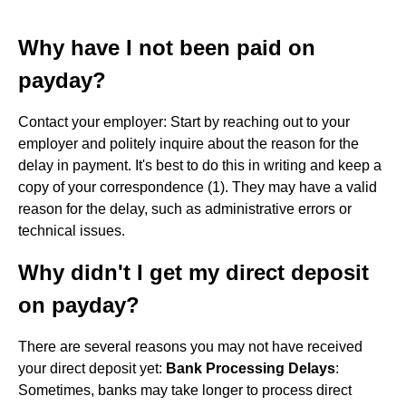
Why have I not been paid on
payday?
Contact your employer: Start by reaching out to your
employer and politely inquire about the reason for the
delay in payment. It's best to do this in writing and keep a
copy of your correspondence (1). They may have a valid
reason for the delay, such as administrative errors or
technical issues.
Why didn't I get my direct deposit
on payday?
There are several reasons you may not have received
your direct deposit yet:
Bank Processing Delays
:
Sometimes, banks may take longer to process direct