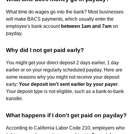
What time do wages go into the bank? Most businesses
will make BACS payments, which usually enter the
employee's bank account
between 1am and 7am
on
payday.
Why did I not get paid early?
You might get your direct deposit 2 days earlier, 1 day
earlier or on your regularly scheduled payday. Here are
some reasons why you might not receive your deposit
early:
Your deposit isn't sent earlier by your payer
.
Your deposit type is not eligible, such as a bank-to-bank
transfer.
What happens if I don't get paid on payday?
According to California Labor Code 210, employers who