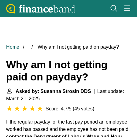
Home
Why am I not getting paid on payday?
Why am I not getting
paid on payday?
Asked by: Susanna Strosin DDS
| Last update:
March 21, 2025
Score: 4.7/5
(
45 votes
)
If the regular payday for the last pay period an employee
worked has passed and the employee has not been paid,
contact the Department of Labor's
Wage and Hour