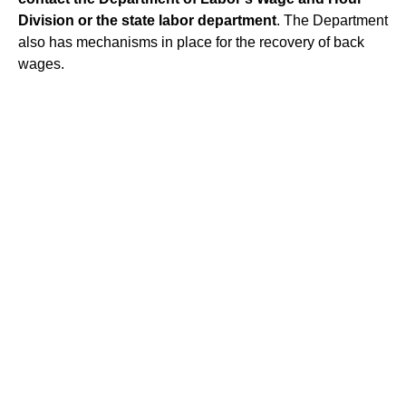
Division
or the state labor department
. The Department
also has mechanisms in place for the recovery of back
wages.