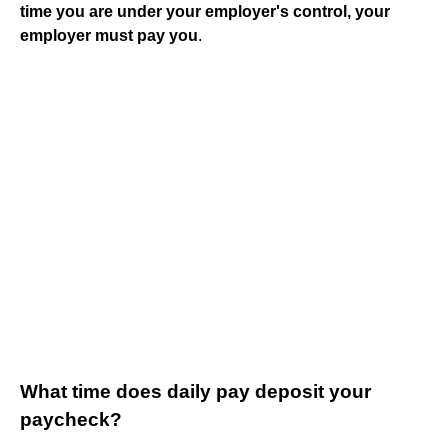
time you are under your employer's control, your
employer must pay you
.
What time does daily pay deposit your
paycheck?