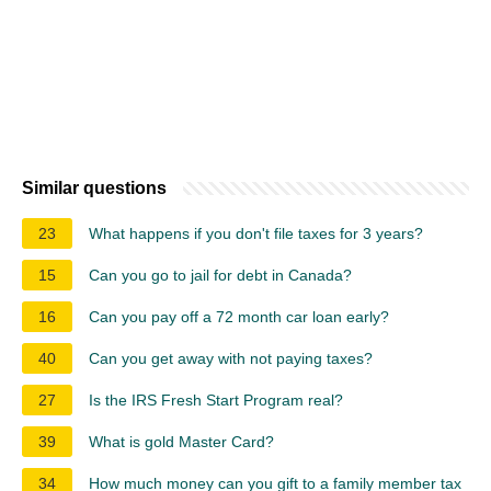
Similar questions
23
What happens if you don't file taxes for 3 years?
15
Can you go to jail for debt in Canada?
16
Can you pay off a 72 month car loan early?
40
Can you get away with not paying taxes?
27
Is the IRS Fresh Start Program real?
39
What is gold Master Card?
34
How much money can you gift to a family member tax