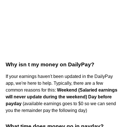
Why isn t my money on DailyPay?
If your earnings haven't been updated in the DailyPay
app, we're here to help. Typically, there are a few
common reasons for this:
Weekend (Salaried earnings
will never update during the weekend)
Day before
payday
(available earnings goes to $0 so we can send
you the remainder pay the following day)
What time does money go in payday?