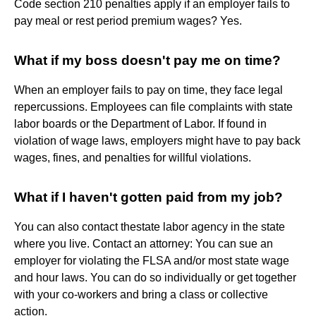
Code section 210 penalties apply if an employer fails to
pay meal or rest period premium wages? Yes.
What if my boss doesn't pay me on time?
When an employer fails to pay on time, they face legal
repercussions. Employees can file complaints with state
labor boards or the Department of Labor. If found in
violation of wage laws, employers might have to pay back
wages, fines, and penalties for willful violations.
What if I haven't gotten paid from my job?
You can also contact thestate labor agency in the state
where you live. Contact an attorney: You can sue an
employer for violating the FLSA and/or most state wage
and hour laws. You can do so individually or get together
with your co-workers and bring a class or collective
action.