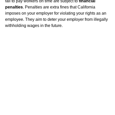
fail to pay workers on time are subject to
financial
penalties
. Penalties are extra fines that California
imposes on your employer for violating your rights as an
employee. They aim to deter your employer from illegally
withholding wages in the future.