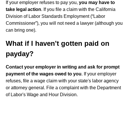
If your employer refuses to pay you,
you may have to
take legal action
. If you file a claim with the California
Division of Labor Standards Employment (“Labor
Commissioner”), you will not need a lawyer (although you
can bring one).
What if I haven't gotten paid on
payday?
Contact your employer in writing and ask for prompt
payment of the wages owed to you
. If your employer
refuses, file a wage claim with your state's labor agency
or attorney general. File a complaint with the Department
of Labor's Wage and Hour Division.