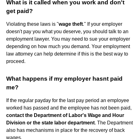
What is it called when you work and don't
get paid?
Violating these laws is "
wage theft
." If your employer
doesn't pay you what you deserve, you should talk to an
employment lawyer. You may need to sue your employer
depending on how much you demand. Your employment
law attorney can help determine if this is the best way to
proceed.
What happens if my employer hasnt paid
me?
If the regular payday for the last pay period an employee
worked has passed and the employee has not been paid,
contact the Department of Labor's Wage and Hour
Division or the state labor department
. The Department
also has mechanisms in place for the recovery of back
wages.