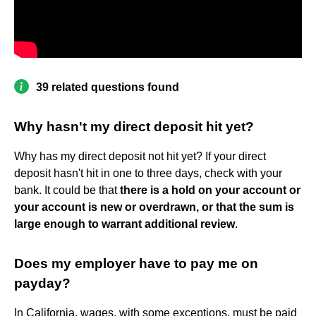
39 related questions found
Why hasn't my direct deposit hit yet?
Why has my direct deposit not hit yet? If your direct
deposit hasn't hit in one to three days, check with your
bank. It could be that
there is a hold on your account or
your account is new or overdrawn, or that the sum is
large enough to warrant additional review
.
Does my employer have to pay me on
payday?
In California, wages, with some exceptions, must be paid