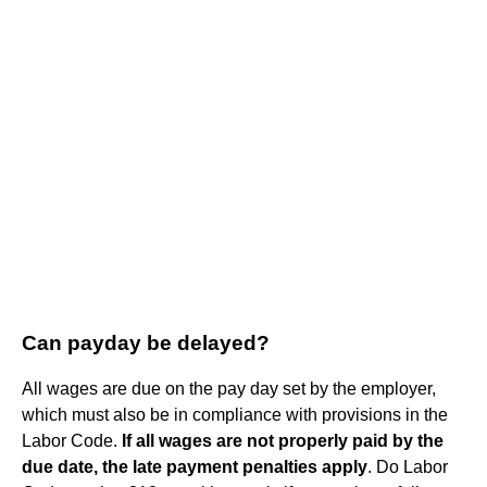
Can payday be delayed?
All wages are due on the pay day set by the employer,
which must also be in compliance with provisions in the
Labor Code.
If all wages are not properly paid by the
due date, the late payment penalties apply
. Do Labor