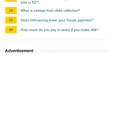
free in NZ?
25
What is exempt from debt collection?
25
Does refinancing lower your house payment?
44
How much do you pay in taxes if you make 40k?
Advertisement