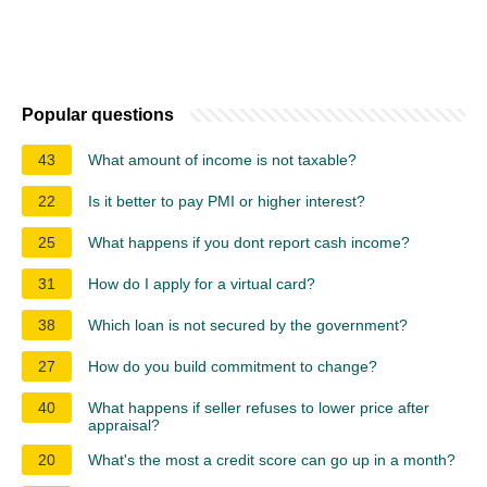
Popular questions
43
What amount of income is not taxable?
22
Is it better to pay PMI or higher interest?
25
What happens if you dont report cash income?
31
How do I apply for a virtual card?
38
Which loan is not secured by the government?
27
How do you build commitment to change?
40
What happens if seller refuses to lower price after
appraisal?
20
What's the most a credit score can go up in a month?