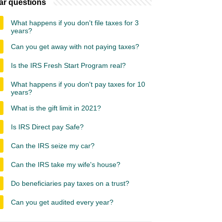
ar questions
What happens if you don't file taxes for 3
years?
Can you get away with not paying taxes?
Is the IRS Fresh Start Program real?
What happens if you don't pay taxes for 10
years?
What is the gift limit in 2021?
Is IRS Direct pay Safe?
Can the IRS seize my car?
Can the IRS take my wife's house?
Do beneficiaries pay taxes on a trust?
Can you get audited every year?