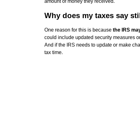
amount of money they received.
Why does my taxes say sti
One reason for this is because
the IRS may
could include updated security measures or
And if the IRS needs to update or make chan
tax time.