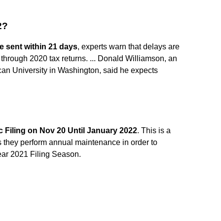
2?
e sent within 21 days
, experts warn that delays are
ng through 2020 tax returns. ... Donald Williamson, an
can University in Washington, said he expects
 Filing on Nov 20 Until January 2022
. This is a
s they perform annual maintenance in order to
ear 2021 Filing Season.