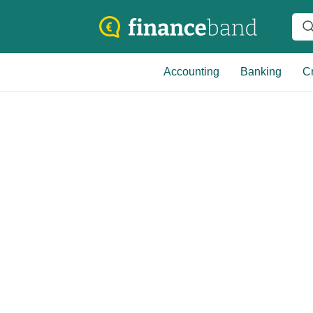
Accounting
Banking
Cr