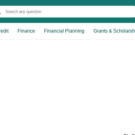
edit
Finance
Financial Planning
Grants & Scholarsh