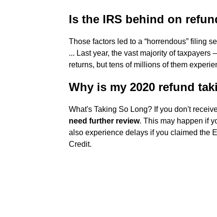
Is the IRS behind on refu
Those factors led to a “horrendous” filing s
... Last year, the vast majority of taxpayers
returns, but tens of millions of them experi
Why is my 2020 refund tak
What's Taking So Long? If you don't receiv
need further review
. This may happen if yo
also experience delays if you claimed the 
Credit.