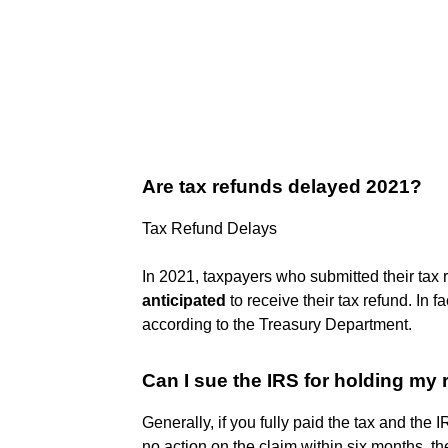
Are tax refunds delayed 2021?
Tax Refund Delays
In 2021, taxpayers who submitted their tax re
anticipated
to receive their tax refund. In fa
according to the Treasury Department.
Can I sue the IRS for holding my
Generally, if you fully paid the tax and the 
no action on the claim within six months, the