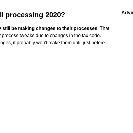
Adve
ll processing 2020?
 still be making changes to their processes
. That
 process tweaks due to changes in the tax code.
ges, it probably won't make them until just before