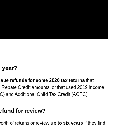
s year?
ssue refunds for some 2020 tax returns
that
y Rebate Credit amounts, or that used 2019 income
TC) and Additional Child Tax Credit (ACTC).
efund for review?
orth of returns or review
up to six years
if they find