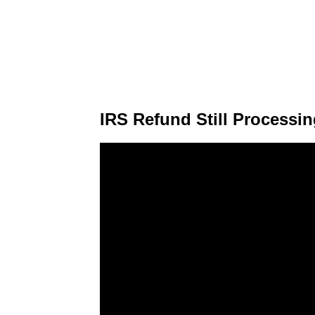
IRS Refund Still Processi