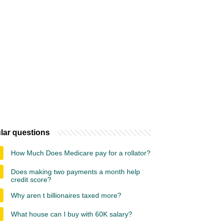
lar questions
How Much Does Medicare pay for a rollator?
Does making two payments a month help
credit score?
Why aren t billionaires taxed more?
What house can I buy with 60K salary?