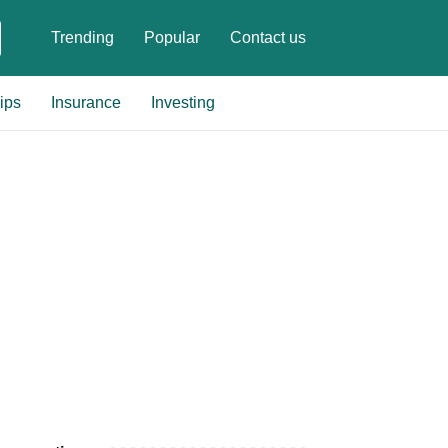
Trending
Popular
Contact us
ips
Insurance
Investing