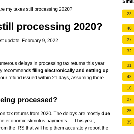
Simil
e my taxes still processing 2020?
23
till processing 2020?
40
27
t update: February 9, 2022
32
umerous delays in processing tax returns this year
31
ncy recommends
filing electronically and setting up
43
 your refund issued within 21 days, assuming there
16
 being processed?
27
25
lion tax returns from 2020. The delays are mostly
due
the economic stimulus payments. ... This year,
35
from the IRS that will help them accurately report the