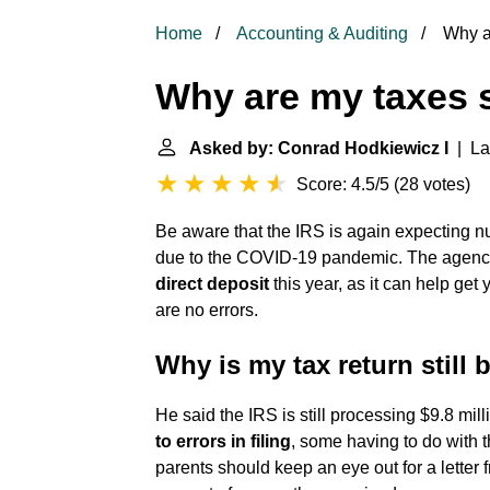
Home
Accounting & Auditing
Why ar
Why are my taxes s
Asked by: Conrad Hodkiewicz I
| Las
Score: 4.5/5
(
28 votes
)
Be aware that the IRS is again expecting n
due to the COVID-19 pandemic. The age
direct deposit
this year, as it can help get
are no errors.
Why is my tax return still
He said the IRS is still processing $9.8 mil
to errors in filing
, some having to do with 
parents should keep an eye out for a letter 