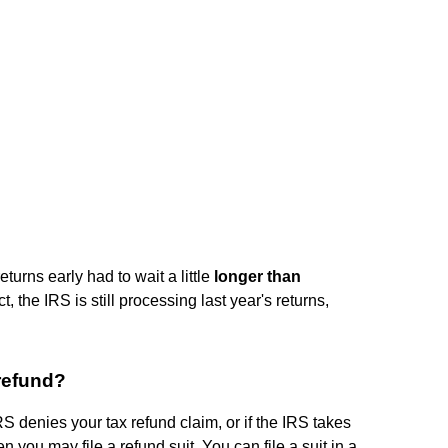
turns early had to wait a little
longer than
ct, the IRS is still processing last year's returns,
 refund?
IRS denies your tax refund claim, or if the IRS takes
n you may file a refund suit. You can file a suit in a