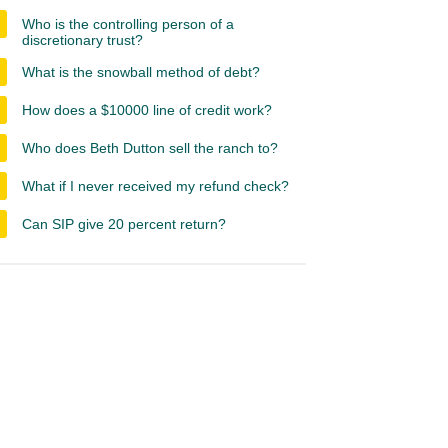
Who is the controlling person of a
discretionary trust?
What is the snowball method of debt?
How does a $10000 line of credit work?
Who does Beth Dutton sell the ranch to?
What if I never received my refund check?
Can SIP give 20 percent return?