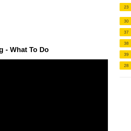
23
30
37
38
ng - What To Do
39
28