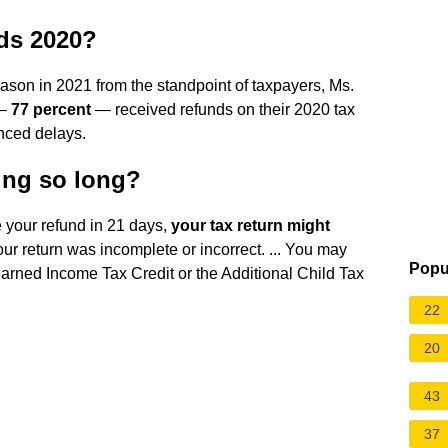
nds 2020?
eason in 2021 from the standpoint of taxpayers, Ms.
 —
77 percent
— received refunds on their 2020 tax
enced delays.
ing so long?
e your refund in 21 days,
your tax return might
ur return was incomplete or incorrect. ... You may
Popu
Earned Income Tax Credit or the Additional Child Tax
22
20
43
37