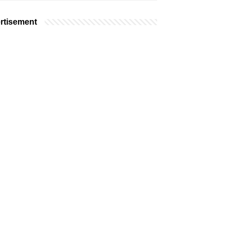
rtisement