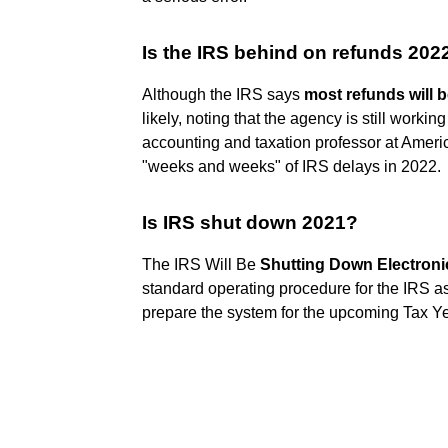
Is the IRS behind on refunds 202
Although the IRS says
most refunds will b
likely, noting that the agency is still worki
accounting and taxation professor at Ameri
"weeks and weeks" of IRS delays in 2022.
Is IRS shut down 2021?
The IRS Will Be
Shutting Down Electronic
standard operating procedure for the IRS a
prepare the system for the upcoming Tax Y