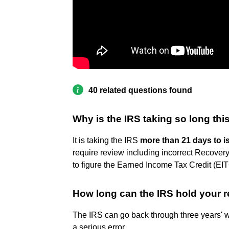
40 related questions found
Why is the IRS taking so long thi
It is taking the IRS
more than 21 days to i
require review including incorrect Recover
to figure the Earned Income Tax Credit (EI
How long can the IRS hold your r
The IRS can go back through three years' w
a serious error.