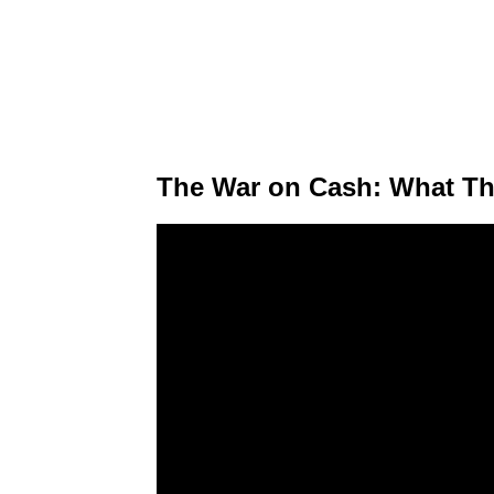
The War on Cash: What Th