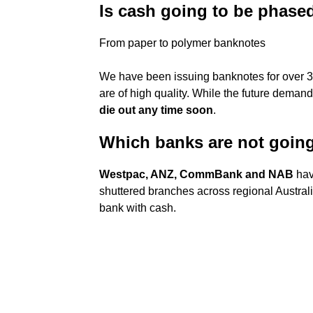
Is cash going to be phase
From paper to polymer banknotes
We have been issuing banknotes for over 3
are of high quality. While the future demand
die out any time soon
.
Which banks are not goin
Westpac, ANZ, CommBank and NAB
hav
shuttered branches across regional Austral
bank with cash.