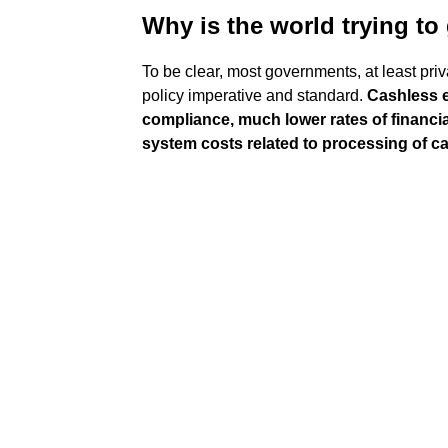
Why is the world trying to
To be clear, most governments, at least pr
policy imperative and standard.
Cashless 
compliance, much lower rates of financi
system costs related to processing of c