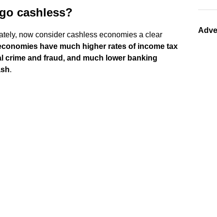
 go cashless?
Adve
ivately, now consider cashless economies a clear
economies have much higher rates of income tax
al crime and fraud, and much lower banking
ash
.