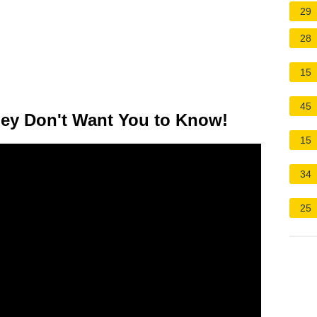
29
28
15
45
ey Don't Want You to Know!
15
34
25