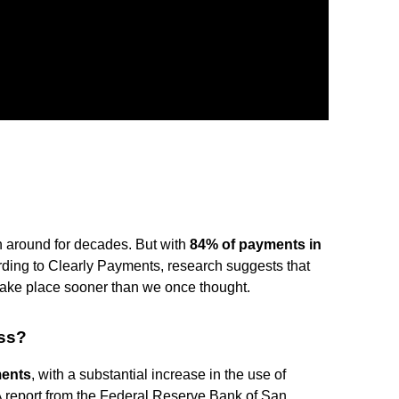
n around for decades. But with
84% of payments in
ding to Clearly Payments, research suggests that
 take place sooner than we once thought.
ess?
ments
, with a substantial increase in the use of
A report from the Federal Reserve Bank of San