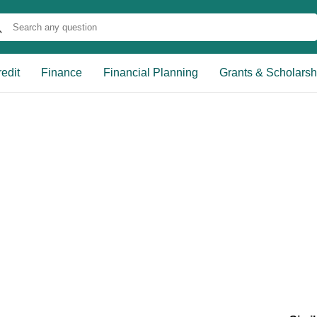
edit
Finance
Financial Planning
Grants & Scholarsh