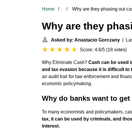
Home
Why are they phasing out c
Why are they phas
Asked by: Anastacio Gorczany
| Las
Score: 4.6/5
(
18 votes
)
Why Eliminate Cash?
Cash can be used in
and tax evasion because it is difficult to 
an audit trail for law enforcement and finan
economic policymaking.
Why do banks want to get 
To many economists and policymakers, cas
tax, it can be used by criminals, and tho
interest
.