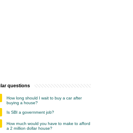
lar questions
How long should I wait to buy a car after
buying a house?
Is SBI a government job?
How much would you have to make to afford
a 2 million dollar house?