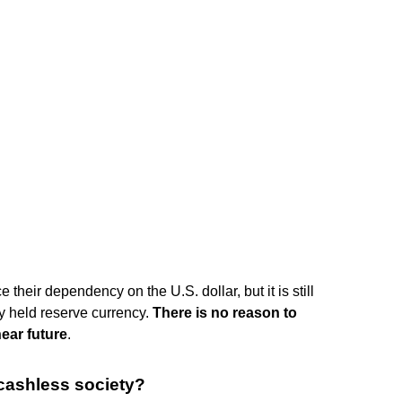
their dependency on the U.S. dollar, but it is still
ly held reserve currency.
There is no reason to
near future
.
cashless society?