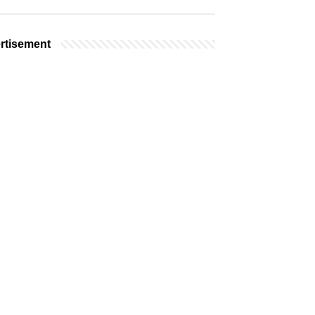
rtisement