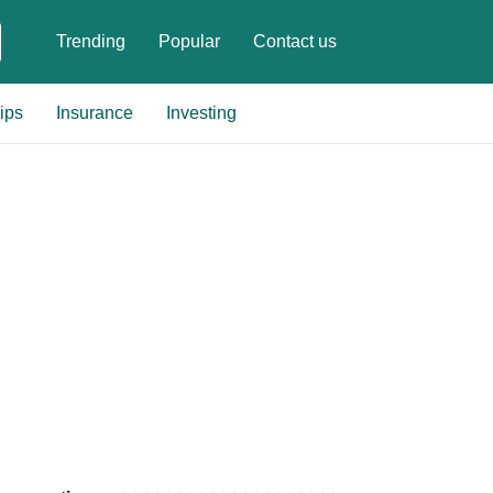
Trending
Popular
Contact us
ips
Insurance
Investing