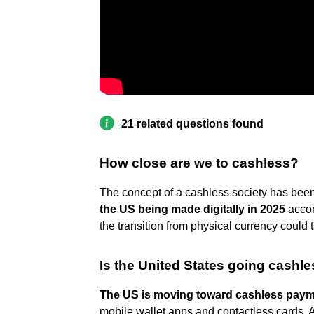
21 related questions found
How close are we to cashless?
The concept of a cashless society has bee
the US being made digitally in 2025
accor
the transition from physical currency could
Is the United States going cashl
The US is moving toward cashless pay
mobile wallet apps and contactless cards. 