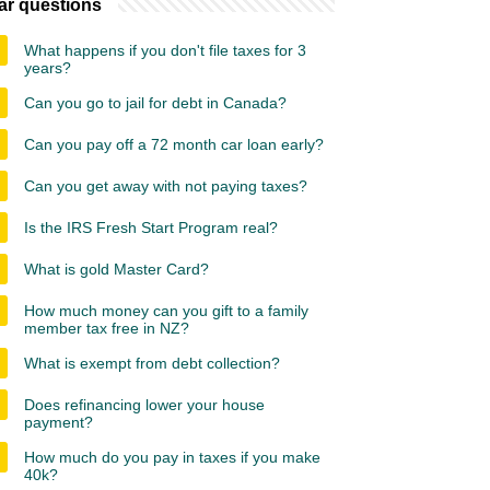
ar questions
What happens if you don't file taxes for 3
years?
Can you go to jail for debt in Canada?
Can you pay off a 72 month car loan early?
Can you get away with not paying taxes?
Is the IRS Fresh Start Program real?
What is gold Master Card?
How much money can you gift to a family
member tax free in NZ?
What is exempt from debt collection?
Does refinancing lower your house
payment?
How much do you pay in taxes if you make
40k?