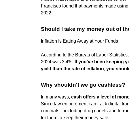
Francisco found that payments made using 
2022.
Should I take my money out of th
Inflation Is Eating Away at Your Funds
According to the Bureau of Labor Statistics, 
2024 was 3.4%.
If you've been keeping y
yield than the rate of inflation, you shou
Why shouldn't we go cashless?
In many ways,
cash offers a level of mon
Since law enforcement can track digital tr
criminals—including drug cartels and terror
for them to keep their money safe.