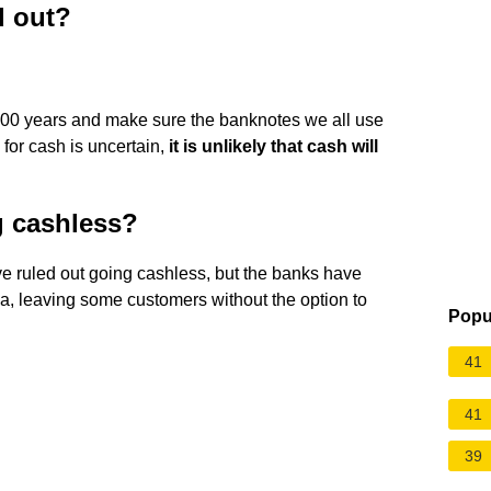
d out?
00 years and make sure the banknotes we all use
 for cash is uncertain,
it is unlikely that cash will
g cashless?
e ruled out going cashless, but the banks have
ia, leaving some customers without the option to
Popu
41
41
39