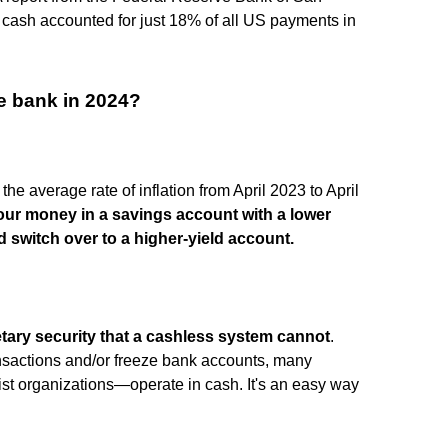
cash accounted for just 18% of all US payments in
e bank in 2024?
the average rate of inflation from April 2023 to April
our money in a savings account with a lower
ld switch over to a higher-yield account.
etary security that a cashless system cannot
.
ansactions and/or freeze bank accounts, many
ist organizations—operate in cash. It's an easy way