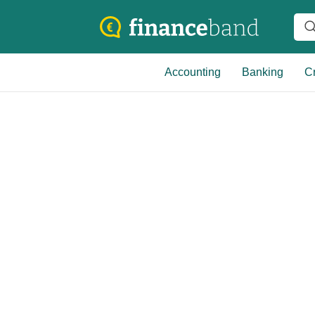
Accounting
Banking
Cr