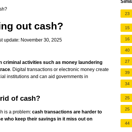
Simil
ash?
23
ing out cash?
15
16
t update: November 30, 2025
40
27
 criminal activities such as money laundering
trace
. Digital transactions or electronic money create
39
cial institutions and can aid governments in
34
rid of cash?
25
25
h is a problem:
cash transactions are harder to
se who keep their savings in it miss out on
44