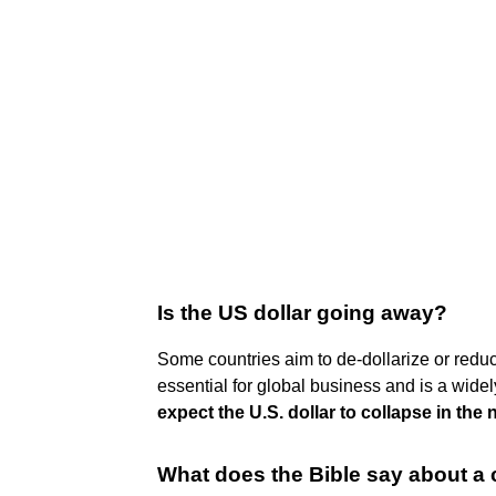
Is the US dollar going away?
Some countries aim to de-dollarize or reduce 
essential for global business and is a wide
expect the U.S. dollar to collapse in the 
What does the Bible say about a 