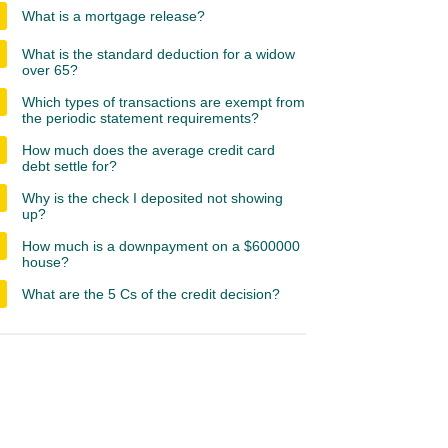
What is a mortgage release?
What is the standard deduction for a widow
over 65?
Which types of transactions are exempt from
the periodic statement requirements?
How much does the average credit card
debt settle for?
Why is the check I deposited not showing
up?
How much is a downpayment on a $600000
house?
What are the 5 Cs of the credit decision?