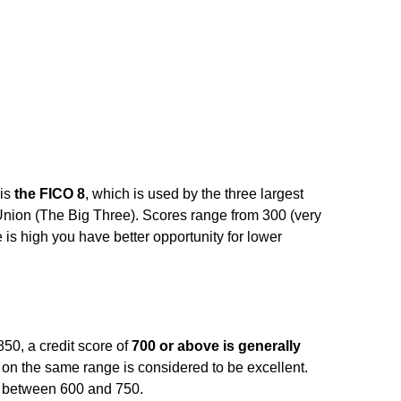
 is
the FICO 8
, which is used by the three largest
Union (The Big Three). Scores range from 300 (very
 is high you have better opportunity for lower
50, a credit score of
700 or above is generally
 on the same range is considered to be excellent.
l between 600 and 750.