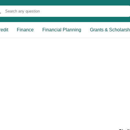
edit
Finance
Financial Planning
Grants & Scholarsh