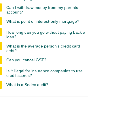
Can I withdraw money from my parents
account?
What is point of interest-only mortgage?
How long can you go without paying back a
loan?
What is the average person's credit card
debt?
Can you cancel GST?
Is it illegal for insurance companies to use
credit scores?
What is a Sedex audit?