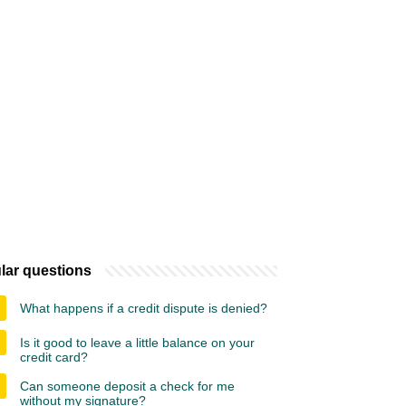
lar questions
What happens if a credit dispute is denied?
Is it good to leave a little balance on your
credit card?
Can someone deposit a check for me
without my signature?