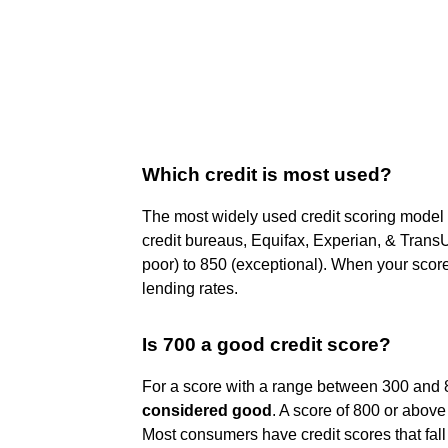
Which credit is most used?
The most widely used credit scoring model
credit bureaus, Equifax, Experian, & Trans
poor) to 850 (exceptional). When your score
lending rates.
Is 700 a good credit score?
For a score with a range between 300 and 8
considered good
. A score of 800 or above
Most consumers have credit scores that fal