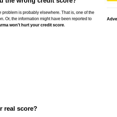
u the wrong credit score?
he problem is probably elsewhere. That is, one of the
n. Or, the information might have been reported to
Adve
rma won't hurt your credit score
.
r real score?