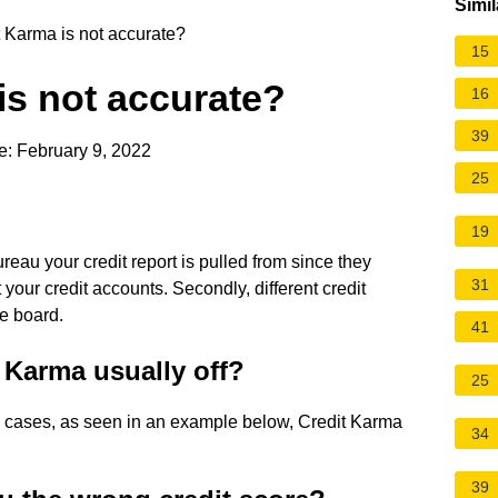
Simil
 Karma is not accurate?
15
is not accurate?
16
39
e: February 9, 2022
25
19
reau your credit report is pulled from since they
31
 your credit accounts. Secondly, different credit
he board.
41
 Karma usually off?
25
 cases, as seen in an example below, Credit Karma
34
39