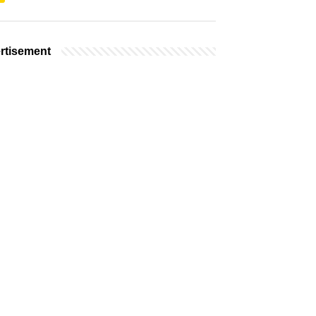
rtisement