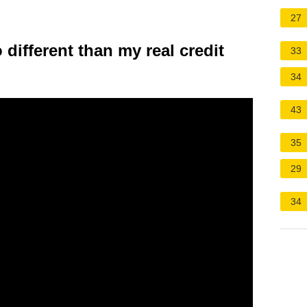
27
different than my real credit
33
34
43
35
29
34