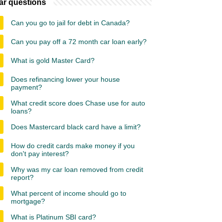
ar questions
Can you go to jail for debt in Canada?
Can you pay off a 72 month car loan early?
What is gold Master Card?
Does refinancing lower your house
payment?
What credit score does Chase use for auto
loans?
Does Mastercard black card have a limit?
How do credit cards make money if you
don't pay interest?
Why was my car loan removed from credit
report?
What percent of income should go to
mortgage?
What is Platinum SBI card?