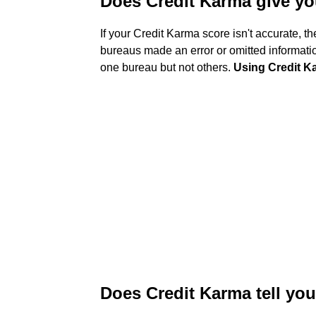
Does Credit Karma give yo
If your Credit Karma score isn't accurate, t
bureaus made an error or omitted informatio
one bureau but not others.
Using Credit Ka
Does Credit Karma tell you