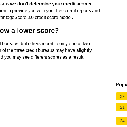
means
we don't determine your credit scores
.
n to provide you with your free credit reports and
 VantageScore 3.0 credit score model.
ow a lower score?
t bureaus, but others report to only one or two.
ch of the three credit bureaus may have
slightly
nd you may see different scores as a result.
Popu
39
21
24