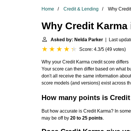
Home
Credit & Lending
Why Credit
Why Credit Karma 
Asked by: Nelda Parker
| Last updat
Score: 4.3/5
(
49 votes
)
Why your Credit Karma credit score differs
Your score can then differ based on what bu
don't all receive the same information about
score models (and versions) exist across t
How many points is Credit
But how accurate is Credit Karma? In some
may be off by
20 to 25 points
.