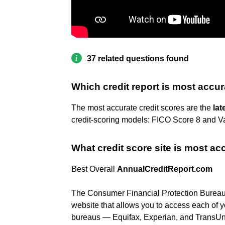
37 related questions found
Which credit report is most accu
The most accurate credit scores are the
lat
credit-scoring models: FICO Score 8 and V
What credit score site is most ac
Best Overall
AnnualCreditReport.com
The Consumer Financial Protection Bureau c
website that allows you to access each of you
bureaus — Equifax, Experian, and TransUn