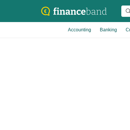
Accounting
Banking
Cr