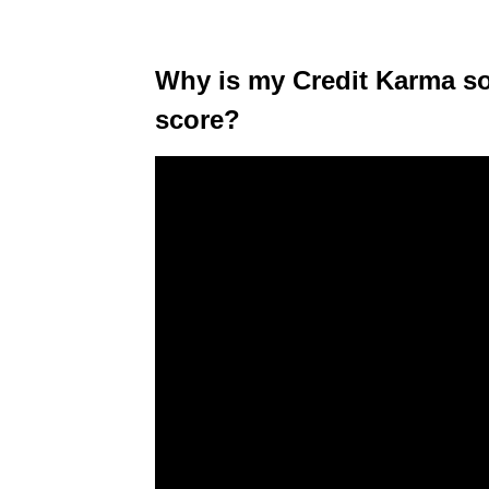
Why is my Credit Karma so 
score?