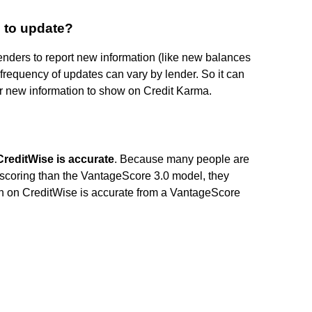
 to update?
 lenders to report new information (like new balances
 frequency of updates can vary by lender. So it can
r new information to show on Credit Karma.
CreditWise is accurate
. Because many people are
t scoring than the VantageScore 3.0 model, they
tion on CreditWise is accurate from a VantageScore