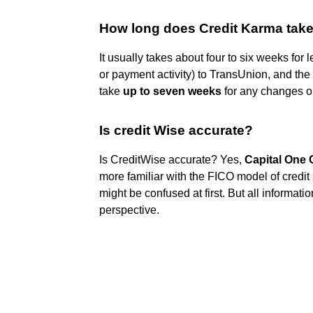
How long does Credit Karma take
It usually takes about four to six weeks for
or payment activity) to TransUnion, and the
take
up to seven weeks
for any changes o
Is credit Wise accurate?
Is CreditWise accurate? Yes,
Capital One 
more familiar with the FICO model of credi
might be confused at first. But all informa
perspective.