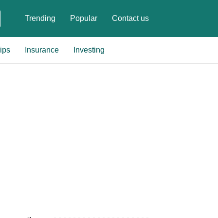
Trending
Popular
Contact us
ips
Insurance
Investing