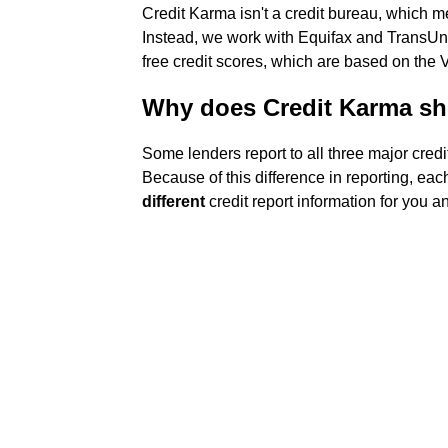
Credit Karma isn't a credit bureau, which 
Instead, we work with Equifax and TransUnio
free credit scores, which are based on the
Why does Credit Karma sh
Some lenders report to all three major credi
Because of this difference in reporting, ea
different
credit report information for you a