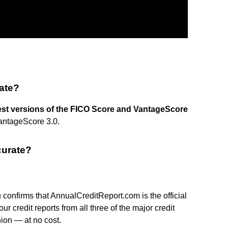
rate?
est versions of the FICO Score and VantageScore
antageScore 3.0.
curate?
onfirms that AnnualCreditReport.com is the official
r credit reports from all three of the major credit
ion — at no cost.