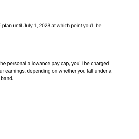
 plan until July 1, 2028 at which point you'll be
the personal allowance pay cap, you'll be charged
your earnings, depending on whether you fall under a
x band.