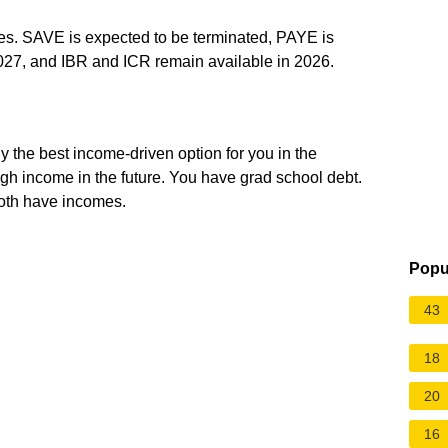
s. SAVE is expected to be terminated, PAYE is
027, and IBR and ICR remain available in 2026.
y the best income-driven option for you in the
igh income in the future. You have grad school debt.
oth have incomes.
Popu
43
18
20
16