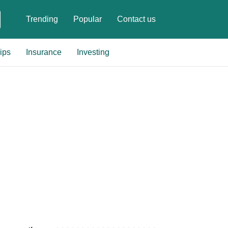
Trending
Popular
Contact us
ips
Insurance
Investing