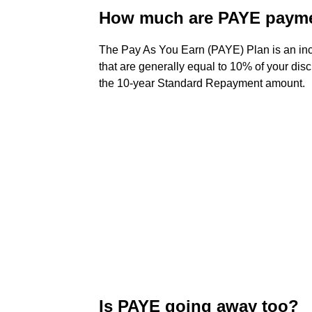
How much are PAYE paym
The Pay As You Earn (PAYE) Plan is an in
that are generally equal to 10% of your dis
the 10-year Standard Repayment amount.
Is PAYE going away too?