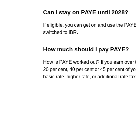
Can I stay on PAYE until 2028?
If eligible, you can get on and use the PAYE
switched to IBR.
How much should I pay PAYE?
How is PAYE worked out? If you earn over 
20 per cent, 40 per cent or 45 per cent of 
basic rate, higher rate, or additional rate ta