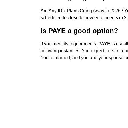
Are Any IDR Plans Going Away in 2026? Ye
scheduled to close to new enrollments in 2
Is PAYE a good option?
If you meet its requirements, PAYE is usuall
following instances: You expect to earn a h
You're married, and you and your spouse b