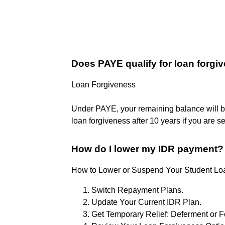
Does PAYE qualify for loan forgi
Loan Forgiveness
Under PAYE, your remaining balance will be 
loan forgiveness after 10 years if you are
How do I lower my IDR payment?
How to Lower or Suspend Your Student L
Switch Repayment Plans.
Update Your Current IDR Plan.
Get Temporary Relief: Deferment or 