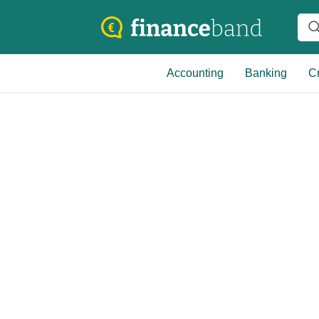
Accounting
Banking
Cr