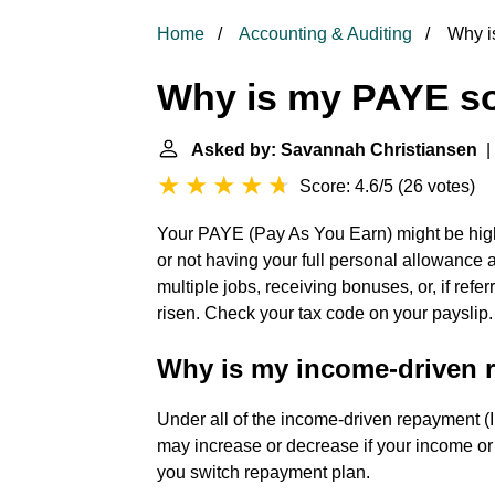
Home
Accounting & Auditing
Why i
Why is my PAYE s
Asked by: Savannah Christiansen
| 
Score: 4.6/5
(
26 votes
)
Your PAYE (Pay As You Earn) might be high
or not having your full personal allowance
multiple jobs, receiving bonuses, or, if refe
risen. Check your tax code on your payslip.
Why is my income-driven 
Under all of the income-driven repayment 
may increase or decrease if your income or 
you switch repayment plan.