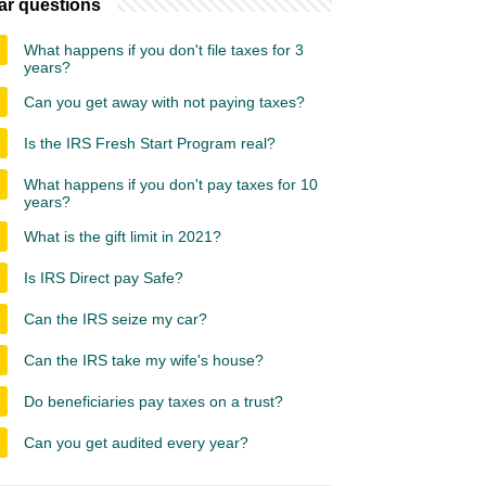
ar questions
What happens if you don't file taxes for 3
years?
Can you get away with not paying taxes?
Is the IRS Fresh Start Program real?
What happens if you don't pay taxes for 10
years?
What is the gift limit in 2021?
Is IRS Direct pay Safe?
Can the IRS seize my car?
Can the IRS take my wife's house?
Do beneficiaries pay taxes on a trust?
Can you get audited every year?