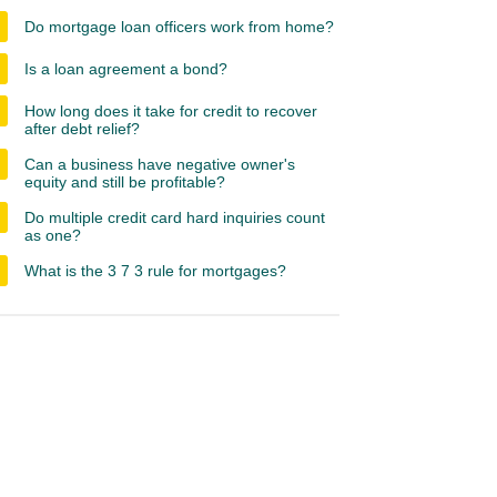
Do mortgage loan officers work from home?
Is a loan agreement a bond?
How long does it take for credit to recover
after debt relief?
Can a business have negative owner's
equity and still be profitable?
Do multiple credit card hard inquiries count
as one?
What is the 3 7 3 rule for mortgages?