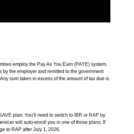
ntries employ the Pay As You Earn (PAYE) system,
 by the employer and remitted to the government
 Any sum taken in excess of the amount of tax due is
 SAVE plan: You'll need to switch to IBR or RAP by
ervicer will auto-enroll you in one of those plans. If
ge to RAP after July 1, 2026.