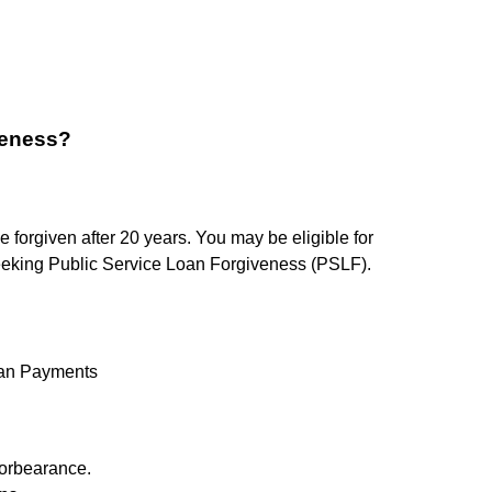
veness?
forgiven after 20 years. You may be eligible for
 seeking Public Service Loan Forgiveness (PSLF).
oan Payments
Forbearance.