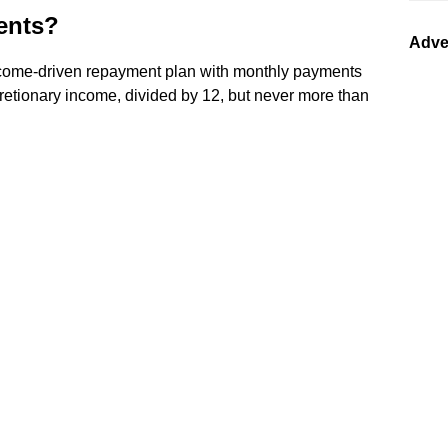
ents?
Adve
come-driven repayment plan with monthly payments
cretionary income, divided by 12, but never more than