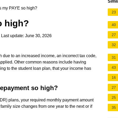
Simil
s my PAYE so high?
23
o high?
40
27
Last update: June 30, 2026
32
 due to an increased income, an incorrect tax code,
31
 applied. Other common reasons include having
43
rring to the student loan plan, that your income has
16
repayment so high?
27
25
(IDR) plans, your required monthly payment amount
family size changes from one year to the next or if
35