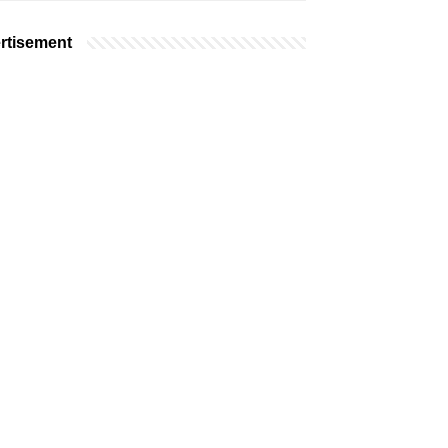
rtisement