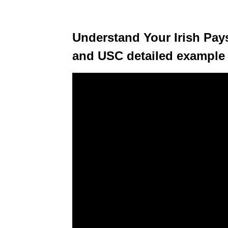
Understand Your Irish Pays
and USC detailed example