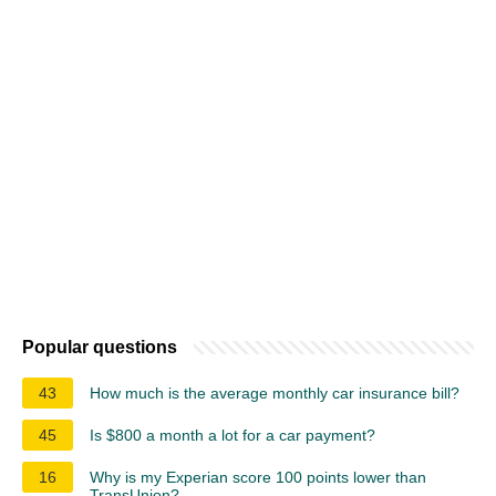
Popular questions
43
How much is the average monthly car insurance bill?
45
Is $800 a month a lot for a car payment?
16
Why is my Experian score 100 points lower than
TransUnion?