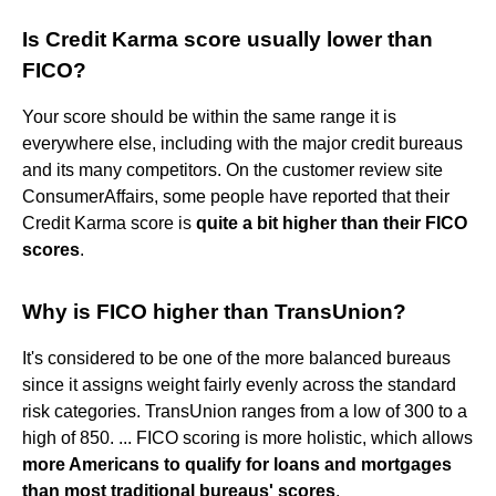
Is Credit Karma score usually lower than
FICO?
Your score should be within the same range it is
everywhere else, including with the major credit bureaus
and its many competitors. On the customer review site
ConsumerAffairs, some people have reported that their
Credit Karma score is
quite a bit higher than their FICO
scores
.
Why is FICO higher than TransUnion?
It's considered to be one of the more balanced bureaus
since it assigns weight fairly evenly across the standard
risk categories. TransUnion ranges from a low of 300 to a
high of 850. ... FICO scoring is more holistic, which allows
more Americans to qualify for loans and mortgages
than most traditional bureaus' scores
.