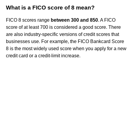
What is a FICO score of 8 mean?
FICO 8 scores range
between 300 and 850
. A FICO
score of at least 700 is considered a good score. There
are also industry-specific versions of credit scores that
businesses use. For example, the FICO Bankcard Score
8 is the most widely used score when you apply for a new
credit card or a credit-limit increase.