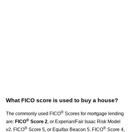
What FICO score is used to buy a house?
®
The commonly used FICO
Scores for mortgage lending
®
are:
FICO
Score 2
, or Experian/Fair Isaac Risk Model
®
®
v2. FICO
Score 5, or Equifax Beacon 5. FICO
Score 4,