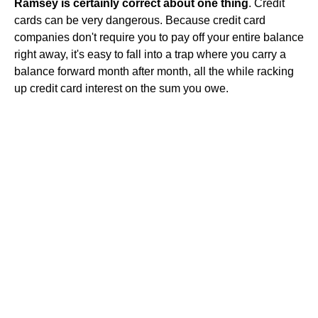
Ramsey is certainly correct about one thing
. Credit
cards can be very dangerous. Because credit card
companies don't require you to pay off your entire balance
right away, it's easy to fall into a trap where you carry a
balance forward month after month, all the while racking
up credit card interest on the sum you owe.