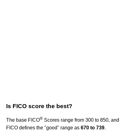
Is FICO score the best?
®
The base FICO
Scores range from 300 to 850, and
FICO defines the "good" range as
670 to 739
.