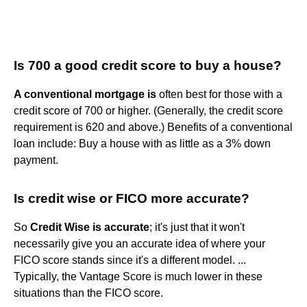
Is 700 a good credit score to buy a house?
A conventional mortgage is
often best for those with a
credit score of 700 or higher. (Generally, the credit score
requirement is 620 and above.) Benefits of a conventional
loan include: Buy a house with as little as a 3% down
payment.
Is credit wise or FICO more accurate?
So
Credit Wise is accurate
; it's just that it won't
necessarily give you an accurate idea of where your
FICO score stands since it's a different model. ...
Typically, the Vantage Score is much lower in these
situations than the FICO score.