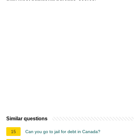
Similar questions
15
Can you go to jail for debt in Canada?