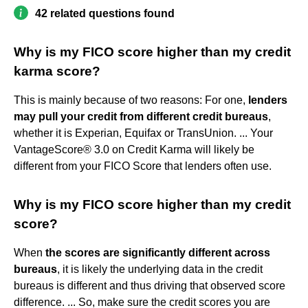
42 related questions found
Why is my FICO score higher than my credit
karma score?
This is mainly because of two reasons: For one,
lenders
may pull your credit from different credit bureaus
,
whether it is Experian, Equifax or TransUnion. ... Your
VantageScore® 3.0 on Credit Karma will likely be
different from your FICO Score that lenders often use.
Why is my FICO score higher than my credit
score?
When
the scores are significantly different across
bureaus
, it is likely the underlying data in the credit
bureaus is different and thus driving that observed score
difference. ... So, make sure the credit scores you are