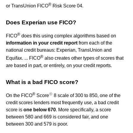
®
or TransUnion FICO
Risk Score 04.
Does Experian use FICO?
®
FICO
does this using complex algorithms based on
information in your credit report
from each of the
national credit bureaus: Experian, TransUnion and
®
Equifax. ... FICO
also creates other types of scores that
are based in part, or entirely, on your credit reports.
What is a bad FICO score?
®
☉
On the FICO
Score
8 scale of 300 to 850, one of the
credit scores lenders most frequently use, a bad credit
score is
one below 670
. More specifically, a score
between 580 and 669 is considered fair, and one
between 300 and 579 is poor.