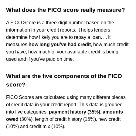
What does the FICO score really measure?
A FICO Score is a three-digit number based on the
information in your credit reports. It helps lenders
determine how likely you are to repay a loan. ... It
measures
how long you've had credit
, how much credit
you have, how much of your available credit is being
used and if you've paid on time.
What are the five components of the FICO
score?
FICO Scores are calculated using many different pieces
of credit data in your credit report. This data is grouped
into five categories:
payment history (35%), amounts
owed
(30%), length of credit history (15%), new credit
(10%) and credit mix (10%).