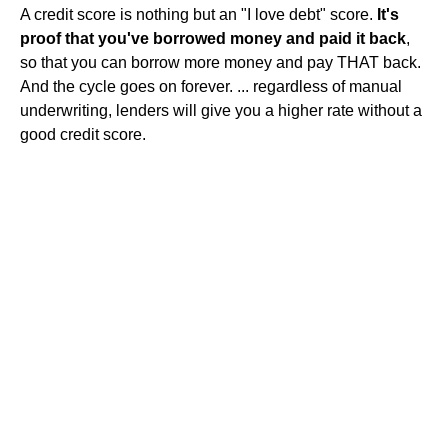
A credit score is nothing but an "I love debt" score.
It's
proof that you've borrowed money and paid it back
,
so that you can borrow more money and pay THAT back.
And the cycle goes on forever. ... regardless of manual
underwriting, lenders will give you a higher rate without a
good credit score.