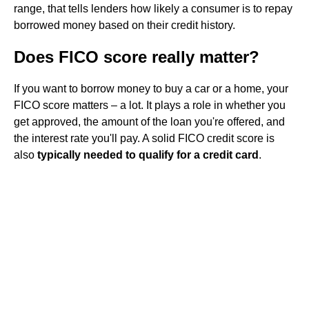
range, that tells lenders how likely a consumer is to repay
borrowed money based on their credit history.
Does FICO score really matter?
If you want to borrow money to buy a car or a home, your
FICO score matters – a lot. It plays a role in whether you
get approved, the amount of the loan you're offered, and
the interest rate you'll pay. A solid FICO credit score is
also
typically needed to qualify for a credit card
.