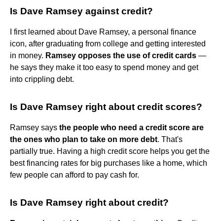
Is Dave Ramsey against credit?
I first learned about Dave Ramsey, a personal finance
icon, after graduating from college and getting interested
in money.
Ramsey opposes the use of credit cards
—
he says they make it too easy to spend money and get
into crippling debt.
Is Dave Ramsey right about credit scores?
Ramsey says
the people who need a credit score are
the ones who plan to take on more debt
. That's
partially true. Having a high credit score helps you get the
best financing rates for big purchases like a home, which
few people can afford to pay cash for.
Is Dave Ramsey right about credit?