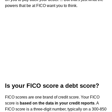
powers that be at FICO want you to think.
Is your FICO score a debt score?
FICO scores are one brand of credit score. Your FICO
score is
based on the data in your credit reports
. A
FICO score is a three-digit number, typically on a 300-850