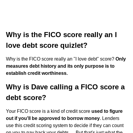
Why is the FICO score really an I
love debt score quizlet?
Why is the FICO score really an "I love debt" score?
Only
measures debt history and its only purpose is to
establish credit worthiness.
Why is Dave calling a FICO score a
debt score?
Your FICO score is a kind of credit score
used to figure
out if you'll be approved to borrow money
. Lenders
use this credit scoring system to decide if they can count
on you to pay back your debts. ... But that's just what the