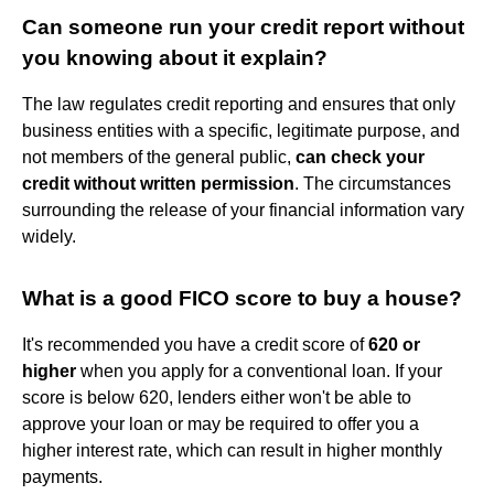
Can someone run your credit report without
you knowing about it explain?
The law regulates credit reporting and ensures that only
business entities with a specific, legitimate purpose, and
not members of the general public,
can check your
credit without written permission
. The circumstances
surrounding the release of your financial information vary
widely.
What is a good FICO score to buy a house?
It's recommended you have a credit score of
620 or
higher
when you apply for a conventional loan. If your
score is below 620, lenders either won't be able to
approve your loan or may be required to offer you a
higher interest rate, which can result in higher monthly
payments.