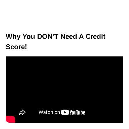
Why You DON'T Need A Credit
Score!