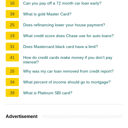
16
Can you pay off a 72 month car loan early?
39
What is gold Master Card?
25
Does refinancing lower your house payment?
19
What credit score does Chase use for auto loans?
31
Does Mastercard black card have a limit?
41
How do credit cards make money if you don't pay
interest?
25
Why was my car loan removed from credit report?
34
What percent of income should go to mortgage?
39
What is Platinum SBI card?
Advertisement