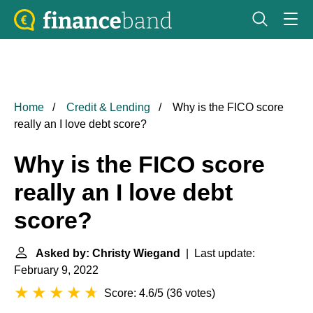
Home
Credit & Lending
Why is the FICO score
really an I love debt score?
Why is the FICO score
really an I love debt
score?
Asked by: Christy Wiegand
| Last update:
February 9, 2022
Score: 4.6/5
(
36 votes
)