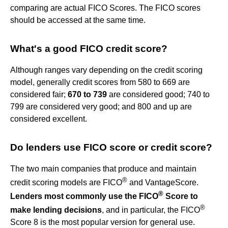
comparing are actual FICO Scores. The FICO scores
should be accessed at the same time.
What's a good FICO credit score?
Although ranges vary depending on the credit scoring
model, generally credit scores from 580 to 669 are
considered fair;
670 to 739
are considered good; 740 to
799 are considered very good; and 800 and up are
considered excellent.
Do lenders use FICO score or credit score?
The two main companies that produce and maintain
®
credit scoring models are FICO
and VantageScore.
®
Lenders most commonly use the FICO
Score to
®
make lending decisions
, and in particular, the FICO
Score 8 is the most popular version for general use.