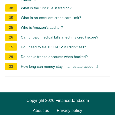
38
What is the 123 rule in trading?
35
What is an excellent credit card limit?
25
Who is Amazon's auditor?
26
Can unpaid medical bills affect my credit score?
15
Do I need to file 1099-DIV if I didn't sell?
29
Do banks freeze accounts when hacked?
33
How long can money stay in an estate account?
Copyright 2026 FinanceBand.com
About us
Privacy policy