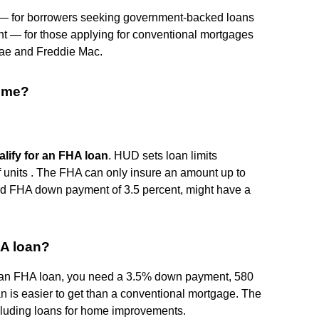
 for borrowers seeking government-backed loans
 — for those applying for conventional mortgages
Mae and Freddie Mac.
ome?
lify for an FHA loan
. HUD sets loan limits
 units . The FHA can only insure an amount up to
dard FHA down payment of 3.5 percent, might have a
HA loan?
or an FHA loan, you need a 3.5% down payment, 580
n is easier to get than a conventional mortgage. The
cluding loans for home improvements.