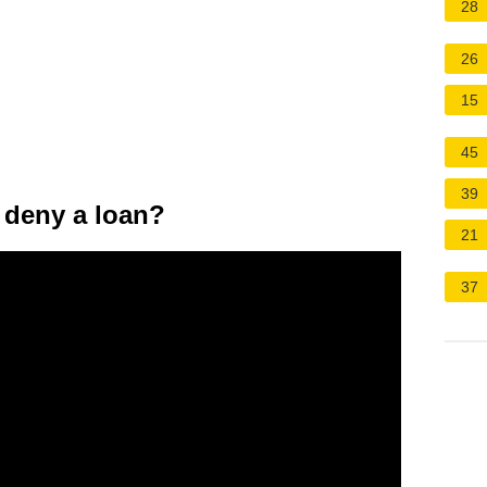
28
26
15
45
39
 deny a loan?
21
37