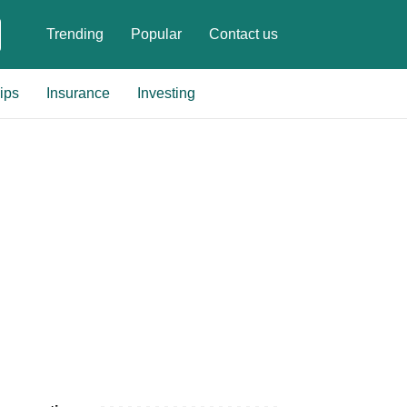
Trending
Popular
Contact us
ips
Insurance
Investing