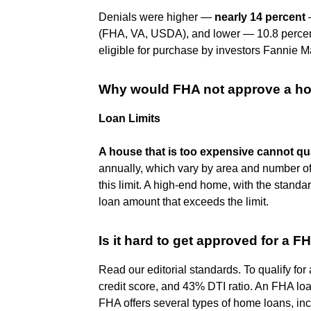
Denials were higher —
nearly 14 percent
—
(FHA, VA, USDA), and lower — 10.8 percent
eligible for purchase by investors Fannie 
Why would FHA not approve a h
Loan Limits
A house that is too expensive cannot qua
annually, which vary by area and number of
this limit. A high-end home, with the stan
loan amount that exceeds the limit.
Is it hard to get approved for a F
Read our editorial standards. To qualify f
credit score, and 43% DTI ratio. An FHA loa
FHA offers several types of home loans, in