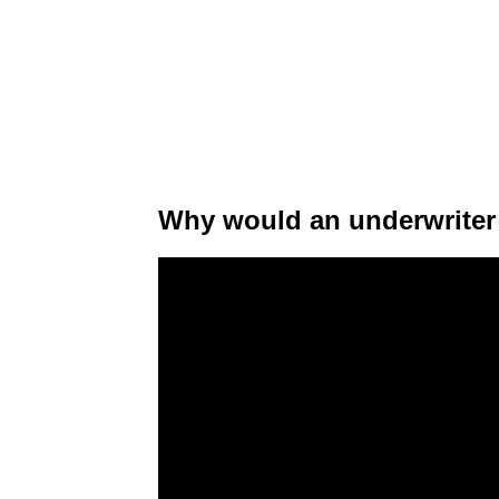
Why would an underwriter