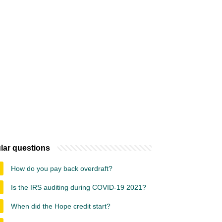
lar questions
How do you pay back overdraft?
Is the IRS auditing during COVID-19 2021?
When did the Hope credit start?