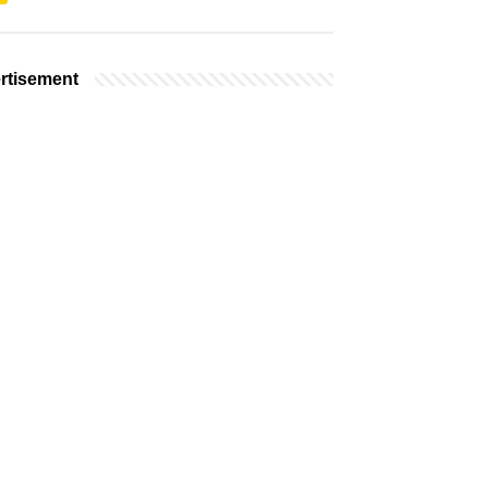
rtisement