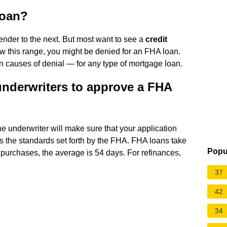
loan?
ender to the next. But most want to see a
credit
elow this range, you might be denied for an FHA loan.
on causes of denial — for any type of mortgage loan.
underwriters to approve a FHA
he underwriter will make sure that your application
s the standards set forth by the FHA. FHA loans take
Popu
purchases, the average is 54 days. For refinances,
37
42
34