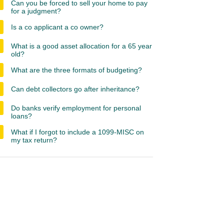
Can you be forced to sell your home to pay
for a judgment?
Is a co applicant a co owner?
What is a good asset allocation for a 65 year
old?
What are the three formats of budgeting?
Can debt collectors go after inheritance?
Do banks verify employment for personal
loans?
What if I forgot to include a 1099-MISC on
my tax return?