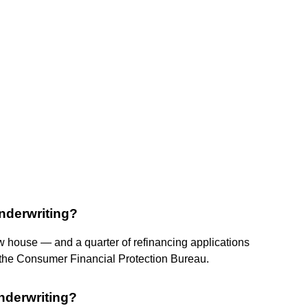
nderwriting?
 house — and a quarter of refinancing applications
 the Consumer Financial Protection Bureau.
nderwriting?