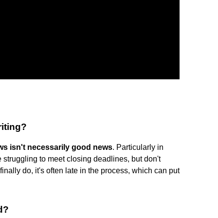
iting?
s isn't necessarily good news
. Particularly in
struggling to meet closing deadlines, but don't
inally do, it's often late in the process, which can put
d?