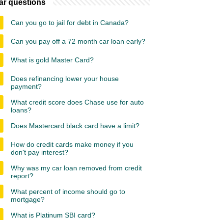
ar questions
Can you go to jail for debt in Canada?
Can you pay off a 72 month car loan early?
What is gold Master Card?
Does refinancing lower your house
payment?
What credit score does Chase use for auto
loans?
Does Mastercard black card have a limit?
How do credit cards make money if you
don't pay interest?
Why was my car loan removed from credit
report?
What percent of income should go to
mortgage?
What is Platinum SBI card?