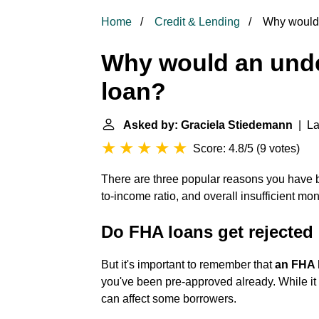
Home
Credit & Lending
Why would 
Why would an unde
loan?
Asked by: Graciela Stiedemann
| La
Score: 4.8/5
(
9 votes
)
There are three popular reasons you have 
to-income ratio, and overall insufficient m
Do FHA loans get rejected 
But it's important to remember that
an FHA l
you've been pre-approved already. While it d
can affect some borrowers.