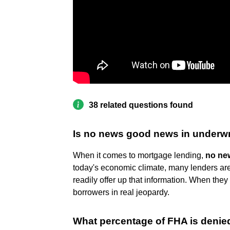
38 related questions found
Is no news good news in underwr
When it comes to mortgage lending,
no new
today's economic climate, many lenders are 
readily offer up that information. When they f
borrowers in real jeopardy.
What percentage of FHA is denie