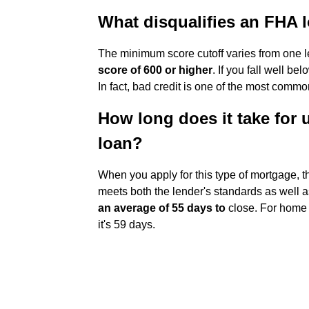
What disqualifies an FHA 
The minimum score cutoff varies from one l
score of 600 or higher
. If you fall well b
In fact, bad credit is one of the most comm
How long does it take for 
loan?
When you apply for this type of mortgage, t
meets both the lender's standards as well a
an average of 55 days to
close. For home 
it's 59 days.