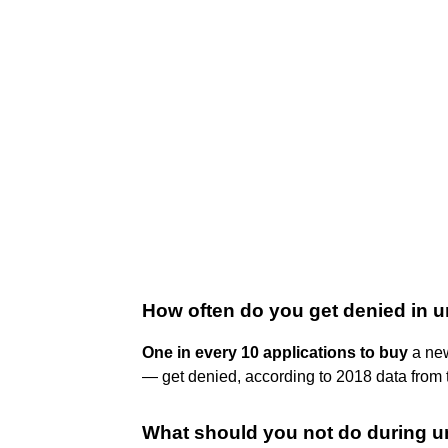
How often do you get denied in u
One in every 10 applications to buy
a new
— get denied, according to 2018 data from
What should you not do during u