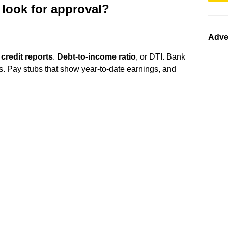
look for approval?
Adve
)
credit reports
.
Debt-to-income ratio
, or DTI. Bank
ts. Pay stubs that show year-to-date earnings, and