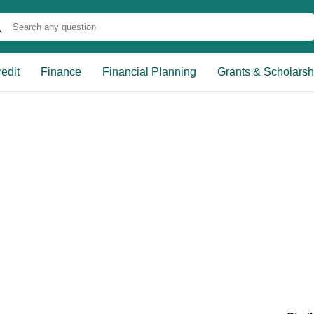
edit
Finance
Financial Planning
Grants & Scholarsh