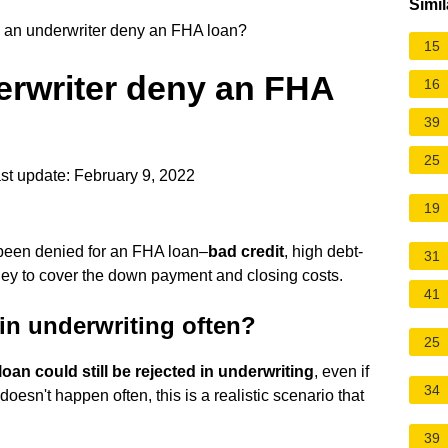
Simil
an underwriter deny an FHA loan?
15
rwriter deny an FHA
16
39
25
st update: February 9, 2022
19
been denied for an FHA loan–
bad credit
, high debt-
31
oney to cover the down payment and closing costs.
41
in underwriting often?
25
oan could still be rejected in underwriting
, even if
34
oesn't happen often, this is a realistic scenario that
39