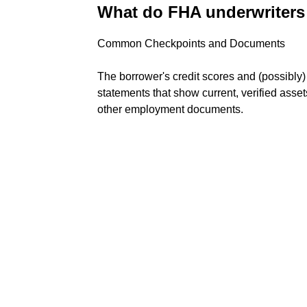
What do FHA underwriters 
Common Checkpoints and Documents
The borrower's credit scores and (possibly
statements that show current, verified asse
other employment documents.