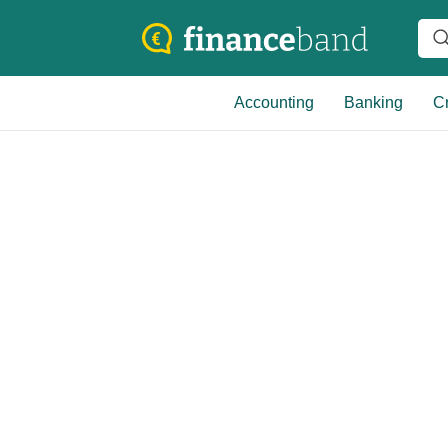
Accounting
Banking
Cr