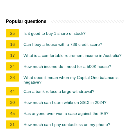
Popular questions
25
Is it good to buy 1 share of stock?
16
Can I buy a house with a 739 credit score?
17
What is a comfortable retirement income in Australia?
24
How much income do I need for a 500K house?
28
What does it mean when my Capital One balance is
negative?
44
Can a bank refuse a large withdrawal?
30
How much can I earn while on SSDI in 2024?
45
Has anyone ever won a case against the IRS?
31
How much can I pay contactless on my phone?