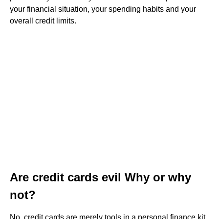
your financial situation, your spending habits and your
overall credit limits.
Are credit cards evil Why or why
not?
No, credit cards are merely tools in a personal finance kit.