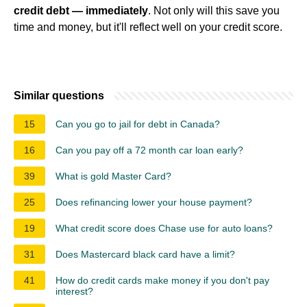
credit debt — immediately
. Not only will this save you
time and money, but it'll reflect well on your credit score.
Similar questions
15
Can you go to jail for debt in Canada?
16
Can you pay off a 72 month car loan early?
39
What is gold Master Card?
25
Does refinancing lower your house payment?
19
What credit score does Chase use for auto loans?
31
Does Mastercard black card have a limit?
41
How do credit cards make money if you don't pay
interest?