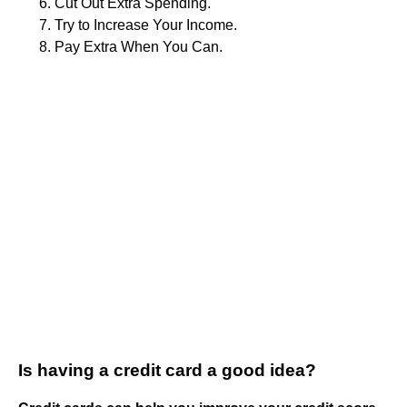
Cut Out Extra Spending.
Try to Increase Your Income.
Pay Extra When You Can.
Is having a credit card a good idea?