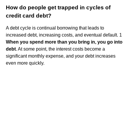
How do people get trapped in cycles of
credit card debt?
A debt cycle is continual borrowing that leads to
increased debt, increasing costs, and eventual default. 1
When you spend more than you bring in, you go into
debt
. At some point, the interest costs become a
significant monthly expense, and your debt increases
even more quickly.