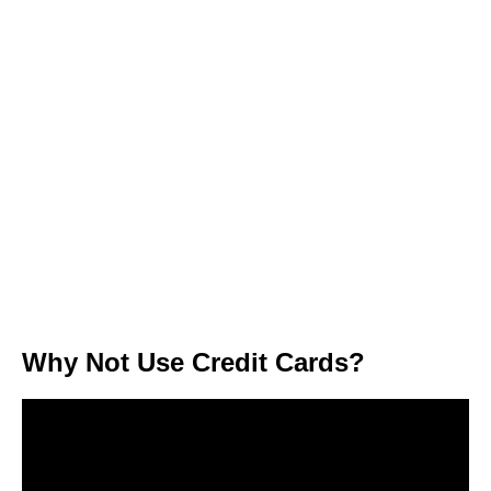
Why Not Use Credit Cards?