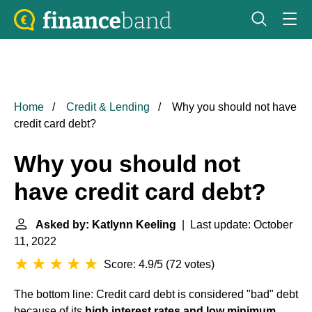
Home
Credit & Lending
Why you should not have
credit card debt?
Why you should not
have credit card debt?
Asked by: Katlynn Keeling
| Last update: October
11, 2022
Score: 4.9/5
(
72 votes
)
The bottom line: Credit card debt is considered "bad" debt
because of its
high interest rates and low minimum