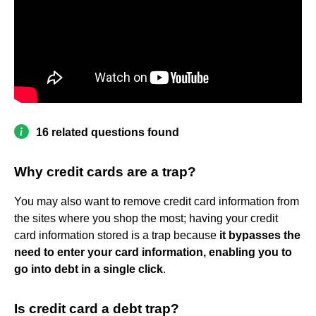
16 related questions found
Why credit cards are a trap?
You may also want to remove credit card information from
the sites where you shop the most; having your credit
card information stored is a trap because
it bypasses the
need to enter your card information, enabling you to
go into debt in a single click
.
Is credit card a debt trap?