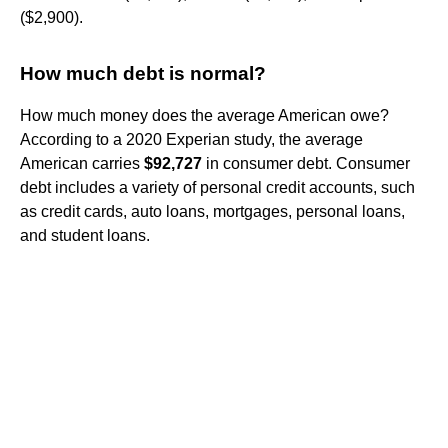
($2,900).
How much debt is normal?
How much money does the average American owe?
According to a 2020 Experian study, the average
American carries
$92,727
in consumer debt. Consumer
debt includes a variety of personal credit accounts, such
as credit cards, auto loans, mortgages, personal loans,
and student loans.