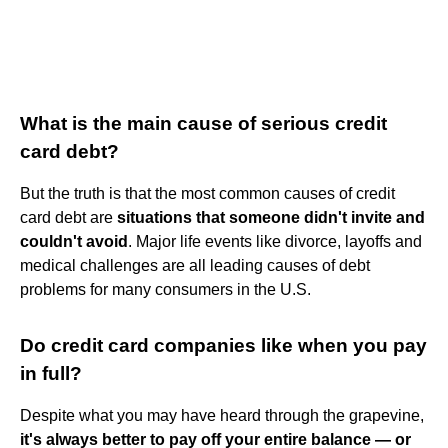
What is the main cause of serious credit
card debt?
But the truth is that the most common causes of credit
card debt are
situations that someone didn't invite and
couldn't avoid
. Major life events like divorce, layoffs and
medical challenges are all leading causes of debt
problems for many consumers in the U.S.
Do credit card companies like when you pay
in full?
Despite what you may have heard through the grapevine,
it's always better to pay off your entire balance — or