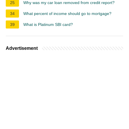
25
Why was my car loan removed from credit report?
34
What percent of income should go to mortgage?
39
What is Platinum SBI card?
Advertisement