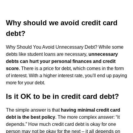
Why should we avoid credit card
debt?
Why Should You Avoid Unnecessary Debt? While some
debts like student loans are necessary,
unnecessary
debts can hurt your personal finances and credit
score
. There is a price for debt, which comes in the form
of interest. With a higher interest rate, you'll end up paying
more for your debt.
Is it OK to be in credit card debt?
The simple answer is that
having minimal credit card
debt is the best policy
. The more complex answer: “it
depends.” How much credit card debt is okay for one
person may not be okay for the next – it all depends on