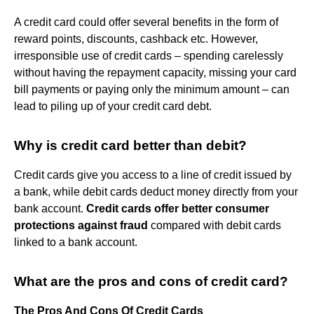
A credit card could offer several benefits in the form of
reward points, discounts, cashback etc. However,
irresponsible use of credit cards – spending carelessly
without having the repayment capacity, missing your card
bill payments or paying only the minimum amount – can
lead to piling up of your credit card debt.
Why is credit card better than debit?
Credit cards give you access to a line of credit issued by
a bank, while debit cards deduct money directly from your
bank account.
Credit cards offer better consumer
protections against fraud
compared with debit cards
linked to a bank account.
What are the pros and cons of credit card?
The Pros And Cons Of Credit Cards