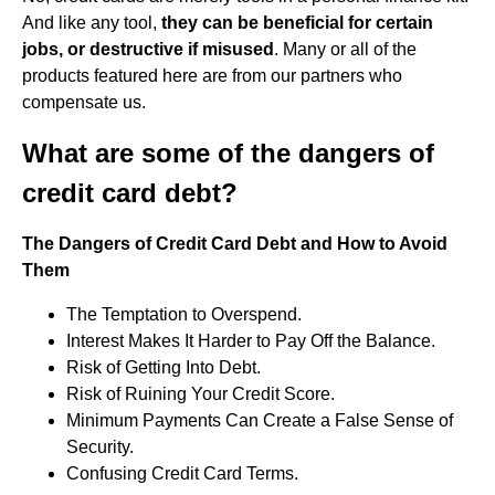
And like any tool,
they can be beneficial for certain
jobs, or destructive if misused
. Many or all of the
products featured here are from our partners who
compensate us.
What are some of the dangers of
credit card debt?
The Dangers of Credit Card Debt and How to Avoid
Them
The Temptation to Overspend.
Interest Makes It Harder to Pay Off the Balance.
Risk of Getting Into Debt.
Risk of Ruining Your Credit Score.
Minimum Payments Can Create a False Sense of
Security.
Confusing Credit Card Terms.