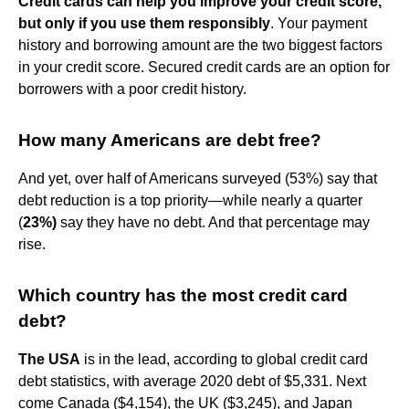
Credit cards can help you improve your credit score,
but only if you use them responsibly
. Your payment
history and borrowing amount are the two biggest factors
in your credit score. Secured credit cards are an option for
borrowers with a poor credit history.
How many Americans are debt free?
And yet, over half of Americans surveyed (53%) say that
debt reduction is a top priority—while nearly a quarter
(
23%)
say they have no debt. And that percentage may
rise.
Which country has the most credit card
debt?
The USA
is in the lead, according to global credit card
debt statistics, with average 2020 debt of $5,331. Next
come Canada ($4,154), the UK ($3,245), and Japan