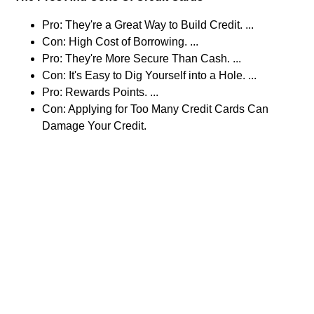
Pro: They're a Great Way to Build Credit. ...
Con: High Cost of Borrowing. ...
Pro: They're More Secure Than Cash. ...
Con: It's Easy to Dig Yourself into a Hole. ...
Pro: Rewards Points. ...
Con: Applying for Too Many Credit Cards Can
Damage Your Credit.