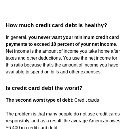
How much credit card debt is healthy?
In general,
you never want your minimum credit card
payments to exceed 10 percent of your net income
.
Net income is the amount of income you take home after
taxes and other deductions. You use the net income for
this ratio because that's the amount of income you have
available to spend on bills and other expenses.
Is credit card debt the worst?
The second worst type of debt
: Credit cards
The problem is that many people do not use credit cards
responsibly, and as a result, the average American owes
$6,400 in credit card debt.