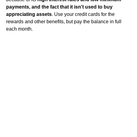
payments, and the fact that it isn't used to buy
appreciating assets
. Use your credit cards for the
rewards and other benefits, but pay the balance in full
each month.