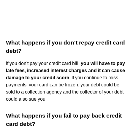
What happens if you don't repay credit card
debt?
If you don't pay your credit card bill,
you will have to pay
late fees, increased interest charges and it can cause
damage to your credit score
. If you continue to miss
payments, your card can be frozen, your debt could be
sold to a collection agency and the collector of your debt
could also sue you.
What happens if you fail to pay back credit
card debt?