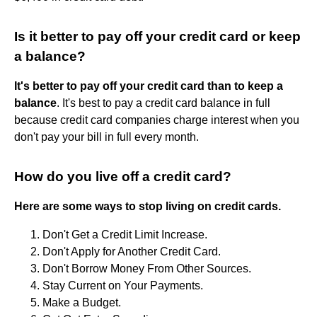
Is it better to pay off your credit card or keep
a balance?
It's better to pay off your credit card than to keep a
balance
. It's best to pay a credit card balance in full
because credit card companies charge interest when you
don't pay your bill in full every month.
How do you live off a credit card?
Here are some ways to stop living on credit cards.
Don't Get a Credit Limit Increase.
Don't Apply for Another Credit Card.
Don't Borrow Money From Other Sources.
Stay Current on Your Payments.
Make a Budget.