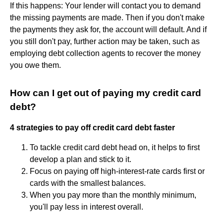
If this happens: Your lender will contact you to demand
the missing payments are made. Then if you don't make
the payments they ask for, the account will default. And if
you still don't pay, further action may be taken, such as
employing debt collection agents to recover the money
you owe them.
How can I get out of paying my credit card
debt?
4 strategies to pay off credit card debt faster
To tackle credit card debt head on, it helps to first
develop a plan and stick to it.
Focus on paying off high-interest-rate cards first or
cards with the smallest balances.
When you pay more than the monthly minimum,
you'll pay less in interest overall.