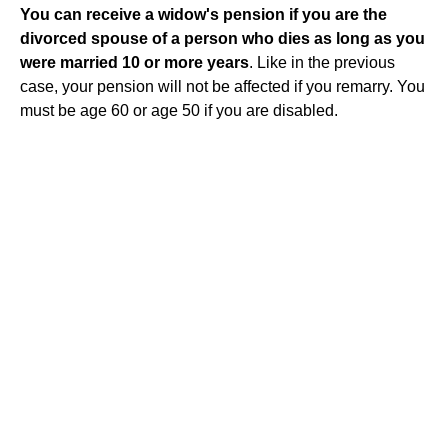
You can receive a widow's pension if you are the
divorced spouse of a person who dies as long as you
were married 10 or more years
. Like in the previous
case, your pension will not be affected if you remarry. You
must be age 60 or age 50 if you are disabled.