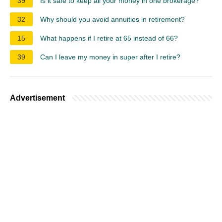
39
Is it safe to keep all your money in one brokerage?
32
Why should you avoid annuities in retirement?
15
What happens if I retire at 65 instead of 66?
39
Can I leave my money in super after I retire?
Advertisement