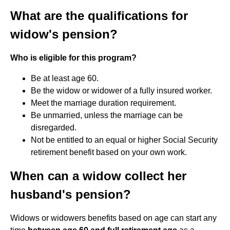
What are the qualifications for
widow's pension?
Who is eligible for this program?
Be at least age 60.
Be the widow or widower of a fully insured worker.
Meet the marriage duration requirement.
Be unmarried, unless the marriage can be
disregarded.
Not be entitled to an equal or higher Social Security
retirement benefit based on your own work.
When can a widow collect her
husband's pension?
Widows or widowers benefits based on age can start any