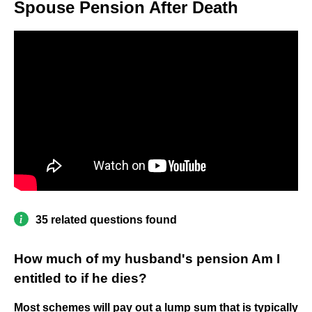
Spouse Pension After Death
35 related questions found
How much of my husband's pension Am I
entitled to if he dies?
Most schemes will pay out a lump sum that is typically