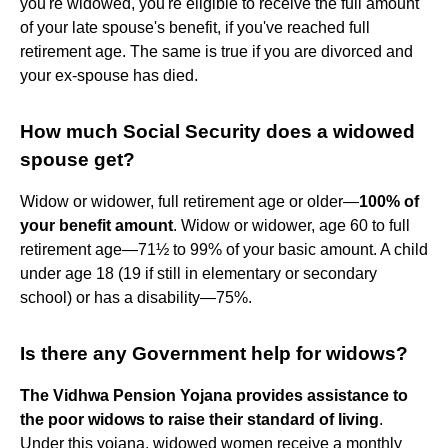
you're widowed, you're eligible to receive the full amount
of your late spouse's benefit, if you've reached full
retirement age. The same is true if you are divorced and
your ex-spouse has died.
How much Social Security does a widowed
spouse get?
Widow or widower, full retirement age or older—
100% of
your benefit amount
. Widow or widower, age 60 to full
retirement age—71½ to 99% of your basic amount. A child
under age 18 (19 if still in elementary or secondary
school) or has a disability—75%.
Is there any Government help for widows?
The Vidhwa Pension Yojana provides assistance to
the poor widows to raise their standard of living
.
Under this yojana, widowed women receive a monthly