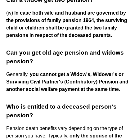
(iv)
In case both wife and husband are governed by
the provisions of family pension 1964, the surviving
child or children shall be granted the two family
pensions in respect of the deceased parents
.
Can you get old age pension and widows
pension?
Generally,
you cannot get a Widow's, Widower's or
Surviving Civil Partner's (Contributory) Pension and
another social welfare payment at the same time
.
Who is entitled to a deceased person's
pension?
Pension death benefits vary depending on the type of
pension you have. Typically,
only the spouse of the