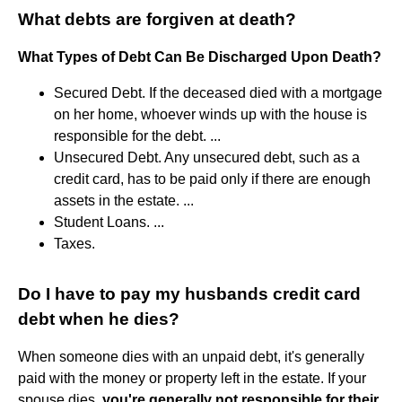
What debts are forgiven at death?
What Types of Debt Can Be Discharged Upon Death?
Secured Debt. If the deceased died with a mortgage
on her home, whoever winds up with the house is
responsible for the debt. ...
Unsecured Debt. Any unsecured debt, such as a
credit card, has to be paid only if there are enough
assets in the estate. ...
Student Loans. ...
Taxes.
Do I have to pay my husbands credit card
debt when he dies?
When someone dies with an unpaid debt, it's generally
paid with the money or property left in the estate. If your
spouse dies,
you're generally not responsible for their