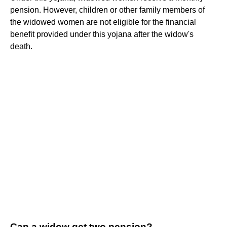
pension. However, children or other family members of
the widowed women are not eligible for the financial
benefit provided under this yojana after the widow's
death.
Can a widow get two pension?