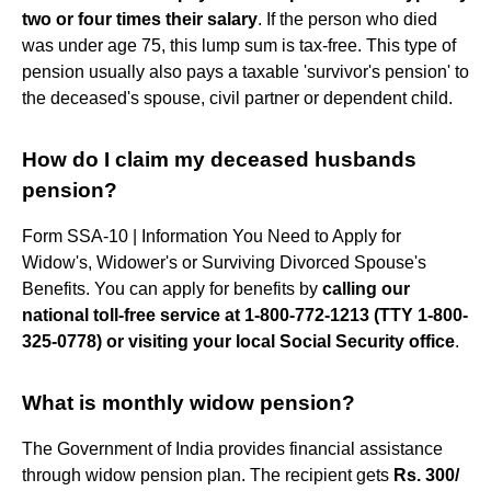
two or four times their salary
. If the person who died
was under age 75, this lump sum is tax-free. This type of
pension usually also pays a taxable 'survivor's pension' to
the deceased's spouse, civil partner or dependent child.
How do I claim my deceased husbands
pension?
Form SSA-10 | Information You Need to Apply for
Widow's, Widower's or Surviving Divorced Spouse's
Benefits. You can apply for benefits by
calling our
national toll-free service at 1-800-772-1213 (TTY 1-800-
325-0778) or visiting your local Social Security office
.
What is monthly widow pension?
The Government of India provides financial assistance
through widow pension plan. The recipient gets
Rs.
300/