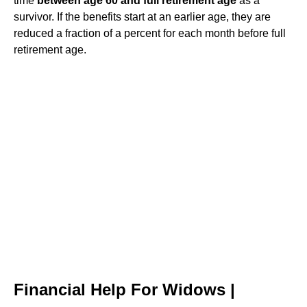
time
between age 60 and full retirement age
as a
survivor. If the benefits start at an earlier age, they are
reduced a fraction of a percent for each month before full
retirement age.
Financial Help For Widows |