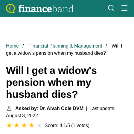
Home
Financial Planning & Management
Will I
get a widow's pension when my husband dies?
Will I get a widow's
pension when my
husband dies?
Asked by: Dr. Alvah Cole DVM
| Last update:
August 3, 2022
Score: 4.1/5
(
1 votes
)