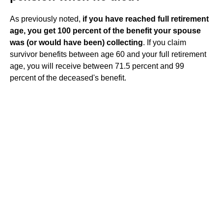
As previously noted,
if you have reached full retirement
age, you get 100 percent of the benefit your spouse
was (or would have been) collecting
. If you claim
survivor benefits between age 60 and your full retirement
age, you will receive between 71.5 percent and 99
percent of the deceased's benefit.