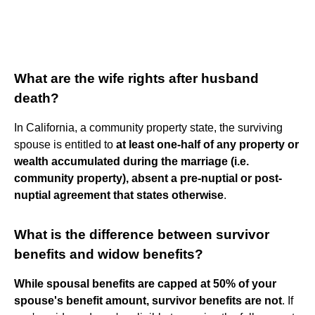
What are the wife rights after husband
death?
In California, a community property state, the surviving
spouse is entitled to
at least one-half of any property or
wealth accumulated during the marriage (i.e.
community property), absent a pre-nuptial or post-
nuptial agreement that states otherwise
.
What is the difference between survivor
benefits and widow benefits?
While spousal benefits are capped at 50% of your
spouse's benefit amount, survivor benefits are not
. If