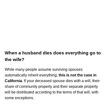
When a husband dies does everything go to
the wife?
While many people assume surviving spouses
automatically inherit everything,
this is not the case in
California
. If your deceased spouse dies with a will, their
share of community property and their separate property
will be distributed according to the terms of that will, with
some exceptions.