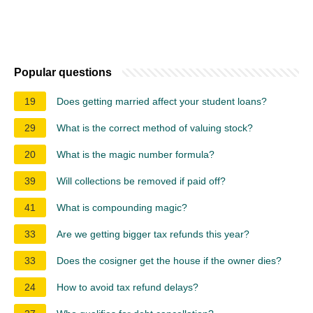
Popular questions
19
Does getting married affect your student loans?
29
What is the correct method of valuing stock?
20
What is the magic number formula?
39
Will collections be removed if paid off?
41
What is compounding magic?
33
Are we getting bigger tax refunds this year?
33
Does the cosigner get the house if the owner dies?
24
How to avoid tax refund delays?