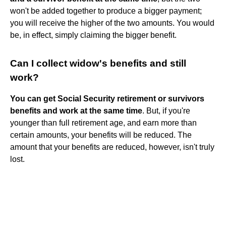
won't be added together to produce a bigger payment;
you will receive the higher of the two amounts. You would
be, in effect, simply claiming the bigger benefit.
Can I collect widow's benefits and still
work?
You can get Social Security retirement or survivors
benefits and work at the same time
. But, if you're
younger than full retirement age, and earn more than
certain amounts, your benefits will be reduced. The
amount that your benefits are reduced, however, isn't truly
lost.