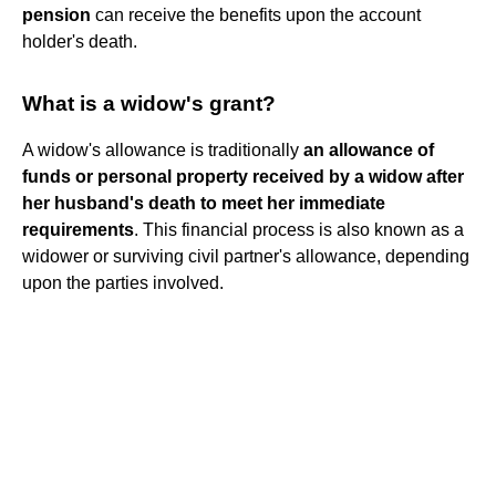
pension
can receive the benefits upon the account
holder's death.
What is a widow's grant?
A widow's allowance is traditionally
an allowance of
funds or personal property received by a widow after
her husband's death to meet her immediate
requirements
. This financial process is also known as a
widower or surviving civil partner's allowance, depending
upon the parties involved.