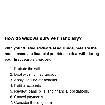
How do widows survive financially?
With your trusted advisors at your side, here are the
most immediate financial priorities to deal with during
your first year as a widow:
Probate the will. ...
Deal with life insurance. ...
Apply for survivor benefits. ...
Retitle accounts. ...
Review loans, bills, and financial obligations. ...
Cancel payments. ...
Consider the long term.