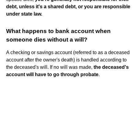
debt, unless it's a shared debt, or you are responsible
under state law.
What happens to bank account when
someone dies without a will?
A checking or savings account (referred to as a deceased
account after the owner's death) is handled according to
the deceased's will. If no will was made,
the deceased's
account will have to go through probate
.