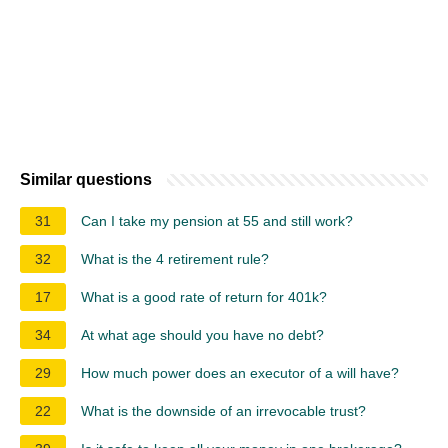
Similar questions
31
Can I take my pension at 55 and still work?
32
What is the 4 retirement rule?
17
What is a good rate of return for 401k?
34
At what age should you have no debt?
29
How much power does an executor of a will have?
22
What is the downside of an irrevocable trust?