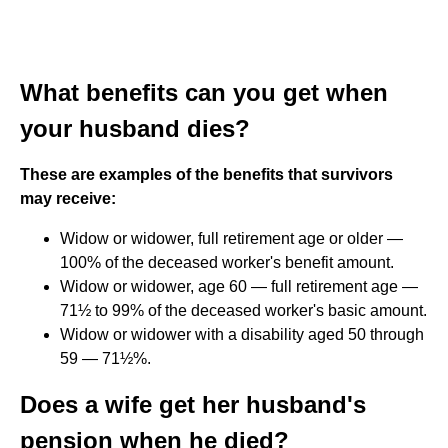
What benefits can you get when
your husband dies?
These are examples of the benefits that survivors
may receive:
Widow or widower, full retirement age or older —
100% of the deceased worker's benefit amount.
Widow or widower, age 60 — full retirement age —
71½ to 99% of the deceased worker's basic amount.
Widow or widower with a disability aged 50 through
59 — 71½%.
Does a wife get her husband's
pension when he died?