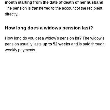
month starting from the date of death of her husband
.
The pension is transferred to the account of the recipient
directly.
How long does a widows pension last?
How long do you get a widow's pension for? The widow's
pension usually lasts
up to 52 weeks
and is paid through
weekly payments.