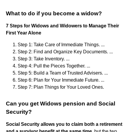
What to do if you become a widow?
7 Steps for Widows and Widowers to Manage Their
First Year Alone
Step 1: Take Care of Immediate Things. ...
Step 2: Find and Organize Key Documents. ...
Step 3: Take Inventory. ...
Step 4: Pull the Pieces Together. ...
Step 5: Build a Team of Trusted Advisers. ...
Step 6: Plan for Your Immediate Future. ...
Step 7: Plan Things for Your Loved Ones.
Can you get Widows pension and Social
Security?
Social Security allows you to claim both a retirement
and a survivor benefit at the same time
, but the two