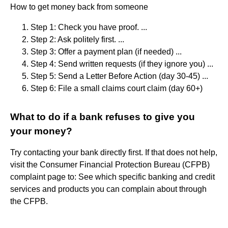
How to get money back from someone
Step 1: Check you have proof. ...
Step 2: Ask politely first. ...
Step 3: Offer a payment plan (if needed) ...
Step 4: Send written requests (if they ignore you) ...
Step 5: Send a Letter Before Action (day 30-45) ...
Step 6: File a small claims court claim (day 60+)
What to do if a bank refuses to give you
your money?
Try contacting your bank directly first. If that does not help,
visit the Consumer Financial Protection Bureau (CFPB)
complaint page to: See which specific banking and credit
services and products you can complain about through
the CFPB.