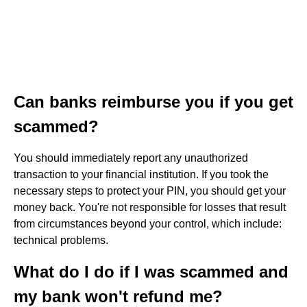
Can banks reimburse you if you get
scammed?
You should immediately report any unauthorized
transaction to your financial institution. If you took the
necessary steps to protect your PIN, you should get your
money back. You're not responsible for losses that result
from circumstances beyond your control, which include:
technical problems.
What do I do if I was scammed and
my bank won't refund me?