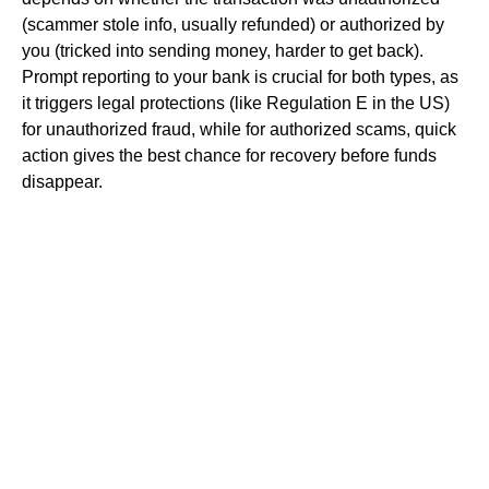
(scammer stole info, usually refunded) or authorized by
you (tricked into sending money, harder to get back).
Prompt reporting to your bank is crucial for both types, as
it triggers legal protections (like Regulation E in the US)
for unauthorized fraud, while for authorized scams, quick
action gives the best chance for recovery before funds
disappear.