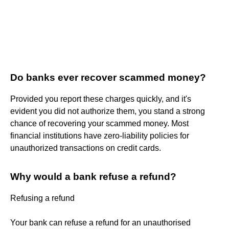
Do banks ever recover scammed money?
Provided you report these charges quickly, and it's
evident you did not authorize them, you stand a strong
chance of recovering your scammed money. Most
financial institutions have zero-liability policies for
unauthorized transactions on credit cards.
Why would a bank refuse a refund?
Refusing a refund
Your bank can refuse a refund for an unauthorised