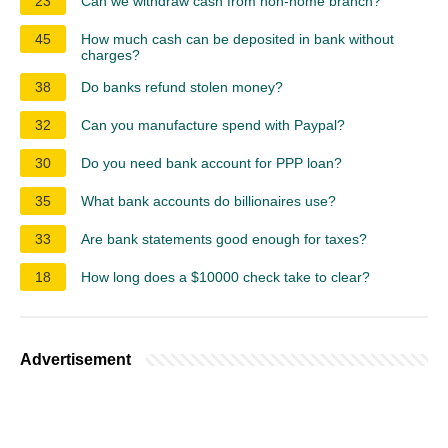
23
Can we withdraw cash from non-home branch?
45
How much cash can be deposited in bank without
charges?
38
Do banks refund stolen money?
32
Can you manufacture spend with Paypal?
30
Do you need bank account for PPP loan?
35
What bank accounts do billionaires use?
33
Are bank statements good enough for taxes?
18
How long does a $10000 check take to clear?
Advertisement