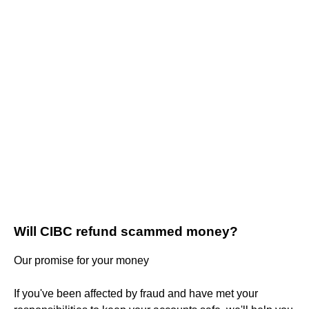
Will CIBC refund scammed money?
Our promise for your money
If you've been affected by fraud and have met your