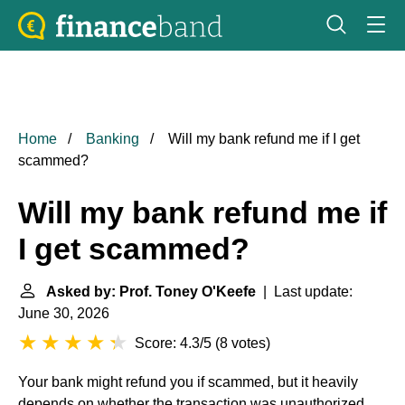
Home
Banking
Will my bank refund me if I get
scammed?
Will my bank refund me if
I get scammed?
Asked by: Prof. Toney O'Keefe
| Last update:
June 30, 2026
Score: 4.3/5
(
8 votes
)
Your bank might refund you if scammed, but it heavily
depends on whether the transaction was unauthorized