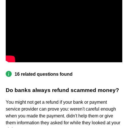
16 related questions found
Do banks always refund scammed money?
You might not get a refund if your bank or payment
service provider can prove you: weren't careful enough
when you made the payment. didn't help them or give
them information they asked for while they looked at your