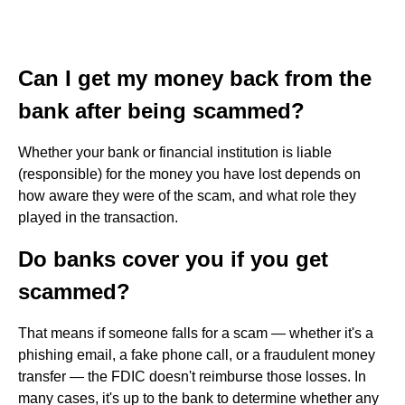
Can I get my money back from the
bank after being scammed?
Whether your bank or financial institution is liable
(responsible) for the money you have lost depends on
how aware they were of the scam, and what role they
played in the transaction.
Do banks cover you if you get
scammed?
That means if someone falls for a scam — whether it's a
phishing email, a fake phone call, or a fraudulent money
transfer — the FDIC doesn't reimburse those losses. In
many cases, it's up to the bank to determine whether any