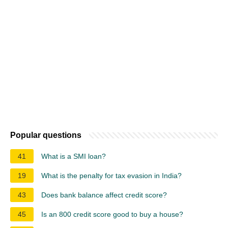
Popular questions
41
What is a SMI loan?
19
What is the penalty for tax evasion in India?
43
Does bank balance affect credit score?
45
Is an 800 credit score good to buy a house?