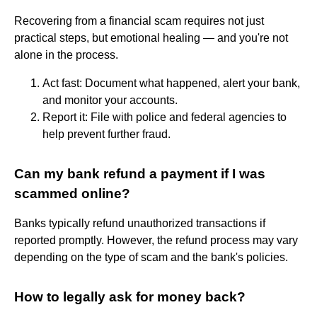
Recovering from a financial scam requires not just
practical steps, but emotional healing — and you're not
alone in the process.
Act fast: Document what happened, alert your bank,
and monitor your accounts.
Report it: File with police and federal agencies to
help prevent further fraud.
Can my bank refund a payment if I was
scammed online?
Banks typically refund unauthorized transactions if
reported promptly. However, the refund process may vary
depending on the type of scam and the bank's policies.
How to legally ask for money back?