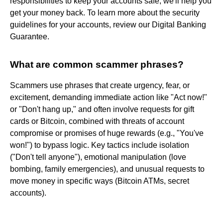
responsibilities to keep your accounts safe, we'll help you
get your money back. To learn more about the security
guidelines for your accounts, review our Digital Banking
Guarantee.
What are common scammer phrases?
Scammers use phrases that create urgency, fear, or
excitement, demanding immediate action like "Act now!"
or "Don't hang up," and often involve requests for gift
cards or Bitcoin, combined with threats of account
compromise or promises of huge rewards (e.g., "You've
won!") to bypass logic. Key tactics include isolation
("Don't tell anyone"), emotional manipulation (love
bombing, family emergencies), and unusual requests to
move money in specific ways (Bitcoin ATMs, secret
accounts).