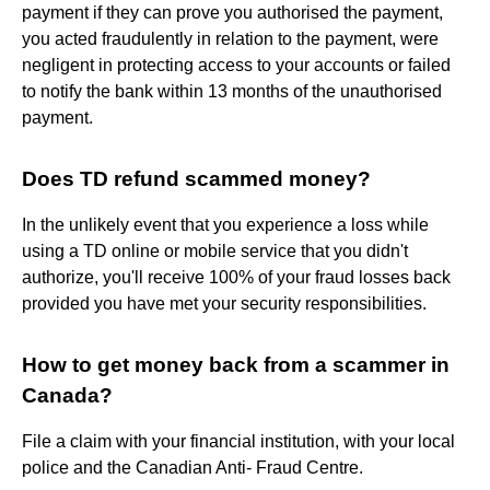
payment if they can prove you authorised the payment,
you acted fraudulently in relation to the payment, were
negligent in protecting access to your accounts or failed
to notify the bank within 13 months of the unauthorised
payment.
Does TD refund scammed money?
In the unlikely event that you experience a loss while
using a TD online or mobile service that you didn't
authorize, you'll receive 100% of your fraud losses back
provided you have met your security responsibilities.
How to get money back from a scammer in
Canada?
File a claim with your financial institution, with your local
police and the Canadian Anti- Fraud Centre.