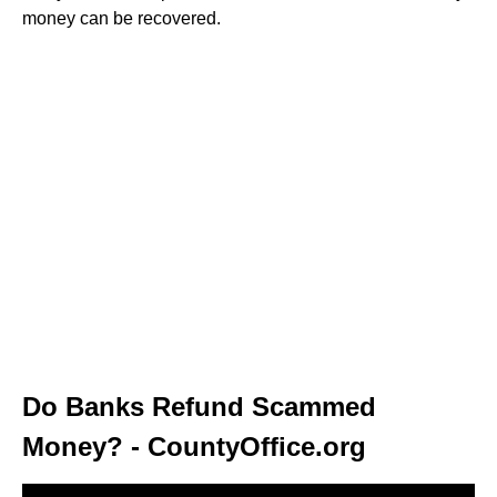
money can be recovered.
Do Banks Refund Scammed
Money? - CountyOffice.org