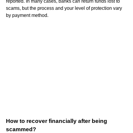
reported. In many cases, banks can return funds lost to
scams, but the process and your level of protection vary
by payment method.
How to recover financially after being
scammed?