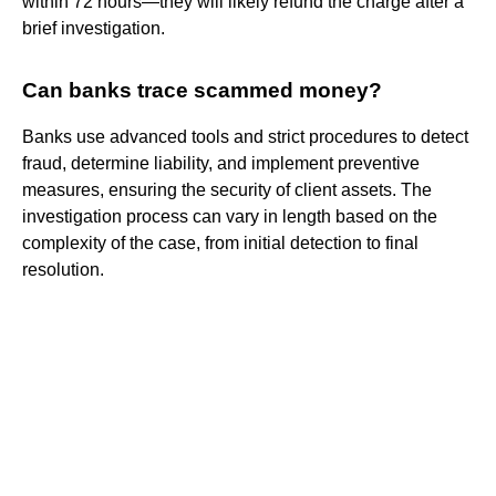
within 72 hours—they will likely refund the charge after a
brief investigation.
Can banks trace scammed money?
Banks use advanced tools and strict procedures to detect
fraud, determine liability, and implement preventive
measures, ensuring the security of client assets. The
investigation process can vary in length based on the
complexity of the case, from initial detection to final
resolution.