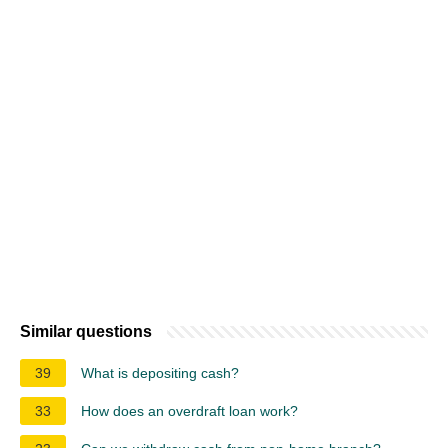
Similar questions
39
What is depositing cash?
33
How does an overdraft loan work?