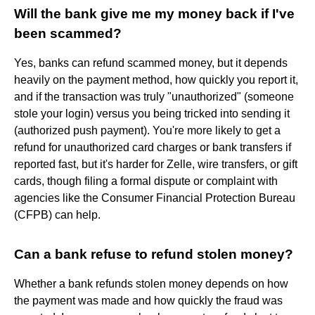
Will the bank give me my money back if I've
been scammed?
Yes, banks can refund scammed money, but it depends
heavily on the payment method, how quickly you report it,
and if the transaction was truly "unauthorized" (someone
stole your login) versus you being tricked into sending it
(authorized push payment). You're more likely to get a
refund for unauthorized card charges or bank transfers if
reported fast, but it's harder for Zelle, wire transfers, or gift
cards, though filing a formal dispute or complaint with
agencies like the Consumer Financial Protection Bureau
(CFPB) can help.
Can a bank refuse to refund stolen money?
Whether a bank refunds stolen money depends on how
the payment was made and how quickly the fraud was