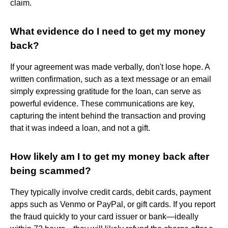
claim.
What evidence do I need to get my money
back?
If your agreement was made verbally, don't lose hope. A
written confirmation, such as a text message or an email
simply expressing gratitude for the loan, can serve as
powerful evidence. These communications are key,
capturing the intent behind the transaction and proving
that it was indeed a loan, and not a gift.
How likely am I to get my money back after
being scammed?
They typically involve credit cards, debit cards, payment
apps such as Venmo or PayPal, or gift cards. If you report
the fraud quickly to your card issuer or bank—ideally