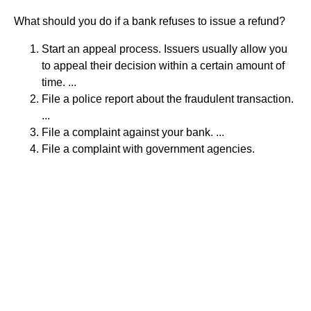
What should you do if a bank refuses to issue a refund?
Start an appeal process. Issuers usually allow you
to appeal their decision within a certain amount of
time. ...
File a police report about the fraudulent transaction.
...
File a complaint against your bank. ...
File a complaint with government agencies.