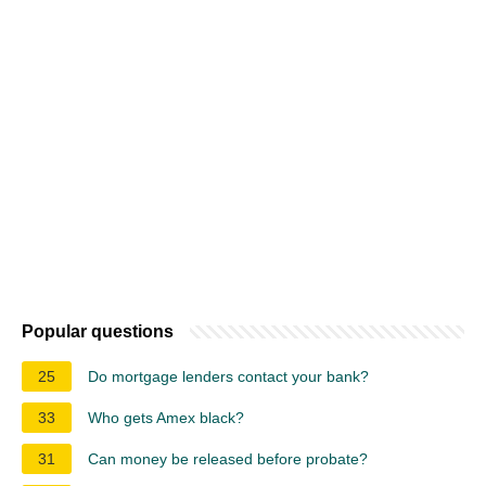
Popular questions
25
Do mortgage lenders contact your bank?
33
Who gets Amex black?
31
Can money be released before probate?