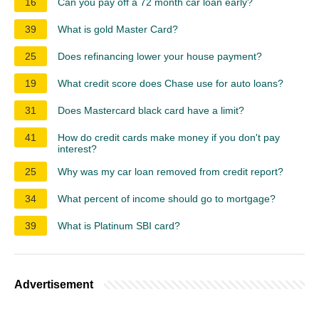
16
Can you pay off a 72 month car loan early?
39
What is gold Master Card?
25
Does refinancing lower your house payment?
19
What credit score does Chase use for auto loans?
31
Does Mastercard black card have a limit?
41
How do credit cards make money if you don't pay
interest?
25
Why was my car loan removed from credit report?
34
What percent of income should go to mortgage?
39
What is Platinum SBI card?
Advertisement