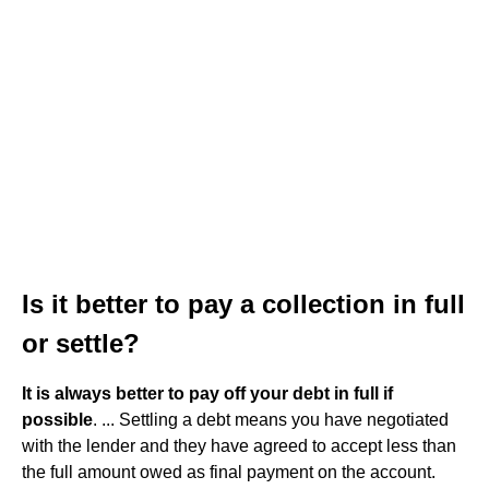
Is it better to pay a collection in full
or settle?
It is always better to pay off your debt in full if
possible
. ... Settling a debt means you have negotiated
with the lender and they have agreed to accept less than
the full amount owed as final payment on the account.