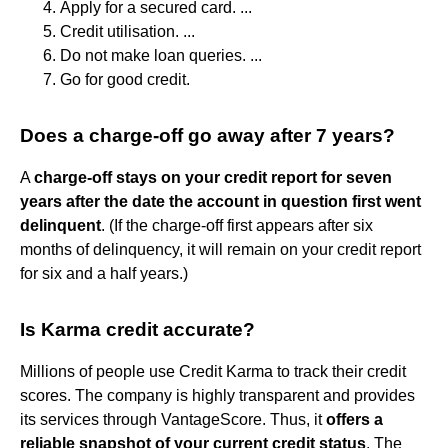
Apply for a secured card. ...
Credit utilisation. ...
Do not make loan queries. ...
Go for good credit.
Does a charge-off go away after 7 years?
A
charge-off stays on your credit report for seven
years after the date the account in question first went
delinquent
. (If the charge-off first appears after six
months of delinquency, it will remain on your credit report
for six and a half years.)
Is Karma credit accurate?
Millions of people use Credit Karma to track their credit
scores. The company is highly transparent and provides
its services through VantageScore. Thus, it
offers a
reliable snapshot of your current credit status
. The