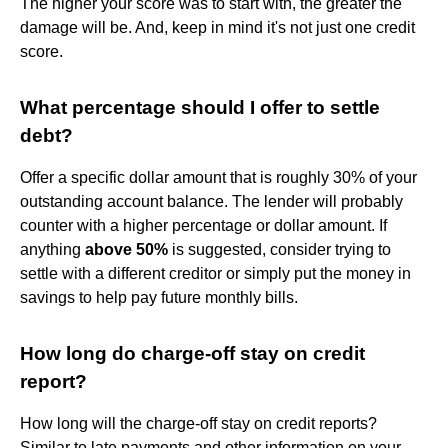
The higher your score was to start with, the greater the
damage will be. And, keep in mind it's not just one credit
score.
What percentage should I offer to settle
debt?
Offer a specific dollar amount that is roughly 30% of your
outstanding account balance. The lender will probably
counter with a higher percentage or dollar amount. If
anything
above 50%
is suggested, consider trying to
settle with a different creditor or simply put the money in
savings to help pay future monthly bills.
How long do charge-off stay on credit
report?
How long will the charge-off stay on credit reports?
Similar to late payments and other information on your