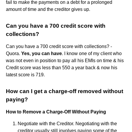
fail to make the payments on a debt for a prolonged
amount of time and the creditor gives up.
Can you have a 700 credit score with
collections?
Can you have a 700 credit score with collections? -
Quora.
Yes, you can have
. I know one of my client who
was not even in position to pay all his EMIs on time & his
Credit score was less than 550 a year back & now his
latest score is 719.
How can I get a charge-off removed without
paying?
How to Remove a Charge-Off Without Paying
Negotiate with the Creditor. Negotiating with the
creditor usually still involves paying some of the