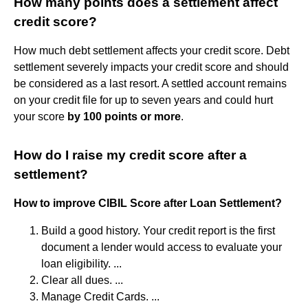
How many points does a settlement affect
credit score?
How much debt settlement affects your credit score. Debt
settlement severely impacts your credit score and should
be considered as a last resort. A settled account remains
on your credit file for up to seven years and could hurt
your score
by 100 points or more
.
How do I raise my credit score after a
settlement?
How to improve CIBIL Score after Loan Settlement?
Build a good history. Your credit report is the first
document a lender would access to evaluate your
loan eligibility. ...
Clear all dues. ...
Manage Credit Cards. ...