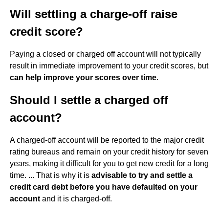
Will settling a charge-off raise
credit score?
Paying a closed or charged off account will not typically
result in immediate improvement to your credit scores, but
can help improve your scores over time
.
Should I settle a charged off
account?
A charged-off account will be reported to the major credit
rating bureaus and remain on your credit history for seven
years, making it difficult for you to get new credit for a long
time. ... That is why it is
advisable to try and settle a
credit card debt before you have defaulted on your
account
and it is charged-off.