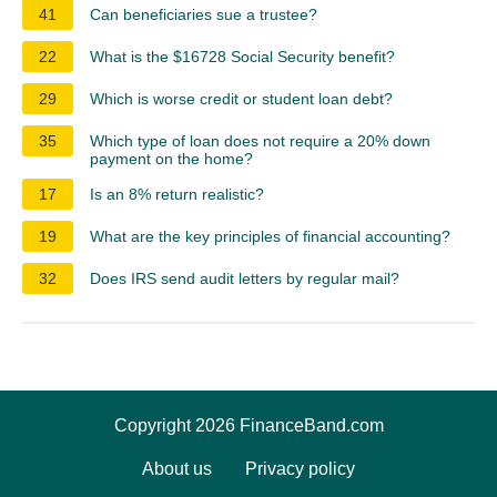
41
Can beneficiaries sue a trustee?
22
What is the $16728 Social Security benefit?
29
Which is worse credit or student loan debt?
35
Which type of loan does not require a 20% down
payment on the home?
17
Is an 8% return realistic?
19
What are the key principles of financial accounting?
32
Does IRS send audit letters by regular mail?
Copyright 2026 FinanceBand.com
About us
Privacy policy