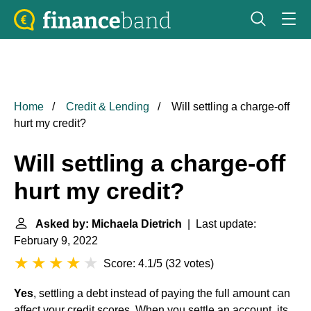
Home
Credit & Lending
Will settling a charge-off
hurt my credit?
Will settling a charge-off
hurt my credit?
Asked by: Michaela Dietrich
| Last update:
February 9, 2022
Score: 4.1/5
(
32 votes
)
Yes
, settling a debt instead of paying the full amount can
affect your credit scores. When you settle an account, its