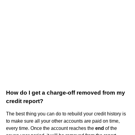
How do I get a charge-off removed from my
credit report?
The best thing you can do to rebuild your credit history is
to make sure all your other accounts are paid on time,
every time. Once the account reaches the
end
of the