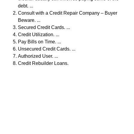
debt. ...
Consult with a Credit Repair Company – Buyer
Beware. ...
Secured Credit Cards. ...
Credit Utilization. ...
Pay Bills on Time. ...
Unsecured Credit Cards. ...
Authorized User. ...
Credit Rebuilder Loans.