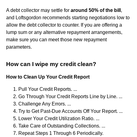
A debt collector may settle for
around 50% of the bill
,
and Loftsgordon recommends starting negotiations low to
allow the debt collector to counter. If you are offering a
lump sum or any alternative repayment arrangements,
make sure you can meet those new repayment
parameters.
How can I wipe my credit clean?
How to Clean Up Your Credit Report
Pull Your Credit Reports. ...
Go Through Your Credit Reports Line by Line. ...
Challenge Any Errors. ...
Try to Get Past-Due Accounts Off Your Report. ...
Lower Your Credit Utilization Ratio. ...
Take Care of Outstanding Collections. ...
Repeat Steps 1 Through 6 Periodically.