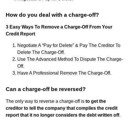
How do you deal with a charge-off?
3 Easy Ways To Remove a Charge-Off From Your
Credit Report
Negotiate A “Pay for Delete” & Pay The Creditor To
Delete The Charge-Off.
Use The Advanced Method To Dispute The Charge-
Off.
Have A Professional Remove The Charge-Off.
Can a charge-off be reversed?
The only way to reverse a charge-off is
to get the
creditor to tell the company that compiles the credit
report that it no longer considers the debt written off
.