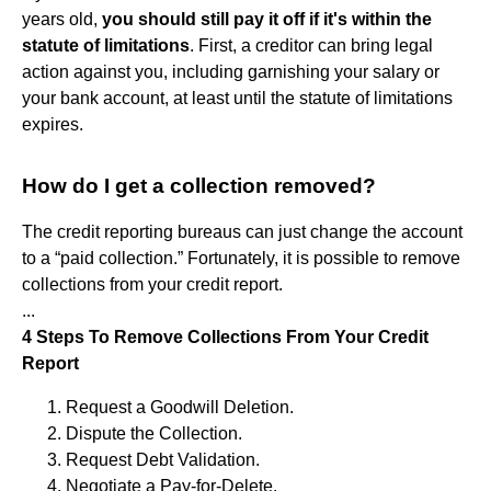
years old,
you should still pay it off if it's within the
statute of limitations
. First, a creditor can bring legal
action against you, including garnishing your salary or
your bank account, at least until the statute of limitations
expires.
How do I get a collection removed?
The credit reporting bureaus can just change the account
to a “paid collection.” Fortunately, it is possible to remove
collections from your credit report.
...
4 Steps To Remove Collections From Your Credit
Report
Request a Goodwill Deletion.
Dispute the Collection.
Request Debt Validation.
Negotiate a Pay-for-Delete.