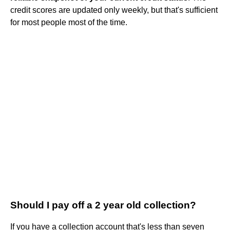
credit scores are updated only weekly, but that's sufficient
for most people most of the time.
Should I pay off a 2 year old collection?
If you have a collection account that's less than seven