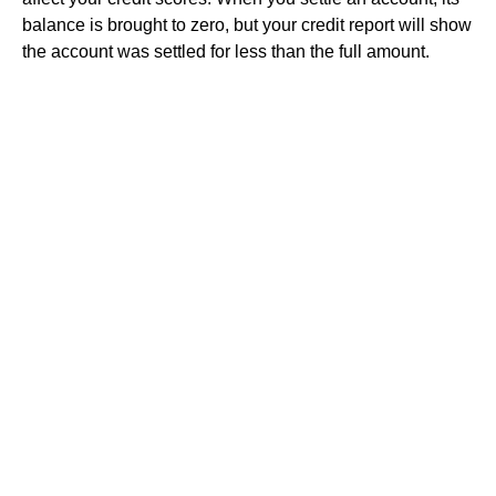
balance is brought to zero, but your credit report will show
the account was settled for less than the full amount.