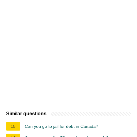
Similar questions
15
Can you go to jail for debt in Canada?