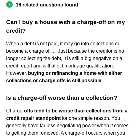
16 related questions found
Can I buy a house with a charge-off on my
credit?
When a debt is not paid, it may go into collections or
become a charge off. ... Just because the creditor is no
longer collecting the debt, it is still a big negative on a
credit report and will affect mortgage qualification.
However,
buying or refinancing a home with either
collections or charge offs is still possible
.
Is a charge-off worse than a collection?
Charge-
offs tend to be worse than collections from a
credit repair standpoint
for one simple reason. You
generally have far less negotiating power when it comes
to getting them removed. A charge-off occurs when you