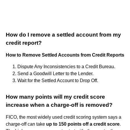
How do I remove a settled account from my
credit report?
How to Remove Settled Accounts from Credit Reports
Dispute Any Inconsistencies to a Credit Bureau.
Send a Goodwill Letter to the Lender.
Wait for the Settled Account to Drop Off.
How many points will my credit score
increase when a charge-off is removed?
FICO, the most widely used credit scoring system says a
charge-off can take
up to 150 points off a credit score
.