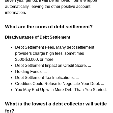
seven year period, it will be removed from the report
automatically, leaving the other positive account
information.
What are the cons of debt settlement?
Disadvantages of Debt Settlement
Debt Settlement Fees. Many debt settlement
providers charge high fees, sometimes
$500-$3,000, or more. ...
Debt Settlement Impact on Credit Score. ...
Holding Funds. ...
Debt Settlement Tax Implications. ...
Creditors Could Refuse to Negotiate Your Debt. ...
You May End Up with More Debt Than You Started.
What is the lowest a debt collector will settle
for?