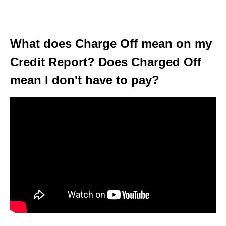
What does Charge Off mean on my
Credit Report? Does Charged Off
mean I don't have to pay?