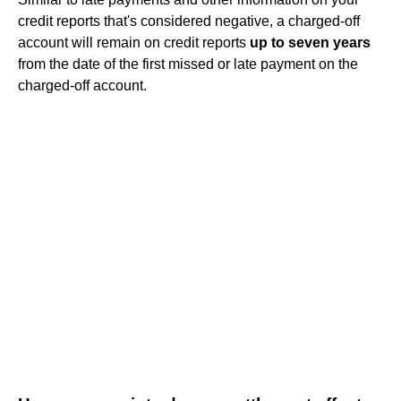
credit reports that's considered negative, a charged-off
account will remain on credit reports
up to seven years
from the date of the first missed or late payment on the
charged-off account.