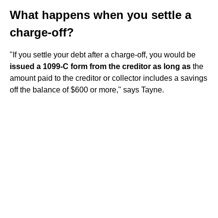
What happens when you settle a
charge-off?
"If you settle your debt after a charge-off, you would be
issued a 1099-C form from the creditor as long as
the
amount paid to the creditor or collector includes a savings
off the balance of $600 or more," says Tayne.