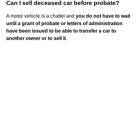
Can I sell deceased car before probate?
A motor vehicle is a chattel and
you do not have to wait
until a grant of probate or letters of administration
have been issued to be able to transfer a car to
another owner or to sell it
.