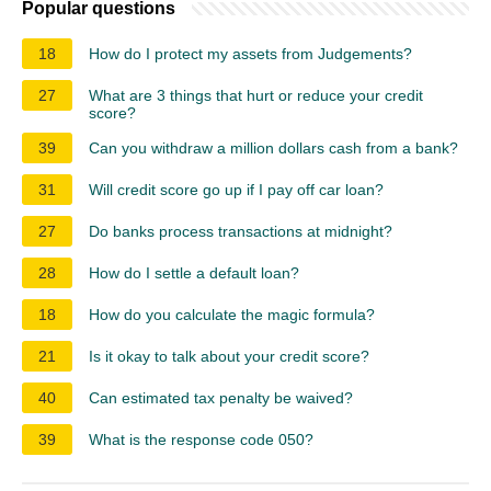
Popular questions
18
How do I protect my assets from Judgements?
27
What are 3 things that hurt or reduce your credit
score?
39
Can you withdraw a million dollars cash from a bank?
31
Will credit score go up if I pay off car loan?
27
Do banks process transactions at midnight?
28
How do I settle a default loan?
18
How do you calculate the magic formula?
21
Is it okay to talk about your credit score?
40
Can estimated tax penalty be waived?
39
What is the response code 050?