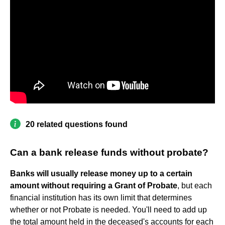
20 related questions found
Can a bank release funds without probate?
Banks will usually release money up to a certain
amount without requiring a Grant of Probate
, but each
financial institution has its own limit that determines
whether or not Probate is needed. You'll need to add up
the total amount held in the deceased's accounts for each