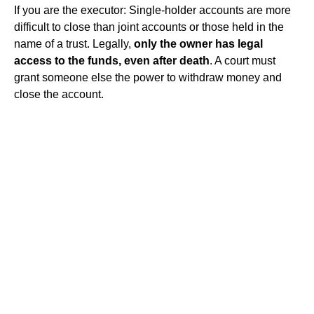
If you are the executor: Single-holder accounts are more
difficult to close than joint accounts or those held in the
name of a trust. Legally,
only the owner has legal
access to the funds, even after death
. A court must
grant someone else the power to withdraw money and
close the account.