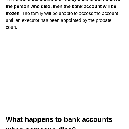
the person who died, then the bank account will be
frozen
. The family will be unable to access the account
until an executor has been appointed by the probate
court.
What happens to bank accounts