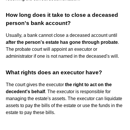
How long does it take to close a deceased
person's bank account?
Usually, a bank cannot close a deceased account until
after the person's estate has gone through probate
.
The probate court will appoint an executor or
administrator if one is not named in the deceased's will.
What rights does an executor have?
The court gives the executor
the right to act on the
decedent's behalf
. The executor is responsible for
managing the estate's assets. The executor can liquidate
assets to pay the bills of the estate or use the funds in the
estate to pay these bills.