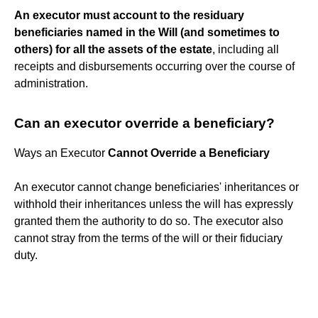
An executor must account to the residuary
beneficiaries named in the Will (and sometimes to
others) for all the assets of the estate
, including all
receipts and disbursements occurring over the course of
administration.
Can an executor override a beneficiary?
Ways an Executor
Cannot Override a Beneficiary
An executor cannot change beneficiaries' inheritances or
withhold their inheritances unless the will has expressly
granted them the authority to do so. The executor also
cannot stray from the terms of the will or their fiduciary
duty.