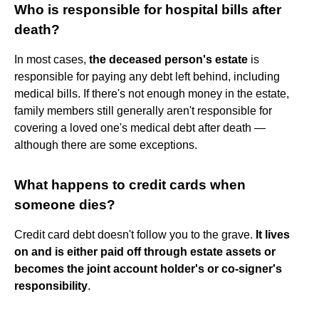
Who is responsible for hospital bills after
death?
In most cases,
the deceased person's estate
is
responsible for paying any debt left behind, including
medical bills. If there's not enough money in the estate,
family members still generally aren't responsible for
covering a loved one's medical debt after death —
although there are some exceptions.
What happens to credit cards when
someone dies?
Credit card debt doesn't follow you to the grave.
It lives
on and is either paid off through estate assets or
becomes the joint account holder's or co-signer's
responsibility
.