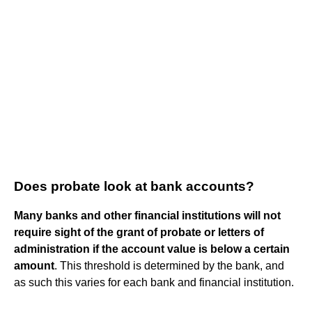
Does probate look at bank accounts?
Many banks and other financial institutions will not
require sight of the grant of probate or letters of
administration if the account value is below a certain
amount
. This threshold is determined by the bank, and
as such this varies for each bank and financial institution.