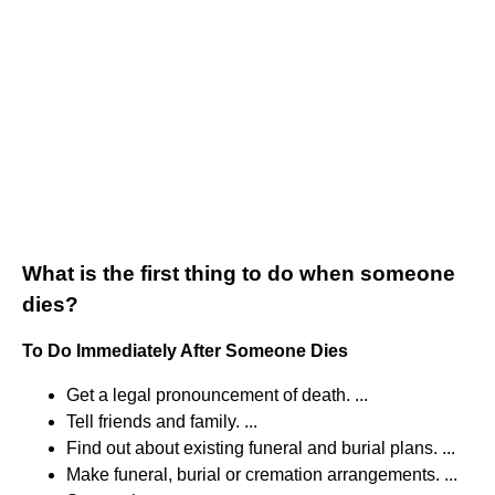
What is the first thing to do when someone
dies?
To Do Immediately After Someone Dies
Get a legal pronouncement of death. ...
Tell friends and family. ...
Find out about existing funeral and burial plans. ...
Make funeral, burial or cremation arrangements. ...