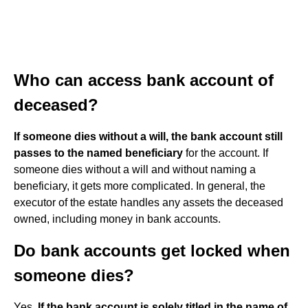
Who can access bank account of
deceased?
If someone dies without a will, the bank account still
passes to the named beneficiary
for the account. If
someone dies without a will and without naming a
beneficiary, it gets more complicated. In general, the
executor of the estate handles any assets the deceased
owned, including money in bank accounts.
Do bank accounts get locked when
someone dies?
Yes.
If the bank account is solely titled in the name of