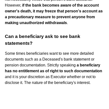
However,
if the bank becomes aware of the account
owner's death, it may freeze that person's account as
a precautionary measure to prevent anyone from
making unauthorized withdrawals
.
Can a beneficiary ask to see bank
statements?
Some times beneficiaries want to see more detailed
documents such as a Deceased's bank statement or
pension documentation. Strictly speaking
a beneficiary
has no entitlement as of right to such documentation
and it is your discretion as Executor whether or not to
disclose it. The nature of the beneficiary's interest.