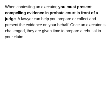
When contesting an executor,
you must present
compelling evidence in probate court in front of a
judge
. A lawyer can help you prepare or collect and
present the evidence on your behalf. Once an executor is
challenged, they are given time to prepare a rebuttal to
your claim.