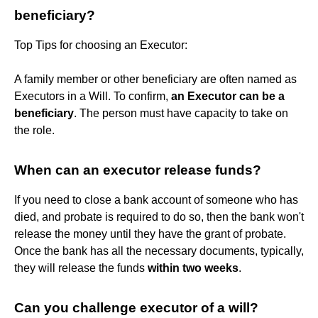
beneficiary?
Top Tips for choosing an Executor:
A family member or other beneficiary are often named as
Executors in a Will. To confirm,
an Executor can be a
beneficiary
. The person must have capacity to take on
the role.
When can an executor release funds?
If you need to close a bank account of someone who has
died, and probate is required to do so, then the bank won't
release the money until they have the grant of probate.
Once the bank has all the necessary documents, typically,
they will release the funds
within two weeks
.
Can you challenge executor of a will?