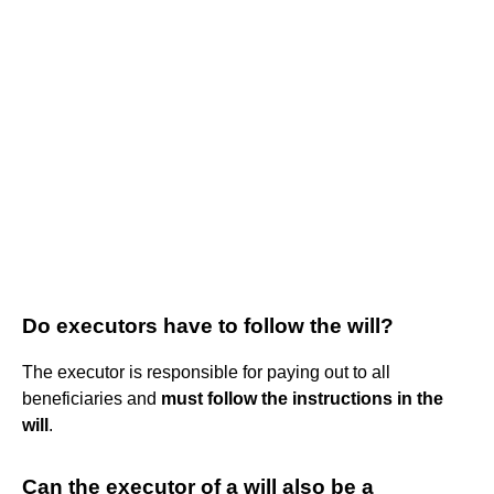
Do executors have to follow the will?
The executor is responsible for paying out to all
beneficiaries and
must follow the instructions in the
will
.
Can the executor of a will also be a