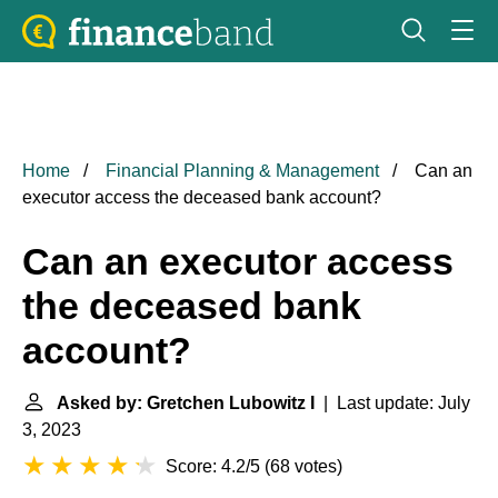
Home
Financial Planning & Management
Can an
executor access the deceased bank account?
Can an executor access
the deceased bank
account?
Asked by: Gretchen Lubowitz I
| Last update: July
3, 2023
Score: 4.2/5
(
68 votes
)