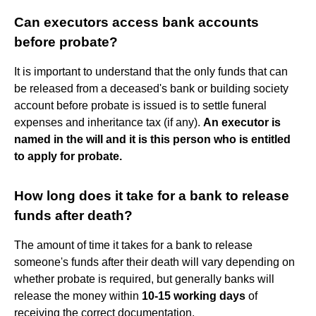
Can executors access bank accounts
before probate?
It is important to understand that the only funds that can
be released from a deceased's bank or building society
account before probate is issued is to settle funeral
expenses and inheritance tax (if any).
An executor is
named in the will and it is this person who is entitled
to apply for probate.
How long does it take for a bank to release
funds after death?
The amount of time it takes for a bank to release
someone's funds after their death will vary depending on
whether probate is required, but generally banks will
release the money within
10-15 working days
of
receiving the correct documentation.