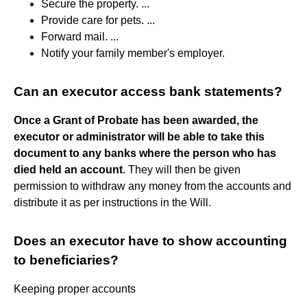
Secure the property. ...
Provide care for pets. ...
Forward mail. ...
Notify your family member's employer.
Can an executor access bank statements?
Once a Grant of Probate has been awarded, the
executor or administrator will be able to take this
document to any banks where the person who has
died held an account
. They will then be given
permission to withdraw any money from the accounts and
distribute it as per instructions in the Will.
Does an executor have to show accounting
to beneficiaries?
Keeping proper accounts