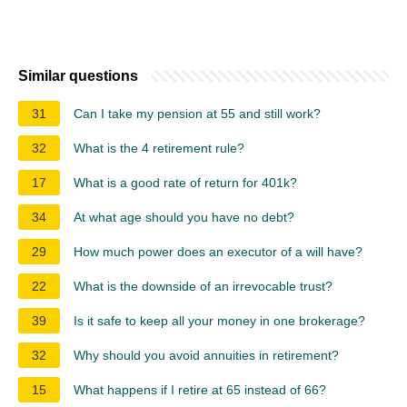
Similar questions
31
Can I take my pension at 55 and still work?
32
What is the 4 retirement rule?
17
What is a good rate of return for 401k?
34
At what age should you have no debt?
29
How much power does an executor of a will have?
22
What is the downside of an irrevocable trust?
39
Is it safe to keep all your money in one brokerage?
32
Why should you avoid annuities in retirement?
15
What happens if I retire at 65 instead of 66?