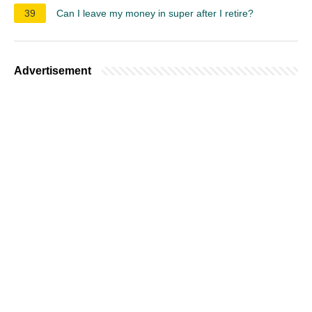
39
Can I leave my money in super after I retire?
Advertisement