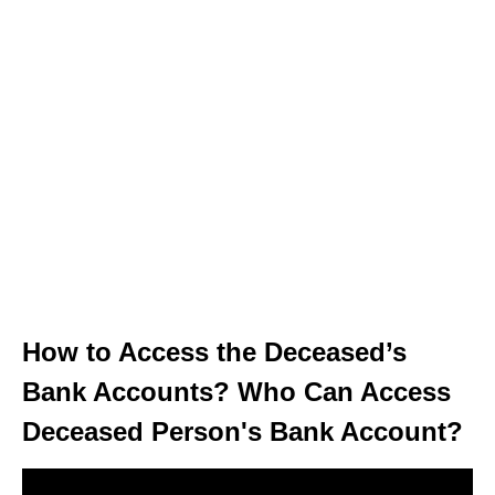
How to Access the Deceased’s
Bank Accounts? Who Can Access
Deceased Person's Bank Account?