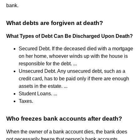
bank.
What debts are forgiven at death?
What Types of Debt Can Be Discharged Upon Death?
Secured Debt. If the deceased died with a mortgage
on her home, whoever winds up with the house is
responsible for the debt. ...
Unsecured Debt. Any unsecured debt, such as a
credit card, has to be paid only if there are enough
assets in the estate. ...
Student Loans. ...
Taxes.
Who freezes bank accounts after death?
When the owner of a bank account dies, the bank does
not necessarily freeze that person's bank accounts.