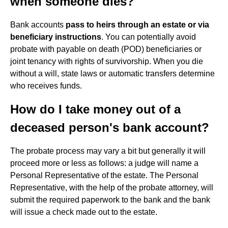
when someone dies?
Bank accounts
pass to heirs through an estate or via
beneficiary instructions
. You can potentially avoid
probate with payable on death (POD) beneficiaries or
joint tenancy with rights of survivorship. When you die
without a will, state laws or automatic transfers determine
who receives funds.
How do I take money out of a
deceased person's bank account?
The probate process may vary a bit but generally it will
proceed more or less as follows: a judge will name a
Personal Representative of the estate. The Personal
Representative, with the help of the probate attorney, will
submit the required paperwork to the bank and the bank
will issue a check made out to the estate.