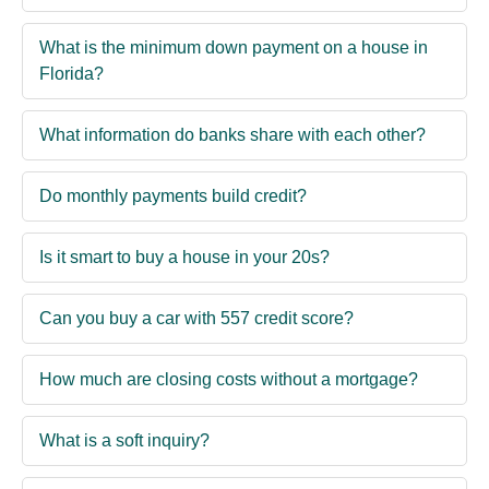
What is the minimum down payment on a house in
Florida?
What information do banks share with each other?
Do monthly payments build credit?
Is it smart to buy a house in your 20s?
Can you buy a car with 557 credit score?
How much are closing costs without a mortgage?
What is a soft inquiry?