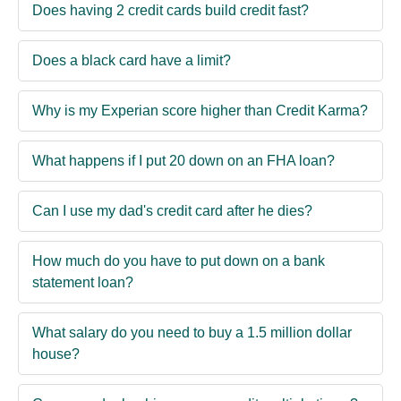
Does having 2 credit cards build credit fast?
Does a black card have a limit?
Why is my Experian score higher than Credit Karma?
What happens if I put 20 down on an FHA loan?
Can I use my dad's credit card after he dies?
How much do you have to put down on a bank
statement loan?
What salary do you need to buy a 1.5 million dollar
house?