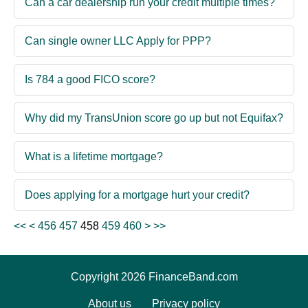
Can a car dealership run your credit multiple times?
Can single owner LLC Apply for PPP?
Is 784 a good FICO score?
Why did my TransUnion score go up but not Equifax?
What is a lifetime mortgage?
Does applying for a mortgage hurt your credit?
<<
<
456
457
458
459
460
>
>>
Copyright 2026 FinanceBand.com
About us
Privacy policy