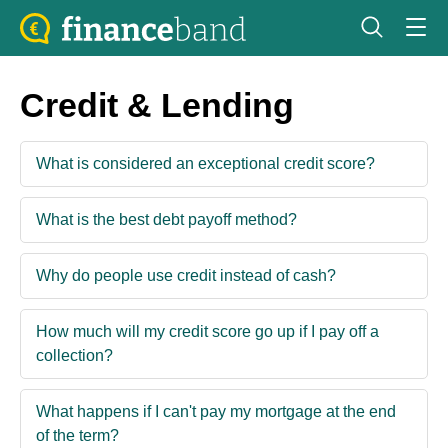
Credit & Lending
What is considered an exceptional credit score?
What is the best debt payoff method?
Why do people use credit instead of cash?
How much will my credit score go up if I pay off a
collection?
What happens if I can't pay my mortgage at the end
of the term?