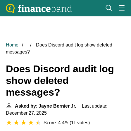
Home
Does Discord audit log show deleted
messages?
Does Discord audit log
show deleted
messages?
Asked by: Jayne Bernier Jr.
| Last update:
December 27, 2025
Score: 4.4/5
(
11 votes
)