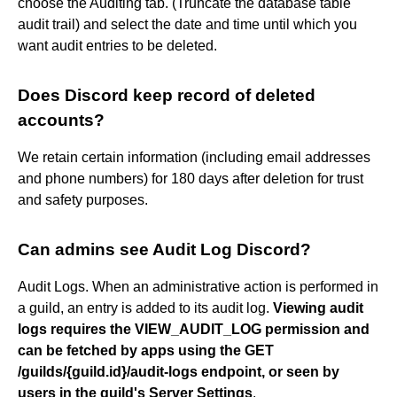
choose the Auditing tab. (Truncate the database table
audit trail) and select the date and time until which you
want audit entries to be deleted.
Does Discord keep record of deleted
accounts?
We retain certain information (including email addresses
and phone numbers) for 180 days after deletion for trust
and safety purposes.
Can admins see Audit Log Discord?
Audit Logs. When an administrative action is performed in
a guild, an entry is added to its audit log.
Viewing audit
logs requires the VIEW_AUDIT_LOG permission and
can be fetched by apps using the GET
/guilds/{guild.id}/audit-logs endpoint, or seen by
users in the guild's Server Settings
.