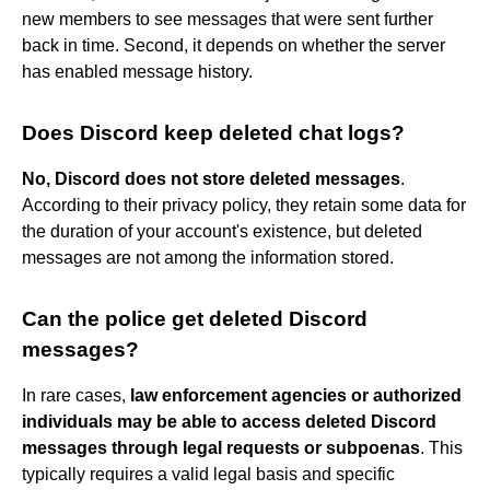
new members to see messages that were sent further
back in time. Second, it depends on whether the server
has enabled message history.
Does Discord keep deleted chat logs?
No, Discord does not store deleted messages
.
According to their privacy policy, they retain some data for
the duration of your account's existence, but deleted
messages are not among the information stored.
Can the police get deleted Discord
messages?
In rare cases,
law enforcement agencies or authorized
individuals may be able to access deleted Discord
messages through legal requests or subpoenas
. This
typically requires a valid legal basis and specific