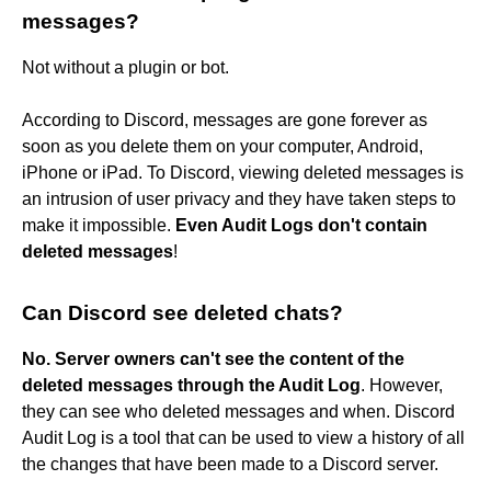
messages?
Not without a plugin or bot.
According to Discord, messages are gone forever as
soon as you delete them on your computer, Android,
iPhone or iPad. To Discord, viewing deleted messages is
an intrusion of user privacy and they have taken steps to
make it impossible.
Even Audit Logs don't contain
deleted messages
!
Can Discord see deleted chats?
No.
Server owners can't see the content of the
deleted messages through the Audit Log
. However,
they can see who deleted messages and when. Discord
Audit Log is a tool that can be used to view a history of all
the changes that have been made to a Discord server.