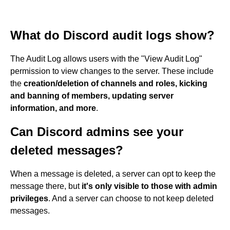
What do Discord audit logs show?
The Audit Log allows users with the "View Audit Log"
permission to view changes to the server. These include
the
creation/deletion of channels and roles, kicking
and banning of members, updating server
information, and more
.
Can Discord admins see your
deleted messages?
When a message is deleted, a server can opt to keep the
message there, but
it's only visible to those with admin
privileges
. And a server can choose to not keep deleted
messages.