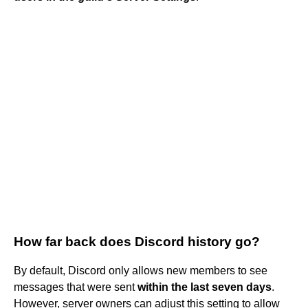
How far back does Discord history go?
By default, Discord only allows new members to see
messages that were sent
within the last seven days
.
However, server owners can adjust this setting to allow