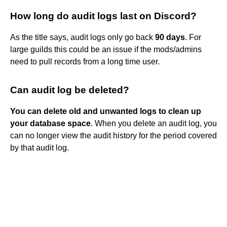
How long do audit logs last on Discord?
As the title says, audit logs only go back
90 days
. For
large guilds this could be an issue if the mods/admins
need to pull records from a long time user.
Can audit log be deleted?
You can delete old and unwanted logs to clean up
your database space
. When you delete an audit log, you
can no longer view the audit history for the period covered
by that audit log.