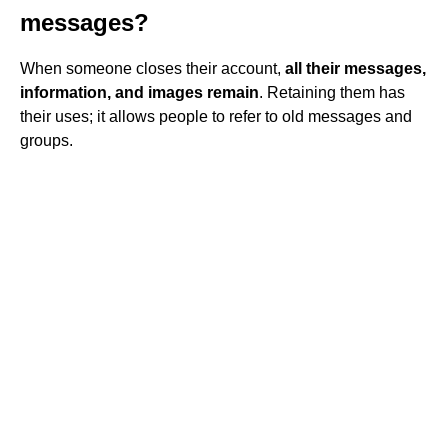
messages?
When someone closes their account,
all their messages,
information, and images remain
. Retaining them has
their uses; it allows people to refer to old messages and
groups.