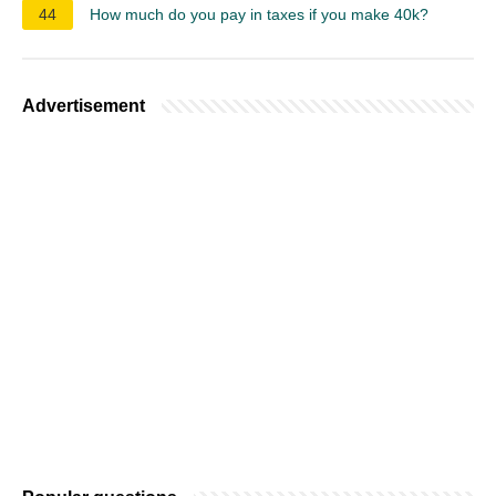
44
How much do you pay in taxes if you make 40k?
Advertisement