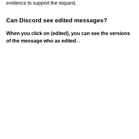
evidence to support the request.
Can Discord see edited messages?
When you click on (edited), you can see the versions
of the message who as edited
...