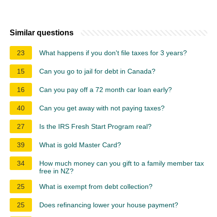
Similar questions
23
What happens if you don't file taxes for 3 years?
15
Can you go to jail for debt in Canada?
16
Can you pay off a 72 month car loan early?
40
Can you get away with not paying taxes?
27
Is the IRS Fresh Start Program real?
39
What is gold Master Card?
34
How much money can you gift to a family member tax
free in NZ?
25
What is exempt from debt collection?
25
Does refinancing lower your house payment?