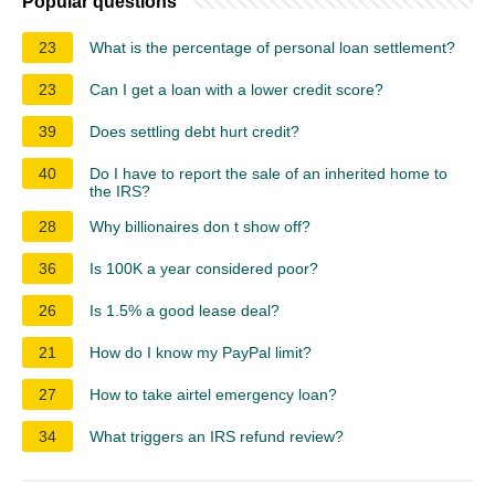
Popular questions
23
What is the percentage of personal loan settlement?
23
Can I get a loan with a lower credit score?
39
Does settling debt hurt credit?
40
Do I have to report the sale of an inherited home to
the IRS?
28
Why billionaires don t show off?
36
Is 100K a year considered poor?
26
Is 1.5% a good lease deal?
21
How do I know my PayPal limit?
27
How to take airtel emergency loan?
34
What triggers an IRS refund review?