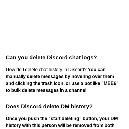
Can you delete Discord chat logs?
How do I delete chat history in Discord?
You can
manually delete messages by hovering over them
and clicking the trash icon, or use a bot like "MEE6"
to bulk delete messages in a channel
.
Does Discord delete DM history?
Once you push the “start deleting” button, your DM
history with this person will be removed from both