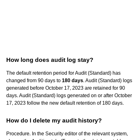
How long does audit log stay?
The default retention period for Audit (Standard) has
changed from 90 days to
180 days
. Audit (Standard) logs
generated before October 17, 2023 are retained for 90
days. Audit (Standard) logs generated on or after October
17, 2023 follow the new default retention of 180 days.
How do I delete my audit history?
Procedure. In the Security editor of the relevant system,