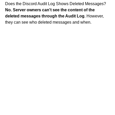
Does the Discord Audit Log Shows Deleted Messages?
No.
Server owners can't see the content of the
deleted messages through the Audit Log
. However,
they can see who deleted messages and when.