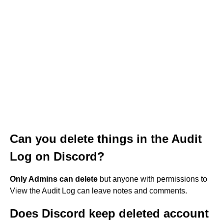
Can you delete things in the Audit
Log on Discord?
Only Admins can delete
but anyone with permissions to
View the Audit Log can leave notes and comments.
Does Discord keep deleted account