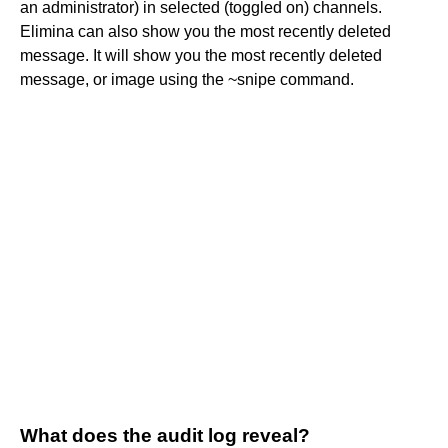
an administrator) in selected (toggled on) channels.
Elimina can also show you the most recently deleted
message. It will show you the most recently deleted
message, or image using the ~snipe command.
What does the audit log reveal?