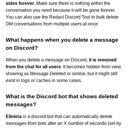
sides forever
. Make sure there is nothing within the
conversation you need because it will be gone forever.
You can also use the Redact Discord Tool to bulk delete
DM conversations from multiple users at once.
What happens when you delete a message
on Discord?
When you delete a message on Discord,
it is removed
from the chat for all users
. It becomes hidden from view,
showing as Message Deleted or similar, but it might still
exist in logs or caches in some cases.
What is the Discord bot that shows deleted
messages?
Elimina
is a discord bot that can automatically delete
messages from bots after an X number of seconds (set by