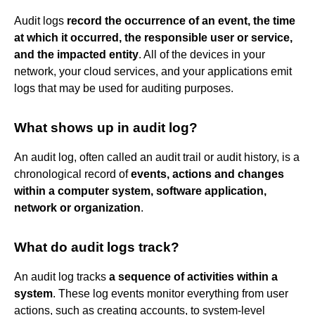
Audit logs
record the occurrence of an event, the time
at which it occurred, the responsible user or service,
and the impacted entity
. All of the devices in your
network, your cloud services, and your applications emit
logs that may be used for auditing purposes.
What shows up in audit log?
An audit log, often called an audit trail or audit history, is a
chronological record of
events, actions and changes
within a computer system, software application,
network or organization
.
What do audit logs track?
An audit log tracks
a sequence of activities within a
system
. These log events monitor everything from user
actions, such as creating accounts, to system-level