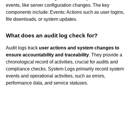
events, like server configuration changes. The key
components include: Events: Actions such as user logins,
file downloads, or system updates.
What does an audit log check for?
Audit logs track
user actions and system changes to
ensure accountability and traceability
. They provide a
chronological record of activities, crucial for audits and
compliance checks. System Logs primarily record system
events and operational activities, such as errors,
performance data, and service statuses.