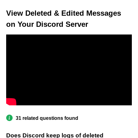
View Deleted & Edited Messages
on Your Discord Server
31 related questions found
Does Discord keep logs of deleted