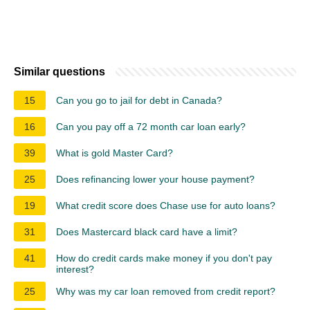
Similar questions
15
Can you go to jail for debt in Canada?
16
Can you pay off a 72 month car loan early?
39
What is gold Master Card?
25
Does refinancing lower your house payment?
19
What credit score does Chase use for auto loans?
31
Does Mastercard black card have a limit?
41
How do credit cards make money if you don't pay
interest?
25
Why was my car loan removed from credit report?