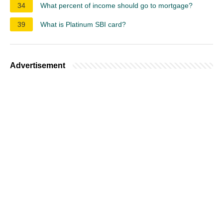
34
What percent of income should go to mortgage?
39
What is Platinum SBI card?
Advertisement