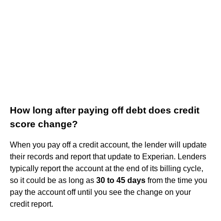
How long after paying off debt does credit
score change?
When you pay off a credit account, the lender will update
their records and report that update to Experian. Lenders
typically report the account at the end of its billing cycle,
so it could be as long as
30 to 45 days
from the time you
pay the account off until you see the change on your
credit report.