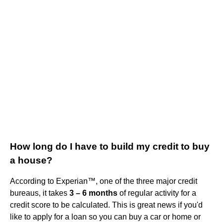
How long do I have to build my credit to buy
a house?
According to Experian™, one of the three major credit
bureaus, it takes
3 – 6 months
of regular activity for a
credit score to be calculated. This is great news if you'd
like to apply for a loan so you can buy a car or home or