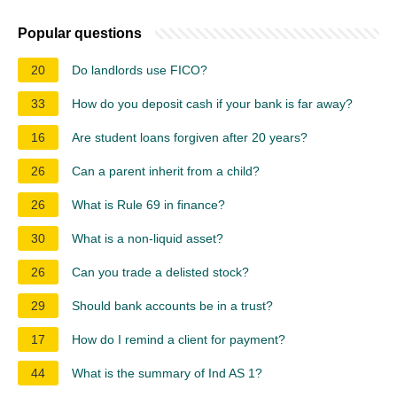
Popular questions
20
Do landlords use FICO?
33
How do you deposit cash if your bank is far away?
16
Are student loans forgiven after 20 years?
26
Can a parent inherit from a child?
26
What is Rule 69 in finance?
30
What is a non-liquid asset?
26
Can you trade a delisted stock?
29
Should bank accounts be in a trust?
17
How do I remind a client for payment?
44
What is the summary of Ind AS 1?