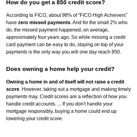
How do you get a 850 credit score?
According to FICO, about 98% of “FICO High Achievers”
have
zero missed payments
. And for the small 2% who
do, the missed payment happened, on average,
approximately four years ago. So while missing a credit
card payment can be easy to do, staying on top of your
payments is the only way you will one day reach 850.
Does owning a home help your credit?
Owning a home in and of itself will not raise a credit
score
. However, taking out a mortgage and making timely
payments may. Credit scores are a reflection of how you
handle credit accounts. ... If you don't handle your
mortgage responsibly, buying a home could end up
lowering your credit score.