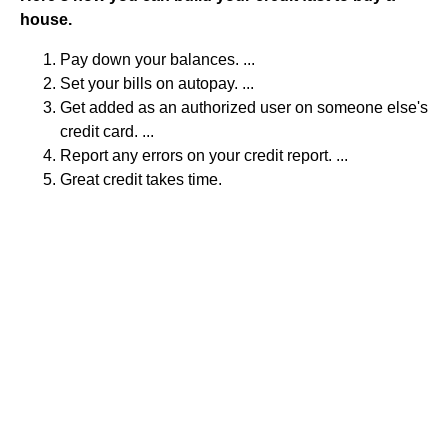
house.
Pay down your balances. ...
Set your bills on autopay. ...
Get added as an authorized user on someone else's
credit card. ...
Report any errors on your credit report. ...
Great credit takes time.