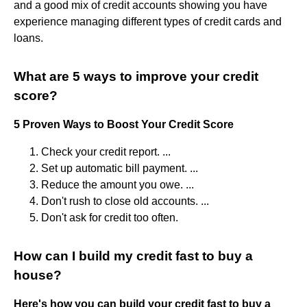
and a good mix of credit accounts showing you have
experience managing different types of credit cards and
loans.
What are 5 ways to improve your credit
score?
5 Proven Ways to Boost Your Credit Score
Check your credit report. ...
Set up automatic bill payment. ...
Reduce the amount you owe. ...
Don't rush to close old accounts. ...
Don't ask for credit too often.
How can I build my credit fast to buy a
house?
Here's how you can build your credit fast to buy a