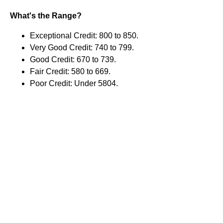
What's the Range?
Exceptional Credit: 800 to 850.
Very Good Credit: 740 to 799.
Good Credit: 670 to 739.
Fair Credit: 580 to 669.
Poor Credit: Under 5804.