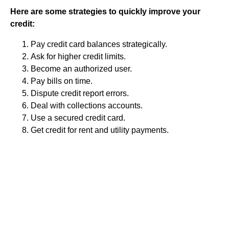
Here are some strategies to quickly improve your
credit:
Pay credit card balances strategically.
Ask for higher credit limits.
Become an authorized user.
Pay bills on time.
Dispute credit report errors.
Deal with collections accounts.
Use a secured credit card.
Get credit for rent and utility payments.