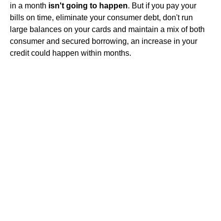
in a month
isn't going to happen
. But if you pay your
bills on time, eliminate your consumer debt, don't run
large balances on your cards and maintain a mix of both
consumer and secured borrowing, an increase in your
credit could happen within months.