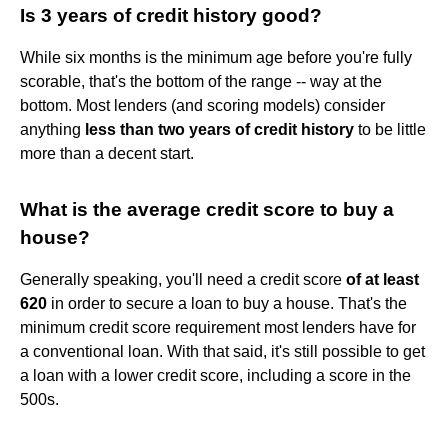
Is 3 years of credit history good?
While six months is the minimum age before you're fully
scorable, that's the bottom of the range -- way at the
bottom. Most lenders (and scoring models) consider
anything
less than two years of credit history
to be little
more than a decent start.
What is the average credit score to buy a
house?
Generally speaking, you'll need a credit score
of at least
620
in order to secure a loan to buy a house. That's the
minimum credit score requirement most lenders have for
a conventional loan. With that said, it's still possible to get
a loan with a lower credit score, including a score in the
500s.