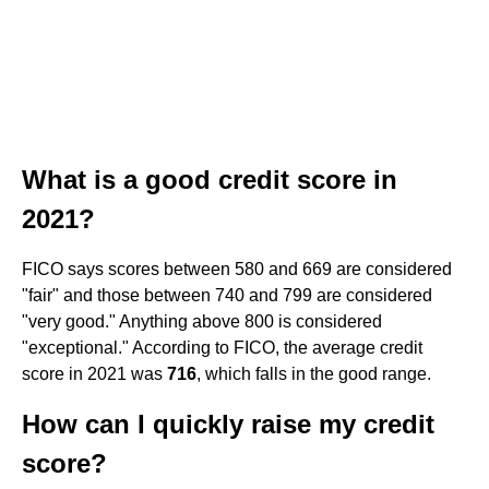
What is a good credit score in
2021?
FICO says scores between 580 and 669 are considered
"fair" and those between 740 and 799 are considered
"very good." Anything above 800 is considered
"exceptional." According to FICO, the average credit
score in 2021 was
716
, which falls in the good range.
How can I quickly raise my credit
score?