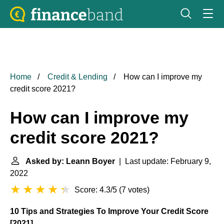
Home
Credit & Lending
How can I improve my
credit score 2021?
How can I improve my
credit score 2021?
Asked by: Leann Boyer
| Last update: February 9,
2022
Score: 4.3/5
(
7 votes
)
10 Tips and Strategies To Improve Your Credit Score
[2021]