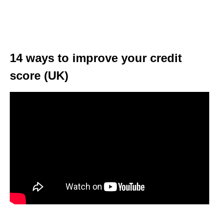
14 ways to improve your credit
score (UK)