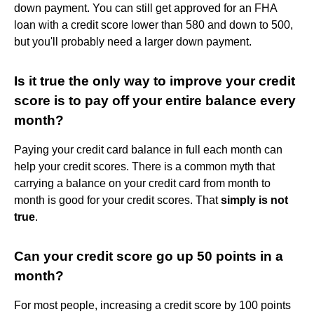
down payment. You can still get approved for an FHA
loan with a credit score lower than 580 and down to 500,
but you'll probably need a larger down payment.
Is it true the only way to improve your credit
score is to pay off your entire balance every
month?
Paying your credit card balance in full each month can
help your credit scores. There is a common myth that
carrying a balance on your credit card from month to
month is good for your credit scores. That
simply is not
true
.
Can your credit score go up 50 points in a
month?
For most people, increasing a credit score by 100 points