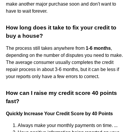
make another major purchase soon and don't want to
have to wait forever.
How long does it take to fix your credit to
buy a house?
The process still takes anywhere from
1-6 months
,
depending on the number of disputes you need to make.
The average consumer usually completes the credit
repair process in about 3-6 months, but it can be less if
your reports only have a few errors to correct.
How can I raise my credit score 40 points
fast?
Quickly Increase Your Credit Score by 40 Points
Always make your monthly payments on time. ...