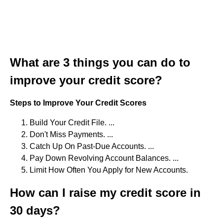
What are 3 things you can do to
improve your credit score?
Steps to Improve Your Credit Scores
Build Your Credit File. ...
Don't Miss Payments. ...
Catch Up On Past-Due Accounts. ...
Pay Down Revolving Account Balances. ...
Limit How Often You Apply for New Accounts.
How can I raise my credit score in
30 days?