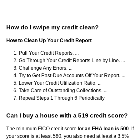
How do I swipe my credit clean?
How to Clean Up Your Credit Report
Pull Your Credit Reports. ...
Go Through Your Credit Reports Line by Line. ...
Challenge Any Errors. ...
Try to Get Past-Due Accounts Off Your Report. ...
Lower Your Credit Utilization Ratio. ...
Take Care of Outstanding Collections. ...
Repeat Steps 1 Through 6 Periodically.
Can I buy a house with a 519 credit score?
The minimum FICO credit score for
an FHA loan is 500
. If
your score is at least 580, you also need at least a 3.5%