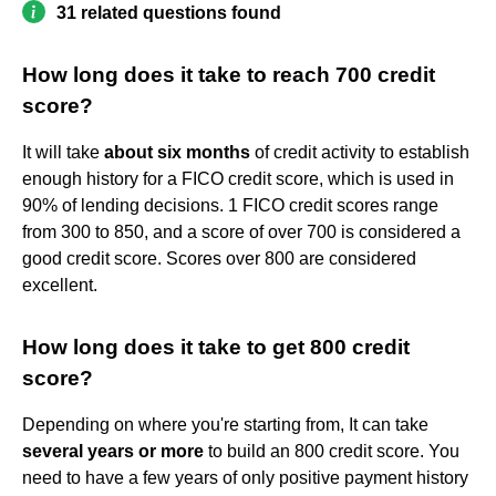
31 related questions found
How long does it take to reach 700 credit
score?
It will take
about six months
of credit activity to establish
enough history for a FICO credit score, which is used in
90% of lending decisions. 1 FICO credit scores range
from 300 to 850, and a score of over 700 is considered a
good credit score. Scores over 800 are considered
excellent.
How long does it take to get 800 credit
score?
Depending on where you're starting from, It can take
several years or more
to build an 800 credit score. You
need to have a few years of only positive payment history