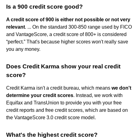
Is a 900 credit score good?
A credit score of 900 is either not possible or not very
relevant
. ... On the standard 300-850 range used by FICO
and VantageScore, a credit score of 800+ is considered
“perfect.” That's because higher scores won't really save
you any money.
Does Credit Karma show your real credit
score?
Credit Karma isn't a credit bureau, which means
we don't
determine your credit scores
. Instead, we work with
Equifax and TransUnion to provide you with your free
credit reports and free credit scores, which are based on
the VantageScore 3.0 credit score model.
What's the highest credit score?