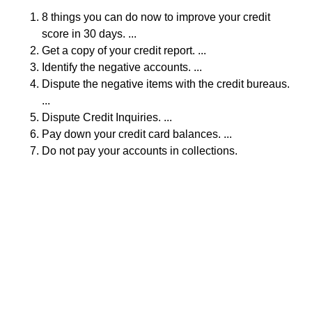
8 things you can do now to improve your credit
score in 30 days. ...
Get a copy of your credit report. ...
Identify the negative accounts. ...
Dispute the negative items with the credit bureaus.
...
Dispute Credit Inquiries. ...
Pay down your credit card balances. ...
Do not pay your accounts in collections.