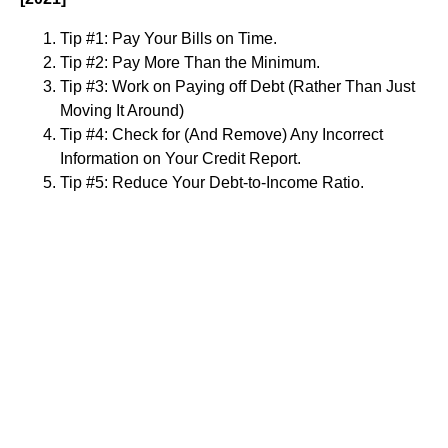
Tip #1: Pay Your Bills on Time.
Tip #2: Pay More Than the Minimum.
Tip #3: Work on Paying off Debt (Rather Than Just
Moving It Around)
Tip #4: Check for (And Remove) Any Incorrect
Information on Your Credit Report.
Tip #5: Reduce Your Debt-to-Income Ratio.