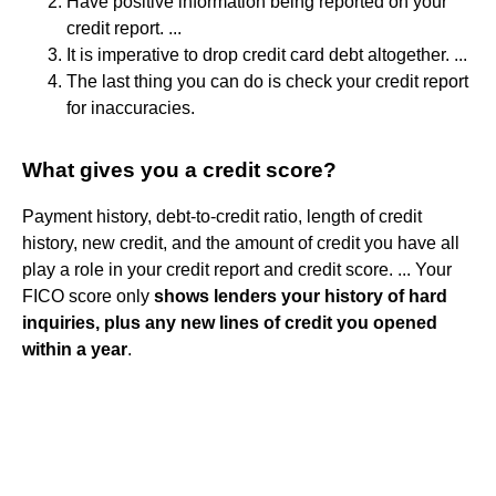
Have positive information being reported on your
credit report. ...
It is imperative to drop credit card debt altogether. ...
The last thing you can do is check your credit report
for inaccuracies.
What gives you a credit score?
Payment history, debt-to-credit ratio, length of credit
history, new credit, and the amount of credit you have all
play a role in your credit report and credit score. ... Your
FICO score only
shows lenders your history of hard
inquiries, plus any new lines of credit you opened
within a year
.