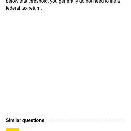
below that threshold, you generally do not need to file a
federal tax return.
Similar questions