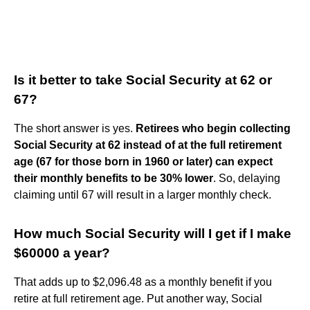
Is it better to take Social Security at 62 or
67?
The short answer is yes.
Retirees who begin collecting
Social Security at 62 instead of at the full retirement
age (67 for those born in 1960 or later) can expect
their monthly benefits to be 30% lower
. So, delaying
claiming until 67 will result in a larger monthly check.
How much Social Security will I get if I make
$60000 a year?
That adds up to $2,096.48 as a monthly benefit if you
retire at full retirement age. Put another way, Social