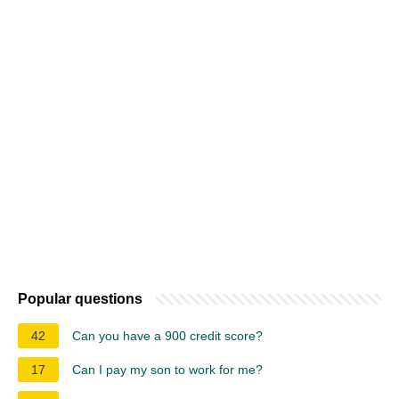
Popular questions
42
Can you have a 900 credit score?
17
Can I pay my son to work for me?