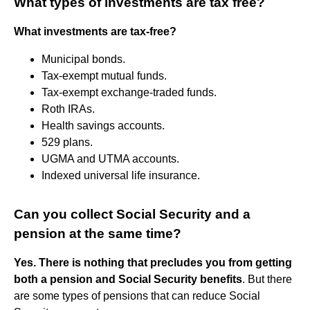
What types of investments are tax free?
What investments are tax-free?
Municipal bonds.
Tax-exempt mutual funds.
Tax-exempt exchange-traded funds.
Roth IRAs.
Health savings accounts.
529 plans.
UGMA and UTMA accounts.
Indexed universal life insurance.
Can you collect Social Security and a
pension at the same time?
Yes.
There is nothing that precludes you from getting
both a pension and Social Security benefits
. But there
are some types of pensions that can reduce Social