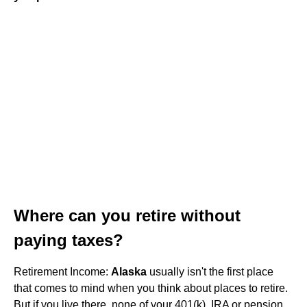
Where can you retire without
paying taxes?
Retirement Income:
Alaska
usually isn't the first place
that comes to mind when you think about places to retire.
But if you live there, none of your 401(k), IRA or pension