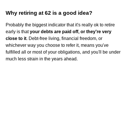
Why retiring at 62 is a good idea?
Probably the biggest indicator that it's really ok to retire
early is that
your debts are paid off, or they're very
close to it
. Debt-free living, financial freedom, or
whichever way you choose to refer it, means you've
fulfilled all or most of your obligations, and you'll be under
much less strain in the years ahead.