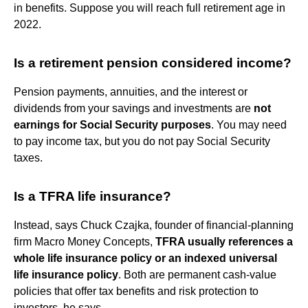
in benefits. Suppose you will reach full retirement age in
2022.
Is a retirement pension considered income?
Pension payments, annuities, and the interest or
dividends from your savings and investments are
not
earnings for Social Security purposes
. You may need
to pay income tax, but you do not pay Social Security
taxes.
Is a TFRA life insurance?
Instead, says Chuck Czajka, founder of financial-planning
firm Macro Money Concepts,
TFRA usually references a
whole life insurance policy or an indexed universal
life insurance policy
. Both are permanent cash-value
policies that offer tax benefits and risk protection to
investors, he says.