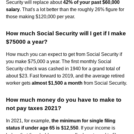
Security will replace about
42% of your past $60,000
salary
. That's a lot better than the roughly 26% figure for
those making $120,000 per year.
How much Social Security will I get if I make
$75000 a year?
How much you can expect to get from Social Security if
you make $75,000 a year. The first monthly Social
Security check was cashed in 1940 for a grand total of
about $23. Fast forward to 2019, and the average retired
worker gets
almost $1,500 a month
from Social Security.
How much money do you have to make to
not pay taxes 2021?
In 2021, for example,
the minimum for single filing
status if under age 65 is $12,550
. If your income is