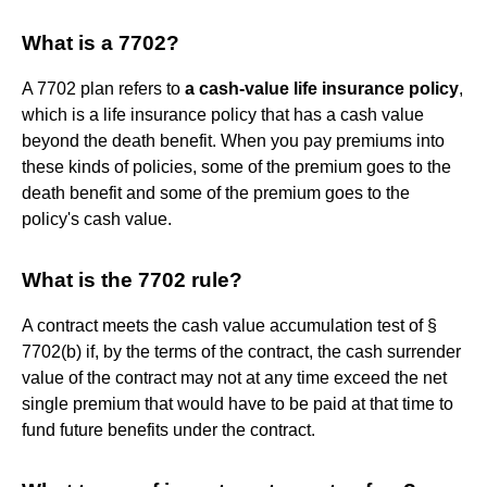
What is a 7702?
A 7702 plan refers to
a cash-value life insurance policy
,
which is a life insurance policy that has a cash value
beyond the death benefit. When you pay premiums into
these kinds of policies, some of the premium goes to the
death benefit and some of the premium goes to the
policy's cash value.
What is the 7702 rule?
A contract meets the cash value accumulation test of §
7702(b) if, by the terms of the contract, the cash surrender
value of the contract may not at any time exceed the net
single premium that would have to be paid at that time to
fund future benefits under the contract.