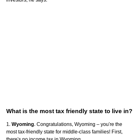
What is the most tax friendly state to live in?
1.
Wyoming
. Congratulations, Wyoming – you're the
most tax-friendly state for middle-class families! First,
there's no income tax in Wyoming.