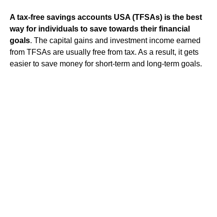
A tax-free savings accounts USA (TFSAs) is the best
way for individuals to save towards their financial
goals
. The capital gains and investment income earned
from TFSAs are usually free from tax. As a result, it gets
easier to save money for short-term and long-term goals.