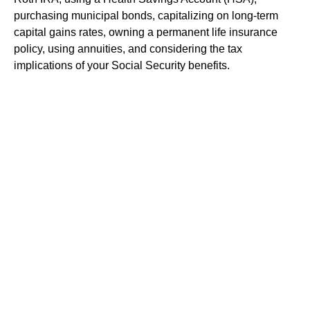
purchasing municipal bonds, capitalizing on long-term
capital gains rates, owning a permanent life insurance
policy, using annuities, and considering the tax
implications of your Social Security benefits.