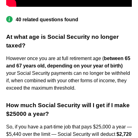
40 related questions found
At what age is Social Security no longer
taxed?
However once you are at full retirement age (
between 65
and 67 years old, depending on your year of birth)
your Social Security payments can no longer be withheld
if, when combined with your other forms of income, they
exceed the maximum threshold.
How much Social Security will I get if I make
$25000 a year?
So, if you have a part-time job that pays $25,000 a year —
$5,440 over the limit — Social Security will deduct
$2,720