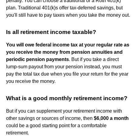
penalty. You can choose a traditional or a Roth 401(k)
plan. Traditional 401(k)s offer tax-deferred savings, but
you'll still have to pay taxes when you take the money out.
Is all retirement income taxable?
You will owe federal income tax at your regular rate as
you receive the money from pension annuities and
periodic pension payments
. But if you take a direct
lump-sum payout from your pension instead, you must
pay the total tax due when you file your return for the year
you receive the money.
What is a good monthly retirement income?
But if you can supplement your retirement income with
other savings or sources of income, then
$6,000 a month
could be a good starting point for a comfortable
retirement.