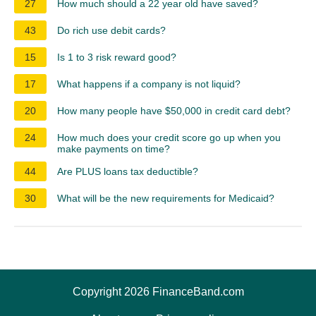
27
How much should a 22 year old have saved?
43
Do rich use debit cards?
15
Is 1 to 3 risk reward good?
17
What happens if a company is not liquid?
20
How many people have $50,000 in credit card debt?
24
How much does your credit score go up when you
make payments on time?
44
Are PLUS loans tax deductible?
30
What will be the new requirements for Medicaid?
Copyright 2026 FinanceBand.com