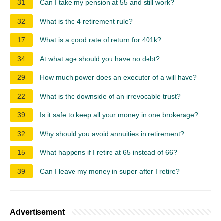
31
Can I take my pension at 55 and still work?
32
What is the 4 retirement rule?
17
What is a good rate of return for 401k?
34
At what age should you have no debt?
29
How much power does an executor of a will have?
22
What is the downside of an irrevocable trust?
39
Is it safe to keep all your money in one brokerage?
32
Why should you avoid annuities in retirement?
15
What happens if I retire at 65 instead of 66?
39
Can I leave my money in super after I retire?
Advertisement