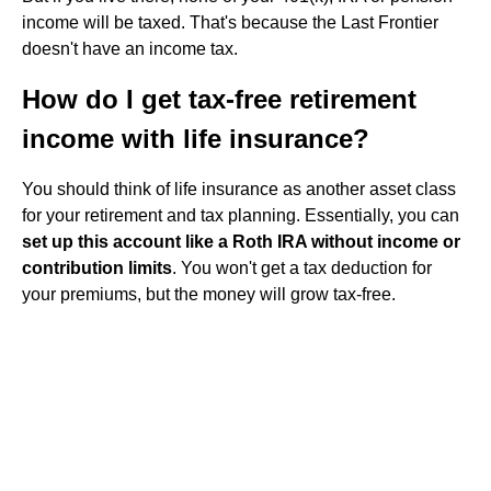
income will be taxed. That's because the Last Frontier
doesn't have an income tax.
How do I get tax-free retirement
income with life insurance?
You should think of life insurance as another asset class
for your retirement and tax planning. Essentially, you can
set up this account like a Roth IRA without income or
contribution limits
. You won't get a tax deduction for
your premiums, but the money will grow tax-free.