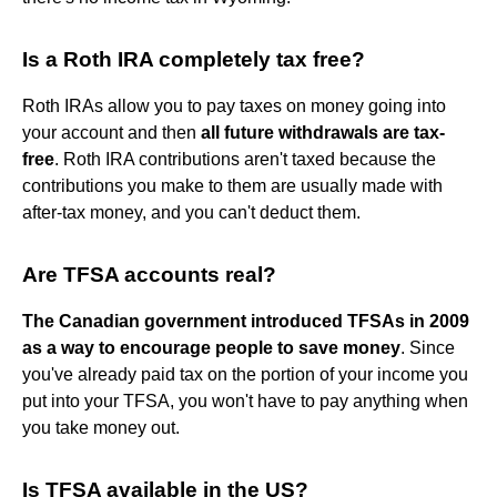
Is a Roth IRA completely tax free?
Roth IRAs allow you to pay taxes on money going into
your account and then
all future withdrawals are tax-
free
. Roth IRA contributions aren't taxed because the
contributions you make to them are usually made with
after-tax money, and you can't deduct them.
Are TFSA accounts real?
The Canadian government introduced TFSAs in 2009
as a way to encourage people to save money
. Since
you've already paid tax on the portion of your income you
put into your TFSA, you won't have to pay anything when
you take money out.
Is TFSA available in the US?