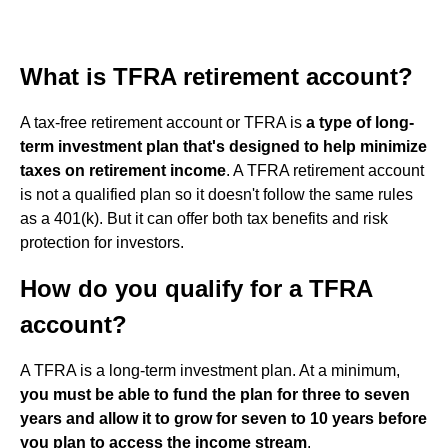
What is TFRA retirement account?
A tax-free retirement account or TFRA is
a type of long-
term investment plan that's designed to help minimize
taxes on retirement income
. A TFRA retirement account
is not a qualified plan so it doesn't follow the same rules
as a 401(k). But it can offer both tax benefits and risk
protection for investors.
How do you qualify for a TFRA
account?
A TFRA is a long-term investment plan. At a minimum,
you must be able to fund the plan for three to seven
years and allow it to grow for seven to 10 years before
you plan to access the income stream
.