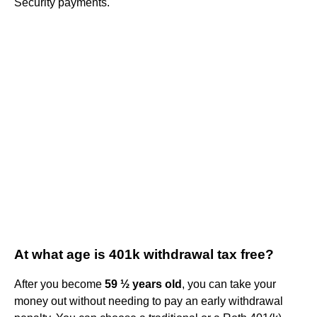
Security payments.
At what age is 401k withdrawal tax free?
After you become
59 ½ years old
, you can take your
money out without needing to pay an early withdrawal