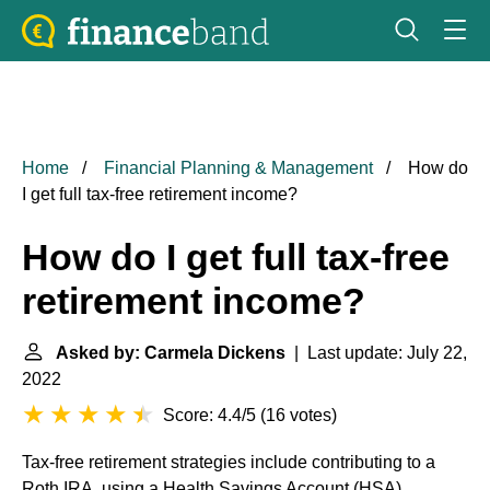
Home
Financial Planning & Management
How do
I get full tax-free retirement income?
How do I get full tax-free
retirement income?
Asked by: Carmela Dickens
| Last update: July 22,
2022
Score: 4.4/5
(
16 votes
)
Tax-free retirement strategies include contributing to a
Roth IRA, using a Health Savings Account (HSA),