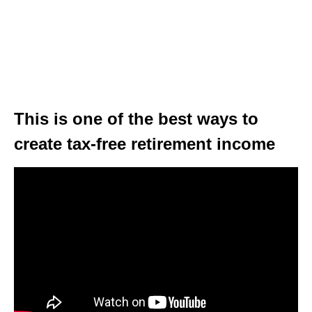
This is one of the best ways to
create tax-free retirement income