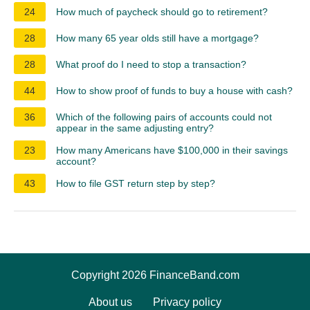
24
How much of paycheck should go to retirement?
28
How many 65 year olds still have a mortgage?
28
What proof do I need to stop a transaction?
44
How to show proof of funds to buy a house with cash?
36
Which of the following pairs of accounts could not
appear in the same adjusting entry?
23
How many Americans have $100,000 in their savings
account?
43
How to file GST return step by step?
Copyright 2026 FinanceBand.com
About us
Privacy policy