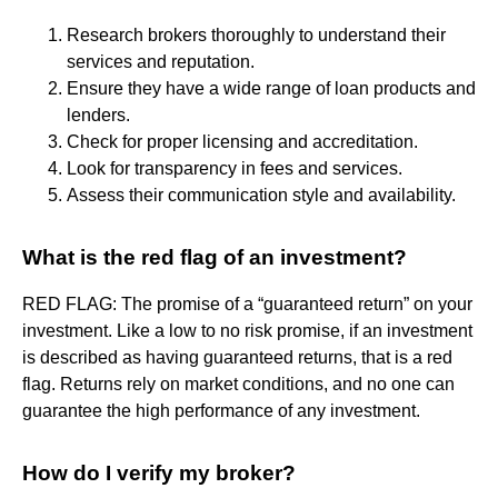
Research brokers thoroughly to understand their
services and reputation.
Ensure they have a wide range of loan products and
lenders.
Check for proper licensing and accreditation.
Look for transparency in fees and services.
Assess their communication style and availability.
What is the red flag of an investment?
RED FLAG: The promise of a “guaranteed return” on your
investment. Like a low to no risk promise, if an investment
is described as having guaranteed returns, that is a red
flag. Returns rely on market conditions, and no one can
guarantee the high performance of any investment.
How do I verify my broker?