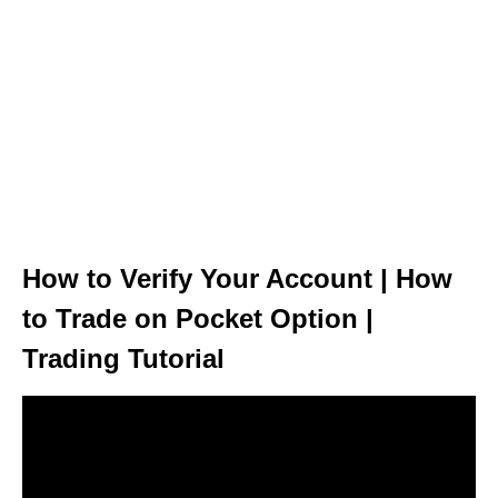
How to Verify Your Account | How
to Trade on Pocket Option |
Trading Tutorial