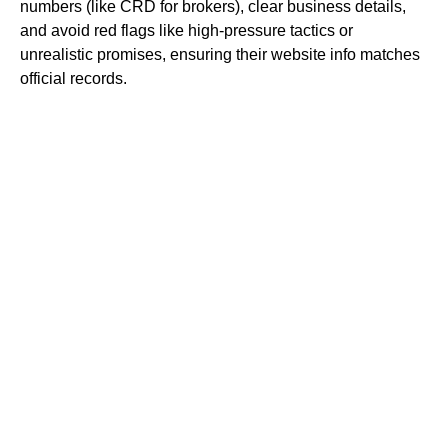
numbers (like CRD for brokers), clear business details,
and avoid red flags like high-pressure tactics or
unrealistic promises, ensuring their website info matches
official records.