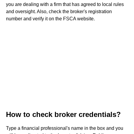
you are dealing with a firm that has agreed to local rules
and oversight. Also, check the broker's registration
number and verify it on the FSCA website.
How to check broker credentials?
Type a financial professional's name in the box and you