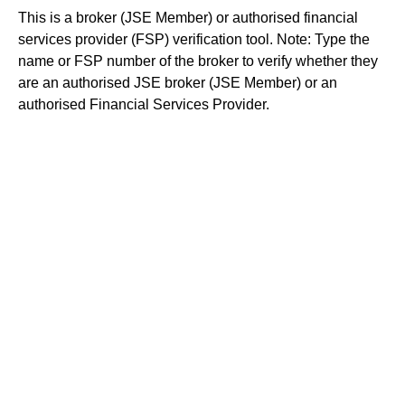
This is a broker (JSE Member) or authorised financial
services provider (FSP) verification tool. Note: Type the
name or FSP number of the broker to verify whether they
are an authorised JSE broker (JSE Member) or an
authorised Financial Services Provider.