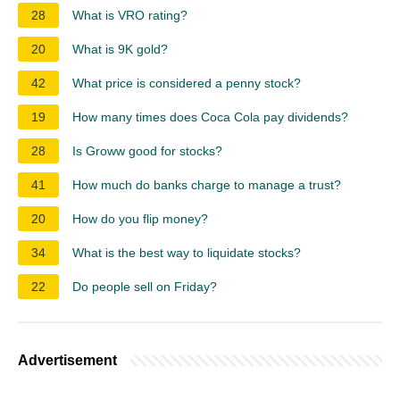
28
What is VRO rating?
20
What is 9K gold?
42
What price is considered a penny stock?
19
How many times does Coca Cola pay dividends?
28
Is Groww good for stocks?
41
How much do banks charge to manage a trust?
20
How do you flip money?
34
What is the best way to liquidate stocks?
22
Do people sell on Friday?
Advertisement