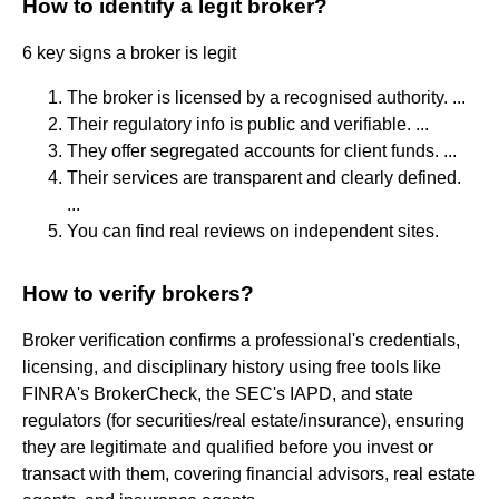
How to identify a legit broker?
6 key signs a broker is legit
The broker is licensed by a recognised authority. ...
Their regulatory info is public and verifiable. ...
They offer segregated accounts for client funds. ...
Their services are transparent and clearly defined.
...
You can find real reviews on independent sites.
How to verify brokers?
Broker verification confirms a professional's credentials,
licensing, and disciplinary history using free tools like
FINRA's BrokerCheck, the SEC's IAPD, and state
regulators (for securities/real estate/insurance), ensuring
they are legitimate and qualified before you invest or
transact with them, covering financial advisors, real estate