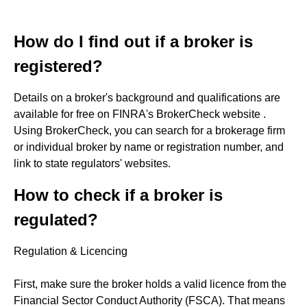
How do I find out if a broker is
registered?
Details on a broker's background and qualifications are
available for free on FINRA's BrokerCheck website .
Using BrokerCheck, you can search for a brokerage firm
or individual broker by name or registration number, and
link to state regulators' websites.
How to check if a broker is
regulated?
Regulation & Licencing
First, make sure the broker holds a valid licence from the
Financial Sector Conduct Authority (FSCA). That means