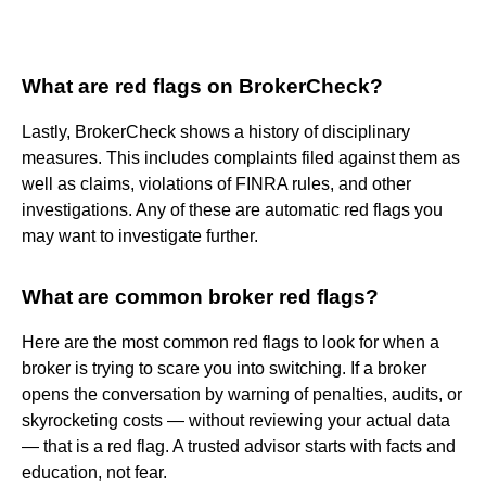
What are red flags on BrokerCheck?
Lastly, BrokerCheck shows a history of disciplinary
measures. This includes complaints filed against them as
well as claims, violations of FINRA rules, and other
investigations. Any of these are automatic red flags you
may want to investigate further.
What are common broker red flags?
Here are the most common red flags to look for when a
broker is trying to scare you into switching. If a broker
opens the conversation by warning of penalties, audits, or
skyrocketing costs — without reviewing your actual data
— that is a red flag. A trusted advisor starts with facts and
education, not fear.