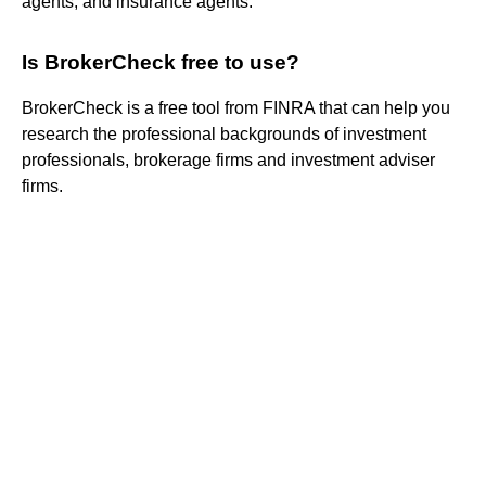
agents, and insurance agents.
Is BrokerCheck free to use?
BrokerCheck is a free tool from FINRA that can help you
research the professional backgrounds of investment
professionals, brokerage firms and investment adviser
firms.