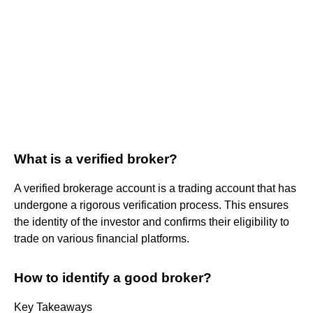
What is a verified broker?
A verified brokerage account is a trading account that has
undergone a rigorous verification process. This ensures
the identity of the investor and confirms their eligibility to
trade on various financial platforms.
How to identify a good broker?
Key Takeaways