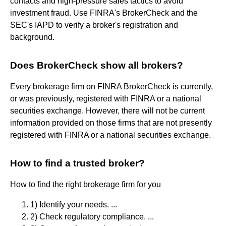
contacts and high-pressure sales tactics to avoid
investment fraud. Use FINRA's BrokerCheck and the
SEC's IAPD to verify a broker's registration and
background.
Does BrokerCheck show all brokers?
Every brokerage firm on FINRA BrokerCheck is currently,
or was previously, registered with FINRA or a national
securities exchange. However, there will not be current
information provided on those firms that are not presently
registered with FINRA or a national securities exchange.
How to find a trusted broker?
How to find the right brokerage firm for you
1) Identify your needs. ...
2) Check regulatory compliance. ...