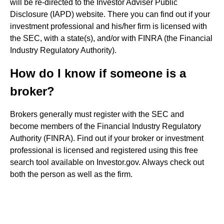
will be re-directed to the Investor Adviser Public
Disclosure (IAPD) website. There you can find out if your
investment professional and his/her firm is licensed with
the SEC, with a state(s), and/or with FINRA (the Financial
Industry Regulatory Authority).
How do I know if someone is a
broker?
Brokers generally must register with the SEC and
become members of the Financial Industry Regulatory
Authority (FINRA). Find out if your broker or investment
professional is licensed and registered using this free
search tool available on Investor.gov. Always check out
both the person as well as the firm.