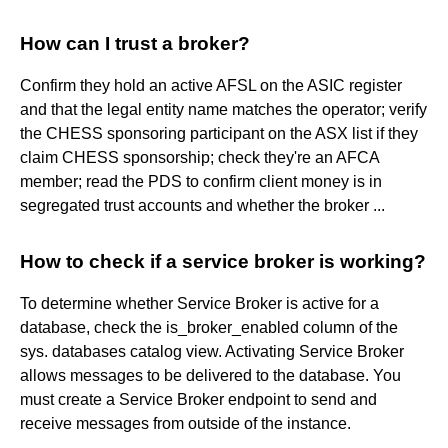
How can I trust a broker?
Confirm they hold an active AFSL on the ASIC register
and that the legal entity name matches the operator; verify
the CHESS sponsoring participant on the ASX list if they
claim CHESS sponsorship; check they're an AFCA
member; read the PDS to confirm client money is in
segregated trust accounts and whether the broker ...
How to check if a service broker is working?
To determine whether Service Broker is active for a
database, check the is_broker_enabled column of the
sys. databases catalog view. Activating Service Broker
allows messages to be delivered to the database. You
must create a Service Broker endpoint to send and
receive messages from outside of the instance.