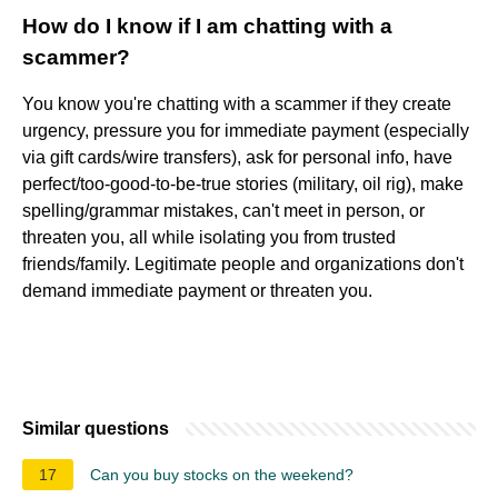
How do I know if I am chatting with a
scammer?
You know you're chatting with a scammer if they create
urgency, pressure you for immediate payment (especially
via gift cards/wire transfers), ask for personal info, have
perfect/too-good-to-be-true stories (military, oil rig), make
spelling/grammar mistakes, can't meet in person, or
threaten you, all while isolating you from trusted
friends/family. Legitimate people and organizations don't
demand immediate payment or threaten you.
Similar questions
17
Can you buy stocks on the weekend?