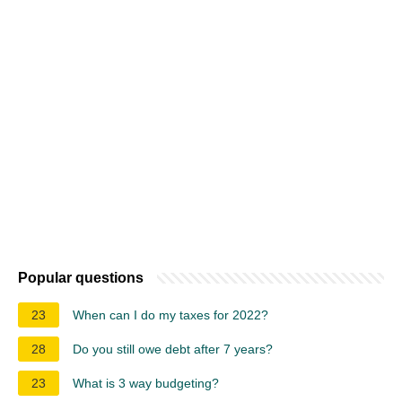
Popular questions
23
When can I do my taxes for 2022?
28
Do you still owe debt after 7 years?
23
What is 3 way budgeting?