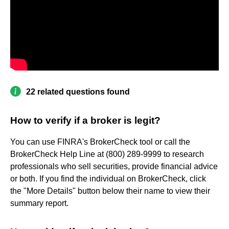
22 related questions found
How to verify if a broker is legit?
You can use FINRA's BrokerCheck tool or call the
BrokerCheck Help Line at (800) 289-9999 to research
professionals who sell securities, provide financial advice
or both. If you find the individual on BrokerCheck, click
the "More Details" button below their name to view their
summary report.