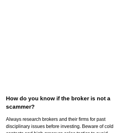
How do you know if the broker is not a
scammer?
Always research brokers and their firms for past
disciplinary issues before investing. Beware of cold