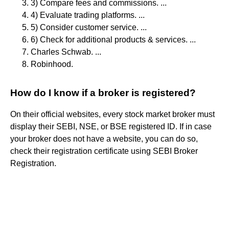
3) Compare fees and commissions. ...
4) Evaluate trading platforms. ...
5) Consider customer service. ...
6) Check for additional products & services. ...
Charles Schwab. ...
Robinhood.
How do I know if a broker is registered?
On their official websites, every stock market broker must
display their SEBI, NSE, or BSE registered ID. If in case
your broker does not have a website, you can do so,
check their registration certificate using SEBI Broker
Registration.