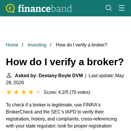
Home
Investing
How do I verify a broker?
How do I verify a broker?
Asked by: Destany Boyle DVM
| Last update: May
28, 2026
Score: 4.2/5
(
70 votes
)
To check if a broker is legitimate, use FINRA's
BrokerCheck and the SEC's IAPD to verify their
registration, history, and complaints, cross-referencing
with your state regulator; look for proper registration