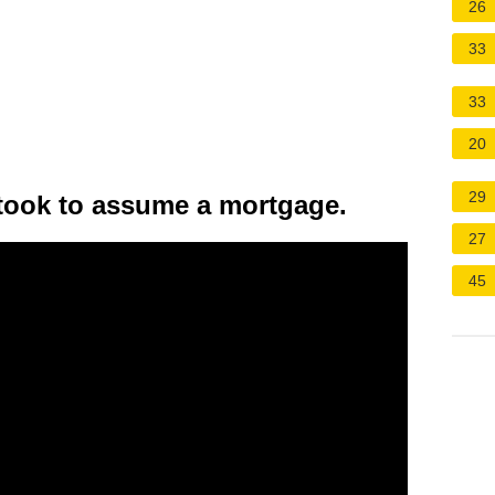
26
33
33
20
29
 took to assume a mortgage.
27
45