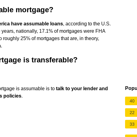
able mortgage?
erica have assumable loans
, according to the U.S.
 years, nationally, 17.1% of mortgages were FHA
 roughly 25% of mortgages that are, in theory,
.
rtgage is transferable?
Popu
rtgage is assumable is to
talk to your lender and
s policies
.
40
22
33