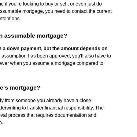
if you're looking to buy or sell, or even just do
 assumable mortgage, you need to contact the current
tentions.
an assumable mortgage?
ke a down payment, but the amount depends on
e assumption has been approved, you'll also have to
y lower when you assume a mortgage compared to
ne's mortgage?
ly from someone you already have a close
derwriting to transfer financial responsibility. The
roval process that requires documentation and
n.