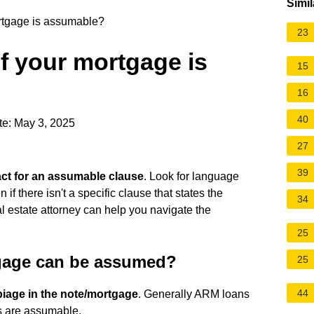
Simil
rtgage is assumable?
23
f your mortgage is
15
16
40
te: May 3, 2025
27
39
ct for an assumable clause
. Look for language
 if there isn't a specific clause that states the
34
al estate attorney can help you navigate the
25
gage can be assumed?
25
44
biage in the note/mortgage
. Generally ARM loans
s are assumable.