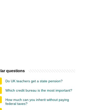
lar questions
Do UK teachers get a state pension?
Which credit bureau is the most important?
How much can you inherit without paying
federal taxes?