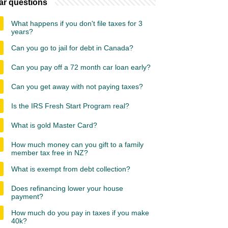
ar questions
What happens if you don't file taxes for 3
years?
Can you go to jail for debt in Canada?
Can you pay off a 72 month car loan early?
Can you get away with not paying taxes?
Is the IRS Fresh Start Program real?
What is gold Master Card?
How much money can you gift to a family
member tax free in NZ?
What is exempt from debt collection?
Does refinancing lower your house
payment?
How much do you pay in taxes if you make
40k?