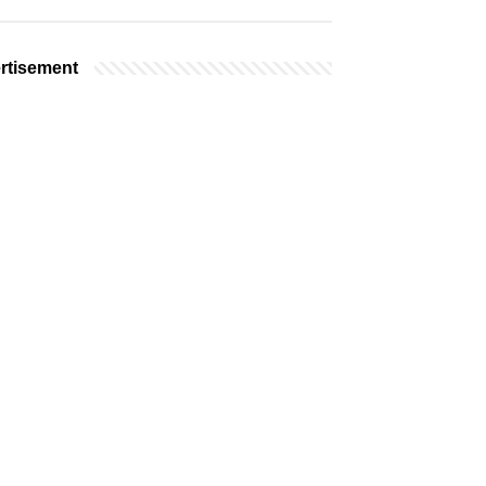
rtisement