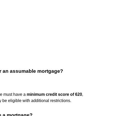
or an assumable mortgage?
ge must have a
minimum credit score of 620
,
e eligible with additional restrictions.
e a mortgage?