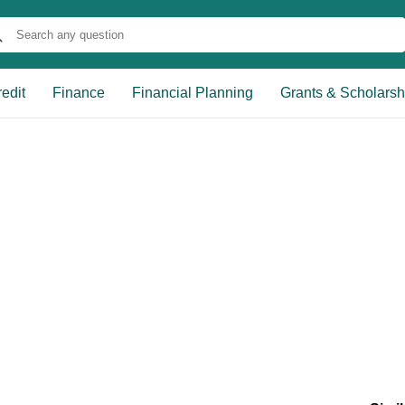
edit
Finance
Financial Planning
Grants & Scholarsh