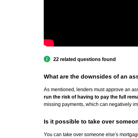
22 related questions found
What are the downsides of an a
As mentioned, lenders must approve an ass
run the risk of having to pay the full re
missing payments, which can negatively impa
Is it possible to take over some
You can take over someone else's mortga