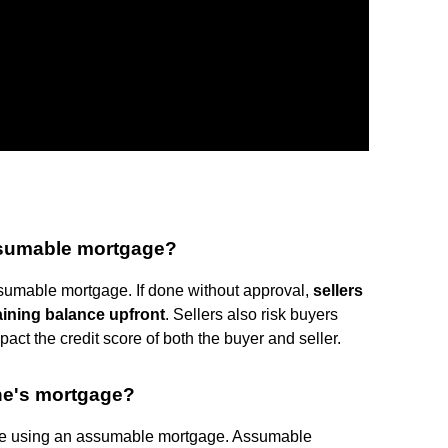
ssumable mortgage?
umable mortgage. If done without approval,
sellers
maining balance upfront
. Sellers also risk buyers
ct the credit score of both the buyer and seller.
one's mortgage?
ge using an assumable mortgage. Assumable