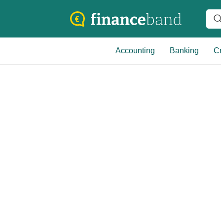
Accounting
Banking
Cr