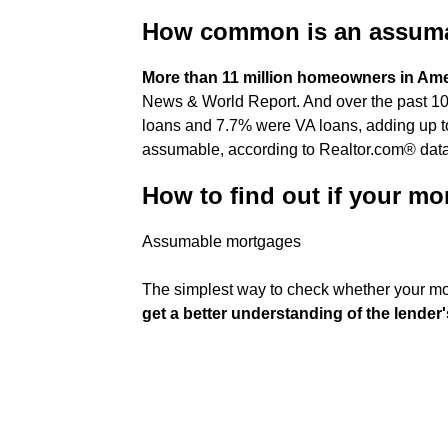
How common is an assum
More than 11 million homeowners in Am
News & World Report. And over the past 10
loans and 7.7% were VA loans, adding up to
assumable, according to Realtor.com® data
How to find out if your mo
Assumable mortgages
The simplest way to check whether your mo
get a better understanding of the lender'