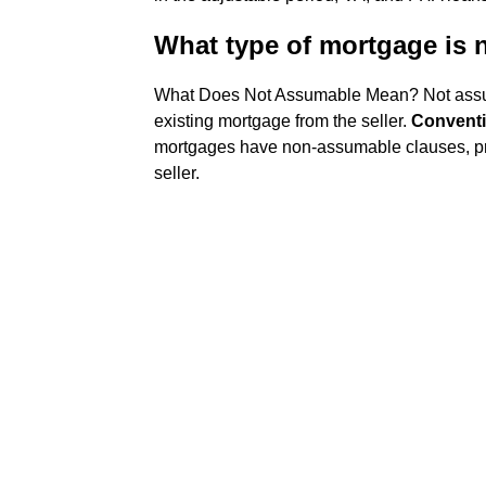
What type of mortgage is
What Does Not Assumable Mean? Not assu
existing mortgage from the seller.
Conventi
mortgages have non-assumable clauses, pr
seller.