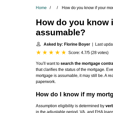
Home
How do you know if your mo
How do you know i
assumable?
Asked by: Florine Boyer
| Last upda
Score: 4.7/5
(
28 votes
)
You'll want to
search the mortgage contra
that clarifies the status of the mortgage. Even
mortgage is assumable, it may still be. A re
paperwork.
How do I know if my mort
Assumption eligibility is determined by
ver
in the adjustable period, VA, and FHA loan