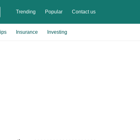
Trending
Popular
Contact us
ips
Insurance
Investing