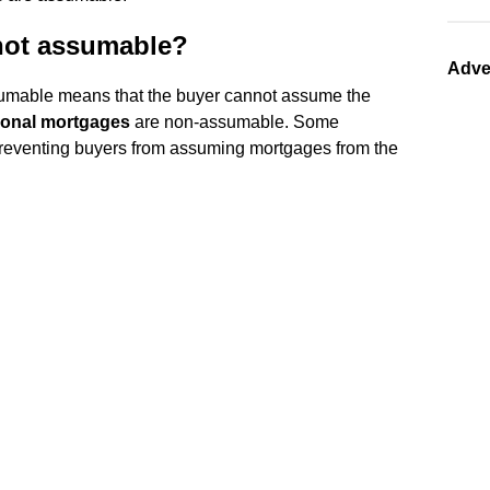
 not assumable?
Adve
mable means that the buyer cannot assume the
onal mortgages
are non-assumable. Some
eventing buyers from assuming mortgages from the