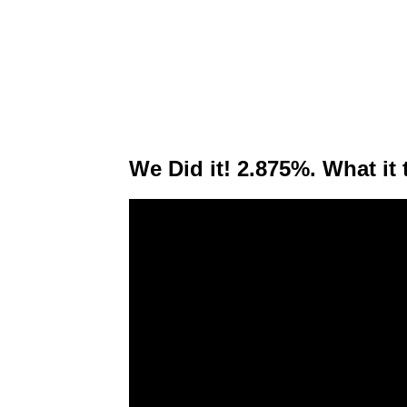
We Did it! 2.875%. What it