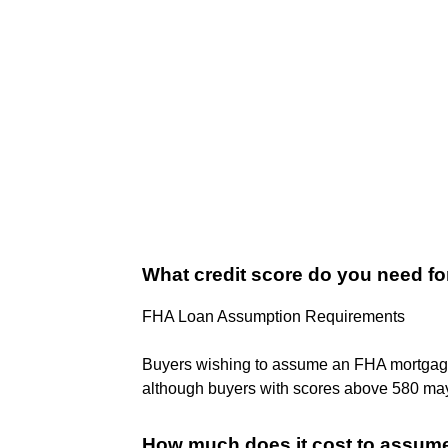
What credit score do you need f
FHA Loan Assumption Requirements
Buyers wishing to assume an FHA mortga
although buyers with scores above 580 may b
How much does it cost to assum