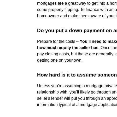
mortgages are a great way to get into a home 
some property flipping. To finance with an
homeowner and make them aware of your in
Do you put a down payment on 
Prepare for the costs –
You'll need to ma
how much equity the seller has
. Once th
pay closing costs, but these are generall
getting one on your own.
How hard is it to assume someo
Unless you're assuming a mortgage private
relationship with, you'll likely go through un
seller's lender will put you through an app
information typical of a mortgage applicatio