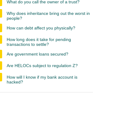
What do you call the owner of a trust?
Why does inheritance bring out the worst in
people?
How can debt affect you physically?
How long does it take for pending
transactions to settle?
Are government loans secured?
Are HELOCs subject to regulation Z?
How will I know if my bank account is
hacked?