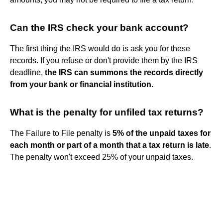
Can the IRS check your bank account?
The first thing the IRS would do is ask you for these
records. If you refuse or don't provide them by the IRS
deadline,
the IRS can summons the records directly
from your bank or financial institution.
What is the penalty for unfiled tax returns?
The Failure to File penalty is
5% of the unpaid taxes for
each month or part of a month that a tax return is late
.
The penalty won't exceed 25% of your unpaid taxes.