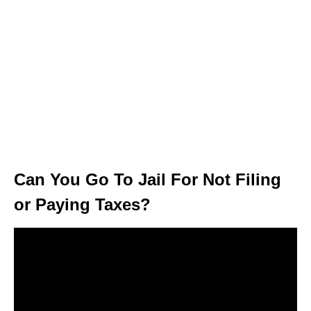
Can You Go To Jail For Not Filing
or Paying Taxes?