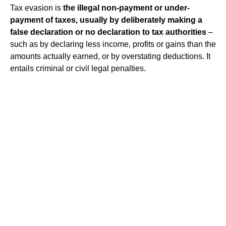
Tax evasion is
the illegal non-payment or under-
payment of taxes, usually by deliberately making a
false declaration or no declaration to tax authorities
–
such as by declaring less income, profits or gains than the
amounts actually earned, or by overstating deductions. It
entails criminal or civil legal penalties.