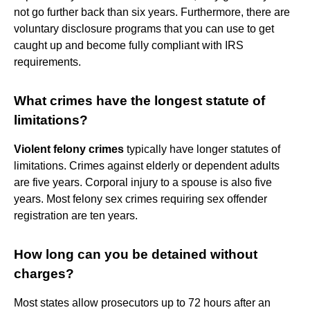
not go further back than six years. Furthermore, there are
voluntary disclosure programs that you can use to get
caught up and become fully compliant with IRS
requirements.
What crimes have the longest statute of
limitations?
Violent felony crimes
typically have longer statutes of
limitations. Crimes against elderly or dependent adults
are five years. Corporal injury to a spouse is also five
years. Most felony sex crimes requiring sex offender
registration are ten years.
How long can you be detained without
charges?
Most states allow prosecutors up to 72 hours after an