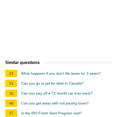
Similar questions
23
What happens if you don't file taxes for 3 years?
15
Can you go to jail for debt in Canada?
16
Can you pay off a 72 month car loan early?
40
Can you get away with not paying taxes?
27
Is the IRS Fresh Start Program real?