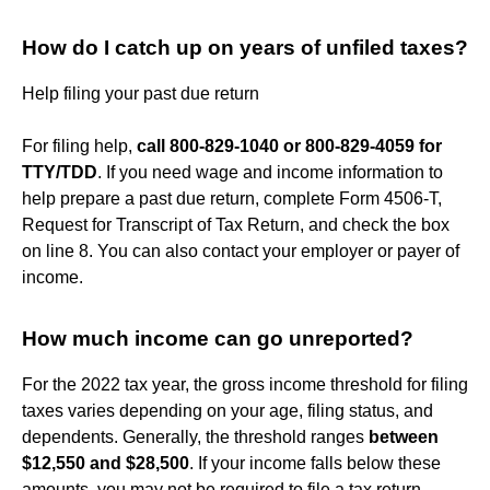
How do I catch up on years of unfiled taxes?
Help filing your past due return
For filing help,
call 800-829-1040 or 800-829-4059 for
TTY/TDD
. If you need wage and income information to
help prepare a past due return, complete Form 4506-T,
Request for Transcript of Tax Return, and check the box
on line 8. You can also contact your employer or payer of
income.
How much income can go unreported?
For the 2022 tax year, the gross income threshold for filing
taxes varies depending on your age, filing status, and
dependents. Generally, the threshold ranges
between
$12,550 and $28,500
. If your income falls below these
amounts, you may not be required to file a tax return.