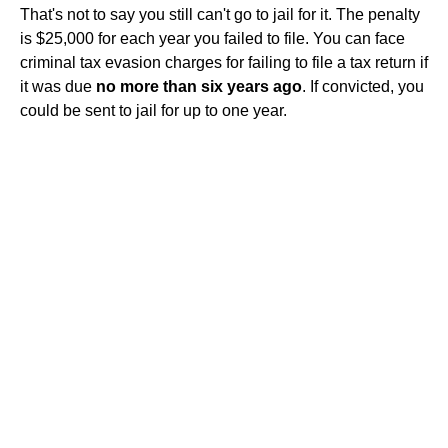
That's not to say you still can't go to jail for it. The penalty
is $25,000 for each year you failed to file. You can face
criminal tax evasion charges for failing to file a tax return if
it was due
no more than six years ago
. If convicted, you
could be sent to jail for up to one year.