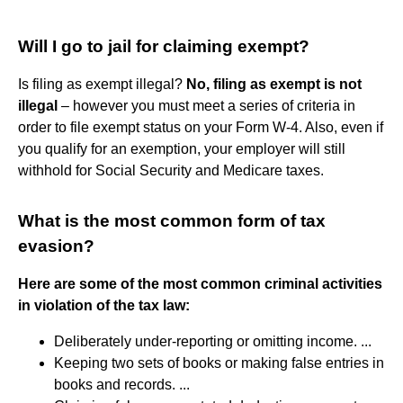
Will I go to jail for claiming exempt?
Is filing as exempt illegal?
No, filing as exempt is not
illegal
– however you must meet a series of criteria in
order to file exempt status on your Form W-4. Also, even if
you qualify for an exemption, your employer will still
withhold for Social Security and Medicare taxes.
What is the most common form of tax
evasion?
Here are some of the most common criminal activities
in violation of the tax law:
Deliberately under-reporting or omitting income. ...
Keeping two sets of books or making false entries in
books and records. ...