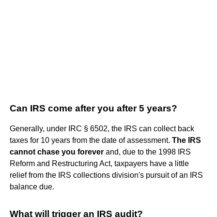
Can IRS come after you after 5 years?
Generally, under IRC § 6502, the IRS can collect back
taxes for 10 years from the date of assessment.
The IRS
cannot chase you forever
and, due to the 1998 IRS
Reform and Restructuring Act, taxpayers have a little
relief from the IRS collections division's pursuit of an IRS
balance due.
What will trigger an IRS audit?