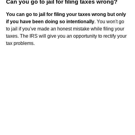
Can you go to jail for filing taxes wrong?
You can go to jail for filing your taxes wrong but only
if you have been doing so intentionally
. You won't go
to jail if you've made an honest mistake while filing your
taxes. The IRS will give you an opportunity to rectify your
tax problems.