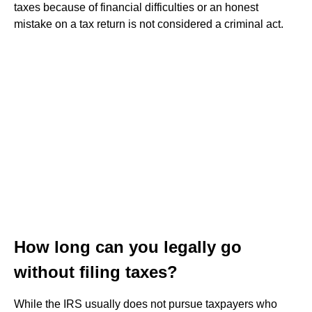
taxes because of financial difficulties or an honest
mistake on a tax return is not considered a criminal act.
How long can you legally go
without filing taxes?
While the IRS usually does not pursue taxpayers who