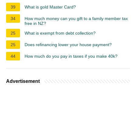
39
What is gold Master Card?
34
How much money can you gift to a family member tax
free in NZ?
25
What is exempt from debt collection?
25
Does refinancing lower your house payment?
44
How much do you pay in taxes if you make 40k?
Advertisement