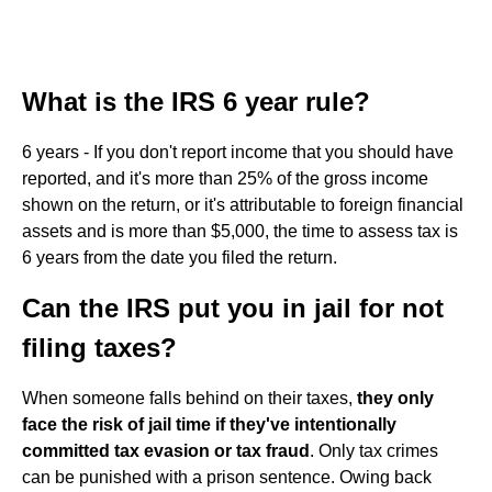
What is the IRS 6 year rule?
6 years - If you don't report income that you should have
reported, and it's more than 25% of the gross income
shown on the return, or it's attributable to foreign financial
assets and is more than $5,000, the time to assess tax is
6 years from the date you filed the return.
Can the IRS put you in jail for not
filing taxes?
When someone falls behind on their taxes,
they only
face the risk of jail time if they've intentionally
committed tax evasion or tax fraud
. Only tax crimes
can be punished with a prison sentence. Owing back