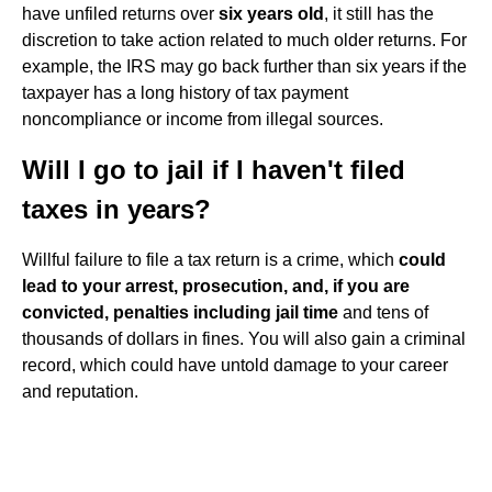
have unfiled returns over
six years old
, it still has the
discretion to take action related to much older returns. For
example, the IRS may go back further than six years if the
taxpayer has a long history of tax payment
noncompliance or income from illegal sources.
Will I go to jail if I haven't filed
taxes in years?
Willful failure to file a tax return is a crime, which
could
lead to your arrest, prosecution, and, if you are
convicted, penalties including jail time
and tens of
thousands of dollars in fines. You will also gain a criminal
record, which could have untold damage to your career
and reputation.