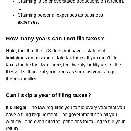
Claiming false or overstated deductions on a return.
...
Claiming personal expenses as business
expenses.
How many years can I not file taxes?
Note, too, that the IRS does not have a statute of
limitations on missing or late tax forms. If you didn't file
taxes for the last two, three, ten, twenty, or fifty years, the
IRS will still accept your forms as soon as you can get
them submitted.
Can I skip a year of filing taxes?
It's illegal
. The law requires you to file every year that you
have a filing requirement. The government can hit you
with civil and even criminal penalties for failing to file your
return.