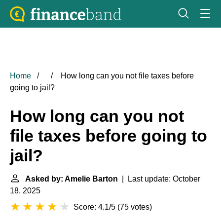
Home
How long can you not file taxes before
going to jail?
How long can you not
file taxes before going to
jail?
Asked by: Amelie Barton
| Last update: October
18, 2025
Score: 4.1/5
(
75 votes
)