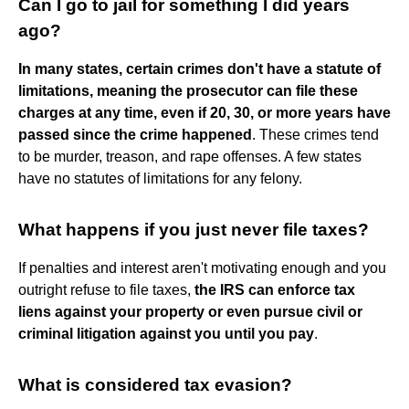
Can I go to jail for something I did years
ago?
In many states, certain crimes don't have a statute of
limitations, meaning the prosecutor can file these
charges at any time, even if 20, 30, or more years have
passed since the crime happened
. These crimes tend
to be murder, treason, and rape offenses. A few states
have no statutes of limitations for any felony.
What happens if you just never file taxes?
If penalties and interest aren't motivating enough and you
outright refuse to file taxes,
the IRS can enforce tax
liens against your property or even pursue civil or
criminal litigation against you until you pay
.
What is considered tax evasion?