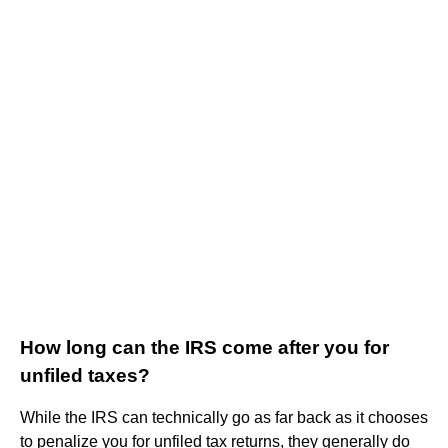
How long can the IRS come after you for
unfiled taxes?
While the IRS can technically go as far back as it chooses
to penalize you for unfiled tax returns, they generally do