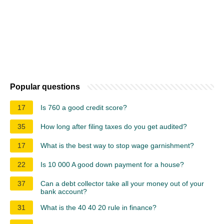
Popular questions
17
Is 760 a good credit score?
35
How long after filing taxes do you get audited?
17
What is the best way to stop wage garnishment?
22
Is 10 000 A good down payment for a house?
37
Can a debt collector take all your money out of your
bank account?
31
What is the 40 40 20 rule in finance?