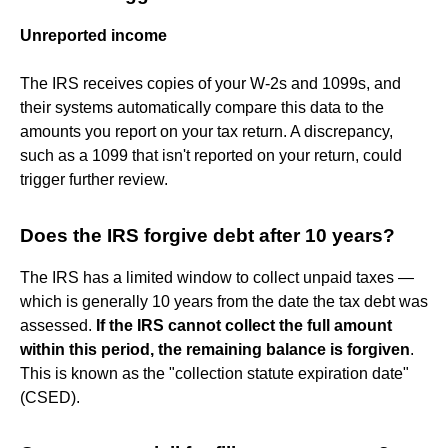
Unreported income
The IRS receives copies of your W-2s and 1099s, and
their systems automatically compare this data to the
amounts you report on your tax return. A discrepancy,
such as a 1099 that isn't reported on your return, could
trigger further review.
Does the IRS forgive debt after 10 years?
The IRS has a limited window to collect unpaid taxes —
which is generally 10 years from the date the tax debt was
assessed.
If the IRS cannot collect the full amount
within this period, the remaining balance is forgiven
.
This is known as the "collection statute expiration date"
(CSED).