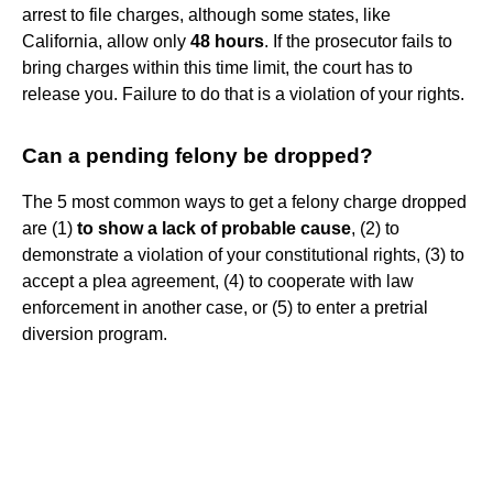
arrest to file charges, although some states, like
California, allow only
48 hours
. If the prosecutor fails to
bring charges within this time limit, the court has to
release you. Failure to do that is a violation of your rights.
Can a pending felony be dropped?
The 5 most common ways to get a felony charge dropped
are (1)
to show a lack of probable cause
, (2) to
demonstrate a violation of your constitutional rights, (3) to
accept a plea agreement, (4) to cooperate with law
enforcement in another case, or (5) to enter a pretrial
diversion program.