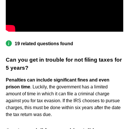
19 related questions found
Can you get in trouble for not filing taxes for
5 years?
Penalties can include significant fines and even
prison time
. Luckily, the government has a limited
amount of time in which it can file a criminal charge
against you for tax evasion. If the IRS chooses to pursue
charges, this must be done within six years after the date
the tax return was due.