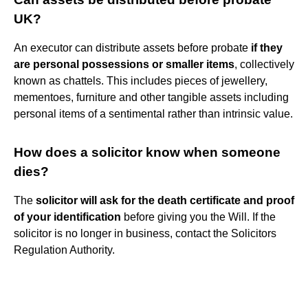
UK?
An executor can distribute assets before probate
if they
are personal possessions or smaller items
, collectively
known as chattels. This includes pieces of jewellery,
mementoes, furniture and other tangible assets including
personal items of a sentimental rather than intrinsic value.
How does a solicitor know when someone
dies?
The
solicitor will ask for the death certificate and proof
of your identification
before giving you the Will. If the
solicitor is no longer in business, contact the Solicitors
Regulation Authority.