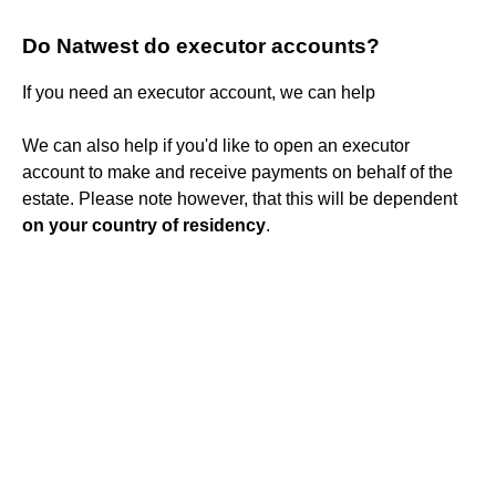
Do Natwest do executor accounts?
If you need an executor account, we can help
We can also help if you'd like to open an executor
account to make and receive payments on behalf of the
estate. Please note however, that this will be dependent
on your country of residency
.