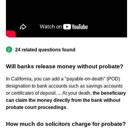
24 related questions found
Will banks release money without probate?
In California, you can add a "payable-on-death" (POD)
designation to bank accounts such as savings accounts
or certificates of deposit. ... At your death,
the beneficiary
can claim the money directly from the bank without
probate court proceedings
.
How much do solicitors charge for probate?