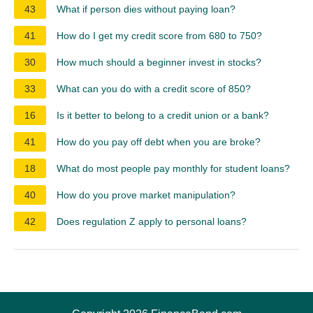
43
What if person dies without paying loan?
41
How do I get my credit score from 680 to 750?
30
How much should a beginner invest in stocks?
33
What can you do with a credit score of 850?
16
Is it better to belong to a credit union or a bank?
41
How do you pay off debt when you are broke?
18
What do most people pay monthly for student loans?
40
How do you prove market manipulation?
42
Does regulation Z apply to personal loans?