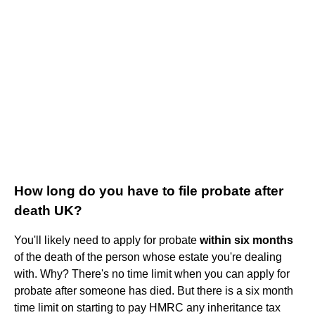
How long do you have to file probate after
death UK?
You'll likely need to apply for probate
within six months
of the death of the person whose estate you're dealing
with. Why? There's no time limit when you can apply for
probate after someone has died. But there is a six month
time limit on starting to pay HMRC any inheritance tax