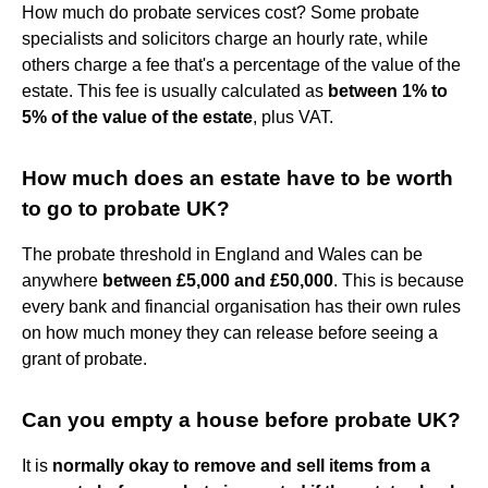
How much do probate services cost? Some probate
specialists and solicitors charge an hourly rate, while
others charge a fee that's a percentage of the value of the
estate. This fee is usually calculated as
between 1% to
5% of the value of the estate
, plus VAT.
How much does an estate have to be worth
to go to probate UK?
The probate threshold in England and Wales can be
anywhere
between £5,000 and £50,000
. This is because
every bank and financial organisation has their own rules
on how much money they can release before seeing a
grant of probate.
Can you empty a house before probate UK?
It is
normally okay to remove and sell items from a