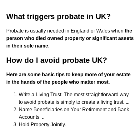
What triggers probate in UK?
Probate is usually needed in England or Wales when
the
person who died owned property or significant assets
in their sole name
.
How do I avoid probate UK?
Here are some basic tips to keep more of your estate
in the hands of the people who matter most.
Write a Living Trust. The most straightforward way
to avoid probate is simply to create a living trust. ...
Name Beneficiaries on Your Retirement and Bank
Accounts. ...
Hold Property Jointly.