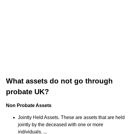
What assets do not go through
probate UK?
Non Probate Assets
Jointly Held Assets. These are assets that are held
jointly by the deceased with one or more
individuals. ...