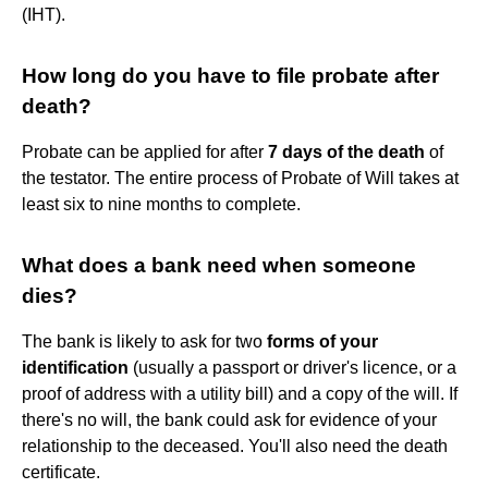
(IHT).
How long do you have to file probate after
death?
Probate can be applied for after
7 days of the death
of
the testator. The entire process of Probate of Will takes at
least six to nine months to complete.
What does a bank need when someone
dies?
The bank is likely to ask for two
forms of your
identification
(usually a passport or driver's licence, or a
proof of address with a utility bill) and a copy of the will. If
there's no will, the bank could ask for evidence of your
relationship to the deceased. You'll also need the death
certificate.