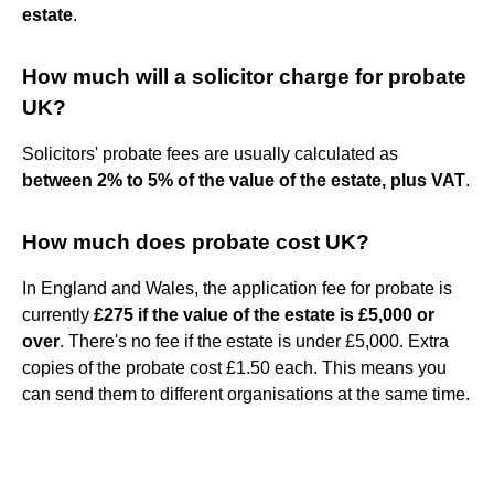
estate
.
How much will a solicitor charge for probate
UK?
Solicitors' probate fees are usually calculated as
between 2% to 5% of the value of the estate, plus VAT
.
How much does probate cost UK?
In England and Wales, the application fee for probate is
currently
£275 if the value of the estate is £5,000 or
over
. There's no fee if the estate is under £5,000. Extra
copies of the probate cost £1.50 each. This means you
can send them to different organisations at the same time.