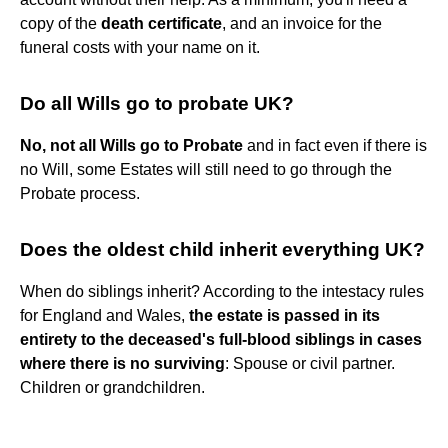
copy of the
death certificate
, and an invoice for the
funeral costs with your name on it.
Do all Wills go to probate UK?
No, not all Wills go to Probate
and in fact even if there is
no Will, some Estates will still need to go through the
Probate process.
Does the oldest child inherit everything UK?
When do siblings inherit? According to the intestacy rules
for England and Wales,
the estate is passed in its
entirety to the deceased's full-blood siblings in cases
where there is no surviving
: Spouse or civil partner.
Children or grandchildren.