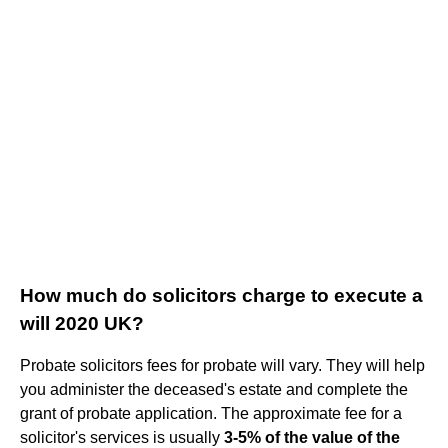
How much do solicitors charge to execute a
will 2020 UK?
Probate solicitors fees for probate will vary. They will help
you administer the deceased's estate and complete the
grant of probate application. The approximate fee for a
solicitor's services is usually
3-5% of the value of the