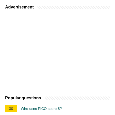
Advertisement
Popular questions
30
Who uses FICO score 8?