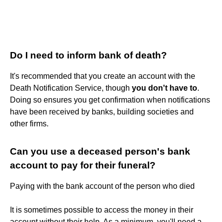
Do I need to inform bank of death?
It's recommended that you create an account with the
Death Notification Service, though
you don't have to
.
Doing so ensures you get confirmation when notifications
have been received by banks, building societies and
other firms.
Can you use a deceased person's bank
account to pay for their funeral?
Paying with the bank account of the person who died
It is sometimes possible to access the money in their
account without their help. As a minimum, you'll need a