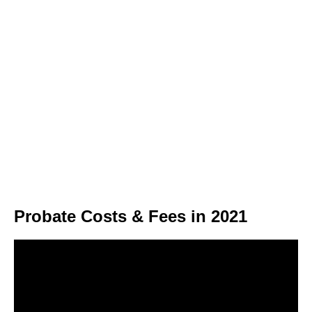
Probate Costs & Fees in 2021