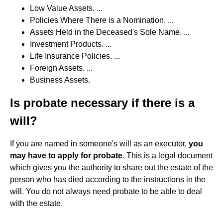
Low Value Assets. ...
Policies Where There is a Nomination. ...
Assets Held in the Deceased's Sole Name. ...
Investment Products. ...
Life Insurance Policies. ...
Foreign Assets. ...
Business Assets.
Is probate necessary if there is a
will?
If you are named in someone's will as an executor,
you
may have to apply for probate
. This is a legal document
which gives you the authority to share out the estate of the
person who has died according to the instructions in the
will. You do not always need probate to be able to deal
with the estate.