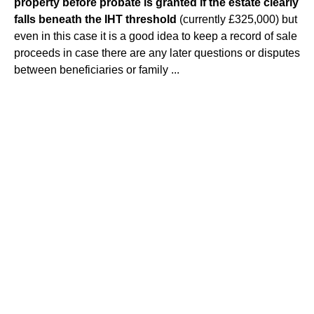
property before probate is granted if the estate clearly
falls beneath the IHT threshold
(currently £325,000) but
even in this case it is a good idea to keep a record of sale
proceeds in case there are any later questions or disputes
between beneficiaries or family ...