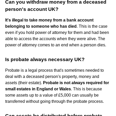
Can you withdraw money from a deceased
person's account UK?
It's illegal to take money from a bank account
belonging to someone who has died
. This is the case
even if you hold power of attorney for them and had been
able to access the accounts when they were alive. The
power of attorney comes to an end when a person dies.
Is probate always necessary UK?
Probate is a legal process that's sometimes needed to
deal with a deceased person's property, money and
assets (their estate).
Probate is not always required for
small estates in England or Wales
. This is because
some assets up to a value of £5,000 can usually be
transferred without going through the probate process.
Can assets be distributed before probate