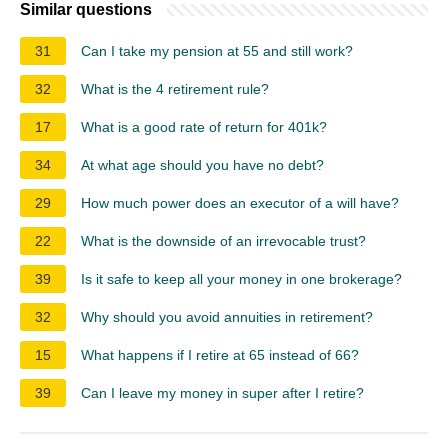
Similar questions
31
Can I take my pension at 55 and still work?
32
What is the 4 retirement rule?
17
What is a good rate of return for 401k?
34
At what age should you have no debt?
29
How much power does an executor of a will have?
22
What is the downside of an irrevocable trust?
39
Is it safe to keep all your money in one brokerage?
32
Why should you avoid annuities in retirement?
15
What happens if I retire at 65 instead of 66?
39
Can I leave my money in super after I retire?