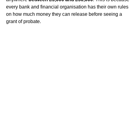
every bank and financial organisation has their own rules
on how much money they can release before seeing a
grant of probate.