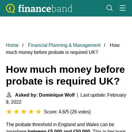
Home
Financial Planning & Management
How
much money before probate is required UK?
How much money before
probate is required UK?
Asked by: Dominique Wolf
| Last update: February
9, 2022
Score: 4.6/5
(
26 votes
)
The probate threshold in England and Wales can be
anywhere
between £5,000 and £50,000
. This is because