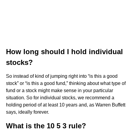
How long should I hold individual
stocks?
So instead of kind of jumping right into “is this a good
stock” or “is this a good fund,” thinking about what type of
fund or a stock might make sense in your particular
situation. So for individual stocks, we recommend a
holding period of at least 10 years and, as Warren Buffett
says, ideally forever.
What is the 10 5 3 rule?