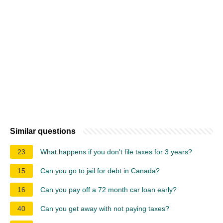
Similar questions
23
What happens if you don't file taxes for 3 years?
15
Can you go to jail for debt in Canada?
16
Can you pay off a 72 month car loan early?
40
Can you get away with not paying taxes?