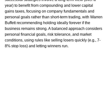
year) to benefit from compounding and lower capital
gains taxes, focusing on company fundamentals and
personal goals rather than short-term trading, with Warren
Buffett recommending holding ideally forever if the
business remains strong. A balanced approach considers
personal financial goals, risk tolerance, and market
conditions, using rules like selling losers quickly (e.g., 7-
8% stop loss) and letting winners run.