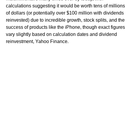
calculations suggesting it would be worth tens of millions
of dollars (or potentially over $100 million with dividends
reinvested) due to incredible growth, stock splits, and the
success of products like the iPhone, though exact figures
vary slightly based on calculation dates and dividend
reinvestment, Yahoo Finance.