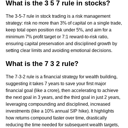
What is the 3 5 7 rule in stocks?
The 3-5-7 rule in stock trading is a risk management
strategy: risk no more than 3% of capital on a single trade,
keep total open position risk under 5%, and aim for a
minimum 7% profit target or 7:1 reward-to-risk ratio,
ensuring capital preservation and disciplined growth by
setting clear limits and avoiding emotional decisions.
What is the 7 3 2 rule?
The 7-3-2 rule is a financial strategy for wealth building,
suggesting it takes 7 years to save your first major
financial goal (like a crore), then accelerating to achieve
the next goal in 3 years, and the third goal in just 2 years,
leveraging compounding and disciplined, increased
investments (like a 10% annual SIP hike). It highlights
how returns compound faster over time, drastically
reducing the time needed for subsequent wealth targets,