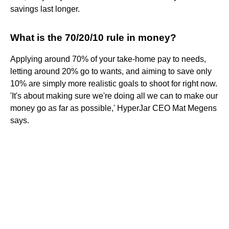
savings last longer.
What is the 70/20/10 rule in money?
Applying around 70% of your take-home pay to needs,
letting around 20% go to wants, and aiming to save only
10% are simply more realistic goals to shoot for right now.
'It's about making sure we're doing all we can to make our
money go as far as possible,' HyperJar CEO Mat Megens
says.