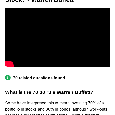
30 related questions found
What is the 70 30 rule Warren Buffett?
Some have interpreted this to mean investing 70% of a
portfolio in stocks and 30% in bonds, although work-outs