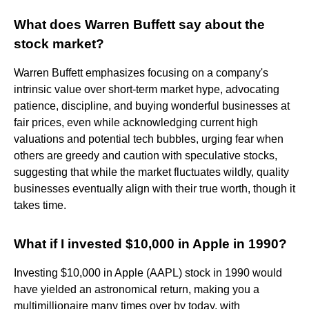
What does Warren Buffett say about the
stock market?
Warren Buffett emphasizes focusing on a company's
intrinsic value over short-term market hype, advocating
patience, discipline, and buying wonderful businesses at
fair prices, even while acknowledging current high
valuations and potential tech bubbles, urging fear when
others are greedy and caution with speculative stocks,
suggesting that while the market fluctuates wildly, quality
businesses eventually align with their true worth, though it
takes time.
What if I invested $10,000 in Apple in 1990?
Investing $10,000 in Apple (AAPL) stock in 1990 would
have yielded an astronomical return, making you a
multimillionaire many times over by today, with