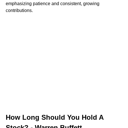
emphasizing patience and consistent, growing
contributions.
How Long Should You Hold A
Stock? - Warren Buffett