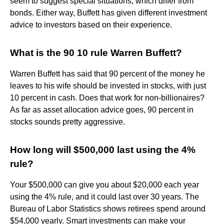
seem to suggest special situations, which differ from
bonds. Either way, Buffett has given different investment
advice to investors based on their experience.
What is the 90 10 rule Warren Buffett?
Warren Buffett has said that 90 percent of the money he
leaves to his wife should be invested in stocks, with just
10 percent in cash. Does that work for non-billionaires?
As far as asset allocation advice goes, 90 percent in
stocks sounds pretty aggressive.
How long will $500,000 last using the 4%
rule?
Your $500,000 can give you about $20,000 each year
using the 4% rule, and it could last over 30 years. The
Bureau of Labor Statistics shows retirees spend around
$54,000 yearly. Smart investments can make your