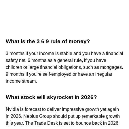
What is the 3 6 9 rule of money?
3 months if your income is stable and you have a financial
safety net. 6 months as a general rule, if you have
children or large financial obligations, such as mortgages.
9 months if you're self-employed or have an irregular
income stream.
What stock will skyrocket in 2026?
Nvidia is forecast to deliver impressive growth yet again
in 2026. Nebius Group should put up remarkable growth
this year. The Trade Desk is set to bounce back in 2026.