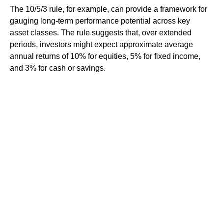
The 10/5/3 rule, for example, can provide a framework for
gauging long-term performance potential across key
asset classes. The rule suggests that, over extended
periods, investors might expect approximate average
annual returns of 10% for equities, 5% for fixed income,
and 3% for cash or savings.