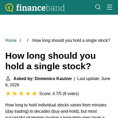
Home
How long should you hold a single stock?
How long should you
hold a single stock?
Asked by: Domenico Kautzer
| Last update: June
6, 2026
Score: 4.7/5
(
8 votes
)
How long to hold individual stocks varies from minutes
(day trading) to decades (buy-and-hold), but most
successful strategies involve a long-term view (over a