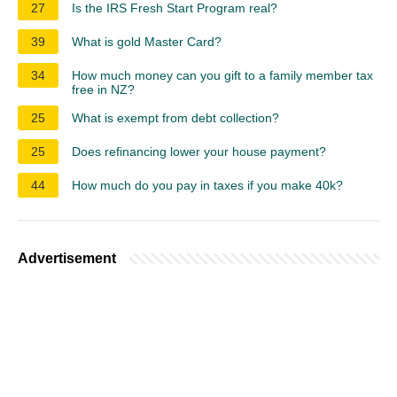
27
Is the IRS Fresh Start Program real?
39
What is gold Master Card?
34
How much money can you gift to a family member tax
free in NZ?
25
What is exempt from debt collection?
25
Does refinancing lower your house payment?
44
How much do you pay in taxes if you make 40k?
Advertisement