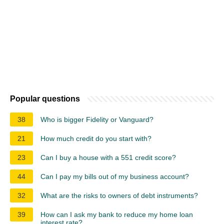
Popular questions
38
Who is bigger Fidelity or Vanguard?
21
How much credit do you start with?
23
Can I buy a house with a 551 credit score?
44
Can I pay my bills out of my business account?
32
What are the risks to owners of debt instruments?
39
How can I ask my bank to reduce my home loan
interest rate?