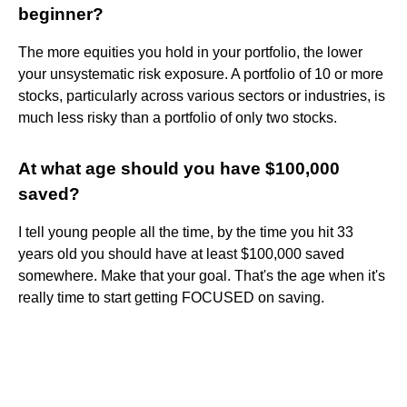
beginner?
The more equities you hold in your portfolio, the lower
your unsystematic risk exposure. A portfolio of 10 or more
stocks, particularly across various sectors or industries, is
much less risky than a portfolio of only two stocks.
At what age should you have $100,000
saved?
I tell young people all the time, by the time you hit 33
years old you should have at least $100,000 saved
somewhere. Make that your goal. That's the age when it's
really time to start getting FOCUSED on saving.