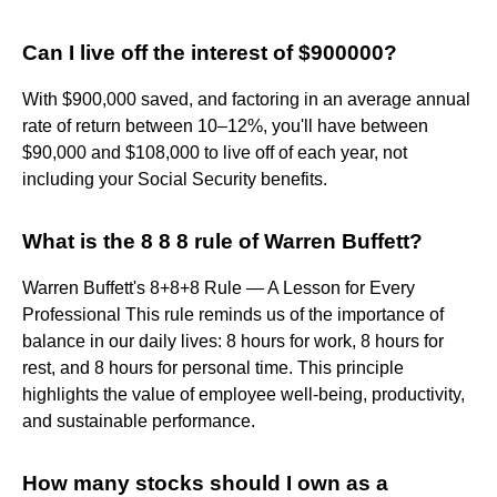
Can I live off the interest of $900000?
With $900,000 saved, and factoring in an average annual
rate of return between 10–12%, you'll have between
$90,000 and $108,000 to live off of each year, not
including your Social Security benefits.
What is the 8 8 8 rule of Warren Buffett?
Warren Buffett's 8+8+8 Rule — A Lesson for Every
Professional This rule reminds us of the importance of
balance in our daily lives: 8 hours for work, 8 hours for
rest, and 8 hours for personal time. This principle
highlights the value of employee well-being, productivity,
and sustainable performance.
How many stocks should I own as a