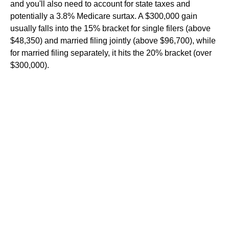
and you'll also need to account for state taxes and
potentially a 3.8% Medicare surtax. A $300,000 gain
usually falls into the 15% bracket for single filers (above
$48,350) and married filing jointly (above $96,700), while
for married filing separately, it hits the 20% bracket (over
$300,000).