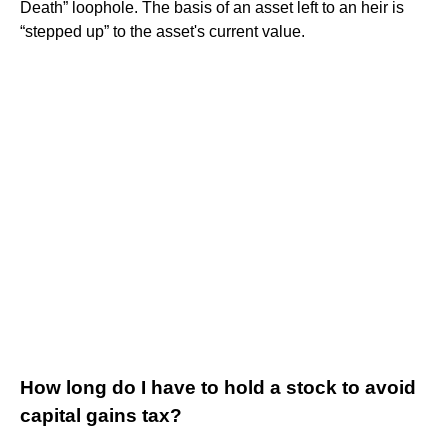
Death” loophole. The basis of an asset left to an heir is
“stepped up” to the asset's current value.
How long do I have to hold a stock to avoid
capital gains tax?