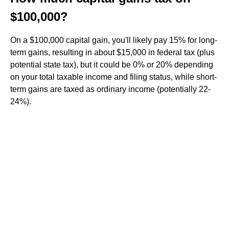
$100,000?
On a $100,000 capital gain, you'll likely pay 15% for long-
term gains, resulting in about $15,000 in federal tax (plus
potential state tax), but it could be 0% or 20% depending
on your total taxable income and filing status, while short-
term gains are taxed as ordinary income (potentially 22-
24%).