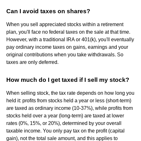
Can I avoid taxes on shares?
When you sell appreciated stocks within a retirement
plan, you'll face no federal taxes on the sale at that time.
However, with a traditional IRA or 401(k), you'll eventually
pay ordinary income taxes on gains, earnings and your
original contributions when you take withdrawals. So
taxes are only deferred.
How much do I get taxed if I sell my stock?
When selling stock, the tax rate depends on how long you
held it: profits from stocks held a year or less (short-term)
are taxed as ordinary income (10-37%), while profits from
stocks held over a year (long-term) are taxed at lower
rates (0%, 15%, or 20%), determined by your overall
taxable income. You only pay tax on the profit (capital
gain), not the total sale amount, and this applies to