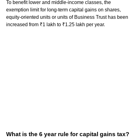
To benefit lower and middle-income classes, the
exemption limit for long-term capital gains on shares,
equity-oriented units or units of Business Trust has been
increased from ₹1 lakh to ₹1.25 lakh per year.
What is the 6 year rule for capital gains tax?