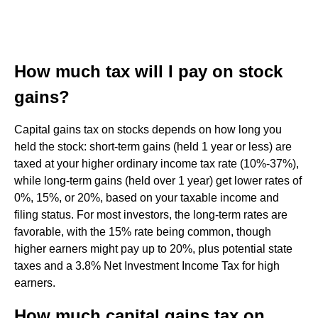
How much tax will I pay on stock
gains?
Capital gains tax on stocks depends on how long you
held the stock: short-term gains (held 1 year or less) are
taxed at your higher ordinary income tax rate (10%-37%),
while long-term gains (held over 1 year) get lower rates of
0%, 15%, or 20%, based on your taxable income and
filing status. For most investors, the long-term rates are
favorable, with the 15% rate being common, though
higher earners might pay up to 20%, plus potential state
taxes and a 3.8% Net Investment Income Tax for high
earners.
How much capital gains tax on