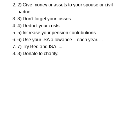
2) Give money or assets to your spouse or civil
partner. ...
3) Don't forget your losses. ...
4) Deduct your costs. ...
5) Increase your pension contributions. ...
6) Use your ISA allowance – each year. ...
7) Try Bed and ISA. ...
8) Donate to charity.