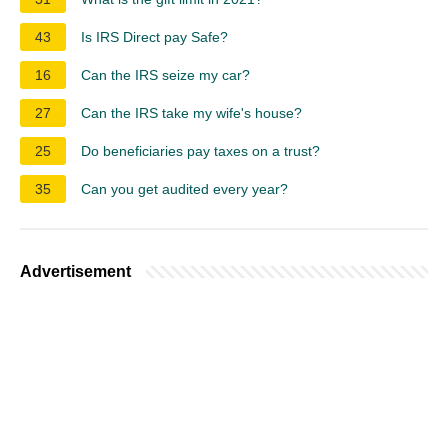
43
Is IRS Direct pay Safe?
16
Can the IRS seize my car?
27
Can the IRS take my wife's house?
25
Do beneficiaries pay taxes on a trust?
35
Can you get audited every year?
Advertisement