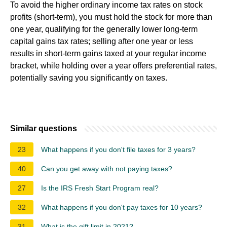
To avoid the higher ordinary income tax rates on stock
profits (short-term), you must hold the stock for more than
one year, qualifying for the generally lower long-term
capital gains tax rates; selling after one year or less
results in short-term gains taxed at your regular income
bracket, while holding over a year offers preferential rates,
potentially saving you significantly on taxes.
Similar questions
23
What happens if you don't file taxes for 3 years?
40
Can you get away with not paying taxes?
27
Is the IRS Fresh Start Program real?
32
What happens if you don't pay taxes for 10 years?
31
What is the gift limit in 2021?