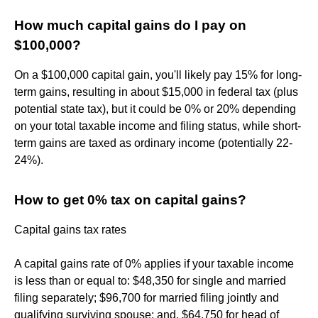
How much capital gains do I pay on
$100,000?
On a $100,000 capital gain, you'll likely pay 15% for long-
term gains, resulting in about $15,000 in federal tax (plus
potential state tax), but it could be 0% or 20% depending
on your total taxable income and filing status, while short-
term gains are taxed as ordinary income (potentially 22-
24%).
How to get 0% tax on capital gains?
Capital gains tax rates
A capital gains rate of 0% applies if your taxable income
is less than or equal to: $48,350 for single and married
filing separately; $96,700 for married filing jointly and
qualifying surviving spouse; and. $64,750 for head of