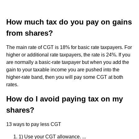
How much tax do you pay on gains
from shares?
The main rate of CGT is 18% for basic rate taxpayers. For
higher or additional rate taxpayers, the rate is 24%. If you
are normally a basic-rate taxpayer but when you add the
gain to your taxable income you are pushed into the
higher-rate band, then you will pay some CGT at both
rates.
How do I avoid paying tax on my
shares?
13 ways to pay less CGT
1) Use your CGT allowance. ...