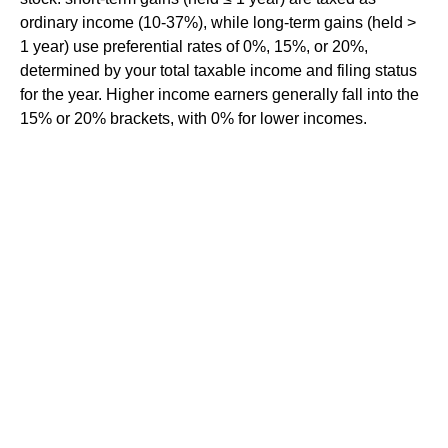
ordinary income (10-37%), while long-term gains (held >
1 year) use preferential rates of 0%, 15%, or 20%,
determined by your total taxable income and filing status
for the year. Higher income earners generally fall into the
15% or 20% brackets, with 0% for lower incomes.