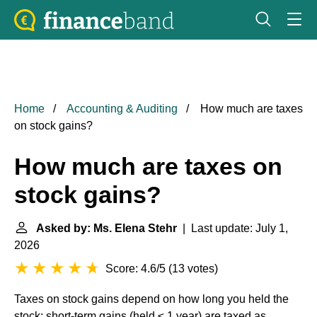
Home
Accounting & Auditing
How much are taxes
on stock gains?
How much are taxes on
stock gains?
Asked by: Ms. Elena Stehr
| Last update: July 1,
2026
Score: 4.6/5
(
13 votes
)
Taxes on stock gains depend on how long you held the
stock: short-term gains (held ≤ 1 year) are taxed as