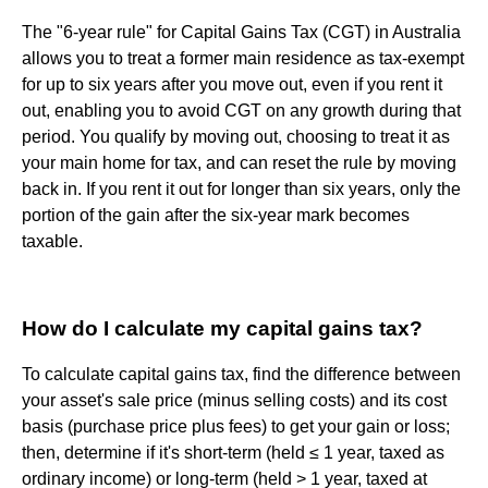
The "6-year rule" for Capital Gains Tax (CGT) in Australia
allows you to treat a former main residence as tax-exempt
for up to six years after you move out, even if you rent it
out, enabling you to avoid CGT on any growth during that
period. You qualify by moving out, choosing to treat it as
your main home for tax, and can reset the rule by moving
back in. If you rent it out for longer than six years, only the
portion of the gain after the six-year mark becomes
taxable.
How do I calculate my capital gains tax?
To calculate capital gains tax, find the difference between
your asset's sale price (minus selling costs) and its cost
basis (purchase price plus fees) to get your gain or loss;
then, determine if it's short-term (held ≤ 1 year, taxed as
ordinary income) or long-term (held > 1 year, taxed at