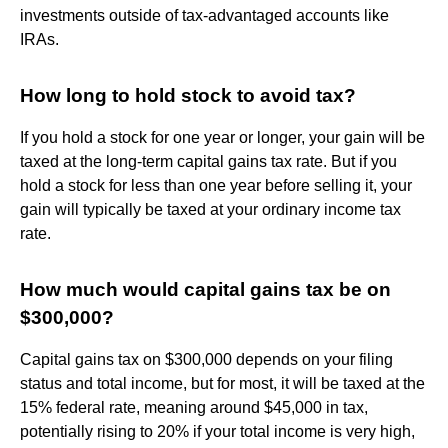
investments outside of tax-advantaged accounts like
IRAs.
How long to hold stock to avoid tax?
If you hold a stock for one year or longer, your gain will be
taxed at the long-term capital gains tax rate. But if you
hold a stock for less than one year before selling it, your
gain will typically be taxed at your ordinary income tax
rate.
How much would capital gains tax be on
$300,000?
Capital gains tax on $300,000 depends on your filing
status and total income, but for most, it will be taxed at the
15% federal rate, meaning around $45,000 in tax,
potentially rising to 20% if your total income is very high,