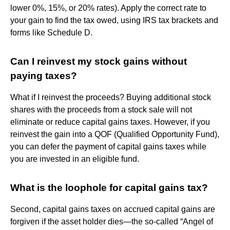
lower 0%, 15%, or 20% rates). Apply the correct rate to
your gain to find the tax owed, using IRS tax brackets and
forms like Schedule D.
Can I reinvest my stock gains without
paying taxes?
What if I reinvest the proceeds? Buying additional stock
shares with the proceeds from a stock sale will not
eliminate or reduce capital gains taxes. However, if you
reinvest the gain into a QOF (Qualified Opportunity Fund),
you can defer the payment of capital gains taxes while
you are invested in an eligible fund.
What is the loophole for capital gains tax?
Second, capital gains taxes on accrued capital gains are
forgiven if the asset holder dies—the so-called “Angel of