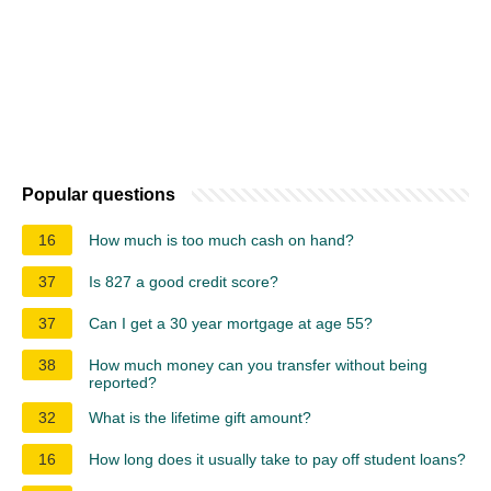
Popular questions
16
How much is too much cash on hand?
37
Is 827 a good credit score?
37
Can I get a 30 year mortgage at age 55?
38
How much money can you transfer without being
reported?
32
What is the lifetime gift amount?
16
How long does it usually take to pay off student loans?