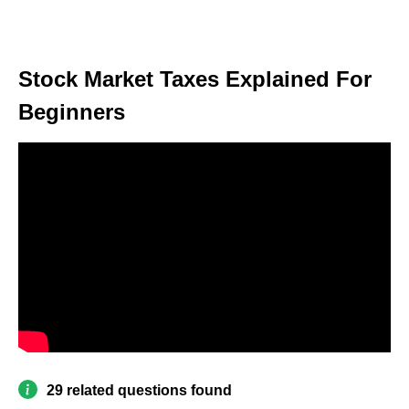
Stock Market Taxes Explained For
Beginners
29 related questions found