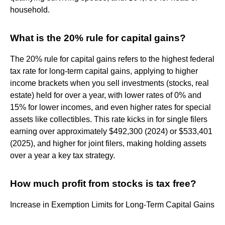
household.
What is the 20% rule for capital gains?
The 20% rule for capital gains refers to the highest federal
tax rate for long-term capital gains, applying to higher
income brackets when you sell investments (stocks, real
estate) held for over a year, with lower rates of 0% and
15% for lower incomes, and even higher rates for special
assets like collectibles. This rate kicks in for single filers
earning over approximately $492,300 (2024) or $533,401
(2025), and higher for joint filers, making holding assets
over a year a key tax strategy.
How much profit from stocks is tax free?
Increase in Exemption Limits for Long-Term Capital Gains