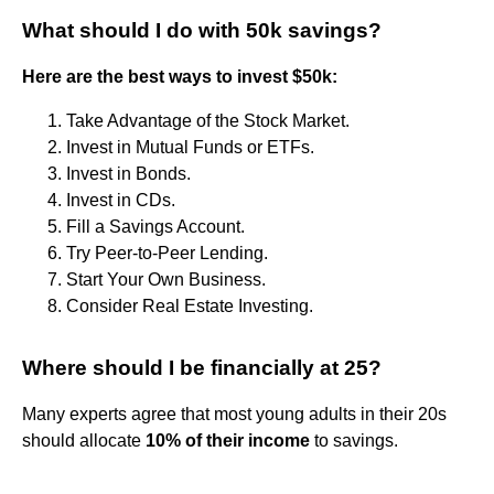
What should I do with 50k savings?
Here are the best ways to invest $50k:
Take Advantage of the Stock Market.
Invest in Mutual Funds or ETFs.
Invest in Bonds.
Invest in CDs.
Fill a Savings Account.
Try Peer-to-Peer Lending.
Start Your Own Business.
Consider Real Estate Investing.
Where should I be financially at 25?
Many experts agree that most young adults in their 20s
should allocate
10% of their income
to savings.