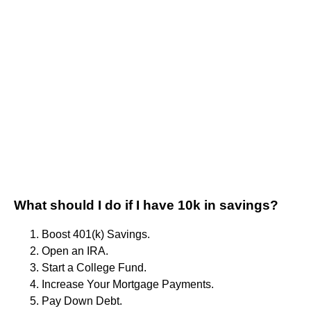
What should I do if I have 10k in savings?
Boost 401(k) Savings.
Open an IRA.
Start a College Fund.
Increase Your Mortgage Payments.
Pay Down Debt.