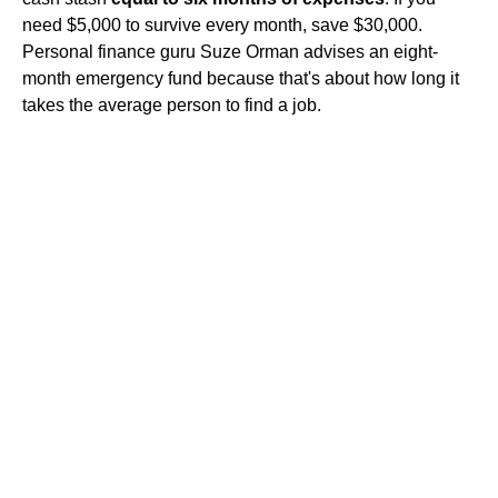
need $5,000 to survive every month, save $30,000.
Personal finance guru Suze Orman advises an eight-
month emergency fund because that's about how long it
takes the average person to find a job.