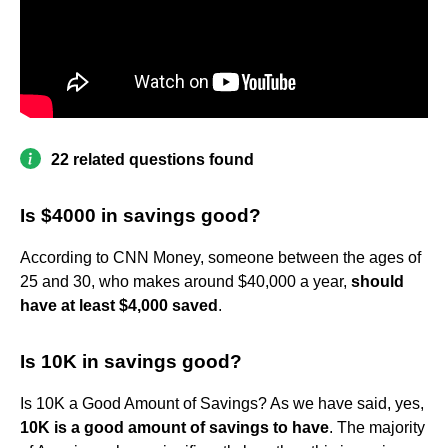
22 related questions found
Is $4000 in savings good?
According to CNN Money, someone between the ages of
25 and 30, who makes around $40,000 a year,
should
have at least $4,000 saved
.
Is 10K in savings good?
Is 10K a Good Amount of Savings? As we have said, yes,
10K is a good amount of savings to have
. The majority