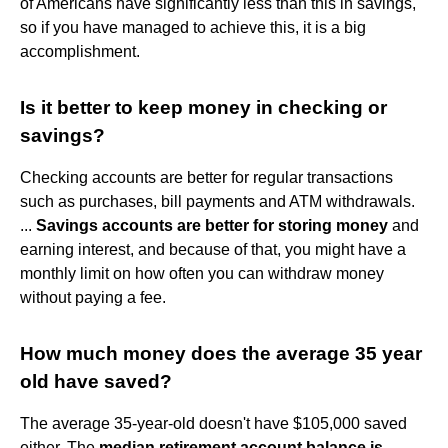
of Americans have significantly less than this in savings,
so if you have managed to achieve this, it is a big
accomplishment.
Is it better to keep money in checking or
savings?
Checking accounts are better for regular transactions
such as purchases, bill payments and ATM withdrawals.
...
Savings accounts are better for storing money
and
earning interest, and because of that, you might have a
monthly limit on how often you can withdraw money
without paying a fee.
How much money does the average 35 year
old have saved?
The average 35-year-old doesn't have $105,000 saved
either. The
median retirement account balance is