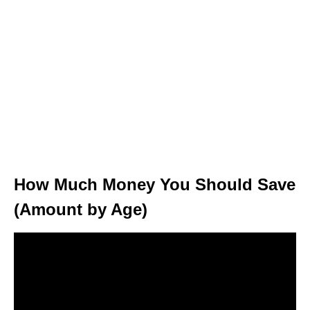
How Much Money You Should Save
(Amount by Age)