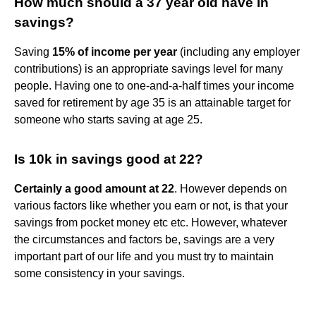
How much should a 37 year old have in
savings?
Saving
15% of income per year
(including any employer
contributions) is an appropriate savings level for many
people. Having one to one-and-a-half times your income
saved for retirement by age 35 is an attainable target for
someone who starts saving at age 25.
Is 10k in savings good at 22?
Certainly a good amount at 22
. However depends on
various factors like whether you earn or not, is that your
savings from pocket money etc etc. However, whatever
the circumstances and factors be, savings are a very
important part of our life and you must try to maintain
some consistency in your savings.