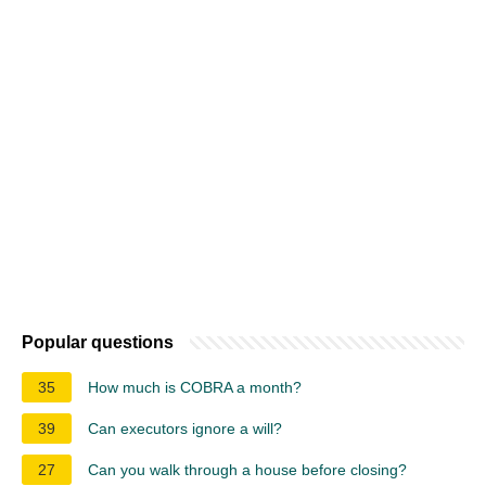
Popular questions
35
How much is COBRA a month?
39
Can executors ignore a will?
27
Can you walk through a house before closing?