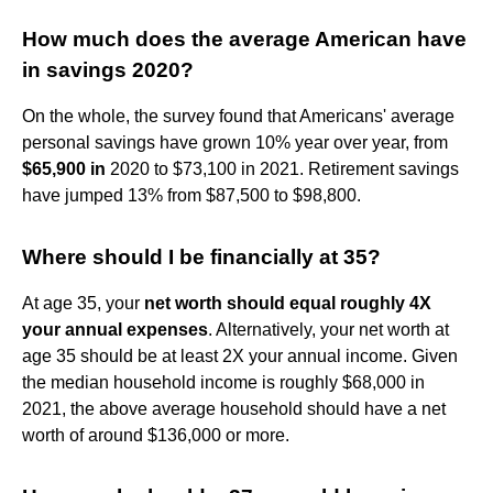
How much does the average American have
in savings 2020?
On the whole, the survey found that Americans' average
personal savings have grown 10% year over year, from
$65,900 in
2020 to $73,100 in 2021. Retirement savings
have jumped 13% from $87,500 to $98,800.
Where should I be financially at 35?
At age 35, your
net worth should equal roughly 4X
your annual expenses
. Alternatively, your net worth at
age 35 should be at least 2X your annual income. Given
the median household income is roughly $68,000 in
2021, the above average household should have a net
worth of around $136,000 or more.