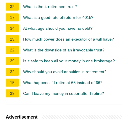
32
What is the 4 retirement rule?
17
What is a good rate of return for 401k?
34
At what age should you have no debt?
29
How much power does an executor of a will have?
22
What is the downside of an irrevocable trust?
39
Is it safe to keep all your money in one brokerage?
32
Why should you avoid annuities in retirement?
15
What happens if I retire at 65 instead of 66?
39
Can I leave my money in super after I retire?
Advertisement