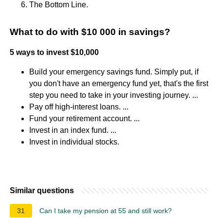
The Bottom Line.
What to do with $10 000 in savings?
5 ways to invest $10,000
Build your emergency savings fund. Simply put, if
you don't have an emergency fund yet, that's the first
step you need to take in your investing journey. ...
Pay off high-interest loans. ...
Fund your retirement account. ...
Invest in an index fund. ...
Invest in individual stocks.
Similar questions
31
Can I take my pension at 55 and still work?