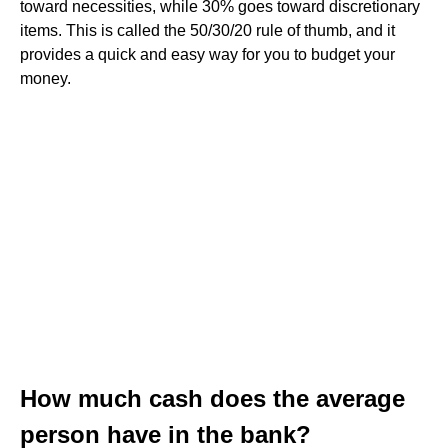
toward necessities, while 30% goes toward discretionary
items. This is called the 50/30/20 rule of thumb, and it
provides a quick and easy way for you to budget your
money.
How much cash does the average
person have in the bank?