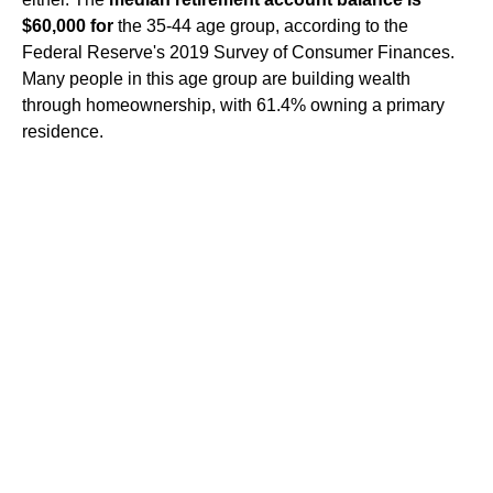
$60,000 for
the 35-44 age group, according to the
Federal Reserve's 2019 Survey of Consumer Finances.
Many people in this age group are building wealth
through homeownership, with 61.4% owning a primary
residence.