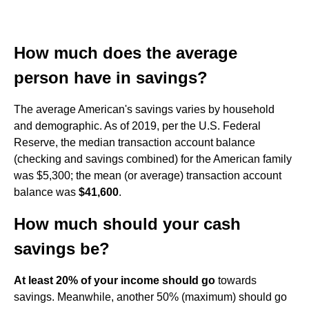
How much does the average
person have in savings?
The average American's savings varies by household
and demographic. As of 2019, per the U.S. Federal
Reserve, the median transaction account balance
(checking and savings combined) for the American family
was $5,300; the mean (or average) transaction account
balance was
$41,600
.
How much should your cash
savings be?
At least 20% of your income should go
towards
savings. Meanwhile, another 50% (maximum) should go