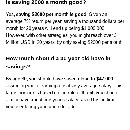
Is saving 2000 a month good?
Yes,
saving $2000 per month is good
. Given an
average 7% return per year, saving a thousand dollars per
month for 20 years will end up being $1,000,000.
However, with other strategies, you might reach over 3
Million USD in 20 years, by only saving $2000 per month.
How much should a 30 year old have in
savings?
By age 30, you should have saved
close to $47,000
,
assuming you're earning a relatively average salary. This
target number is based on the rule of thumb you should
aim to have about one year's salary saved by the time
you're entering your fourth decade.