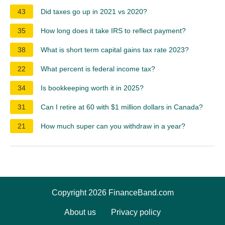
43
Did taxes go up in 2021 vs 2020?
35
How long does it take IRS to reflect payment?
38
What is short term capital gains tax rate 2023?
22
What percent is federal income tax?
34
Is bookkeeping worth it in 2025?
31
Can I retire at 60 with $1 million dollars in Canada?
21
How much super can you withdraw in a year?
Copyright 2026 FinanceBand.com
About us
Privacy policy