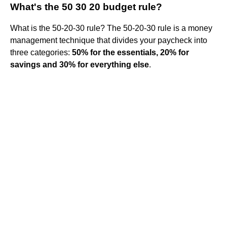
What's the 50 30 20 budget rule?
What is the 50-20-30 rule? The 50-20-30 rule is a money
management technique that divides your paycheck into
three categories:
50% for the essentials, 20% for
savings and 30% for everything else
.