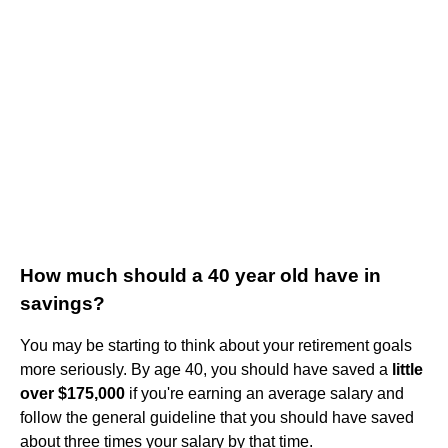
How much should a 40 year old have in
savings?
You may be starting to think about your retirement goals
more seriously. By age 40, you should have saved a
little
over $175,000
if you're earning an average salary and
follow the general guideline that you should have saved
about three times your salary by that time.