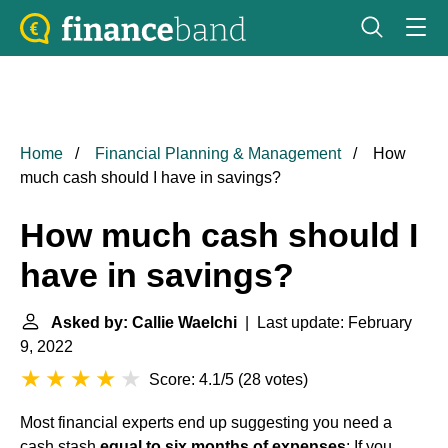
Home
Financial Planning & Management
How
much cash should I have in savings?
How much cash should I
have in savings?
Asked by: Callie Waelchi
| Last update: February
9, 2022
Score: 4.1/5
(
28 votes
)
Most financial experts end up suggesting you need a
cash stash
equal to six months of expenses
: If you