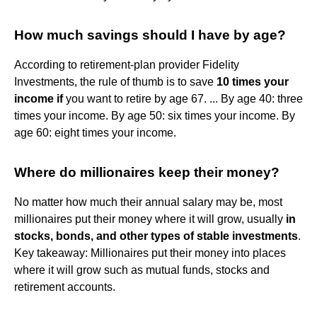
How much savings should I have by age?
According to retirement-plan provider Fidelity
Investments, the rule of thumb is to save
10 times your
income if
you want to retire by age 67. ... By age 40: three
times your income. By age 50: six times your income. By
age 60: eight times your income.
Where do millionaires keep their money?
No matter how much their annual salary may be, most
millionaires put their money where it will grow, usually
in
stocks, bonds, and other types of stable investments
.
Key takeaway: Millionaires put their money into places
where it will grow such as mutual funds, stocks and
retirement accounts.