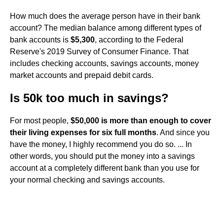
How much does the average person have in their bank
account? The median balance among different types of
bank accounts is
$5,300
, according to the Federal
Reserve's 2019 Survey of Consumer Finance. That
includes checking accounts, savings accounts, money
market accounts and prepaid debit cards.
Is 50k too much in savings?
For most people,
$50,000 is more than enough to cover
their living expenses for six full months
. And since you
have the money, I highly recommend you do so. ... In
other words, you should put the money into a savings
account at a completely different bank than you use for
your normal checking and savings accounts.