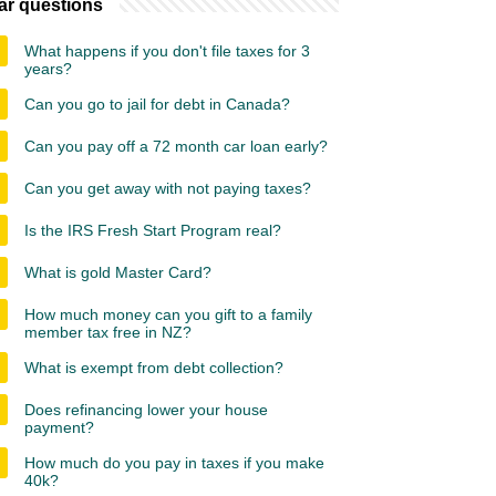
ar questions
What happens if you don't file taxes for 3
years?
Can you go to jail for debt in Canada?
Can you pay off a 72 month car loan early?
Can you get away with not paying taxes?
Is the IRS Fresh Start Program real?
What is gold Master Card?
How much money can you gift to a family
member tax free in NZ?
What is exempt from debt collection?
Does refinancing lower your house
payment?
How much do you pay in taxes if you make
40k?