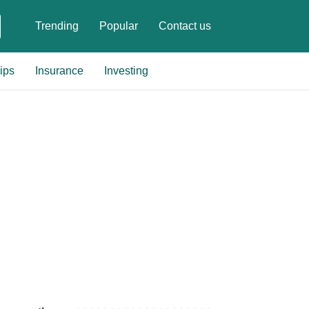
Trending
Popular
Contact us
ips
Insurance
Investing