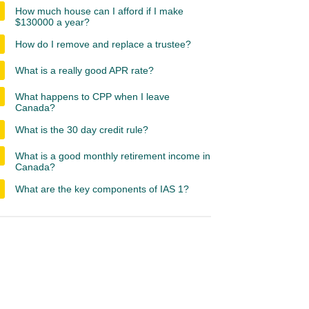
How much house can I afford if I make
$130000 a year?
How do I remove and replace a trustee?
What is a really good APR rate?
What happens to CPP when I leave
Canada?
What is the 30 day credit rule?
What is a good monthly retirement income in
Canada?
What are the key components of IAS 1?