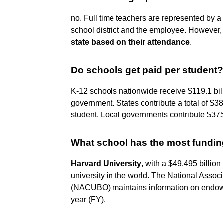
no. Full time teachers are represented by a 
school district and the employee. However
state based on their attendance
.
Do schools get paid per student?
K-12 schools nationwide receive $119.1 bill
government. States contribute a total of $38
student. Local governments contribute $375.2
What school has the most fundi
Harvard University
, with a $49.495 billio
university in the world. The National Assoc
(NACUBO) maintains information on endowmen
year (FY).