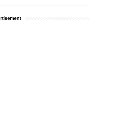
rtisement