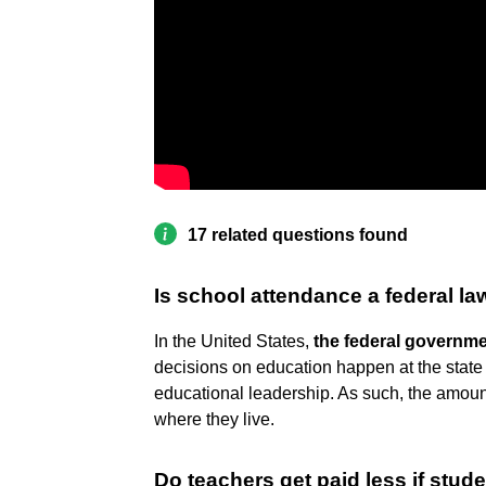
17 related questions found
Is school attendance a federal la
In the United States,
the federal governme
decisions on education happen at the state 
educational leadership. As such, the amoun
where they live.
Do teachers get paid less if stud