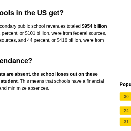
ols in the US get?
condary public school revenues totaled
$954 billion
1 percent, or $101 billion, were from federal sources,
 sources, and 44 percent, or $416 billion, were from
ttendance?
s are absent, the school loses out on these
r student
. This means that schools have a financial
Popu
 and minimize absences.
30
24
31