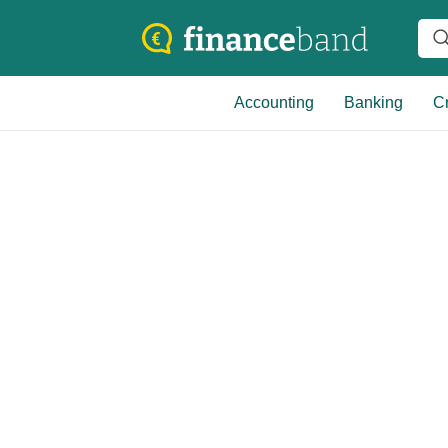
Accounting
Banking
Cr