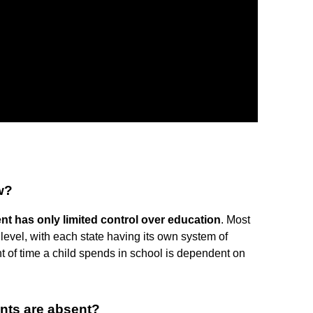
w?
nt has only limited control over education
. Most
level, with each state having its own system of
t of time a child spends in school is dependent on
ents are absent?