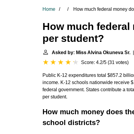
Home
How much federal money do 
How much federal 
per student?
Asked by: Miss Alvina Okuneva Sr.
|
Score: 4.2/5
(
31 votes
)
Public K-12 expenditures total $857.2 billi
income. K-12 schools nationwide receive $11
federal government. States contribute a tota
per student.
How much money does the 
school districts?