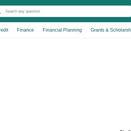
edit
Finance
Financial Planning
Grants & Scholarsh