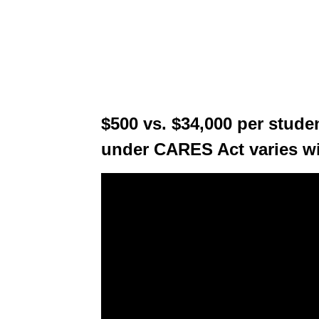
$500 vs. $34,000 per stude
under CARES Act varies w