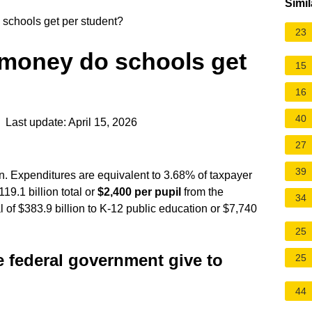
Simil
schools get per student?
23
money do schools get
15
16
40
 Last update: April 15, 2026
27
39
on. Expenditures are equivalent to 3.68% of taxpayer
9.1 billion total or
$2,400 per pupil
from the
34
l of $383.9 billion to K-12 public
education
or $7,740
25
federal government give to
25
44