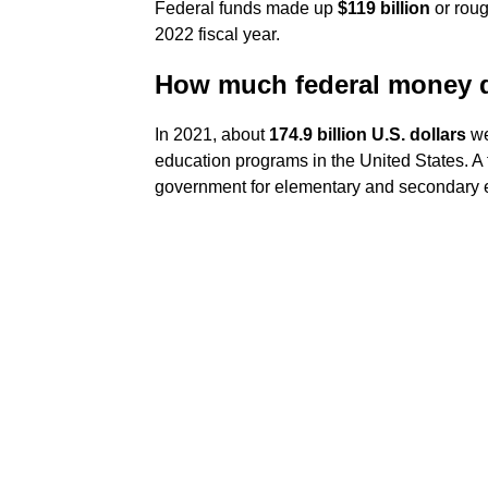
Federal funds made up
$119 billion
or roug
2022 fiscal year.
How much federal money d
In 2021, about
174.9 billion U.S. dollars
we
education programs in the United States. A f
government for elementary and secondary ed