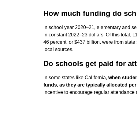
How much funding do scho
In school year 2020–21, elementary and se
in constant 2022–23 dollars. Of this total, 1
46 percent, or $437 billion, were from state
local sources.
Do schools get paid for a
In some states like California,
when student
funds, as they are typically allocated pe
incentive to encourage regular attendance