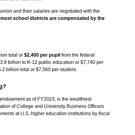
union and their salaries are negotiated with the
,
most school districts are compensated by the
ion total or
$2,400 per pupil
from the federal
3.9 billion to K-12 public education or $7,740 per
 billion total or $7,560 per student.
ng?
n endowment as of FY2023, is the wealthiest
iation of College and University Business Officers
ts at U.S. higher education institutions by fiscal