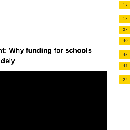
17
18
38
40
nt: Why funding for schools
45
idely
41
24