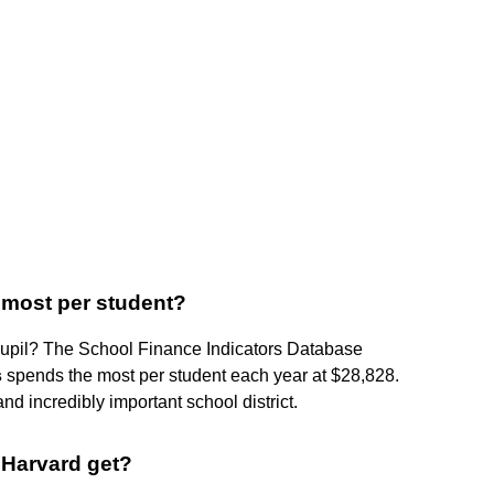
 most per student?
 pupil? The School Finance Indicators Database
s
spends the most per student each year at $28,828.
nd incredibly important school district.
Harvard get?