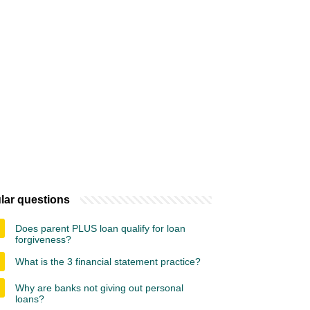
lar questions
Does parent PLUS loan qualify for loan
forgiveness?
What is the 3 financial statement practice?
Why are banks not giving out personal
loans?