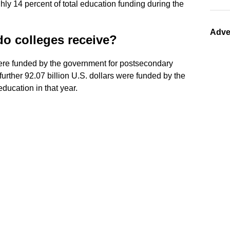
hly 14 percent of total education funding during the
Adve
o colleges receive?
re funded by the government for postsecondary
urther 92.07 billion U.S. dollars were funded by the
ucation in that year.