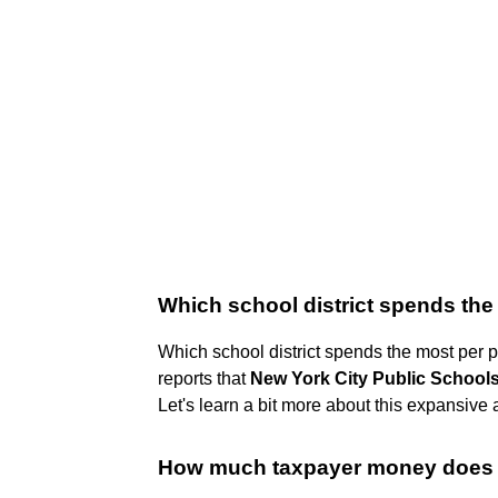
Which school district spends the
Which school district spends the most per
reports that
New York City Public School
Let's learn a bit more about this expansive a
How much taxpayer money does 