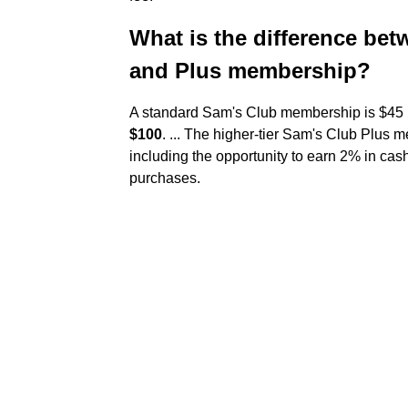
What is the difference b
and Plus membership?
A standard Sam's Club membership is $45 p
$100
. ... The higher-tier Sam's Club Plus 
including the opportunity to earn 2% in cas
purchases.