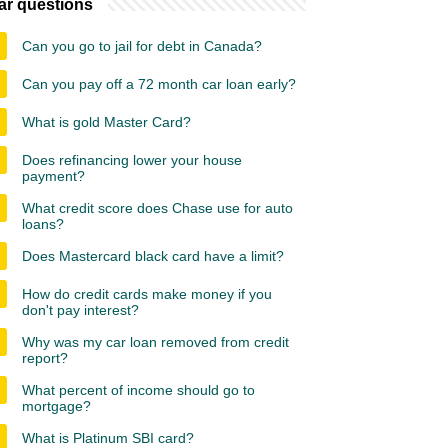
ar questions
Can you go to jail for debt in Canada?
Can you pay off a 72 month car loan early?
What is gold Master Card?
Does refinancing lower your house
payment?
What credit score does Chase use for auto
loans?
Does Mastercard black card have a limit?
How do credit cards make money if you
don't pay interest?
Why was my car loan removed from credit
report?
What percent of income should go to
mortgage?
What is Platinum SBI card?