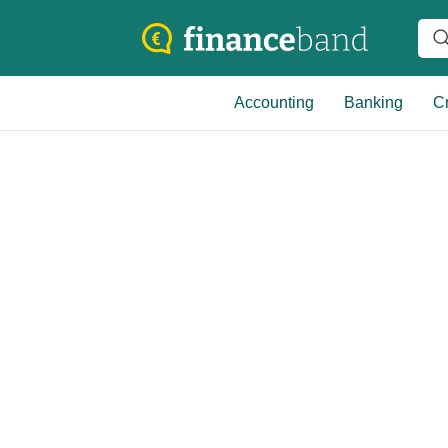
Accounting
Banking
Cr