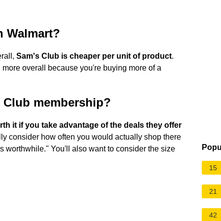
n Walmart?
rall,
Sam's Club is cheaper per unit of product
.
 more overall because you're buying more of a
m's Club membership?
h it if you take advantage of the deals they offer
lly consider how often you would actually shop there
Popu
 is worthwhile." You'll also want to consider the size
15
21
42