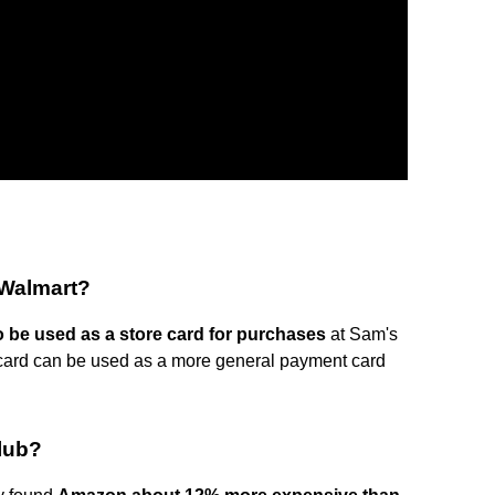
 Walmart?
 be used as a store card for purchases
at Sam's
ard can be used as a more general payment card
lub?