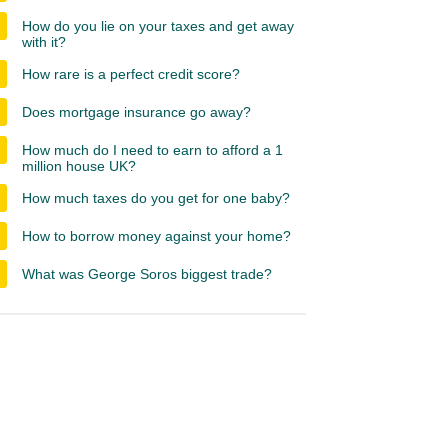
How do you lie on your taxes and get away
with it?
How rare is a perfect credit score?
Does mortgage insurance go away?
How much do I need to earn to afford a 1
million house UK?
How much taxes do you get for one baby?
How to borrow money against your home?
What was George Soros biggest trade?