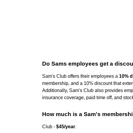
Do Sams employees get a disco
Sam's Club offers their employees a
10% d
membership, and a 10% discount that exten
Additionally, Sam's Club also provides emp
insurance coverage, paid time off, and stoc
How much is a Sam's membershi
Club -
$45/year
.