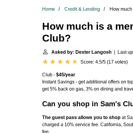
Home
Credit & Lending
How much i
How much is a me
Club?
Asked by: Dexter Langosh
| Last up
Score: 4.5/5
(
17 votes
)
Club -
$45/year
Instant Savings - get additional offers on 
get 5% back on gas, 3% on dining and trav
Can you shop in Sam's Cl
The guest pass allows you to shop
at Sa
charged a 10% service fee. California, Sou
fee.