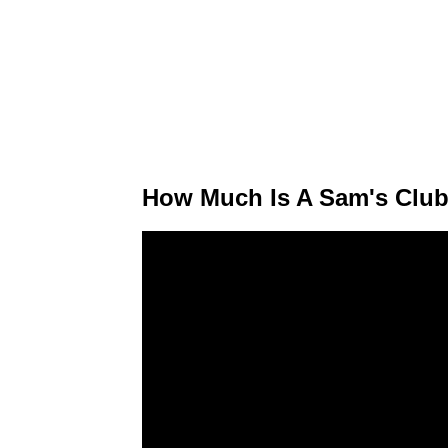
How Much Is A Sam's Club