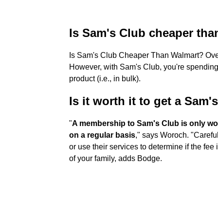
Is Sam's Club cheaper tha
Is Sam's Club Cheaper Than Walmart? Ove
However, with Sam's Club, you're spending
product (i.e., in bulk).
Is it worth it to get a Sa
"
A membership to Sam's Club is only wort
on a regular basis
," says Woroch. "Carefu
or use their services to determine if the fee
of your family, adds Bodge.