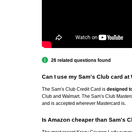
26 related questions found
Can I use my Sam's Club card at
The Sam's Club Credit Card is
designed to
Club and Walmart. The Sam's Club Masterc
and is accepted wherever Mastercard is.
Is Amazon cheaper than Sam's C