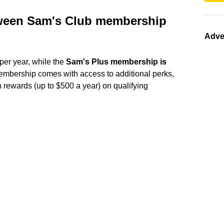
etween Sam's Club membership
Adve
er year, while the
Sam's Plus membership is
membership comes with access to additional perks,
h rewards (up to $500 a year) on qualifying