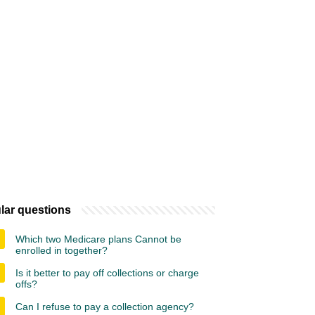
lar questions
Which two Medicare plans Cannot be
enrolled in together?
Is it better to pay off collections or charge
offs?
Can I refuse to pay a collection agency?