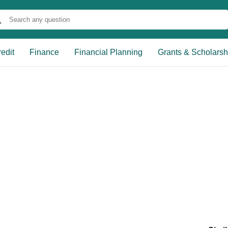
edit
Finance
Financial Planning
Grants & Scholarsh