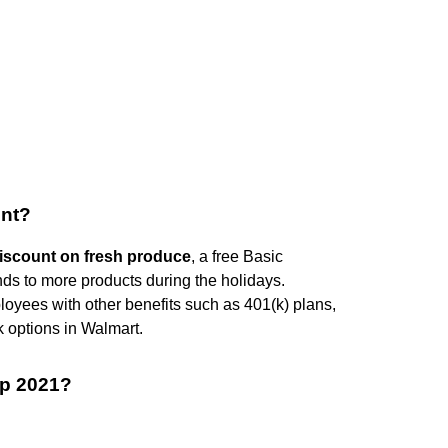
unt?
iscount on fresh produce
, a free Basic
ds to more products during the holidays.
loyees with other benefits such as 401(k) plans,
k options in Walmart.
p 2021?