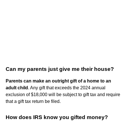
Can my parents just give me their house?
Parents can make an outright gift of a home to an
adult child
. Any gift that exceeds the 2024 annual
exclusion of $18,000 will be subject to gift tax and require
that a gift tax return be filed.
How does IRS know you gifted money?