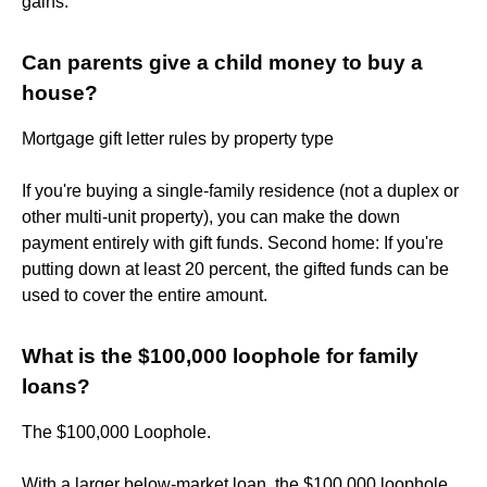
gains.
Can parents give a child money to buy a
house?
Mortgage gift letter rules by property type
If you're buying a single-family residence (not a duplex or
other multi-unit property), you can make the down
payment entirely with gift funds. Second home: If you're
putting down at least 20 percent, the gifted funds can be
used to cover the entire amount.
What is the $100,000 loophole for family
loans?
The $100,000 Loophole.
With a larger below-market loan, the $100,000 loophole