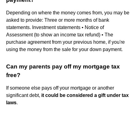
Depending on where the money comes from, you may be
asked to provide: Three or more months of bank
statements. Investment statements • Notice of
Assessment (to show an income tax refund) • The
purchase agreement from your previous home, if you're
using the money from the sale for your down payment.
Can my parents pay off my mortgage tax
free?
If someone else pays off your mortgage or another
significant debt,
it could be considered a gift under tax
laws
.