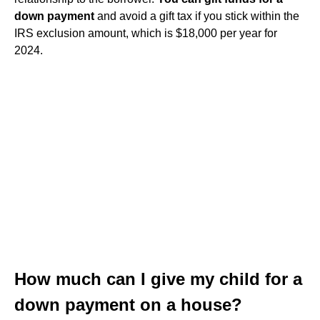
down payment
and avoid a gift tax if you stick within the
IRS exclusion amount, which is $18,000 per year for
2024.
How much can I give my child for a
down payment on a house?