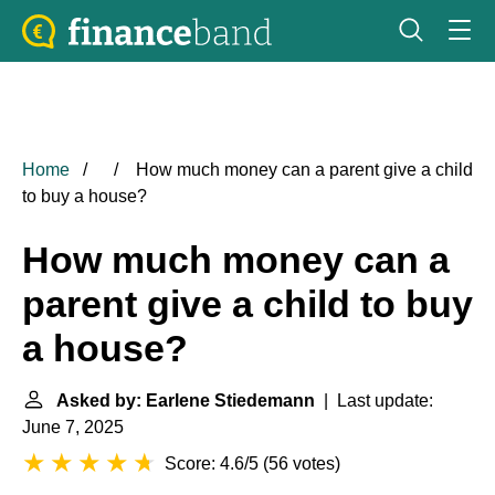
Home
How much money can a parent give a child
to buy a house?
How much money can a
parent give a child to buy
a house?
Asked by: Earlene Stiedemann
| Last update:
June 7, 2025
Score: 4.6/5
(
56 votes
)