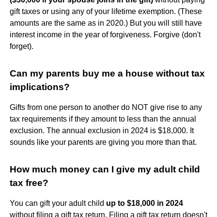
gift taxes or using any of your lifetime exemption. (These
amounts are the same as in 2020.) But you will still have
interest income in the year of forgiveness. Forgive (don't
forget).
Can my parents buy me a house without tax
implications?
Gifts from one person to another do NOT give rise to any
tax requirements if they amount to less than the annual
exclusion. The annual exclusion in 2024 is $18,000. It
sounds like your parents are giving you more than that.
How much money can I give my adult child
tax free?
You can gift your adult child
up to $18,000 in 2024
without filing a gift tax return. Filing a gift tax return doesn't