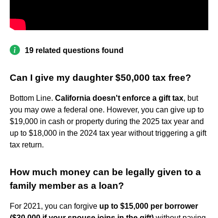
19 related questions found
Can I give my daughter $50,000 tax free?
Bottom Line.
California doesn't enforce a gift tax
, but
you may owe a federal one. However, you can give up to
$19,000 in cash or property during the 2025 tax year and
up to $18,000 in the 2024 tax year without triggering a gift
tax return.
How much money can be legally given to a
family member as a loan?
For 2021, you can forgive
up to $15,000 per borrower
($30,000 if your spouse joins in the gift)
without paying