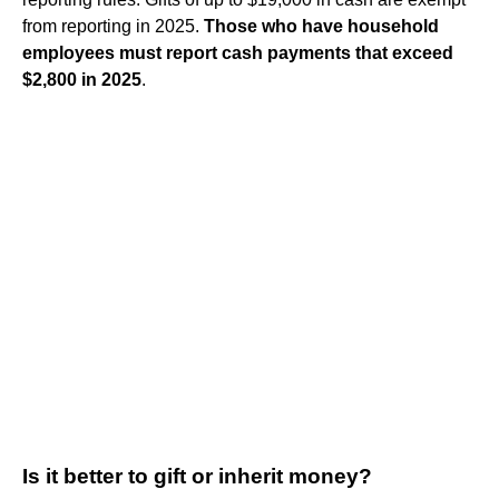
from reporting in 2025.
Those who have household
employees must report cash payments that exceed
$2,800 in 2025
.
Is it better to gift or inherit money?