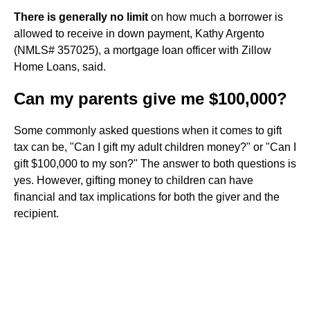
There is generally no limit
on how much a borrower is
allowed to receive in down payment, Kathy Argento
(NMLS# 357025), a mortgage loan officer with Zillow
Home Loans, said.
Can my parents give me $100,000?
Some commonly asked questions when it comes to gift
tax can be, "Can I gift my adult children money?" or "Can I
gift $100,000 to my son?" The answer to both questions is
yes. However, gifting money to children can have
financial and tax implications for both the giver and the
recipient.