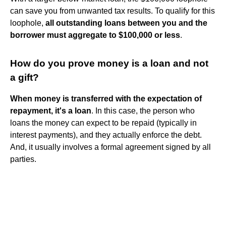
can save you from unwanted tax results. To qualify for this
loophole,
all outstanding loans between you and the
borrower must aggregate to $100,000 or less
.
How do you prove money is a loan and not
a gift?
When money is transferred with the expectation of
repayment, it's a loan
. In this case, the person who
loans the money can expect to be repaid (typically in
interest payments), and they actually enforce the debt.
And, it usually involves a formal agreement signed by all
parties.