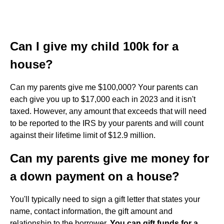
Can I give my child 100k for a
house?
Can my parents give me $100,000? Your parents can
each give you up to $17,000 each in 2023 and it isn't
taxed. However, any amount that exceeds that will need
to be reported to the IRS by your parents and will count
against their lifetime limit of $12.9 million.
Can my parents give me money for
a down payment on a house?
You'll typically need to sign a gift letter that states your
name, contact information, the gift amount and
relationship to the borrower.
You can gift funds for a