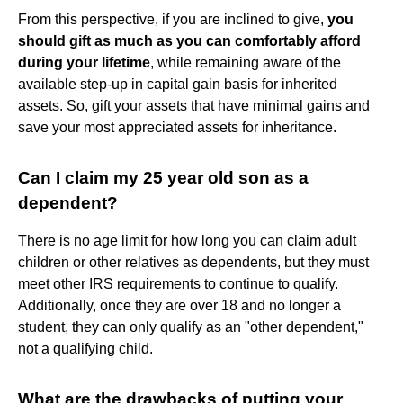
From this perspective, if you are inclined to give,
you
should gift as much as you can comfortably afford
during your lifetime
, while remaining aware of the
available step-up in capital gain basis for inherited
assets. So, gift your assets that have minimal gains and
save your most appreciated assets for inheritance.
Can I claim my 25 year old son as a
dependent?
There is no age limit for how long you can claim adult
children or other relatives as dependents, but they must
meet other IRS requirements to continue to qualify.
Additionally, once they are over 18 and no longer a
student, they can only qualify as an "other dependent,"
not a qualifying child.
What are the drawbacks of putting your