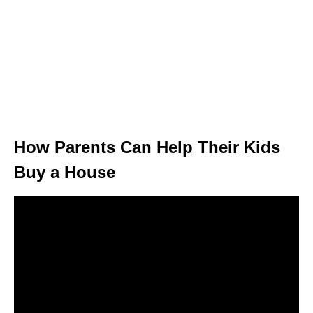
How Parents Can Help Their Kids
Buy a House