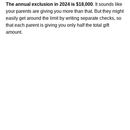
The annual exclusion in 2024 is $18,000
. It sounds like
your parents are giving you more than that. But they might
easily get around the limit by writing separate checks, so
that each parent is giving you only half the total gift
amount.