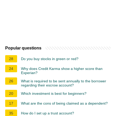
Popular questions
28
Do you buy stocks in green or red?
24
Why does Credit Karma show a higher score than
Experian?
26
What is required to be sent annually to the borrower
regarding their escrow account?
20
Which investment is best for beginners?
17
What are the cons of being claimed as a dependent?
35
How do I set up a trust account?