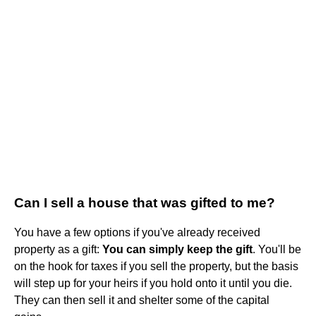
Can I sell a house that was gifted to me?
You have a few options if you've already received
property as a gift:
You can simply keep the gift
. You'll be
on the hook for taxes if you sell the property, but the basis
will step up for your heirs if you hold onto it until you die.
They can then sell it and shelter some of the capital