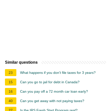
Similar questions
23
What happens if you don't file taxes for 3 years?
15
Can you go to jail for debt in Canada?
16
Can you pay off a 72 month car loan early?
40
Can you get away with not paying taxes?
27
Is the IRS Fresh Start Program real?