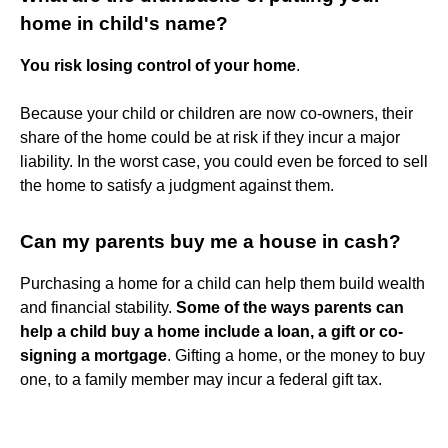
home in child's name?
You risk losing control of your home
.
Because your child or children are now co-owners, their
share of the home could be at risk if they incur a major
liability. In the worst case, you could even be forced to sell
the home to satisfy a judgment against them.
Can my parents buy me a house in cash?
Purchasing a home for a child can help them build wealth
and financial stability.
Some of the ways parents can
help a child buy a home include a loan, a gift or co-
signing a mortgage
. Gifting a home, or the money to buy
one, to a family member may incur a federal gift tax.