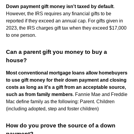
Down payment gift money isn't taxed by default
.
However, the IRS requires any financial gifts to be
reported if they exceed an annual cap. For gifts given in
2023, the IRS charges gift tax when they exceed $17,000
to one person.
Can a parent gift you money to buy a
house?
Most conventional mortgage loans allow homebuyers
to use gift money for their down payment and closing
costs as long as it's a gift from an acceptable source,
such as from family members
. Fannie Mae and Freddie
Mac define family as the following: Parent. Children
(including adopted, step and foster children)
How do you prove the source of a down
payment?