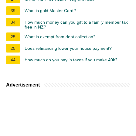
39
What is gold Master Card?
34
How much money can you gift to a family member tax
free in NZ?
25
What is exempt from debt collection?
25
Does refinancing lower your house payment?
44
How much do you pay in taxes if you make 40k?
Advertisement