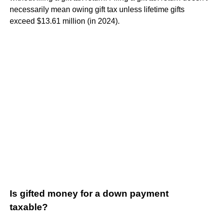
necessarily mean owing gift tax unless lifetime gifts
exceed $13.61 million (in 2024).
Is gifted money for a down payment
taxable?