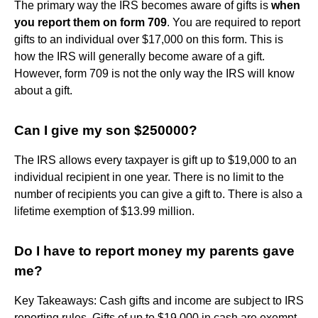
The primary way the IRS becomes aware of gifts is
when
you report them on form 709
. You are required to report
gifts to an individual over $17,000 on this form. This is
how the IRS will generally become aware of a gift.
However, form 709 is not the only way the IRS will know
about a gift.
Can I give my son $250000?
The IRS allows every taxpayer is gift up to $19,000 to an
individual recipient in one year. There is no limit to the
number of recipients you can give a gift to. There is also a
lifetime exemption of $13.99 million.
Do I have to report money my parents gave
me?
Key Takeaways: Cash gifts and income are subject to IRS
reporting rules. Gifts of up to $19,000 in cash are exempt