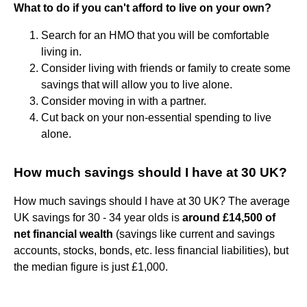
What to do if you can't afford to live on your own?
Search for an HMO that you will be comfortable
living in.
Consider living with friends or family to create some
savings that will allow you to live alone.
Consider moving in with a partner.
Cut back on your non-essential spending to live
alone.
How much savings should I have at 30 UK?
How much savings should I have at 30 UK? The average
UK savings for 30 - 34 year olds is
around £14,500 of
net financial wealth
(savings like current and savings
accounts, stocks, bonds, etc. less financial liabilities), but
the median figure is just £1,000.