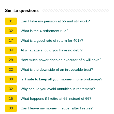
Similar questions
31
Can I take my pension at 55 and still work?
32
What is the 4 retirement rule?
17
What is a good rate of return for 401k?
34
At what age should you have no debt?
29
How much power does an executor of a will have?
22
What is the downside of an irrevocable trust?
39
Is it safe to keep all your money in one brokerage?
32
Why should you avoid annuities in retirement?
15
What happens if I retire at 65 instead of 66?
39
Can I leave my money in super after I retire?