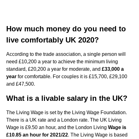
How much money do you need to
live comfortably UK 2020?
According to the trade association, a single person will
need £10,200 a year to achieve the minimum living
standard, £20,200 a year for moderate, and
£33,000 a
year
for comfortable. For couples it is £15,700, £29,100
and £47,500.
What is a livable salary in the UK?
The Living Wage is set by the Living Wage Foundation.
There is a UK rate and a London rate. The UK Living
Wage is £9.50 an hour, and the London Living
Wage is
£10.85 an hour for 2021/22
. The Living Wage is based