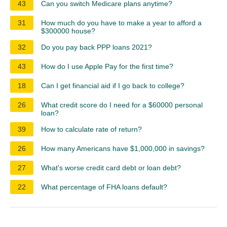
43
Can you switch Medicare plans anytime?
31
How much do you have to make a year to afford a
$300000 house?
32
Do you pay back PPP loans 2021?
43
How do I use Apple Pay for the first time?
18
Can I get financial aid if I go back to college?
26
What credit score do I need for a $60000 personal
loan?
39
How to calculate rate of return?
26
How many Americans have $1,000,000 in savings?
27
What's worse credit card debt or loan debt?
22
What percentage of FHA loans default?