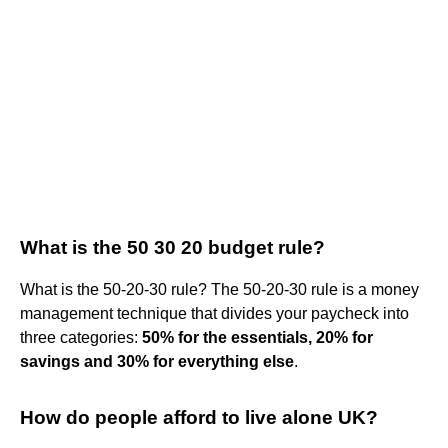
What is the 50 30 20 budget rule?
What is the 50-20-30 rule? The 50-20-30 rule is a money
management technique that divides your paycheck into
three categories:
50% for the essentials, 20% for
savings and 30% for everything else
.
How do people afford to live alone UK?