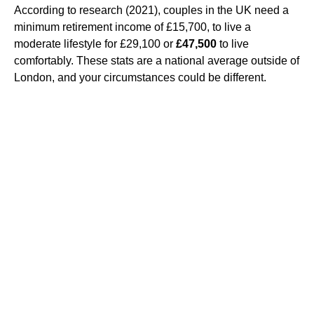
According to research (2021), couples in the UK need a
minimum retirement income of £15,700, to live a
moderate lifestyle for £29,100 or
£47,500
to live
comfortably. These stats are a national average outside of
London, and your circumstances could be different.