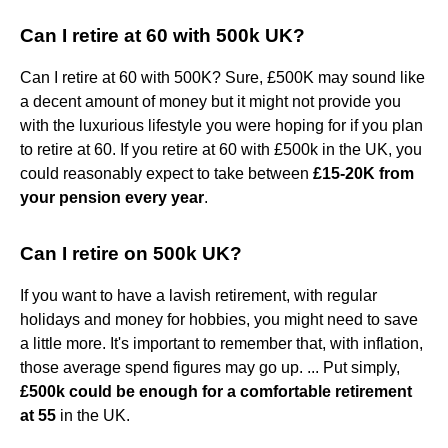
Can I retire at 60 with 500k UK?
Can I retire at 60 with 500K? Sure, £500K may sound like
a decent amount of money but it might not provide you
with the luxurious lifestyle you were hoping for if you plan
to retire at 60. If you retire at 60 with £500k in the UK, you
could reasonably expect to take between
£15-20K from
your pension every year
.
Can I retire on 500k UK?
If you want to have a lavish retirement, with regular
holidays and money for hobbies, you might need to save
a little more. It's important to remember that, with inflation,
those average spend figures may go up. ... Put simply,
£500k could be enough for a comfortable retirement
at 55
in the UK.