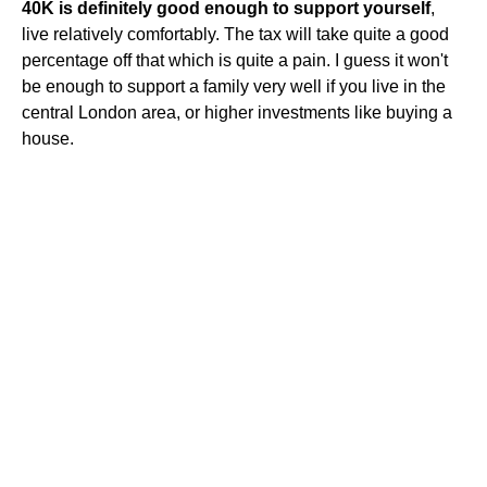
40K is definitely good enough to support yourself
,
live relatively comfortably. The tax will take quite a good
percentage off that which is quite a pain. I guess it won't
be enough to support a family very well if you live in the
central London area, or higher investments like buying a
house.