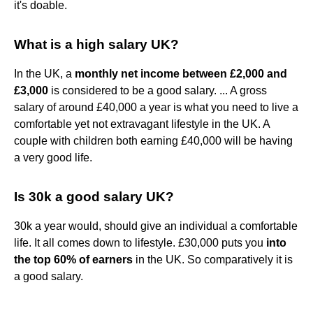
it's doable.
What is a high salary UK?
In the UK, a
monthly net income between £2,000 and
£3,000
is considered to be a good salary. ... A gross
salary of around £40,000 a year is what you need to live a
comfortable yet not extravagant lifestyle in the UK. A
couple with children both earning £40,000 will be having
a very good life.
Is 30k a good salary UK?
30k a year would, should give an individual a comfortable
life. It all comes down to lifestyle. £30,000 puts you
into
the top 60% of earners
in the UK. So comparatively it is
a good salary.