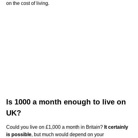
on the cost of living.
Is 1000 a month enough to live on
UK?
Could you live on £1,000 a month in Britain?
It certainly
is possible
, but much would depend on your