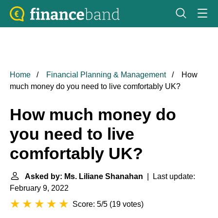
Home
Financial Planning & Management
How
much money do you need to live comfortably UK?
How much money do
you need to live
comfortably UK?
Asked by: Ms. Liliane Shanahan
| Last update:
February 9, 2022
Score: 5/5
(
19 votes
)