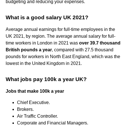
budgeting and reducing your expenses.
What is a good salary UK 2021?
Average annual earnings for full-time employees in the
UK 2021, by region. The average annual salary for full-
time workers in London in 2021 was
over 39.7 thousand
British pounds a year
, compared with 27.5 thousand
pounds for workers in North East England, which was the
lowest in the United Kingdom in 2021.
What jobs pay 100k a year UK?
Jobs that make 100k a year
Chief Executive.
Brokers.
Air Traffic Controller.
Corporate and Financial Managers.