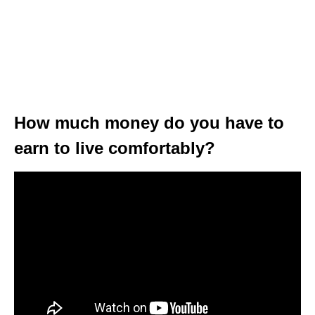
How much money do you have to
earn to live comfortably?