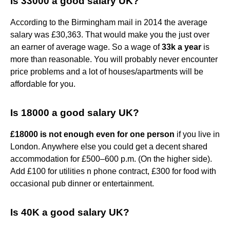
Is 33000 a good salary UK?
According to the Birmingham mail in 2014 the average
salary was £30,363. That would make you the just over
an earner of average wage. So a wage of
33k a year
is
more than reasonable. You will probably never encounter
price problems and a lot of houses/apartments will be
affordable for you.
Is 18000 a good salary UK?
£18000 is not enough even for one person
if you live in
London. Anywhere else you could get a decent shared
accommodation for £500–600 p.m. (On the higher side).
Add £100 for utilities n phone contract, £300 for food with
occasional pub dinner or entertainment.
Is 40K a good salary UK?