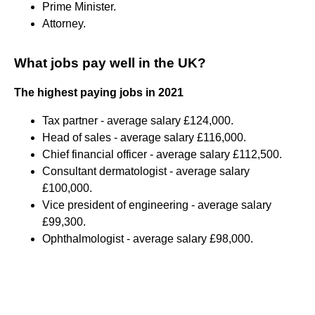
Prime Minister.
Attorney.
What jobs pay well in the UK?
The highest paying jobs in 2021
Tax partner - average salary £124,000.
Head of sales - average salary £116,000.
Chief financial officer - average salary £112,500.
Consultant dermatologist - average salary
£100,000.
Vice president of engineering - average salary
£99,300.
Ophthalmologist - average salary £98,000.