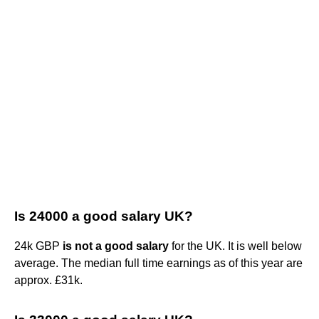
Is 24000 a good salary UK?
24k GBP
is not a good salary
for the UK. It is well below
average. The median full time earnings as of this year are
approx. £31k.