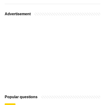
Advertisement
Popular questions