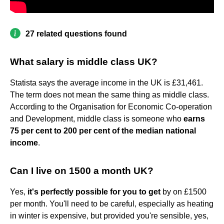
27 related questions found
What salary is middle class UK?
Statista says the average income in the UK is £31,461.
The term does not mean the same thing as middle class.
According to the Organisation for Economic Co-operation
and Development, middle class is someone who
earns
75 per cent to 200 per cent of the median national
income
.
Can I live on 1500 a month UK?
Yes,
it's perfectly possible for you to get
by on £1500
per month. You'll need to be careful, especially as heating
in winter is expensive, but provided you're sensible, yes,