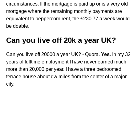
circumstances. If the mortgage is paid up or is a very old
mortgage where the remaining monthly payments are
equivalent to peppercorn rent, the £230.77 a week would
be doable.
Can you live off 20k a year UK?
Can you live off 20000 a year UK? - Quora.
Yes
. In my 32
years of fulltime employment I have never earned much
more than 20,000 per year. I have a three bedroomed
terrace house about qw miles from the center of a major
city.