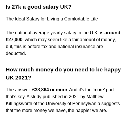
Is 27k a good salary UK?
The Ideal Salary for Living a Comfortable Life
The national average yearly salary in the U.K. is
around
£27,000
, which may seem like a fair amount of money,
but, this is before tax and national insurance are
deducted.
How much money do you need to be happy
UK 2021?
The answer:
£33,864 or more
. And it's the 'more' part
that's key. A study published in 2021 by Matthew
Killingsworth of the University of Pennsylvania suggests
that the more money we have, the happier we are.