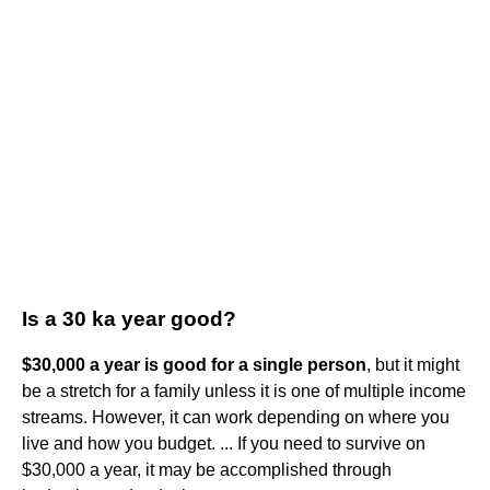
Is a 30 ka year good?
$30,000 a year is good for a single person
, but it might
be a stretch for a family unless it is one of multiple income
streams. However, it can work depending on where you
live and how you budget. ... If you need to survive on
$30,000 a year, it may be accomplished through