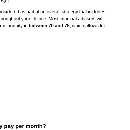
nsidered as part of an overall strategy that includes
throughout your lifetime. Most financial advisors will
ncome annuity
is between 70 and 75
, which allows for
y pay per month?