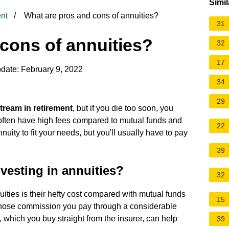
Simil
nt
What are pros and cons of annuities?
31
cons of annuities?
32
17
date: February 9, 2022
34
29
tream in retirement
, but if you die too soon, you
often have high fees compared to mutual funds and
22
ity to fit your needs, but you'll usually have to pay
39
vesting in annuities?
32
ties is their hefty cost compared with mutual funds
15
hose commission you pay through a considerable
, which you buy straight from the insurer, can help
39