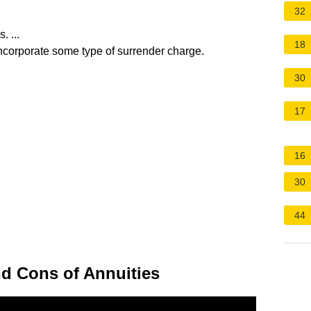
32
 ...
18
incorporate some type of surrender charge.
30
17
16
30
44
d Cons of Annuities