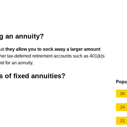
ng an annuity?
hat
they allow you to sock away a larger amount
ther tax-deferred retirement accounts such as 401(k)s
it for an annuity.
 of fixed annuities?
Popu
26
24
22