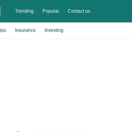
Trending
Popular
Contact us
ips
Insurance
Investing