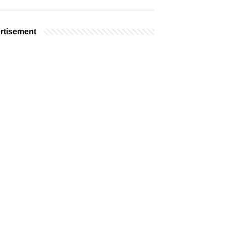
rtisement