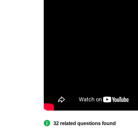
32 related questions found