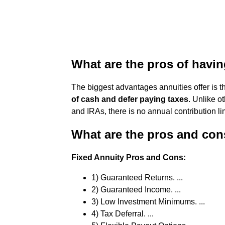
What are the pros of havi
The biggest advantages annuities offer is t
of cash and defer paying taxes
. Unlike o
and IRAs, there is no annual contribution lim
What are the pros and cons
Fixed Annuity Pros and Cons:
1) Guaranteed Returns. ...
2) Guaranteed Income. ...
3) Low Investment Minimums. ...
4) Tax Deferral. ...