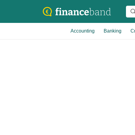
Accounting
Banking
Cr