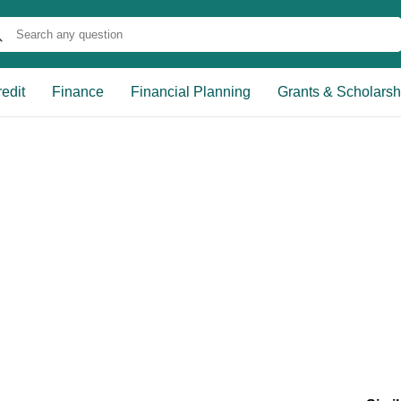
edit
Finance
Financial Planning
Grants & Scholarsh