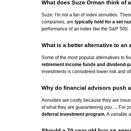
What does Suze Orman think of a
Suze: I'm not a fan of index annuities. The
companies, are
typically held for a set 
performance of an index like the S&P 500.
What is a better alternative to an
Some of the most popular alternatives to fi
retirement income funds and dividend-p
investments is considered lower risk and of
Why do financial advisors push a
Annuities are costly because they are insu
of what they are guaranteeing you. ... For y
deferral investment program
. A variable a
Should a 70 year old buy an annu