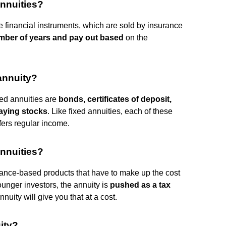
nnuities?
se financial instruments, which are sold by insurance
number of years and pay out based
on the
 annuity?
xed annuities are
bonds, certificates of deposit,
aying stocks
. Like fixed annuities, each of these
fers regular income.
nnuities?
rance-based products that have to make up the cost
ounger investors, the annuity is
pushed as a tax
nnuity will give you that at a cost.
ity?