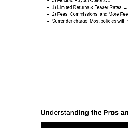
5) Flexible Payout Options. ...
1) Limited Returns & Teaser Rates. ...
2) Fees, Commissions, and More Fees.
Surrender charge: Most policies will 
Understanding the Pros an