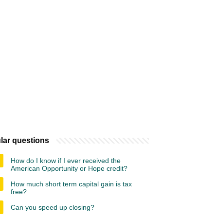
lar questions
How do I know if I ever received the
American Opportunity or Hope credit?
How much short term capital gain is tax
free?
Can you speed up closing?