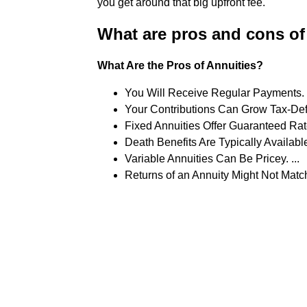
you get around that big upfront fee.
What are pros and cons of
What Are the Pros of Annuities?
You Will Receive Regular Payments. .
Your Contributions Can Grow Tax-Defe
Fixed Annuities Offer Guaranteed Rates
Death Benefits Are Typically Available.
Variable Annuities Can Be Pricey. ...
Returns of an Annuity Might Not Matc