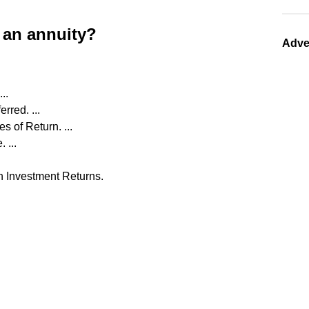
 an annuity?
Adve
..
rred. ...
 of Return. ...
 ...
h Investment Returns.