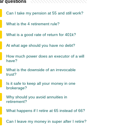
ar questions
Can I take my pension at 55 and still work?
What is the 4 retirement rule?
What is a good rate of return for 401k?
At what age should you have no debt?
How much power does an executor of a will
have?
What is the downside of an irrevocable
trust?
Is it safe to keep all your money in one
brokerage?
Why should you avoid annuities in
retirement?
What happens if I retire at 65 instead of 66?
Can I leave my money in super after I retire?