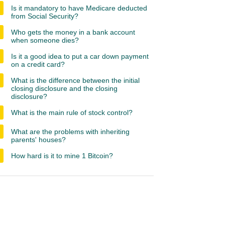
Is it mandatory to have Medicare deducted
from Social Security?
Who gets the money in a bank account
when someone dies?
Is it a good idea to put a car down payment
on a credit card?
What is the difference between the initial
closing disclosure and the closing
disclosure?
What is the main rule of stock control?
What are the problems with inheriting
parents' houses?
How hard is it to mine 1 Bitcoin?