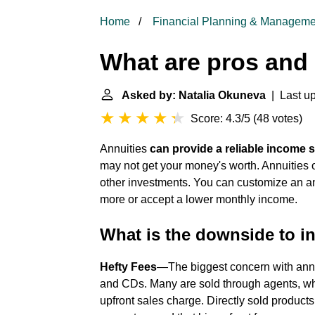
Home
Financial Planning & Manageme
What are pros and 
Asked by: Natalia Okuneva
| Last up
Score: 4.3/5
(
48 votes
)
Annuities
can provide a reliable income s
may not get your money's worth. Annuities 
other investments. You can customize an annu
more or accept a lower monthly income.
What is the downside to in
Hefty Fees
—The biggest concern with annui
and CDs. Many are sold through agents, w
upfront sales charge. Directly sold products