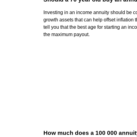
Investing in an income annuity should be co
growth assets that can help offset inflation 
tell you that the best age for starting an i
the maximum payout.
How much does a 100 000 annuit