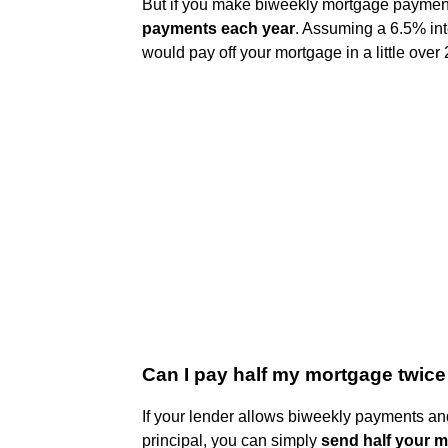
But if you make biweekly mortgage payment
payments each year
. Assuming a 6.5% int
would pay off your mortgage in a little over 
Can I pay half my mortgage twic
If your lender allows biweekly payments and
principal, you can simply
send half your 