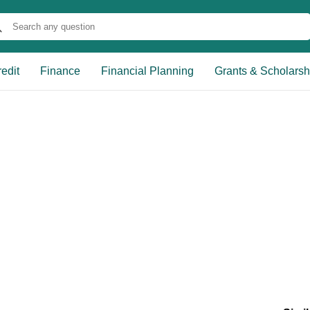
edit
Finance
Financial Planning
Grants & Scholarsh