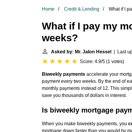
Home
Credit & Lending
What if I 
What if I pay my m
weeks?
Asked by: Mr. Jalon Hessel
| Last up
Score: 4.9/5
(
1 votes
)
Biweekly payments
accelerate your mortg
payment every two weeks. By the end of eac
monthly payments instead of 12. This simp
save you thousands of dollars in interest.
Is biweekly mortgage pay
When you make biweekly payments, you
c
mortgage down faster than you would by ma