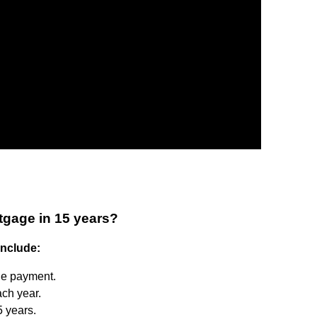
tgage in 15 years?
include:
he payment.
ch year.
5 years.