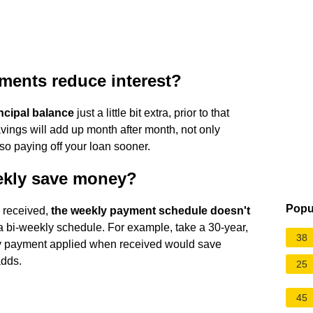
ments reduce interest?
ncipal balance
just a little bit extra, prior to that
vings will add up month after month, not only
lso paying off your loan sooner.
ekly save money?
Popu
s received,
the weekly payment schedule doesn't
 bi-weekly schedule. For example, take a 30-year,
38
kly payment applied when received would save
adds.
25
45