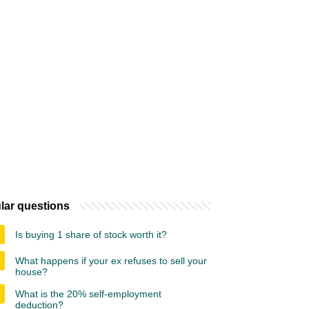
lar questions
Is buying 1 share of stock worth it?
What happens if your ex refuses to sell your
house?
What is the 20% self-employment
deduction?