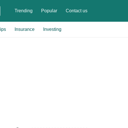
Trending
Popular
Contact us
ips
Insurance
Investing