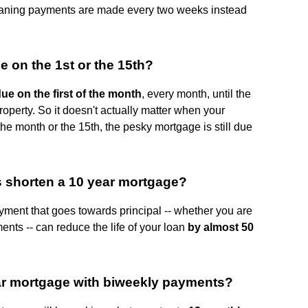
eaning payments are made every two weeks instead
e on the 1st or the 15th?
e on the first of the month
, every month, until the
property. So it doesn't actually matter when your
the month or the 15th, the pesky mortgage is still due
shorten a 10 year mortgage?
ment that goes towards principal -- whether you are
nts -- can reduce the life of your loan
by almost 50
ear mortgage with biweekly payments?