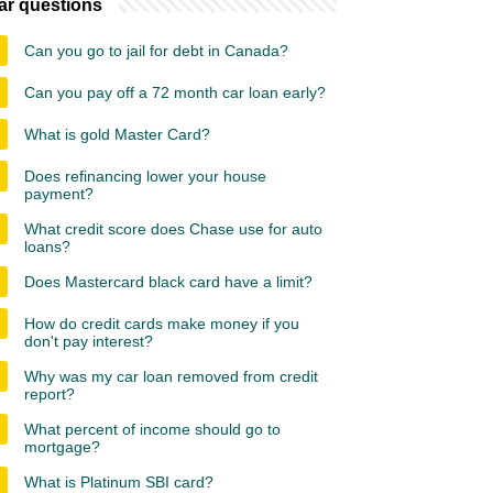
ar questions
Can you go to jail for debt in Canada?
Can you pay off a 72 month car loan early?
What is gold Master Card?
Does refinancing lower your house
payment?
What credit score does Chase use for auto
loans?
Does Mastercard black card have a limit?
How do credit cards make money if you
don't pay interest?
Why was my car loan removed from credit
report?
What percent of income should go to
mortgage?
What is Platinum SBI card?