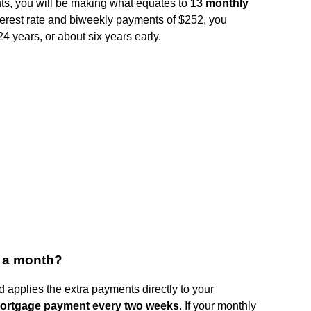
s, you will be making what equates to
13 monthly
erest rate and biweekly payments of $252, you
24 years, or about six years early.
e a month?
 applies the extra payments directly to your
mortgage payment every two weeks
. If your monthly