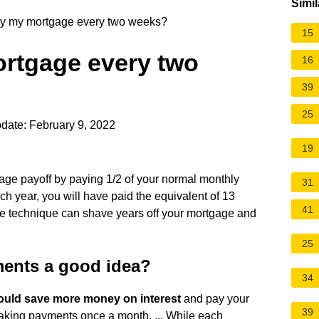
Simil
pay my mortgage every two weeks?
15
ortgage every two
16
39
25
date: February 9, 2022
19
age payoff by paying 1/2 of your normal monthly
31
h year, you will have paid the equivalent of 13
41
le technique can shave years off your mortgage and
25
ments a good idea?
34
ould save more money on interest
and pay your
39
king payments once a month. ... While each