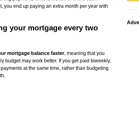
t, you end up paying an extra month per year with
Adve
ing your mortgage every two
ur mortgage balance faster
, meaning that you
 budget may work better. If you get paid biweekly,
e payments at the same time, rather than budgeting
th.