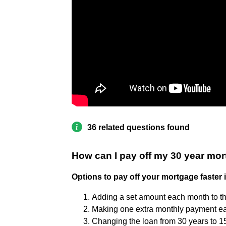
36 related questions found
How can I pay off my 30 year mor
Options to pay off your mortgage faster 
Adding a set amount each month to t
Making one extra monthly payment ea
Changing the loan from 30 years to 1