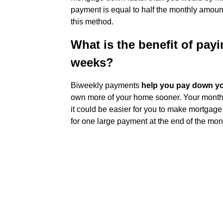
payment is equal to half the monthly amoun
this method.
What is the benefit of pay
weeks?
Biweekly payments
help you pay down yo
own more of your home sooner. Your monthly
it could be easier for you to make mortgag
for one large payment at the end of the mon