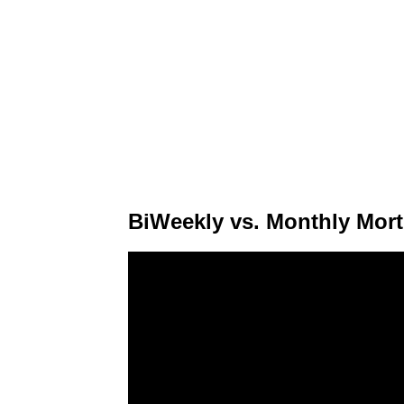
BiWeekly vs. Monthly Mor