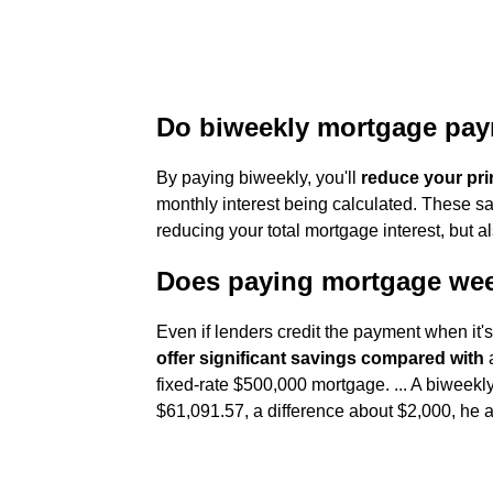
Do biweekly mortgage pay
By paying biweekly, you'll
reduce your pri
monthly interest being calculated. These sa
reducing your total mortgage interest, but a
Does paying mortgage we
Even if lenders credit the payment when it'
offer significant savings compared with
a
fixed-rate $500,000 mortgage. ... A biwee
$61,091.57, a difference about $2,000, he 