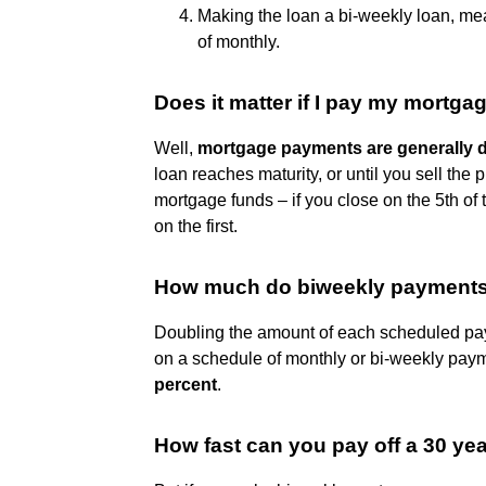
Making the loan a bi-weekly loan, m
of monthly.
Does it matter if I pay my mortgag
Well,
mortgage payments are generally du
loan reaches maturity, or until you sell the 
mortgage funds – if you close on the 5th of 
on the first.
How much do biweekly payments 
Doubling the amount of each scheduled pay
on a schedule of monthly or bi-weekly payme
percent
.
How fast can you pay off a 30 y