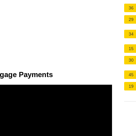
36
29
34
15
30
tgage Payments
45
19