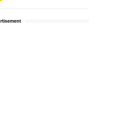
rtisement