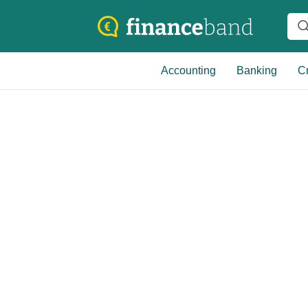
Accounting
Banking
Cr