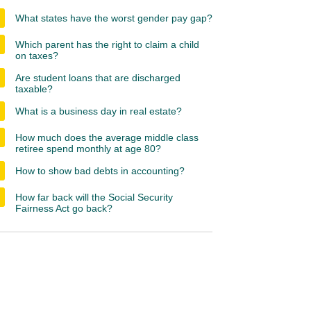
What states have the worst gender pay gap?
Which parent has the right to claim a child
on taxes?
Are student loans that are discharged
taxable?
What is a business day in real estate?
How much does the average middle class
retiree spend monthly at age 80?
How to show bad debts in accounting?
How far back will the Social Security
Fairness Act go back?