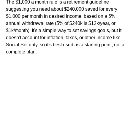
The $1,000 a month rule is a retirement guideline
suggesting you need about $240,000 saved for every
$1,000 per month in desired income, based on a 5%
annual withdrawal rate (5% of $240k is $12k/year, or
$1k/month). It's a simple way to set savings goals, but it
doesn't account for inflation, taxes, or other income like
Social Security, so it's best used as a starting point, not a
complete plan.