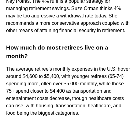
Key Points. The 4% rule is a popular strategy for
managing retirement savings. Suze Orman thinks 4%
may be too aggressive a withdrawal rate today. She
recommends a more conservative approach coupled with
other means of attaining financial security in retirement.
How much do most retirees live on a
month?
The average retiree's monthly expenses in the U.S. hover
around $4,600 to $5,400, with younger retirees (65-74)
spending more, often over $5,000 monthly, while those
75+ spend closer to $4,400 as transportation and
entertainment costs decrease, though healthcare costs
can rise, with housing, transportation, healthcare, and
food being the biggest categories.