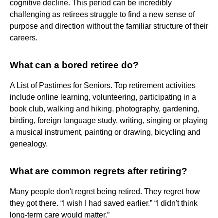
cognitive decline. This period can be incredibly
challenging as retirees struggle to find a new sense of
purpose and direction without the familiar structure of their
careers.
What can a bored retiree do?
A List of Pastimes for Seniors. Top retirement activities
include online learning, volunteering, participating in a
book club, walking and hiking, photography, gardening,
birding, foreign language study, writing, singing or playing
a musical instrument, painting or drawing, bicycling and
genealogy.
What are common regrets after retiring?
Many people don't regret being retired. They regret how
they got there. “I wish I had saved earlier.” “I didn't think
long-term care would matter.”