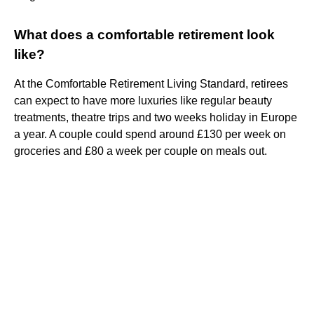
What does a comfortable retirement look
like?
At the Comfortable Retirement Living Standard, retirees
can expect to have more luxuries like regular beauty
treatments, theatre trips and two weeks holiday in Europe
a year. A couple could spend around £130 per week on
groceries and £80 a week per couple on meals out.