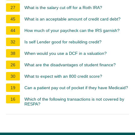
27
What is the salary cut off for a Roth IRA?
45
What is an acceptable amount of credit card debt?
44
How much of your paycheck can the IRS garnish?
32
Is self Lender good for rebuilding credit?
38
When would you use a DCF in a valuation?
26
What are the disadvantages of student finance?
30
What to expect with an 800 credit score?
19
Can a patient pay out of pocket if they have Medicaid?
16
Which of the following transactions is not covered by
RESPA?