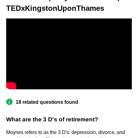
TEDxKingstonUponThames
18 related questions found
What are the 3 D's of retirement?
Moynes refers to as the 3 D's: depression, divorce, and