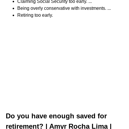
Claiming Social Security too early. ...
Being overly conservative with investments. ...
Retiring too early.
Do you have enough saved for
retirement? | Amyr Rocha Lima |