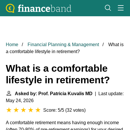
Home
Financial Planning & Management
What is
a comfortable lifestyle in retirement?
What is a comfortable
lifestyle in retirement?
Asked by: Prof. Patricia Kuvalis MD
| Last update:
May 24, 2026
Score: 5/5
(
32 votes
)
A comfortable retirement means having enough income
(often 70-80% of pre-retirement earnings) for your desired