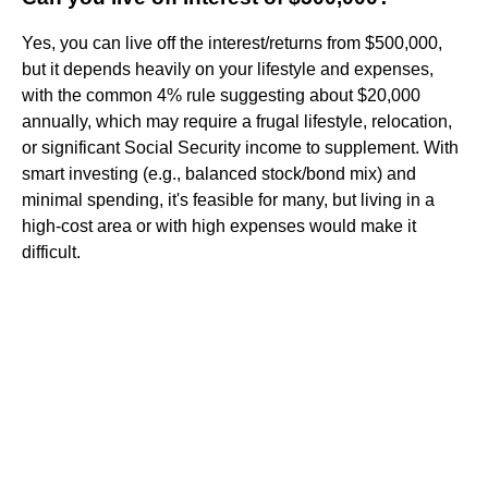
Yes, you can live off the interest/returns from $500,000,
but it depends heavily on your lifestyle and expenses,
with the common 4% rule suggesting about $20,000
annually, which may require a frugal lifestyle, relocation,
or significant Social Security income to supplement. With
smart investing (e.g., balanced stock/bond mix) and
minimal spending, it's feasible for many, but living in a
high-cost area or with high expenses would make it
difficult.