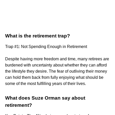
What is the retirement trap?
Trap #1: Not Spending Enough in Retirement
Despite having more freedom and time, many retirees are
burdened with uncertainty about whether they can afford
the lifestyle they desire. The fear of outliving their money
can hold them back from fully enjoying what should be
some of the most fulfilling years of their lives.
What does Suze Orman say about
retirement?