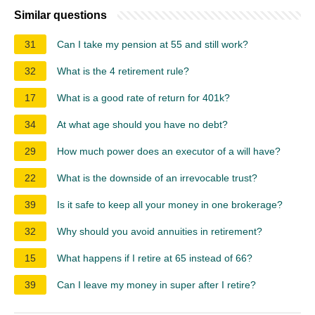
Similar questions
31
Can I take my pension at 55 and still work?
32
What is the 4 retirement rule?
17
What is a good rate of return for 401k?
34
At what age should you have no debt?
29
How much power does an executor of a will have?
22
What is the downside of an irrevocable trust?
39
Is it safe to keep all your money in one brokerage?
32
Why should you avoid annuities in retirement?
15
What happens if I retire at 65 instead of 66?
39
Can I leave my money in super after I retire?