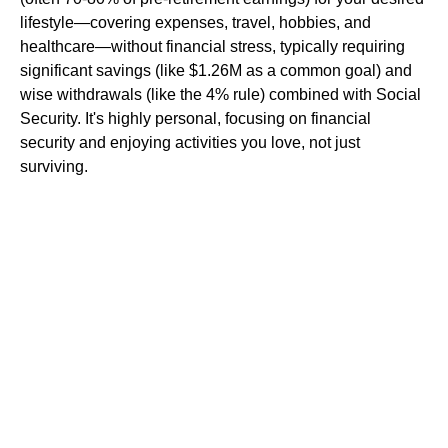
lifestyle—covering expenses, travel, hobbies, and
healthcare—without financial stress, typically requiring
significant savings (like $1.26M as a common goal) and
wise withdrawals (like the 4% rule) combined with Social
Security. It's highly personal, focusing on financial
security and enjoying activities you love, not just
surviving.