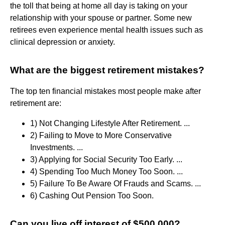
the toll that being at home all day is taking on your
relationship with your spouse or partner. Some new
retirees even experience mental health issues such as
clinical depression or anxiety.
What are the biggest retirement mistakes?
The top ten financial mistakes most people make after
retirement are:
1) Not Changing Lifestyle After Retirement. ...
2) Failing to Move to More Conservative
Investments. ...
3) Applying for Social Security Too Early. ...
4) Spending Too Much Money Too Soon. ...
5) Failure To Be Aware Of Frauds and Scams. ...
6) Cashing Out Pension Too Soon.
Can you live off interest of $500,000?