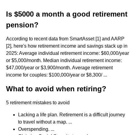
Is $5000 a month a good retirement
pension?
According to recent data from SmartAsset [1] and AARP
[2], here's how retirement income and savings stack up in
2025: Average individual retirement income: $60,000/year
or $5,000/month. Median individual retirement income:
$47,000/year or $3,900/month. Average retirement
income for couples: $100,000/year or $8,300/ ...
What to avoid when retiring?
5 retirement mistakes to avoid
Lacking a life plan. Retirement is a difficult journey
to travel without a map. ...
Overspending. ...