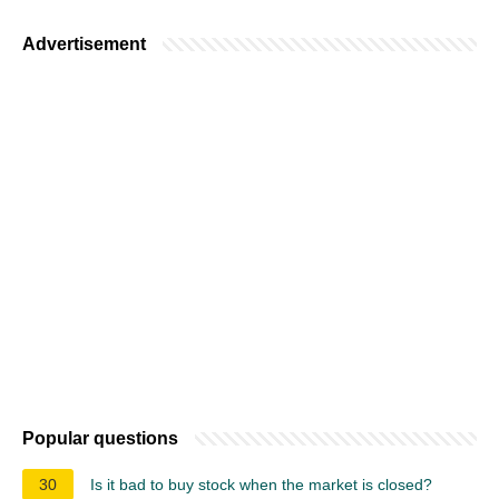
Advertisement
Popular questions
30
Is it bad to buy stock when the market is closed?