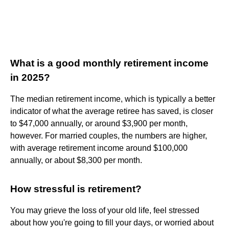
What is a good monthly retirement income
in 2025?
The median retirement income, which is typically a better
indicator of what the average retiree has saved, is closer
to $47,000 annually, or around $3,900 per month,
however. For married couples, the numbers are higher,
with average retirement income around $100,000
annually, or about $8,300 per month.
How stressful is retirement?
You may grieve the loss of your old life, feel stressed
about how you're going to fill your days, or worried about