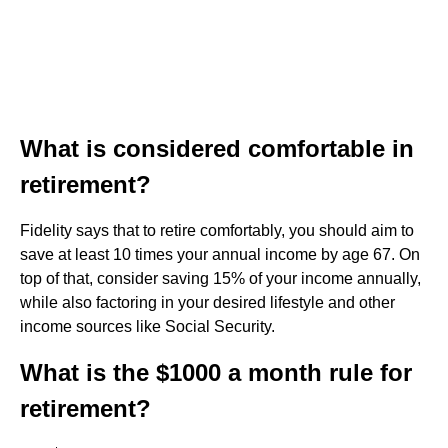
What is considered comfortable in
retirement?
Fidelity says that to retire comfortably, you should aim to
save at least 10 times your annual income by age 67. On
top of that, consider saving 15% of your income annually,
while also factoring in your desired lifestyle and other
income sources like Social Security.
What is the $1000 a month rule for
retirement?