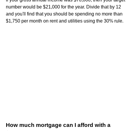
number would be $21,000 for the year. Divide that by 12
and you'll find that you should be spending no more than
$1,750 per month on rent and utilities using the 30% rule.
How much mortgage can I afford with a