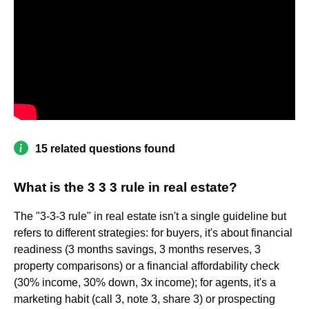
15 related questions found
What is the 3 3 3 rule in real estate?
The "3-3-3 rule" in real estate isn't a single guideline but
refers to different strategies: for buyers, it's about financial
readiness (3 months savings, 3 months reserves, 3
property comparisons) or a financial affordability check
(30% income, 30% down, 3x income); for agents, it's a
marketing habit (call 3, note 3, share 3) or prospecting