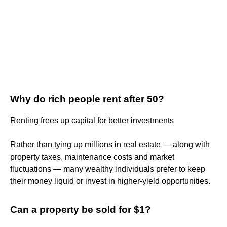
Why do rich people rent after 50?
Renting frees up capital for better investments
Rather than tying up millions in real estate — along with
property taxes, maintenance costs and market
fluctuations — many wealthy individuals prefer to keep
their money liquid or invest in higher-yield opportunities.
Can a property be sold for $1?