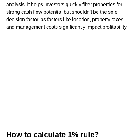
analysis. It helps investors quickly filter properties for
strong cash flow potential but shouldn't be the sole
decision factor, as factors like location, property taxes,
and management costs significantly impact profitability.
How to calculate 1% rule?