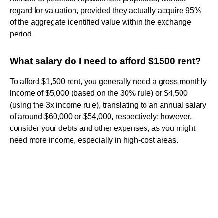
regard for valuation, provided they actually acquire 95%
of the aggregate identified value within the exchange
period.
What salary do I need to afford $1500 rent?
To afford $1,500 rent, you generally need a gross monthly
income of $5,000 (based on the 30% rule) or $4,500
(using the 3x income rule), translating to an annual salary
of around $60,000 or $54,000, respectively; however,
consider your debts and other expenses, as you might
need more income, especially in high-cost areas.