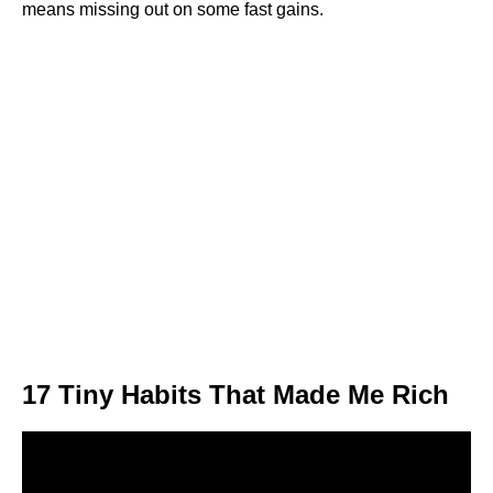
means missing out on some fast gains.
17 Tiny Habits That Made Me Rich