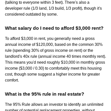
(talking to everyone within 3 feet). There's also a
developer rule (1/3 land, 1/3 build, 1/3 profit), though it's
considered outdated by some.
What salary do I need to afford $3,000 rent?
To afford $3,000 in rent, you generally need a gross
annual income of $120,000, based on the common 30%
rule (spending 30% of gross income on rent) or the
landlord's 40x rule (annual income 40 times monthly rent).
This means you'd need roughly $10,000 in monthly gross
income ($3,000 / 0.30) to comfortably meet this housing
cost, though some suggest a higher income for greater
comfort.
What is the 95% rule in real estate?
The 95% Rule allows an investor to identify an unlimited
number of potential replacement properties, without