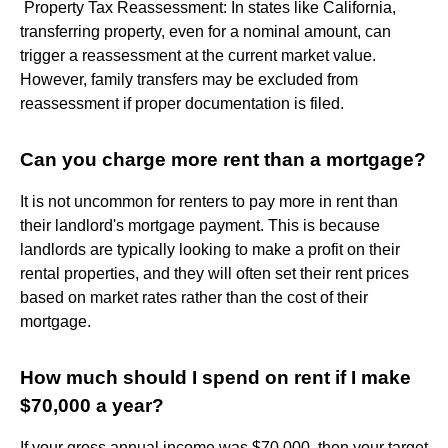
​ Property Tax Reassessment: In states like California,
transferring property, even for a nominal amount, can
trigger a reassessment at the current market value.
However, family transfers may be excluded from
reassessment if proper documentation is filed.
Can you charge more rent than a mortgage?
It is not uncommon for renters to pay more in rent than
their landlord's mortgage payment. This is because
landlords are typically looking to make a profit on their
rental properties, and they will often set their rent prices
based on market rates rather than the cost of their
mortgage.
How much should I spend on rent if I make
$70,000 a year?
If your gross annual income was $70,000, then your target