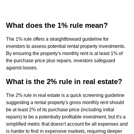
What does the 1% rule mean?
The 1% rule offers a straightforward guideline for
investors to assess potential rental property investments.
By ensuring the property's monthly rent is at least 1% of
the purchase price plus repairs, investors safeguard
against losses.
What is the 2% rule in real estate?
The 2% rule in real estate is a quick screening guideline
suggesting a rental property's gross monthly rent should
be at least 2% of its purchase price (including initial
repairs) to be a potentially profitable investment, but it's a
simplified metric that doesn't account for all expenses and
is harder to find in expensive markets, requiring deeper