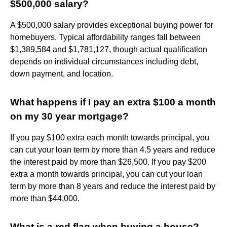
$500,000 salary?
A $500,000 salary provides exceptional buying power for
homebuyers. Typical affordability ranges fall between
$1,389,584 and $1,781,127, though actual qualification
depends on individual circumstances including debt,
down payment, and location.
What happens if I pay an extra $100 a month
on my 30 year mortgage?
If you pay $100 extra each month towards principal, you
can cut your loan term by more than 4.5 years and reduce
the interest paid by more than $26,500. If you pay $200
extra a month towards principal, you can cut your loan
term by more than 8 years and reduce the interest paid by
more than $44,000.
What is a red flag when buying a house?