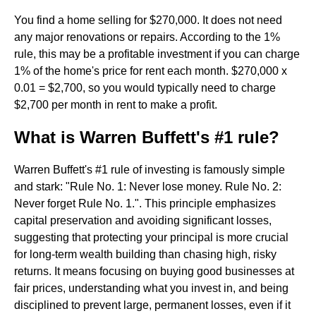
You find a home selling for $270,000. It does not need
any major renovations or repairs. According to the 1%
rule, this may be a profitable investment if you can charge
1% of the home's price for rent each month. $270,000 x
0.01 = $2,700, so you would typically need to charge
$2,700 per month in rent to make a profit.
What is Warren Buffett's #1 rule?
Warren Buffett's #1 rule of investing is famously simple
and stark: "Rule No. 1: Never lose money. Rule No. 2:
Never forget Rule No. 1.". This principle emphasizes
capital preservation and avoiding significant losses,
suggesting that protecting your principal is more crucial
for long-term wealth building than chasing high, risky
returns. It means focusing on buying good businesses at
fair prices, understanding what you invest in, and being
disciplined to prevent large, permanent losses, even if it