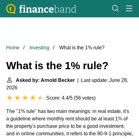
Home
Investing
What is the 1% rule?
What is the 1% rule?
Asked by: Arnold Becker
| Last update: June 28,
2026
Score: 4.4/5
(
56 votes
)
The "1% rule" has two main meanings: in real estate, it's
a guideline where monthly rent should be at least 1% of
the property's purchase price to be a good investment;
and in online communities, it refers to the 90-9-1 principle,