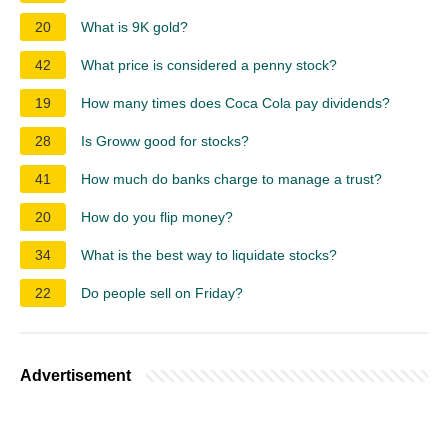
20
What is 9K gold?
42
What price is considered a penny stock?
19
How many times does Coca Cola pay dividends?
28
Is Groww good for stocks?
41
How much do banks charge to manage a trust?
20
How do you flip money?
34
What is the best way to liquidate stocks?
22
Do people sell on Friday?
Advertisement