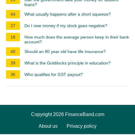
loans?
44
What usually happens after a short squeeze?
27
Do I owe money if my stock goes negative?
18
How much does the average person keep in their bank
account?
40
Should an 80 year old have life insurance?
39
What is the Goldilocks principle in education?
36
Who qualifies for GST payout?
Copyright 2026 FinanceBand.com
About us
Privacy policy