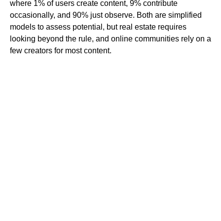
where 1% of users create content, 9% contribute
occasionally, and 90% just observe. Both are simplified
models to assess potential, but real estate requires
looking beyond the rule, and online communities rely on a
few creators for most content.