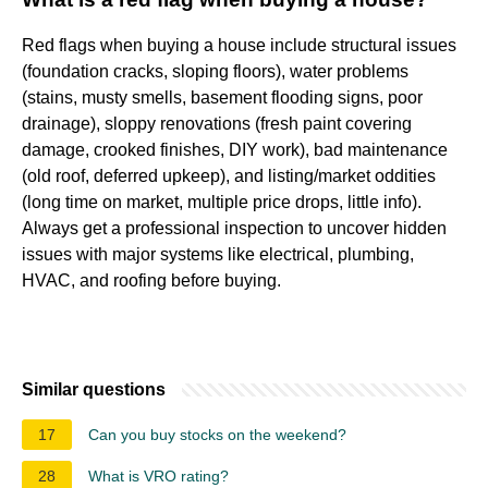
Red flags when buying a house include structural issues
(foundation cracks, sloping floors), water problems
(stains, musty smells, basement flooding signs, poor
drainage), sloppy renovations (fresh paint covering
damage, crooked finishes, DIY work), bad maintenance
(old roof, deferred upkeep), and listing/market oddities
(long time on market, multiple price drops, little info).
Always get a professional inspection to uncover hidden
issues with major systems like electrical, plumbing,
HVAC, and roofing before buying.
Similar questions
17
Can you buy stocks on the weekend?
28
What is VRO rating?