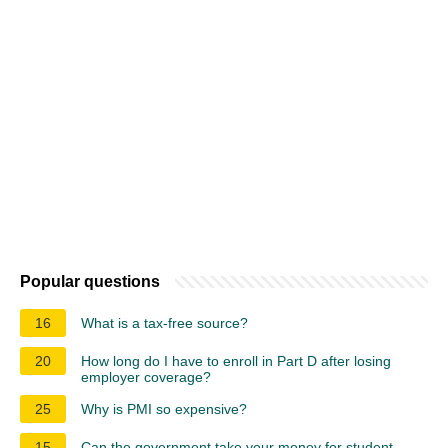
Popular questions
16
What is a tax-free source?
20
How long do I have to enroll in Part D after losing
employer coverage?
25
Why is PMI so expensive?
15
Can the government take your money for student