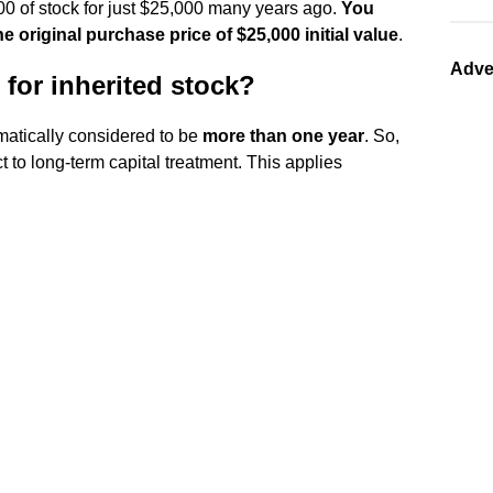
00 of stock for just $25,000 many years ago.
You
e original purchase price of $25,000 initial value
.
Adve
 for inherited stock?
matically considered to be
more than one year
. So,
ct to long-term capital treatment. This applies