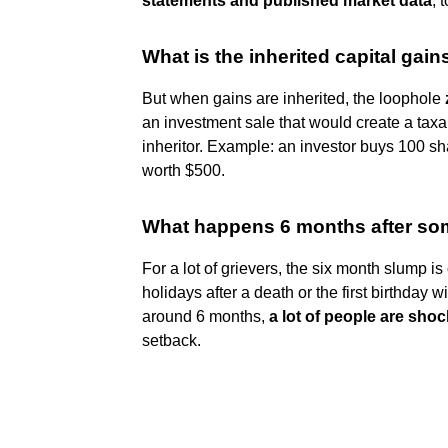
statements and published market data
, 
What is the inherited capital gain
But when gains are inherited, the loophole
an investment sale that would create a taxabl
inheritor. Example: an investor buys 100 sha
worth $500.
What happens 6 months after so
For a lot of grievers, the six month slump is
holidays after a death or the first birthday
around 6 months,
a lot of people are sho
setback.