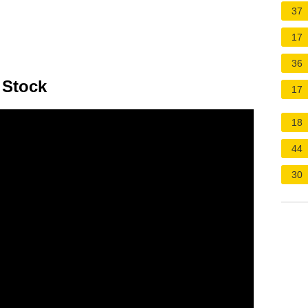
37
17
36
 Stock
17
18
44
30