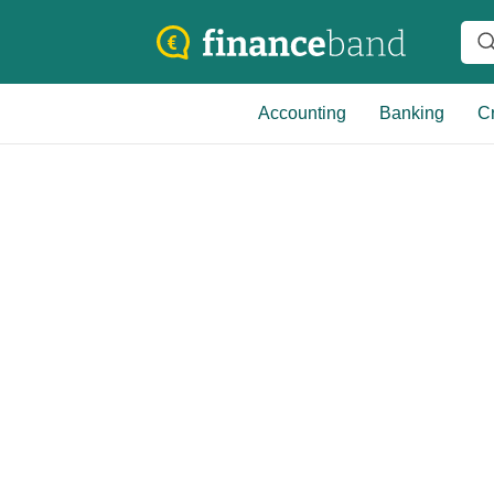
Accounting
Banking
Cr