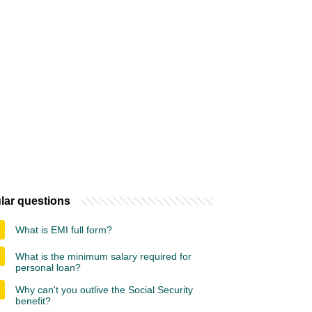
lar questions
What is EMI full form?
What is the minimum salary required for
personal loan?
Why can't you outlive the Social Security
benefit?