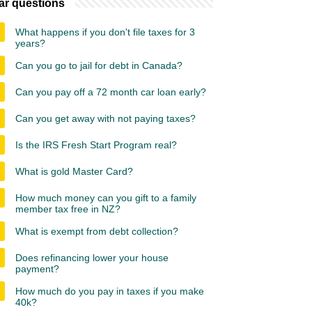
ar questions
What happens if you don't file taxes for 3
years?
Can you go to jail for debt in Canada?
Can you pay off a 72 month car loan early?
Can you get away with not paying taxes?
Is the IRS Fresh Start Program real?
What is gold Master Card?
How much money can you gift to a family
member tax free in NZ?
What is exempt from debt collection?
Does refinancing lower your house
payment?
How much do you pay in taxes if you make
40k?