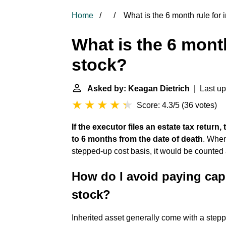
Home
What is the 6 month rule for 
What is the 6 month
stock?
Asked by: Keagan Dietrich
| Last up
Score: 4.3/5
(
36 votes
)
If the executor files an estate tax return
to 6 months from the date of death
. When
stepped-up cost basis, it would be counted 
How do I avoid paying capi
stock?
Inherited asset generally come with a step