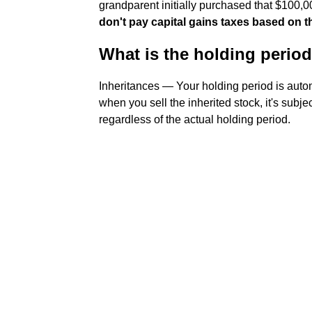
grandparent initially purchased that $100,0
don't pay capital gains taxes based on th
What is the holding period
Inheritances — Your holding period is auto
when you sell the inherited stock, it's subje
regardless of the actual holding period.