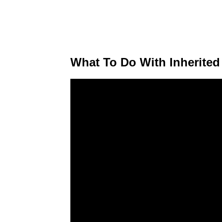
What To Do With Inherited