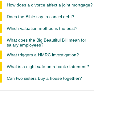
How does a divorce affect a joint mortgage?
Does the Bible say to cancel debt?
Which valuation method is the best?
What does the Big Beautiful Bill mean for
salary employees?
What triggers a HMRC investigation?
What is a night safe on a bank statement?
Can two sisters buy a house together?