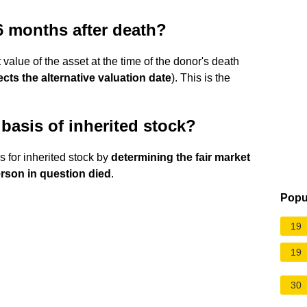
6 months after death?
t value of the asset at the time of the donor's death
ects the alternative valuation date
). This is the
basis of inherited stock?
s for inherited stock by
determining the fair market
erson in question died
.
Popu
19
19
30