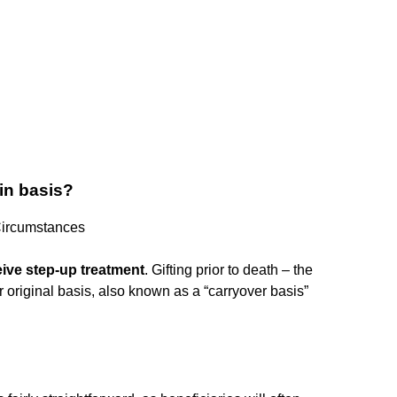
 in basis?
Circumstances
eive step-up treatment
. Gifting prior to death – the
our original basis, also known as a “carryover basis”