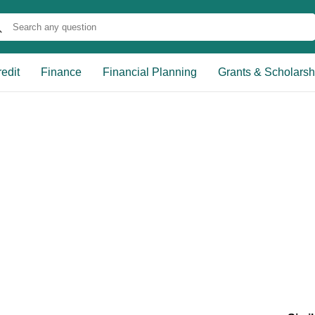
edit
Finance
Financial Planning
Grants & Scholarsh