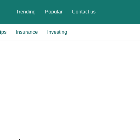
Trending
Popular
Contact us
ips
Insurance
Investing