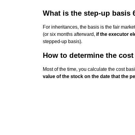
What is the step-up basis 
For inheritances, the basis is the fair marke
(or six months afterward,
if the executor el
stepped-up basis).
How to determine the cost 
Most of the time, you calculate the cost basi
value of the stock on the date that the p