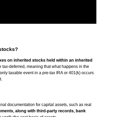
 stocks?
es on inherited stocks held within an inherited
e tax-deferred, meaning that what happens in the
only taxable event in a pre-tax IRA or 401(k) occurs
t.
nal documentation for capital assets, such as real
ments, along with third-party records, bank