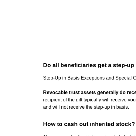
Do all beneficiaries get a step-up
Step-Up in Basis Exceptions and Special 
Revocable trust assets generally do rec
recipient of the gift typically will receive y
and will not receive the step-up in basis.
How to cash out inherited stock?