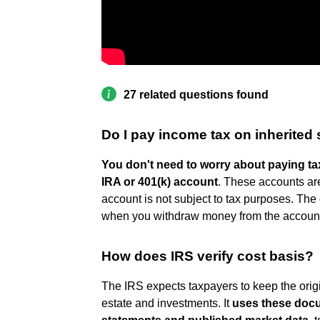
27 related questions found
Do I pay income tax on inherited
You don't need to worry about paying tax
IRA or 401(k) account
. These accounts ar
account is not subject to tax purposes. The 
when you withdraw money from the accoun
How does IRS verify cost basis?
The IRS expects taxpayers to keep the origi
estate and investments. It
uses these docu