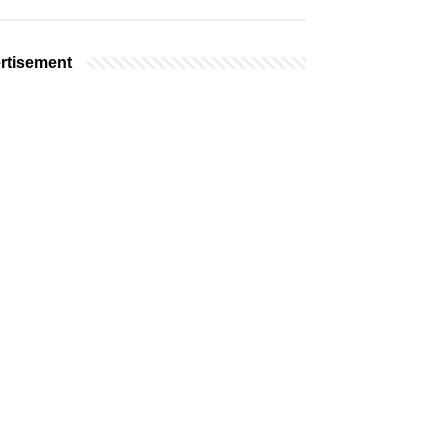
rtisement