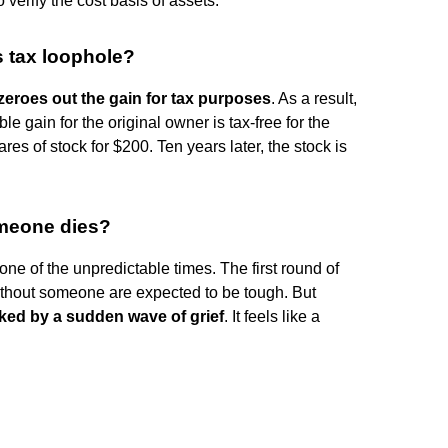
to verify the cost basis of assets.
s tax loophole?
zeroes out the gain for tax purposes
. As a result,
e gain for the original owner is tax-free for the
res of stock for $200. Ten years later, the stock is
meone dies?
 one of the unpredictable times. The first round of
 without someone are expected to be tough. But
cked by a sudden wave of grief
. It feels like a