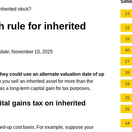
Simil
inherited stock?
23
 rule for inherited
15
16
40
date: November 10, 2025
27
39
, they could use an alternate valuation date of up
 you sell an inherited asset for more than the
34
as a long-term capital gain for tax purposes.
25
tal gains tax on inherited
25
44
ped-up cost basis. For example, suppose your