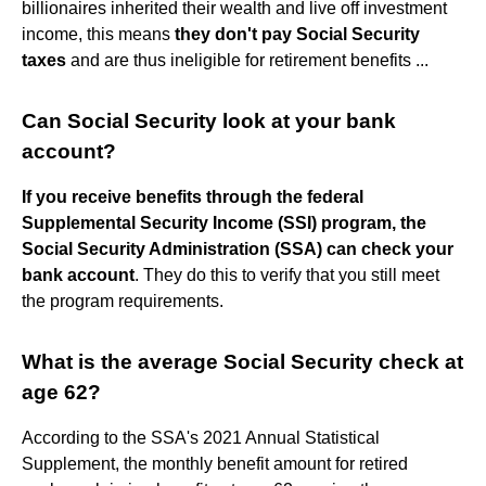
billionaires inherited their wealth and live off investment
income, this means
they don't pay Social Security
taxes
and are thus ineligible for retirement benefits ...
Can Social Security look at your bank
account?
If you receive benefits through the federal
Supplemental Security Income (SSI) program, the
Social Security Administration (SSA) can check your
bank account
. They do this to verify that you still meet
the program requirements.
What is the average Social Security check at
age 62?
According to the SSA's 2021 Annual Statistical
Supplement, the monthly benefit amount for retired