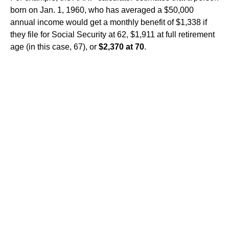
born on Jan. 1, 1960, who has averaged a $50,000
annual income would get a monthly benefit of $1,338 if
they file for Social Security at 62, $1,911 at full retirement
age (in this case, 67), or
$2,370 at 70
.