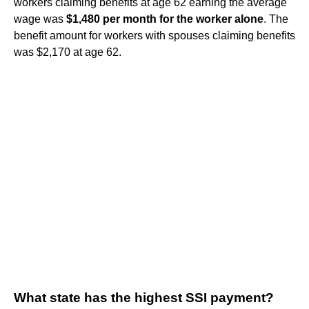
workers claiming benefits at age 62 earning the average
wage was
$1,480 per month for the worker alone
. The
benefit amount for workers with spouses claiming benefits
was $2,170 at age 62.
What state has the highest SSI payment?