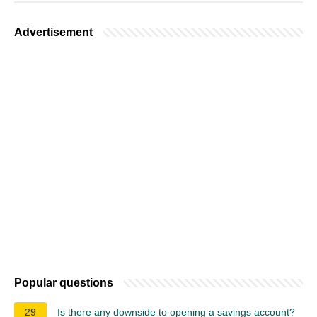
Advertisement
Popular questions
29
Is there any downside to opening a savings account?