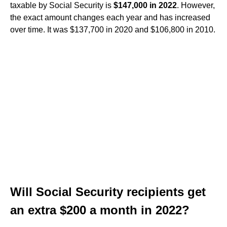
taxable by Social Security is
$147,000 in 2022
. However,
the exact amount changes each year and has increased
over time. It was $137,700 in 2020 and $106,800 in 2010.
Will Social Security recipients get
an extra $200 a month in 2022?