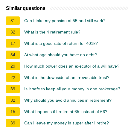
Similar questions
31
Can I take my pension at 55 and still work?
32
What is the 4 retirement rule?
17
What is a good rate of return for 401k?
34
At what age should you have no debt?
29
How much power does an executor of a will have?
22
What is the downside of an irrevocable trust?
39
Is it safe to keep all your money in one brokerage?
32
Why should you avoid annuities in retirement?
15
What happens if I retire at 65 instead of 66?
39
Can I leave my money in super after I retire?