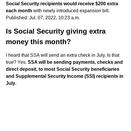
Social Security recipients would receive $200 extra
each month
with newly introduced expansion bill.
Published: Jul. 07, 2022, 10:23 a.m.
Is Social Security giving extra
money this month?
I heard that SSA will send an extra check in July. Is that
true? Yes.
SSA will be sending payments, checks and
direct deposit, to most Social Security beneficiaries
and Supplemental Security Income (SSI) recipients in
July
.