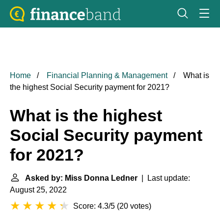
Home
Financial Planning & Management
What is
the highest Social Security payment for 2021?
What is the highest
Social Security payment
for 2021?
Asked by: Miss Donna Ledner
| Last update:
August 25, 2022
Score: 4.3/5
(
20 votes
)