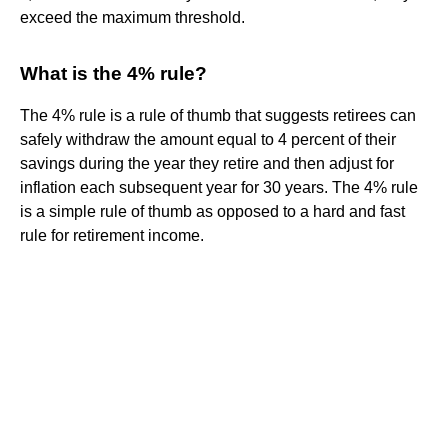
exceed the maximum threshold.
What is the 4% rule?
The 4% rule is a rule of thumb that suggests retirees can
safely withdraw the amount equal to 4 percent of their
savings during the year they retire and then adjust for
inflation each subsequent year for 30 years. The 4% rule
is a simple rule of thumb as opposed to a hard and fast
rule for retirement income.