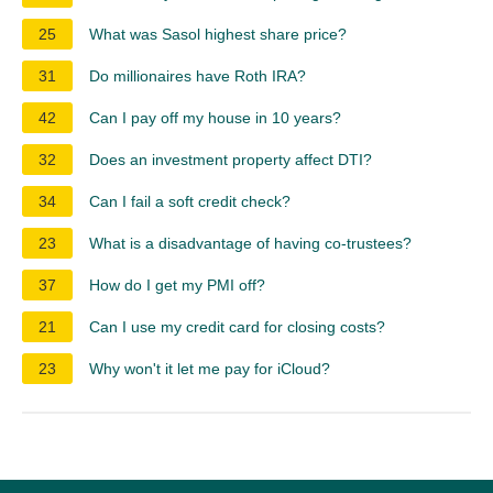
25
What was Sasol highest share price?
31
Do millionaires have Roth IRA?
42
Can I pay off my house in 10 years?
32
Does an investment property affect DTI?
34
Can I fail a soft credit check?
23
What is a disadvantage of having co-trustees?
37
How do I get my PMI off?
21
Can I use my credit card for closing costs?
23
Why won't it let me pay for iCloud?