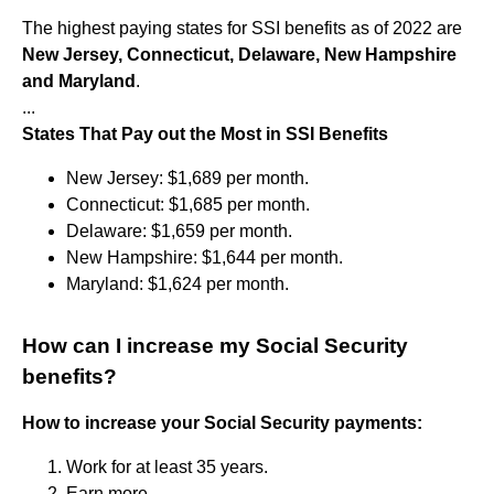
The highest paying states for SSI benefits as of 2022 are
New Jersey, Connecticut, Delaware, New Hampshire
and Maryland
.
...
States That Pay out the Most in SSI Benefits
New Jersey: $1,689 per month.
Connecticut: $1,685 per month.
Delaware: $1,659 per month.
New Hampshire: $1,644 per month.
Maryland: $1,624 per month.
How can I increase my Social Security
benefits?
How to increase your Social Security payments:
Work for at least 35 years.
Earn more.