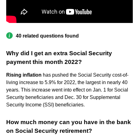
40 related questions found
Why did I get an extra Social Security
payment this month 2022?
Rising inflation
has pushed the Social Security cost-of-
living increase to 5.9% for 2022, the largest in nearly 40
years. This increase went into effect on Jan. 1 for Social
Security beneficiaries and Dec. 30 for Supplemental
Security Income (SSI) beneficiaries.
How much money can you have in the bank
on Social Security retirement?