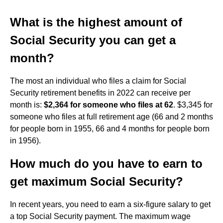
What is the highest amount of
Social Security you can get a
month?
The most an individual who files a claim for Social
Security retirement benefits in 2022 can receive per
month is:
$2,364 for someone who files at 62
. $3,345 for
someone who files at full retirement age (66 and 2 months
for people born in 1955, 66 and 4 months for people born
in 1956).
How much do you have to earn to
get maximum Social Security?
In recent years, you need to earn a six-figure salary to get
a top Social Security payment. The maximum wage