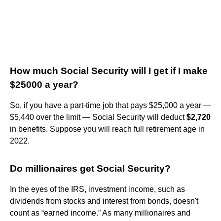
How much Social Security will I get if I make
$25000 a year?
So, if you have a part-time job that pays $25,000 a year —
$5,440 over the limit — Social Security will deduct
$2,720
in benefits. Suppose you will reach full retirement age in
2022.
Do millionaires get Social Security?
In the eyes of the IRS, investment income, such as
dividends from stocks and interest from bonds, doesn't
count as “earned income.” As many millionaires and