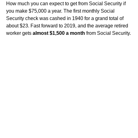
How much you can expect to get from Social Security if
you make $75,000 a year. The first monthly Social
Security check was cashed in 1940 for a grand total of
about $23. Fast forward to 2019, and the average retired
worker gets
almost $1,500 a month
from Social Security.