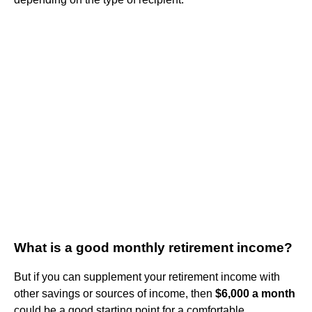
What is a good monthly retirement income?
But if you can supplement your retirement income with
other savings or sources of income, then
$6,000 a month
could be a good starting point for a comfortable