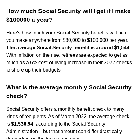
How much Social Security will I get if I make
$100000 a year?
Here's how much your Social Security benefits will be if
you make anywhere from $30,000 to $100,000 per year.
The average Social Security benefit is around $1,544
.
With inflation on the rise, retirees are expected to get as
much as a 6% cost-of-living increase in their 2022 checks
to shore up their budgets.
What is the average monthly Social Security
check?
Social Security offers a monthly benefit check to many
kinds of recipients. As of March 2022, the average check
is
$1,536.94
, according to the Social Security
Administration – but that amount can differ drastically
depending on the type of recipient.