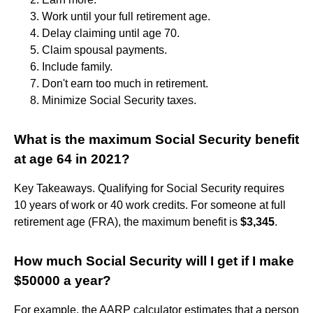
Work until your full retirement age.
Delay claiming until age 70.
Claim spousal payments.
Include family.
Don't earn too much in retirement.
Minimize Social Security taxes.
What is the maximum Social Security benefit
at age 64 in 2021?
Key Takeaways. Qualifying for Social Security requires
10 years of work or 40 work credits. For someone at full
retirement age (FRA), the maximum benefit is
$3,345
.
How much Social Security will I get if I make
$50000 a year?
For example, the AARP calculator estimates that a person