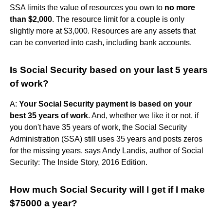
SSA limits the value of resources you own to
no more
than $2,000
. The resource limit for a couple is only
slightly more at $3,000. Resources are any assets that
can be converted into cash, including bank accounts.
Is Social Security based on your last 5 years
of work?
A:
Your Social Security payment is based on your
best 35 years of work
. And, whether we like it or not, if
you don't have 35 years of work, the Social Security
Administration (SSA) still uses 35 years and posts zeros
for the missing years, says Andy Landis, author of Social
Security: The Inside Story, 2016 Edition.
How much Social Security will I get if I make
$75000 a year?