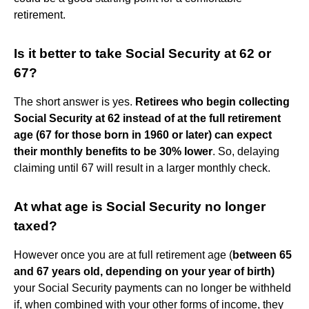
retirement.
Is it better to take Social Security at 62 or
67?
The short answer is yes.
Retirees who begin collecting
Social Security at 62 instead of at the full retirement
age (67 for those born in 1960 or later) can expect
their monthly benefits to be 30% lower
. So, delaying
claiming until 67 will result in a larger monthly check.
At what age is Social Security no longer
taxed?
However once you are at full retirement age (
between 65
and 67 years old, depending on your year of birth)
your Social Security payments can no longer be withheld
if, when combined with your other forms of income, they