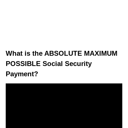
What is the ABSOLUTE MAXIMUM
POSSIBLE Social Security
Payment?