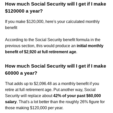
How much Social Security will I get if I make
$120000 a year?
If you make $120,000, here's your calculated monthly
benefit
According to the Social Security benefit formula in the
previous section, this would produce an
initial monthly
benefit of $2,920 at full retirement age
.
How much Social Security will I get if I make
60000 a year?
That adds up to $2,096.48 as a monthly benefit if you
retire at full retirement age. Put another way, Social
Security will replace about
42% of your past $60,000
salary
. That's a lot better than the roughly 26% figure for
those making $120,000 per year.