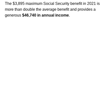
The $3,895 maximum Social Security benefit in 2021 is
more than double the average benefit and provides a
generous
$46,740 in annual income
.