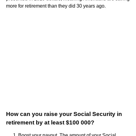
more for retirement than they did 30 years ago.
How can you raise your Social Security in
retirement by at least $100 000?
Boost your payout. The amount of your Social