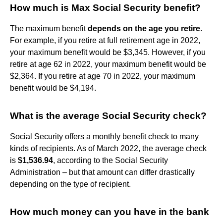
How much is Max Social Security benefit?
The maximum benefit
depends on the age you retire
.
For example, if you retire at full retirement age in 2022,
your maximum benefit would be $3,345. However, if you
retire at age 62 in 2022, your maximum benefit would be
$2,364. If you retire at age 70 in 2022, your maximum
benefit would be $4,194.
What is the average Social Security check?
Social Security offers a monthly benefit check to many
kinds of recipients. As of March 2022, the average check
is
$1,536.94
, according to the Social Security
Administration – but that amount can differ drastically
depending on the type of recipient.
How much money can you have in the bank