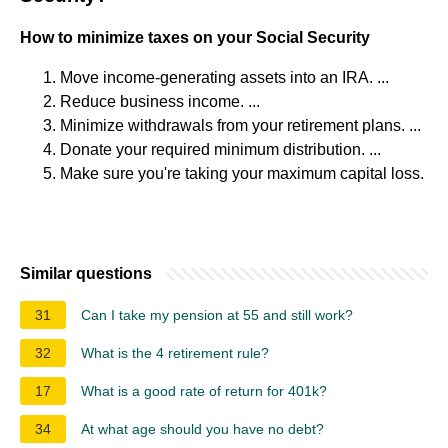
How to minimize taxes on your Social Security
Move income-generating assets into an IRA. ...
Reduce business income. ...
Minimize withdrawals from your retirement plans. ...
Donate your required minimum distribution. ...
Make sure you're taking your maximum capital loss.
Similar questions
31
Can I take my pension at 55 and still work?
32
What is the 4 retirement rule?
17
What is a good rate of return for 401k?
34
At what age should you have no debt?