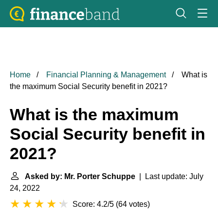
Home
Financial Planning & Management
What is
the maximum Social Security benefit in 2021?
What is the maximum
Social Security benefit in
2021?
Asked by: Mr. Porter Schuppe
| Last update: July
24, 2022
Score: 4.2/5
(
64 votes
)