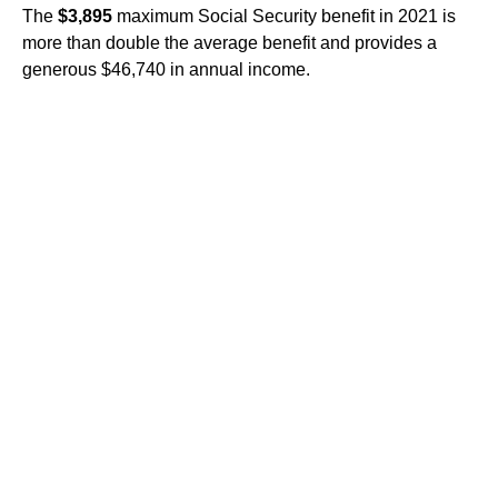
The
$3,895
maximum Social Security benefit in 2021 is
more than double the average benefit and provides a
generous $46,740 in annual income.