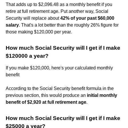
That adds up to $2,096.48 as a monthly benefit if you
retire at full retirement age. Put another way, Social
Security will replace about
42% of your past $60,000
salary
. That's a lot better than the roughly 26% figure for
those making $120,000 per year.
How much Social Security will I get if I make
$120000 a year?
If you make $120,000, here's your calculated monthly
benefit
According to the Social Security benefit formula in the
previous section, this would produce an
initial monthly
benefit of $2,920 at full retirement age
.
How much Social Security will I get if I make
$25000 a year?