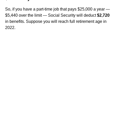
So, if you have a part-time job that pays $25,000 a year —
$5,440 over the limit — Social Security will deduct
$2,720
in benefits. Suppose you will reach full retirement age in
2022.