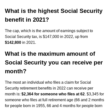
What is the highest Social Security
benefit in 2021?
The cap, which is the amount of earnings subject to
Social Security tax, is $147,000 in 2022, up from
$142,800
in 2021.
What is the maximum amount of
Social Security you can receive per
month?
The most an individual who files a claim for Social
Security retirement benefits in 2022 can receive per
month is:
$2,364 for someone who files at 62
. $3,345 for
someone who files at full retirement age (66 and 2 months
for people born in 1955, 66 and 4 months for people born