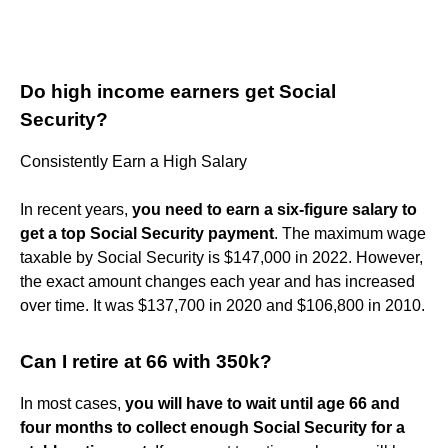
Do high income earners get Social
Security?
Consistently Earn a High Salary
In recent years,
you need to earn a six-figure salary to
get a top Social Security payment
. The maximum wage
taxable by Social Security is $147,000 in 2022. However,
the exact amount changes each year and has increased
over time. It was $137,700 in 2020 and $106,800 in 2010.
Can I retire at 66 with 350k?
In most cases,
you will have to wait until age 66 and
four months to collect enough Social Security for a