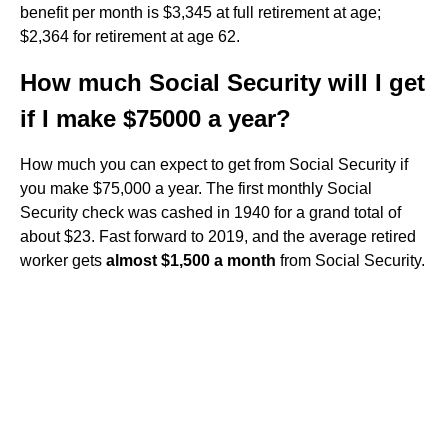
benefit per month is $3,345 at full retirement at age;
$2,364 for retirement at age 62.
How much Social Security will I get
if I make $75000 a year?
How much you can expect to get from Social Security if
you make $75,000 a year. The first monthly Social
Security check was cashed in 1940 for a grand total of
about $23. Fast forward to 2019, and the average retired
worker gets
almost $1,500 a month
from Social Security.