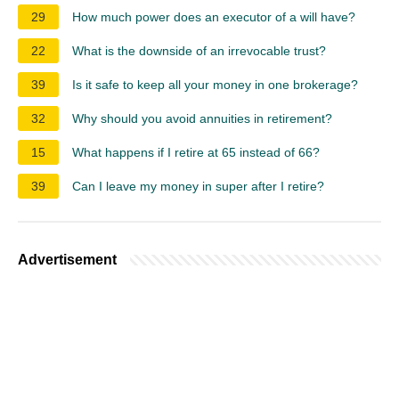
29
How much power does an executor of a will have?
22
What is the downside of an irrevocable trust?
39
Is it safe to keep all your money in one brokerage?
32
Why should you avoid annuities in retirement?
15
What happens if I retire at 65 instead of 66?
39
Can I leave my money in super after I retire?
Advertisement