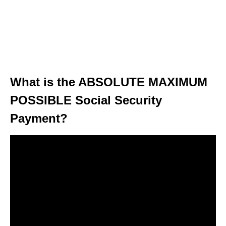
What is the ABSOLUTE MAXIMUM
POSSIBLE Social Security
Payment?