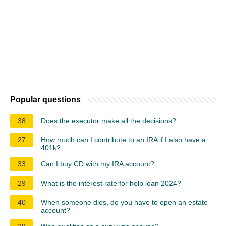
Popular questions
38
Does the executor make all the decisions?
27
How much can I contribute to an IRA if I also have a
401k?
33
Can I buy CD with my IRA account?
29
What is the interest rate for help loan 2024?
40
When someone dies, do you have to open an estate
account?