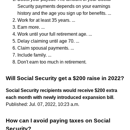
Security payments depends on your earnings
history and the age you sign up for benefits. ...
Work for at least 35 years. ...
Earn more. ...
Work until your full retirement age. ...
Delay claiming until age 70. ...
Claim spousal payments. ...
Include family. ...
Don't earn too much in retirement.
Will Social Security get a $200 raise in 2022?
Social Security recipients would receive $200 extra
each month with newly introduced expansion bill
.
Published: Jul. 07, 2022, 10:23 a.m.
How can I avoid paying taxes on Social
Security?