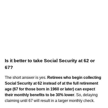
Is it better to take Social Security at 62 or
67?
The short answer is yes.
Retirees who begin collecting
Social Security at 62 instead of at the full retirement
age (67 for those born in 1960 or later) can expect
their monthly benefits to be 30% lower
. So, delaying
claiming until 67 will result in a larger monthly check.