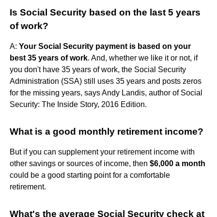
Is Social Security based on the last 5 years
of work?
A:
Your Social Security payment is based on your
best 35 years of work
. And, whether we like it or not, if
you don't have 35 years of work, the Social Security
Administration (SSA) still uses 35 years and posts zeros
for the missing years, says Andy Landis, author of Social
Security: The Inside Story, 2016 Edition.
What is a good monthly retirement income?
But if you can supplement your retirement income with
other savings or sources of income, then
$6,000 a month
could be a good starting point for a comfortable
retirement.
What's the average Social Security check at