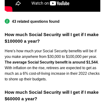
43 related questions found
How much Social Security will I get if I make
$100000 a year?
Here's how much your Social Security benefits will be if
you make anywhere from $30,000 to $100,000 per year.
The average Social Security benefit is around $1,544
.
With inflation on the rise, retirees are expected to get as
much as a 6% cost-of-living increase in their 2022 checks
to shore up their budgets.
How much Social Security will I get if I make
$60000 a year?