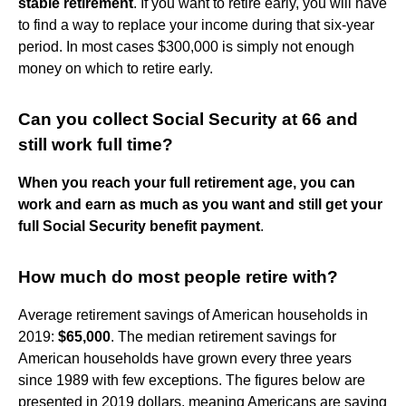
stable retirement
. If you want to retire early, you will have
to find a way to replace your income during that six-year
period. In most cases $300,000 is simply not enough
money on which to retire early.
Can you collect Social Security at 66 and
still work full time?
When you reach your full retirement age, you can
work and earn as much as you want and still get your
full Social Security benefit payment
.
How much do most people retire with?
Average retirement savings of American households in
2019:
$65,000
. The median retirement savings for
American households have grown every three years
since 1989 with few exceptions. The figures below are
presented in 2019 dollars, meaning Americans are saving