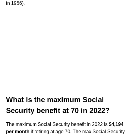
in 1956).
What is the maximum Social
Security benefit at 70 in 2022?
The maximum Social Security benefit in 2022 is
$4,194
per month
if retiring at age 70. The max Social Security