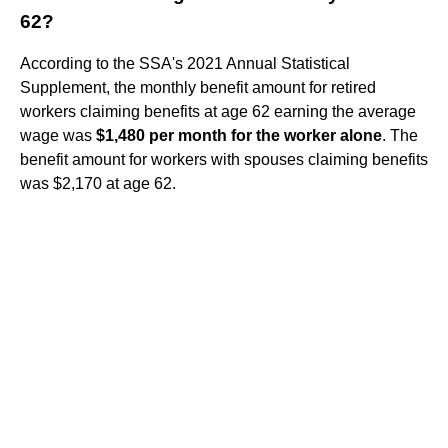
62?
According to the SSA's 2021 Annual Statistical
Supplement, the monthly benefit amount for retired
workers claiming benefits at age 62 earning the average
wage was
$1,480 per month for the worker alone
. The
benefit amount for workers with spouses claiming benefits
was $2,170 at age 62.