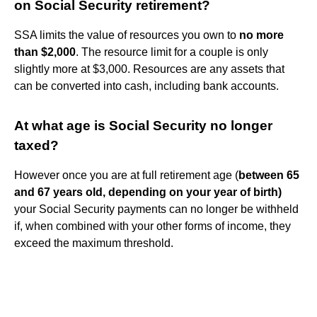
on Social Security retirement?
SSA limits the value of resources you own to
no more
than $2,000
. The resource limit for a couple is only
slightly more at $3,000. Resources are any assets that
can be converted into cash, including bank accounts.
At what age is Social Security no longer
taxed?
However once you are at full retirement age (
between 65
and 67 years old, depending on your year of birth)
your Social Security payments can no longer be withheld
if, when combined with your other forms of income, they
exceed the maximum threshold.