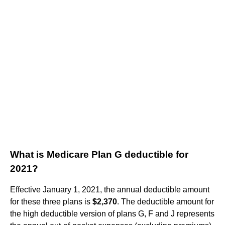
What is Medicare Plan G deductible for
2021?
Effective January 1, 2021, the annual deductible amount
for these three plans is
$2,370
. The deductible amount for
the high deductible version of plans G, F and J represents