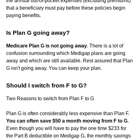
the annual out-of-pocket expenses (excluding premiums)
that a beneficiary must pay before these policies begin
paying benefits.
Is Plan G going away?
Medicare Plan G is not going away
. There is a lot of
confusion surrounding which Medigap plans are going
away and which are still available. Rest assured that Plan
G isn't going away. You can keep your plan.
Should I switch from F to G?
Two Reasons to switch from Plan F to G
Plan G is often considerably less expensive than Plan F.
You can often save $50 a month moving from F to G
.
Even though you will have to pay the one time $233 for
the Part B deductible on Medigap G, the monthly savings