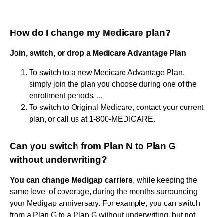
How do I change my Medicare plan?
Join, switch, or drop a Medicare Advantage Plan
To switch to a new Medicare Advantage Plan,
simply join the plan you choose during one of the
enrollment periods. ...
To switch to Original Medicare, contact your current
plan, or call us at 1-800-MEDICARE.
Can you switch from Plan N to Plan G
without underwriting?
You can change Medigap carriers
, while keeping the
same level of coverage, during the months surrounding
your Medigap anniversary. For example, you can switch
from a Plan G to a Plan G without underwriting, but not