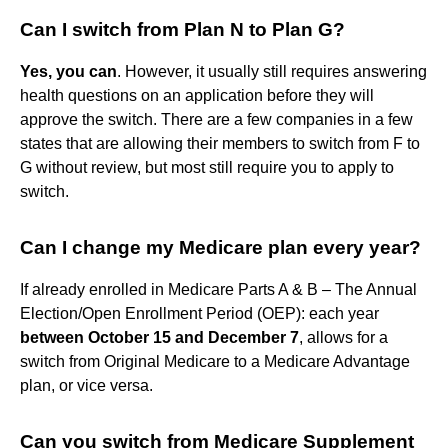
Can I switch from Plan N to Plan G?
Yes, you can
. However, it usually still requires answering
health questions on an application before they will
approve the switch. There are a few companies in a few
states that are allowing their members to switch from F to
G without review, but most still require you to apply to
switch.
Can I change my Medicare plan every year?
If already enrolled in Medicare Parts A & B – The Annual
Election/Open Enrollment Period (OEP): each year
between October 15 and December 7
, allows for a
switch from Original Medicare to a Medicare Advantage
plan, or vice versa.
Can you switch from Medicare Supplement