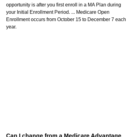
opportunity is after you first enroll in a MA Plan during
your Initial Enrollment Period. ... Medicare Open
Enrollment occurs from October 15 to December 7 each
year.
Can I change from a Medicare Advantage