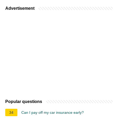
Advertisement
Popular questions
34
Can I pay off my car insurance early?