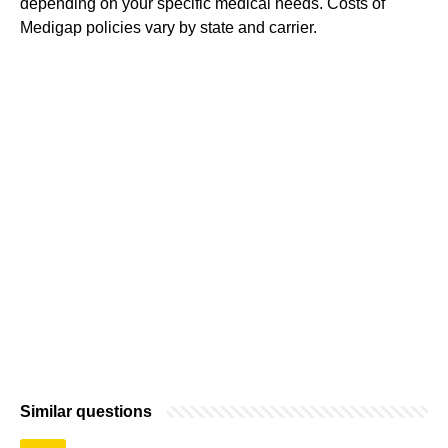
depending on your specific medical needs. Costs of
Medigap policies vary by state and carrier.
Similar questions