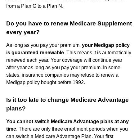
from a Plan G to a Plan N.
Do you have to renew Medicare Supplement
every year?
As long as you pay your premium,
your Medigap policy
is guaranteed renewable
. This means it is automatically
renewed each year. Your coverage will continue year
after year as long as you pay your premium. In some
states, insurance companies may refuse to renew a
Medigap policy bought before 1992.
Is it too late to change Medicare Advantage
plans?
You cannot switch Medicare Advantage plans at any
time
. There are only three enrollment periods when you
can switch a Medicare Advantage Plan. Your first