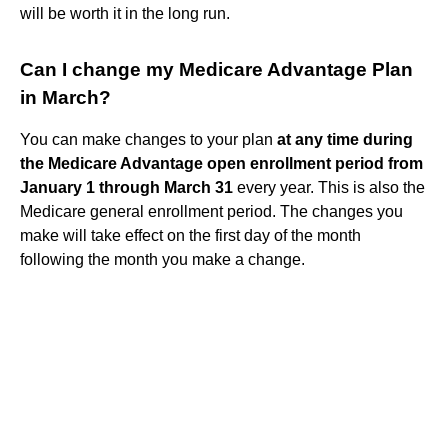
will be worth it in the long run.
Can I change my Medicare Advantage Plan
in March?
You can make changes to your plan
at any time during
the Medicare Advantage open enrollment period from
January 1 through March 31
every year. This is also the
Medicare general enrollment period. The changes you
make will take effect on the first day of the month
following the month you make a change.