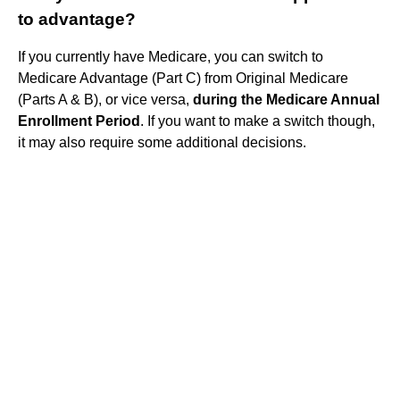
to advantage?
If you currently have Medicare, you can switch to
Medicare Advantage (Part C) from Original Medicare
(Parts A & B), or vice versa,
during the Medicare Annual
Enrollment Period
. If you want to make a switch though,
it may also require some additional decisions.