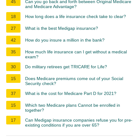
45
Can you go back and forth between Original Medicare
and Medicare Advantage?
18
How long does a life insurance check take to clear?
27
What is the best Medigap insurance?
42
How do you insure a million in the bank?
35
How much life insurance can I get without a medical
exam?
30
Do military retirees get TRICARE for Life?
15
Does Medicare premiums come out of your Social
Security check?
37
What is the cost for Medicare Part D for 2021?
15
Which two Medicare plans Cannot be enrolled in
together?
17
Can Medigap insurance companies refuse you for pre-
existing conditions if you are over 65?