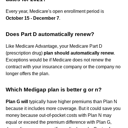
Every year, Medicare's open enrollment period is
October 15 - December 7
.
Does Part D automatically renew?
Like Medicare Advantage, your Medicare Part D
(prescription drug)
plan should automatically renew
.
Exceptions would be if Medicare does not renew the
contract with your insurance company or the company no
longer offers the plan.
Which Medigap plan is better g or n?
Plan G will
typically have higher premiums than Plan N
because it includes more coverage. But it could save you
money because out-of-pocket costs with Plan N may
equal or exceed the premium difference with Plan G,