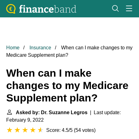
Home
Insurance
When can I make changes to my
Medicare Supplement plan?
When can I make
changes to my Medicare
Supplement plan?
Asked by: Dr. Suzanne Legros
| Last update:
February 9, 2022
Score: 4.5/5
(
54 votes
)