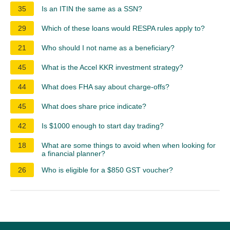
35
Is an ITIN the same as a SSN?
29
Which of these loans would RESPA rules apply to?
21
Who should I not name as a beneficiary?
45
What is the Accel KKR investment strategy?
44
What does FHA say about charge-offs?
45
What does share price indicate?
42
Is $1000 enough to start day trading?
18
What are some things to avoid when when looking for
a financial planner?
26
Who is eligible for a $850 GST voucher?