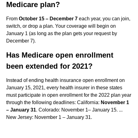
Medicare plan?
From
October 15 – December 7
each year, you can join,
switch, or drop a plan. Your coverage will begin on
January 1 (as long as the plan gets your request by
December 7).
Has Medicare open enrollment
been extended for 2021?
Instead of ending health insurance open enrollment on
January 15, 2021, every health insurer in these states
must participate in open enrollment for the 2022 plan year
through the following deadlines: California:
November 1
– January 31
. Colorado: November 1– January 15. ...
New Jersey: November 1 – January 31.