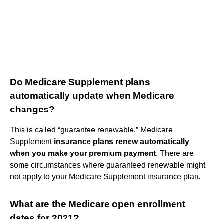
Do Medicare Supplement plans
automatically update when Medicare
changes?
This is called “guarantee renewable.” Medicare
Supplement
insurance plans renew automatically
when you make your premium payment
. There are
some circumstances where guaranteed renewable might
not apply to your Medicare Supplement insurance plan.
What are the Medicare open enrollment
dates for 2021?