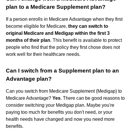
plan to a Medicare Supplement plan?
If a person enrolls in Medicare Advantage when they first
become eligible for Medicare,
they can switch to
original Medicare and Medigap within the first 3
months of their plan
. This benefit is available to protect
people who find that the policy they first chose does not
work well for their healthcare needs.
Can I switch from a Supplement plan to an
Advantage plan?
Can you switch from Medicare Supplement (Medigap) to
Medicare Advantage?
Yes
. There can be good reasons to
consider switching your Medigap plan. Maybe you're
paying too much for benefits you don't need, or your
health needs have changed and now you need more
benefits.