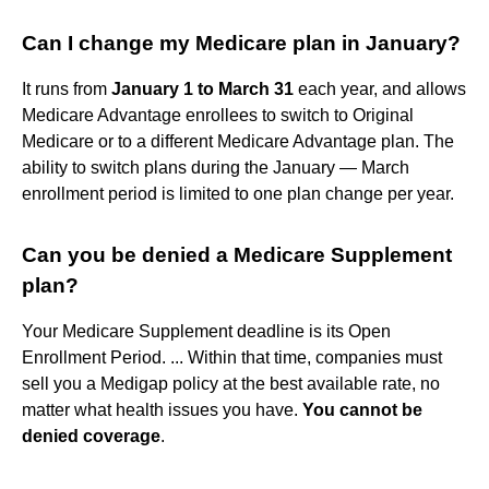
Can I change my Medicare plan in January?
It runs from
January 1 to March 31
each year, and allows
Medicare Advantage enrollees to switch to Original
Medicare or to a different Medicare Advantage plan. The
ability to switch plans during the January — March
enrollment period is limited to one plan change per year.
Can you be denied a Medicare Supplement
plan?
Your Medicare Supplement deadline is its Open
Enrollment Period. ... Within that time, companies must
sell you a Medigap policy at the best available rate, no
matter what health issues you have.
You cannot be
denied coverage
.