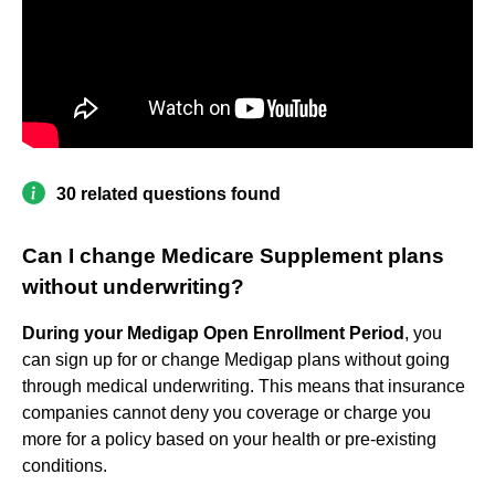
30 related questions found
Can I change Medicare Supplement plans
without underwriting?
During your Medigap Open Enrollment Period
, you
can sign up for or change Medigap plans without going
through medical underwriting. This means that insurance
companies cannot deny you coverage or charge you
more for a policy based on your health or pre-existing
conditions.