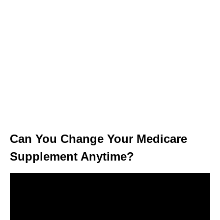
Can You Change Your Medicare
Supplement Anytime?