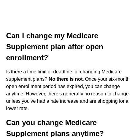
Can I change my Medicare
Supplement plan after open
enrollment?
Is there a time limit or deadline for changing Medicare
supplement plans?
No there is not
. Once your six-month
open enrollment period has expired, you can change
anytime. However, there's generally no reason to change
unless you've had a rate increase and are shopping for a
lower rate.
Can you change Medicare
Supplement plans anytime?