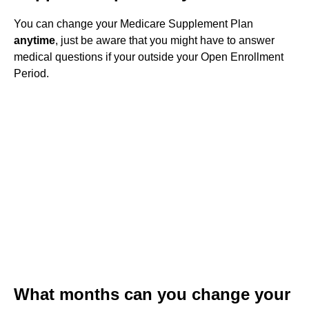
You can change your Medicare Supplement Plan
anytime
, just be aware that you might have to answer
medical questions if your outside your Open Enrollment
Period.
What months can you change your