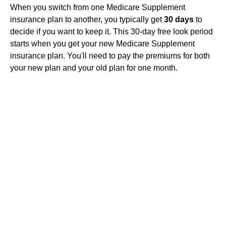
When you switch from one Medicare Supplement
insurance plan to another, you typically get
30 days
to
decide if you want to keep it. This 30-day free look period
starts when you get your new Medicare Supplement
insurance plan. You'll need to pay the premiums for both
your new plan and your old plan for one month.