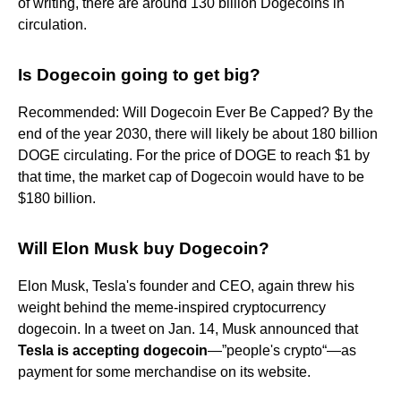
of writing, there are around 130 billion Dogecoins in
circulation.
Is Dogecoin going to get big?
Recommended: Will Dogecoin Ever Be Capped? By the
end of the year 2030, there will likely be about 180 billion
DOGE circulating. For the price of DOGE to reach $1 by
that time, the market cap of Dogecoin would have to be
$180 billion.
Will Elon Musk buy Dogecoin?
Elon Musk, Tesla's founder and CEO, again threw his
weight behind the meme-inspired cryptocurrency
dogecoin. In a tweet on Jan. 14, Musk announced that
Tesla is accepting dogecoin
—”people's crypto“—as
payment for some merchandise on its website.