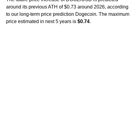
around its previous ATH of $0.73 around 2026, according
to our long-term price prediction Dogecoin. The maximum
price estimated in next 5 years is
$0.74
.