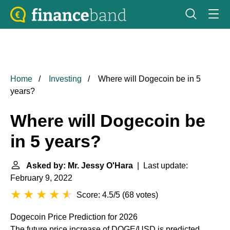
Home
Investing
Where will Dogecoin be in 5
years?
Where will Dogecoin be
in 5 years?
Asked by: Mr. Jessy O'Hara
| Last update:
February 9, 2022
Score: 4.5/5
(
68 votes
)
Dogecoin Price Prediction for 2026
The future price increase of DOGE/USD is predicted