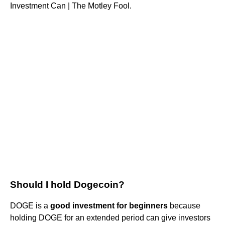
Investment Can | The Motley Fool.
Should I hold Dogecoin?
DOGE is a
good investment for beginners
because
holding DOGE for an extended period can give investors