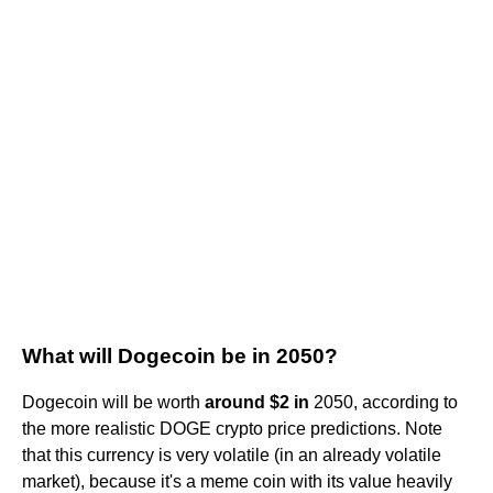
What will Dogecoin be in 2050?
Dogecoin will be worth
around $2 in
2050, according to
the more realistic DOGE crypto price predictions. Note
that this currency is very volatile (in an already volatile
market), because it's a meme coin with its value heavily