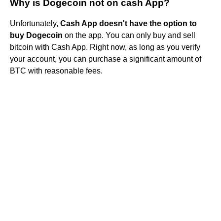
Why is Dogecoin not on cash App?
Unfortunately,
Cash App doesn't have the option to
buy Dogecoin
on the app. You can only buy and sell
bitcoin with Cash App. Right now, as long as you verify
your account, you can purchase a significant amount of
BTC with reasonable fees.