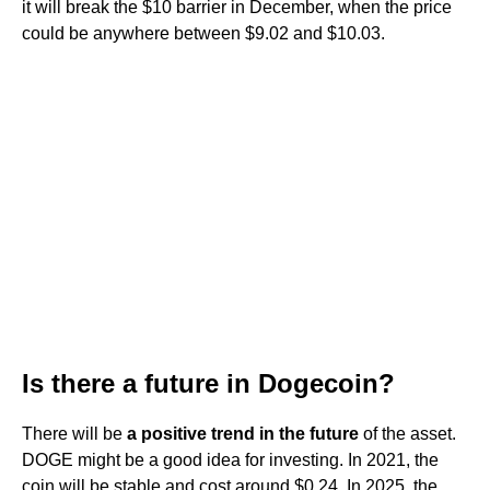
it will break the $10 barrier in December, when the price
could be anywhere between $9.02 and $10.03.
Is there a future in Dogecoin?
There will be
a positive trend in the future
of the asset.
DOGE might be a good idea for investing. In 2021, the
coin will be stable and cost around $0.24. In 2025, the