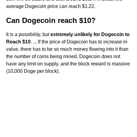
average Dogecoin price can reach $1.22.
Can Dogecoin reach $10?
It is a possibility, but
extremely unlikely for Dogecoin to
Reach $10
. ... If the price of Dogecoin has to increase in
value, there has to be so much money flowing into it than
the number of coins being mined. Dogecoin does not
have any limit on supply, and the block reward is massive
(10,000 Doge per block).