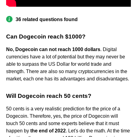
36 related questions found
Can Dogecoin reach $1000?
No, Dogecoin can not reach 1000 dollars
. Digital
currencies have a lot of potential but they may never be
able to surpass the US Dollar for world trade and
strength. There are also so many cryptocurrencies in the
market, each one has its advantages and disadvantages.
Will Dogecoin reach 50 cents?
50 cents is a very realistic prediction for the price of a
Dogecoin. Therefore, yes, the price of Dogecoin will
touch 50 cents and some experts believe that it must
happen by
the end of 2022
. Let's do the math. At the time