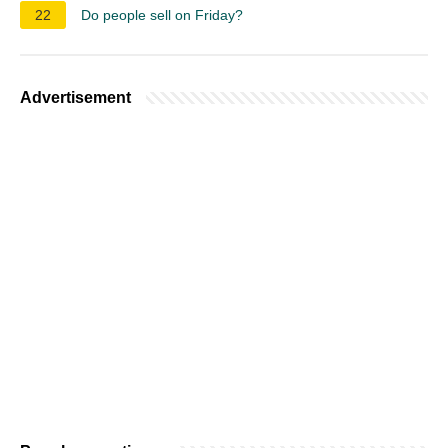
22
Do people sell on Friday?
Advertisement