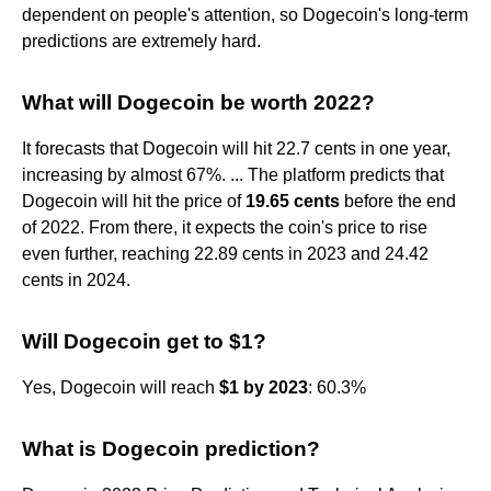
dependent on people's attention, so Dogecoin's long-term
predictions are extremely hard.
What will Dogecoin be worth 2022?
It forecasts that Dogecoin will hit 22.7 cents in one year,
increasing by almost 67%. ... The platform predicts that
Dogecoin will hit the price of
19.65 cents
before the end
of 2022. From there, it expects the coin's price to rise
even further, reaching 22.89 cents in 2023 and 24.42
cents in 2024.
Will Dogecoin get to $1?
Yes, Dogecoin will reach
$1 by 2023
: 60.3%
What is Dogecoin prediction?