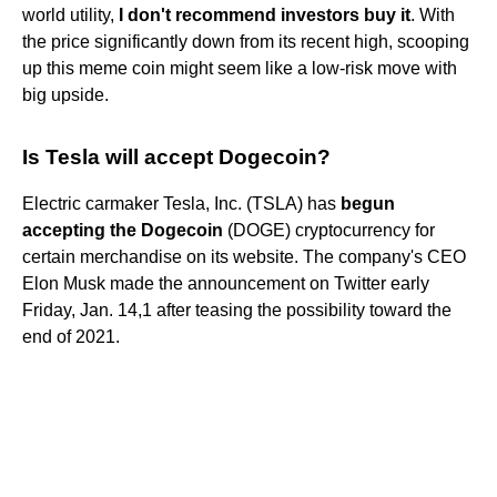
world utility,
I don't recommend investors buy it
. With
the price significantly down from its recent high, scooping
up this meme coin might seem like a low-risk move with
big upside.
Is Tesla will accept Dogecoin?
Electric carmaker Tesla, Inc. (TSLA) has
begun
accepting the Dogecoin
(DOGE) cryptocurrency for
certain merchandise on its website. The company's CEO
Elon Musk made the announcement on Twitter early
Friday, Jan. 14,1 after teasing the possibility toward the
end of 2021.