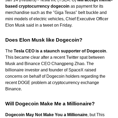
based cryptocurrency dogecoin
as payment for its
merchandise such as the "Giga Texas" belt buckle and
mini models of electric vehicles, Chief Executive Officer
Elon Musk said in a tweet on Friday.
Does Elon Musk like Dogecoin?
The
Tesla CEO is a staunch supporter of Dogecoin
.
This became clear after a recent Twitter spat between
Musk and Binance CEO Changpeng Zhao. The
billionaire investor and founder of SpaceX raised
concerns on behalf of Dogecoin holders regarding the
recent DOGE problem at cryptocurrency exchange
Binance.
Will Dogecoin Make Me a Millionaire?
Dogecoin May Not Make You a Millionaire
, but This