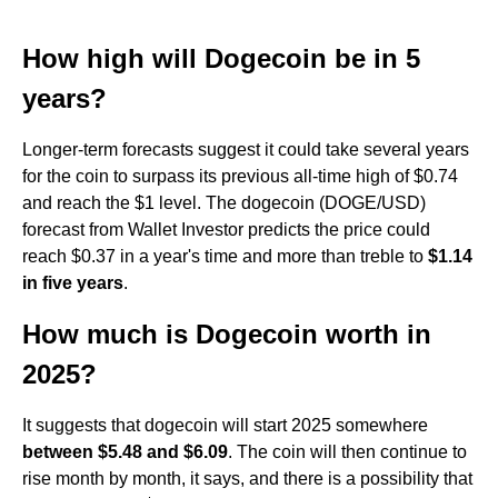
How high will Dogecoin be in 5
years?
Longer-term forecasts suggest it could take several years
for the coin to surpass its previous all-time high of $0.74
and reach the $1 level. The dogecoin (DOGE/USD)
forecast from Wallet Investor predicts the price could
reach $0.37 in a year's time and more than treble to
$1.14
in five years
.
How much is Dogecoin worth in
2025?
It suggests that dogecoin will start 2025 somewhere
between $5.48 and $6.09
. The coin will then continue to
rise month by month, it says, and there is a possibility that