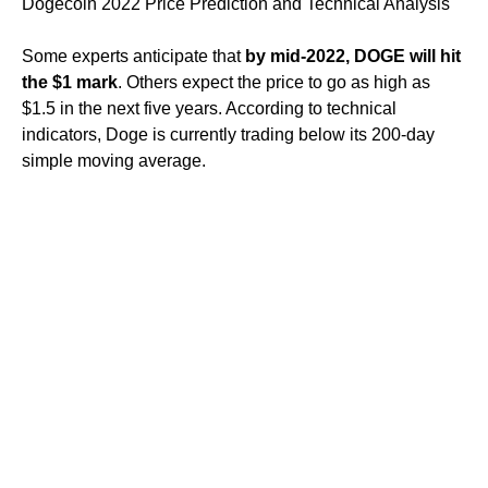
Dogecoin 2022 Price Prediction and Technical Analysis
Some experts anticipate that
by mid-2022, DOGE will hit
the $1 mark
. Others expect the price to go as high as
$1.5 in the next five years. According to technical
indicators, Doge is currently trading below its 200-day
simple moving average.