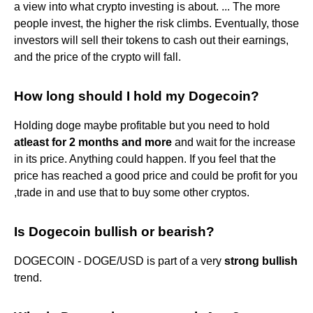
a view into what crypto investing is about. ... The more
people invest, the higher the risk climbs. Eventually, those
investors will sell their tokens to cash out their earnings,
and the price of the crypto will fall.
How long should I hold my Dogecoin?
Holding doge maybe profitable but you need to hold
atleast for 2 months and more
and wait for the increase
in its price. Anything could happen. If you feel that the
price has reached a good price and could be profit for you
,trade in and use that to buy some other cryptos.
Is Dogecoin bullish or bearish?
DOGECOIN - DOGE/USD is part of a very
strong bullish
trend.