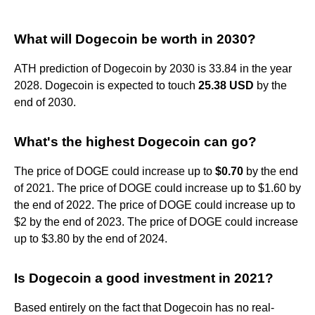
What will Dogecoin be worth in 2030?
ATH prediction of Dogecoin by 2030 is 33.84 in the year
2028. Dogecoin is expected to touch
25.38 USD
by the
end of 2030.
What's the highest Dogecoin can go?
The price of DOGE could increase up to
$0.70
by the end
of 2021. The price of DOGE could increase up to $1.60 by
the end of 2022. The price of DOGE could increase up to
$2 by the end of 2023. The price of DOGE could increase
up to $3.80 by the end of 2024.
Is Dogecoin a good investment in 2021?
Based entirely on the fact that Dogecoin has no real-