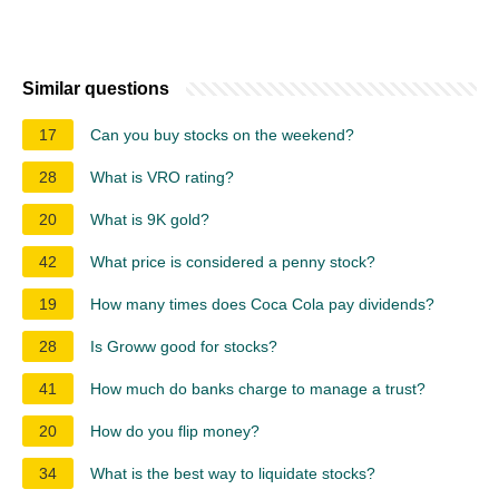
Similar questions
17
Can you buy stocks on the weekend?
28
What is VRO rating?
20
What is 9K gold?
42
What price is considered a penny stock?
19
How many times does Coca Cola pay dividends?
28
Is Groww good for stocks?
41
How much do banks charge to manage a trust?
20
How do you flip money?
34
What is the best way to liquidate stocks?