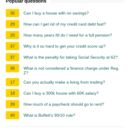
Popular questions
35
Can I buy a house with no savings?
29
How can I get rid of my credit card debt fast?
20
How many years NI do I need for a full pension?
37
Why is it so hard to get your credit score up?
37
What is the penalty for taking Social Security at 62?
36
What is not considered a finance charge under Reg.
Z?
17
Can you actually make a living from trading?
18
Can I buy a 300k house with 60K salary?
39
How much of a paycheck should go to rent?
40
What is Buffett's 90/10 rule?