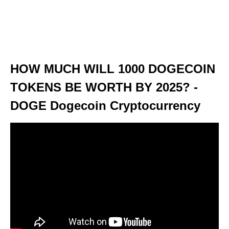
HOW MUCH WILL 1000 DOGECOIN
TOKENS BE WORTH BY 2025? -
DOGE Dogecoin Cryptocurrency