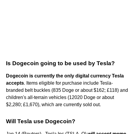
Is Dogecoin going to be used by Tesla?
Dogecoin is currently the only digital currency Tesla
accepts
. Items eligible for purchase include Tesla-
branded belt buckles (835 Doge or about $162; £118) and
children's all-terrain vehicles (12020 Doge or about
$2,280; £1,670), which are currently sold out.
Will Tesla use Dogecoin?
Jan 14 (Reuters) - Tesla Inc (TSLA. O)
will accept meme-