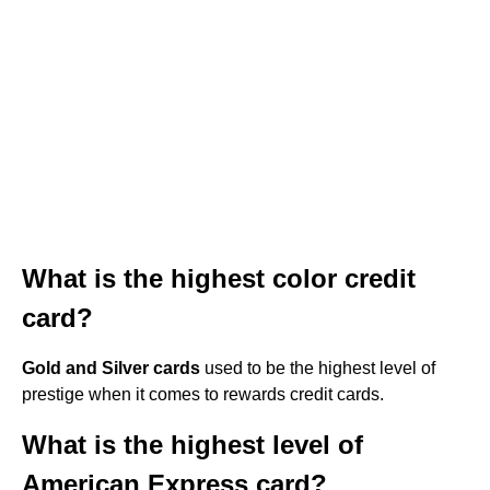
What is the highest color credit
card?
Gold and Silver cards
used to be the highest level of
prestige when it comes to rewards credit cards.
What is the highest level of
American Express card?