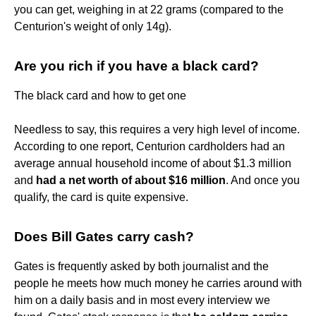
you can get, weighing in at 22 grams (compared to the
Centurion's weight of only 14g).
Are you rich if you have a black card?
The black card and how to get one
Needless to say, this requires a very high level of income.
According to one report, Centurion cardholders had an
average annual household income of about $1.3 million
and
had a net worth of about $16 million
. And once you
qualify, the card is quite expensive.
Does Bill Gates carry cash?
Gates is frequently asked by both journalist and the
people he meets how much money he carries around with
him on a daily basis and in most every interview we