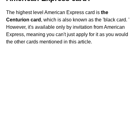
The highest level American Express card is
the
Centurion card
, which is also known as the 'black card. '
However, it's available only by invitation from American
Express, meaning you can't just apply for it as you would
the other cards mentioned in this article.