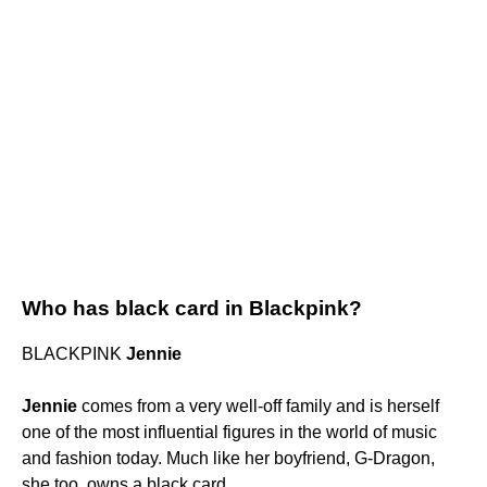
Who has black card in Blackpink?
BLACKPINK
Jennie
Jennie
comes from a very well-off family and is herself
one of the most influential figures in the world of music
and fashion today. Much like her boyfriend, G-Dragon,
she too, owns a black card.