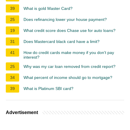
39
What is gold Master Card?
25
Does refinancing lower your house payment?
19
What credit score does Chase use for auto loans?
31
Does Mastercard black card have a limit?
41
How do credit cards make money if you don't pay
interest?
25
Why was my car loan removed from credit report?
34
What percent of income should go to mortgage?
39
What is Platinum SBI card?
Advertisement