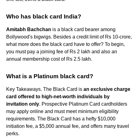
Who has black card India?
Amitabh Bachchan
is a black card bearer among
Bollywood's bigwigs. Besides a credit limit of Rs 10-crore,
what more does the black card have to offer? To begin,
you must pay a joining fee of Rs 2 lakh and also an
annual membership cost of Rs 2.5 lakh.
What is a Platinum black card?
Key Takeaways. The Black Card is
an exclusive charge
card offered to high-net-worth individuals by
invitation only
. Prospective Platinum Card cardholders
may apply online and must meet minimum eligibility
requirements. The Black Card has a hefty $10,000
initiation fee, a $5,000 annual fee, and offers many travel
perks.