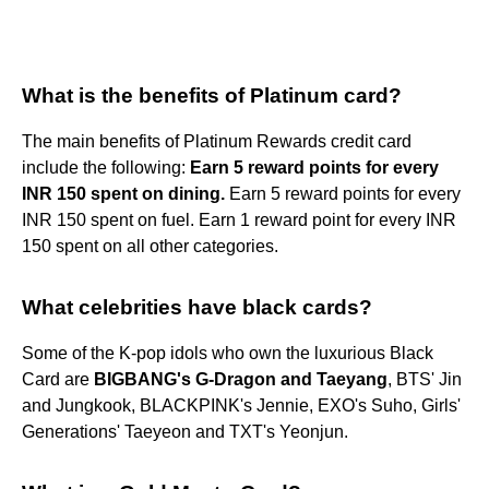
What is the benefits of Platinum card?
The main benefits of Platinum Rewards credit card
include the following:
Earn 5 reward points for every
INR 150 spent on dining.
Earn 5 reward points for every
INR 150 spent on fuel. Earn 1 reward point for every INR
150 spent on all other categories.
What celebrities have black cards?
Some of the K-pop idols who own the luxurious Black
Card are
BIGBANG's G-Dragon and Taeyang
, BTS' Jin
and Jungkook, BLACKPINK's Jennie, EXO's Suho, Girls'
Generations' Taeyeon and TXT's Yeonjun.