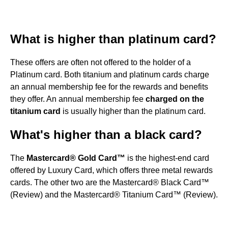
What is higher than platinum card?
These offers are often not offered to the holder of a
Platinum card. Both titanium and platinum cards charge
an annual membership fee for the rewards and benefits
they offer. An annual membership fee
charged on the
titanium card
is usually higher than the platinum card.
What's higher than a black card?
The
Mastercard® Gold Card™
is the highest-end card
offered by Luxury Card, which offers three metal rewards
cards. The other two are the Mastercard® Black Card™
(Review) and the Mastercard® Titanium Card™ (Review).