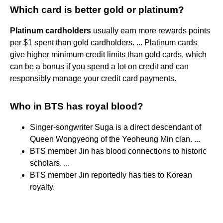
Which card is better gold or platinum?
Platinum cardholders
usually earn more rewards points
per $1 spent than gold cardholders. ... Platinum cards
give higher minimum credit limits than gold cards, which
can be a bonus if you spend a lot on credit and can
responsibly manage your credit card payments.
Who in BTS has royal blood?
Singer-songwriter Suga is a direct descendant of
Queen Wongyeong of the Yeoheung Min clan. ...
BTS member Jin has blood connections to historic
scholars. ...
BTS member Jin reportedly has ties to Korean
royalty.