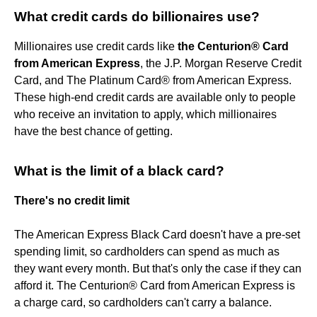
What credit cards do billionaires use?
Millionaires use credit cards like
the Centurion® Card
from American Express
, the J.P. Morgan Reserve Credit
Card, and The Platinum Card® from American Express.
These high-end credit cards are available only to people
who receive an invitation to apply, which millionaires
have the best chance of getting.
What is the limit of a black card?
There's no credit limit
The American Express Black Card doesn't have a pre-set
spending limit, so cardholders can spend as much as
they want every month. But that's only the case if they can
afford it. The Centurion® Card from American Express is
a charge card, so cardholders can't carry a balance.