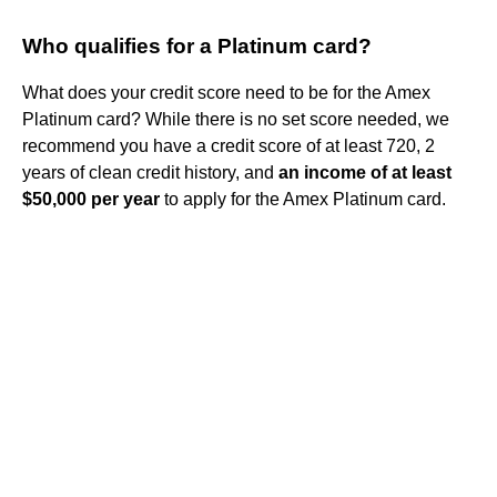
Who qualifies for a Platinum card?
What does your credit score need to be for the Amex
Platinum card? While there is no set score needed, we
recommend you have a credit score of at least 720, 2
years of clean credit history, and
an income of at least
$50,000 per year
to apply for the Amex Platinum card.