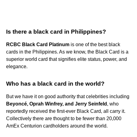
Is there a black card in Philippines?
RCBC Black Card Platinum
is one of the best black
cards in the Philippines. As we know, the Black Card is a
superior world card that signifies elite status, power, and
elegance.
Who has a black card in the world?
But we have it on good authority that celebrities including
Beyoncé, Oprah Winfrey, and Jerry Seinfeld
, who
reportedly received the first-ever Black Card, all carry it.
Collectively there are thought to be fewer than 20,000
AmEx Centurion cardholders around the world.