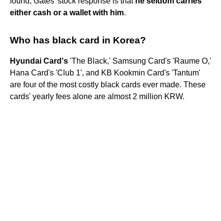
found, Gates' stock response is that
he seldom carries
either cash or a wallet with him
.
Who has black card in Korea?
Hyundai Card's
'The Black,' Samsung Card's 'Raume O,'
Hana Card's 'Club 1', and KB Kookmin Card's 'Tantum'
are four of the most costly black cards ever made. These
cards' yearly fees alone are almost 2 million KRW.