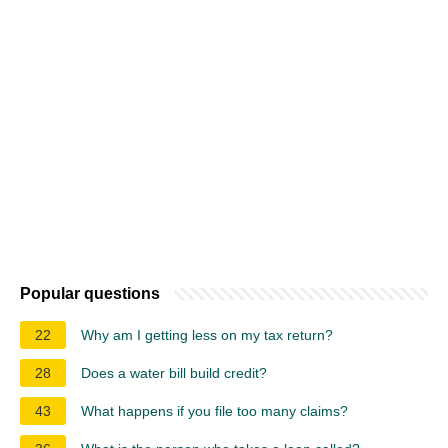
Popular questions
22
Why am I getting less on my tax return?
28
Does a water bill build credit?
43
What happens if you file too many claims?