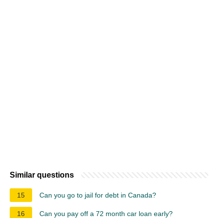
Similar questions
15
Can you go to jail for debt in Canada?
16
Can you pay off a 72 month car loan early?