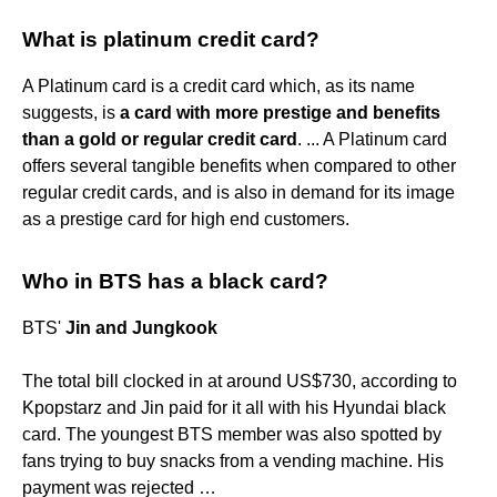
What is platinum credit card?
A Platinum card is a credit card which, as its name
suggests, is
a card with more prestige and benefits
than a gold or regular credit card
. ... A Platinum card
offers several tangible benefits when compared to other
regular credit cards, and is also in demand for its image
as a prestige card for high end customers.
Who in BTS has a black card?
BTS'
Jin and Jungkook
The total bill clocked in at around US$730, according to
Kpopstarz and Jin paid for it all with his Hyundai black
card. The youngest BTS member was also spotted by
fans trying to buy snacks from a vending machine. His
payment was rejected …