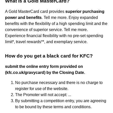
What is a Gold MasterCard?
A Gold MasterCard card provides
superior purchasing
power and benefits
. Tell me more. Enjoy expanded
benefits with the flexibility of a high spending limit and the
convenience of superior service. Tell me more.
Experience financial flexibility with no pre-set spending
limit*, travel rewards**, and exemplary service.
How do you get a black card for KFC?
submit the online entry form provided on
(kfc.co.uk/gravycard) by the Closing Date.
No purchase necessary and there is no charge to
register for use of the website.
The Promoter will not accept: ...
By submitting a competition entry, you are agreeing
to be bound by these terms and conditions.