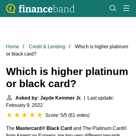
Home
Credit & Lending
Which is higher platinum
or black card?
Which is higher platinum
or black card?
Asked by: Jayde Kemmer Jr.
| Last update:
February 9, 2022
Score: 5/5
(
61 votes
)
The
Mastercard® Black Card
and The Platinum Card®
from American Express are two very different rewards