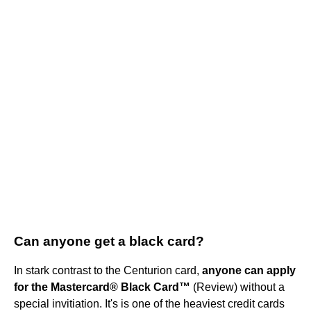
Can anyone get a black card?
In stark contrast to the Centurion card,
anyone can apply
for the Mastercard® Black Card™
(Review) without a
special invitiation. It's is one of the heaviest credit cards