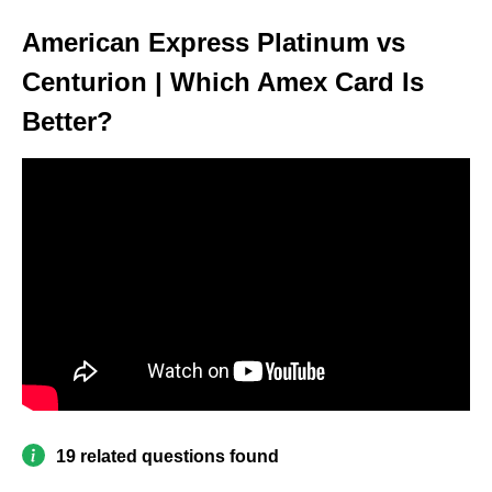
American Express Platinum vs
Centurion | Which Amex Card Is
Better?
19 related questions found