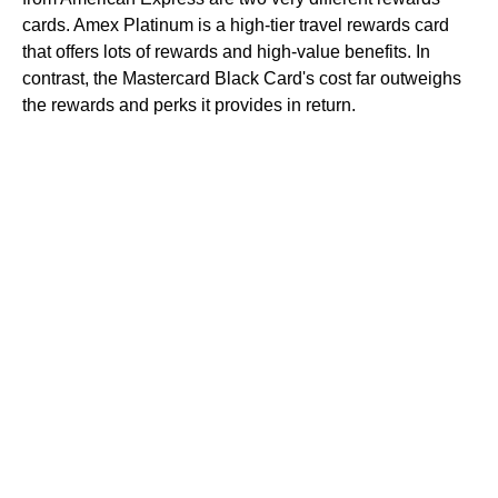
cards. Amex Platinum is a high-tier travel rewards card
that offers lots of rewards and high-value benefits. In
contrast, the Mastercard Black Card's cost far outweighs
the rewards and perks it provides in return.