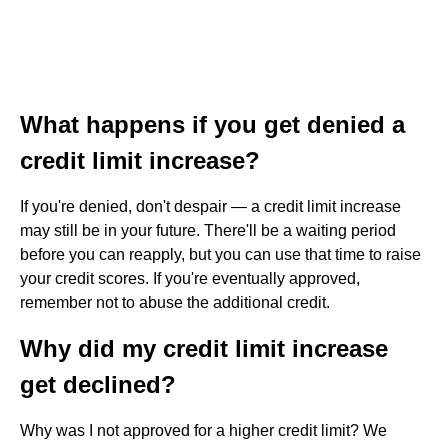
What happens if you get denied a
credit limit increase?
If you're denied, don't despair — a credit limit increase
may still be in your future. There'll be a waiting period
before you can reapply, but you can use that time to raise
your credit scores. If you're eventually approved,
remember not to abuse the additional credit.
Why did my credit limit increase
get declined?
Why was I not approved for a higher credit limit? We