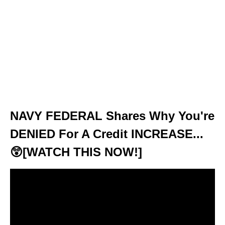
NAVY FEDERAL Shares Why You're
DENIED For A Credit INCREASE...
😲[WATCH THIS NOW!]