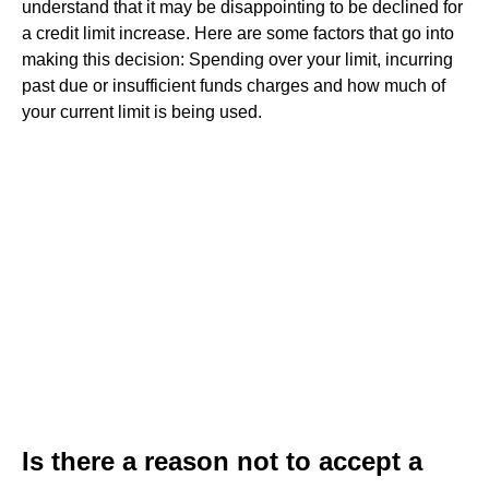
understand that it may be disappointing to be declined for
a credit limit increase. Here are some factors that go into
making this decision: Spending over your limit, incurring
past due or insufficient funds charges and how much of
your current limit is being used.
Is there a reason not to accept a