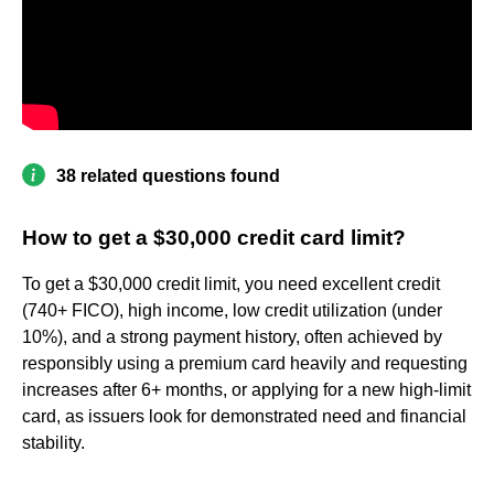
38 related questions found
How to get a $30,000 credit card limit?
To get a $30,000 credit limit, you need excellent credit
(740+ FICO), high income, low credit utilization (under
10%), and a strong payment history, often achieved by
responsibly using a premium card heavily and requesting
increases after 6+ months, or applying for a new high-limit
card, as issuers look for demonstrated need and financial
stability.