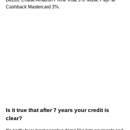
Cashback Mastercard 3%.
Is it true that after 7 years your credit is
clear?