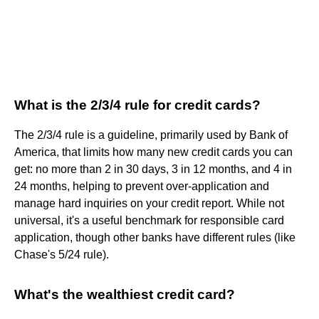
What is the 2/3/4 rule for credit cards?
The 2/3/4 rule is a guideline, primarily used by Bank of
America, that limits how many new credit cards you can
get: no more than 2 in 30 days, 3 in 12 months, and 4 in
24 months, helping to prevent over-application and
manage hard inquiries on your credit report. While not
universal, it's a useful benchmark for responsible card
application, though other banks have different rules (like
Chase's 5/24 rule).
What's the wealthiest credit card?