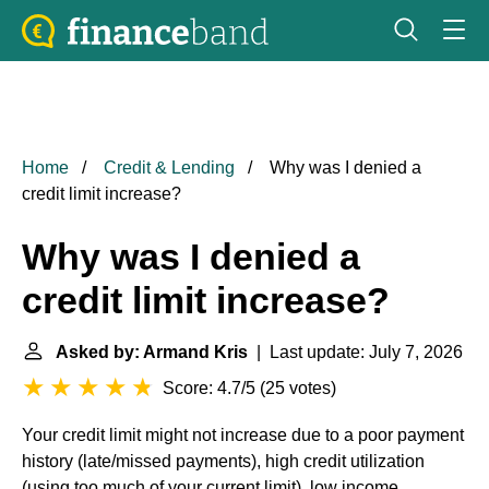
Home
Credit & Lending
Why was I denied a
credit limit increase?
Why was I denied a
credit limit increase?
Asked by: Armand Kris
| Last update: July 7, 2026
Score: 4.7/5
(
25 votes
)
Your credit limit might not increase due to a poor payment
history (late/missed payments), high credit utilization
(using too much of your current limit), low income,