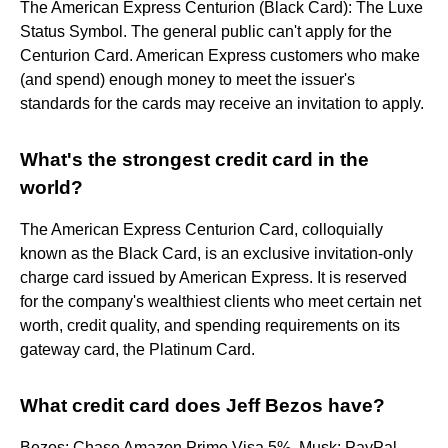
The American Express Centurion (Black Card): The Luxe
Status Symbol. The general public can't apply for the
Centurion Card. American Express customers who make
(and spend) enough money to meet the issuer's
standards for the cards may receive an invitation to apply.
What's the strongest credit card in the
world?
The American Express Centurion Card, colloquially
known as the Black Card, is an exclusive invitation-only
charge card issued by American Express. It is reserved
for the company's wealthiest clients who meet certain net
worth, credit quality, and spending requirements on its
gateway card, the Platinum Card.
What credit card does Jeff Bezos have?
Bezos: Chase Amazon Prime Visa 5%. Musk: PayPal