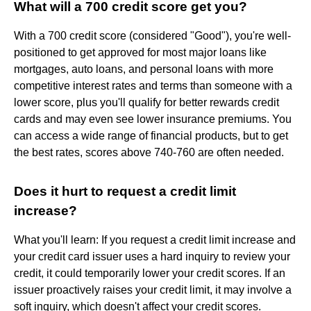
What will a 700 credit score get you?
With a 700 credit score (considered "Good"), you're well-
positioned to get approved for most major loans like
mortgages, auto loans, and personal loans with more
competitive interest rates and terms than someone with a
lower score, plus you'll qualify for better rewards credit
cards and may even see lower insurance premiums. You
can access a wide range of financial products, but to get
the best rates, scores above 740-760 are often needed.
Does it hurt to request a credit limit
increase?
What you'll learn: If you request a credit limit increase and
your credit card issuer uses a hard inquiry to review your
credit, it could temporarily lower your credit scores. If an
issuer proactively raises your credit limit, it may involve a
soft inquiry, which doesn't affect your credit scores.