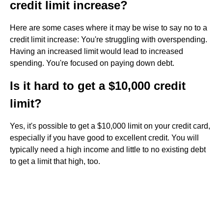
credit limit increase?
Here are some cases where it may be wise to say no to a
credit limit increase: You're struggling with overspending.
Having an increased limit would lead to increased
spending. You're focused on paying down debt.
Is it hard to get a $10,000 credit
limit?
Yes, it's possible to get a $10,000 limit on your credit card,
especially if you have good to excellent credit. You will
typically need a high income and little to no existing debt
to get a limit that high, too.