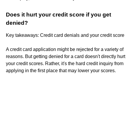
Does it hurt your credit score if you get
denied?
Key takeaways: Credit card denials and your credit score
A credit card application might be rejected for a variety of
reasons. But getting denied for a card doesn't directly hurt
your credit scores. Rather, it's the hard credit inquiry from
applying in the first place that may lower your scores.