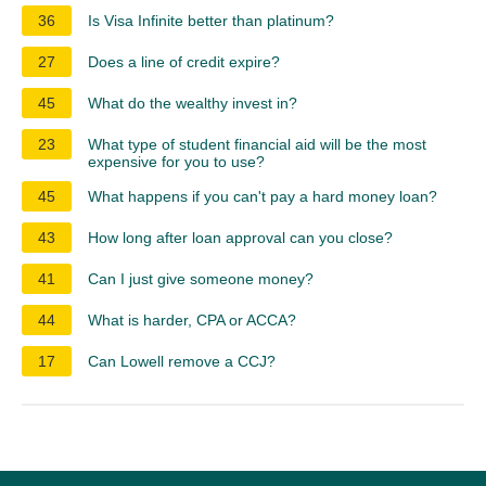
36
Is Visa Infinite better than platinum?
27
Does a line of credit expire?
45
What do the wealthy invest in?
23
What type of student financial aid will be the most
expensive for you to use?
45
What happens if you can't pay a hard money loan?
43
How long after loan approval can you close?
41
Can I just give someone money?
44
What is harder, CPA or ACCA?
17
Can Lowell remove a CCJ?