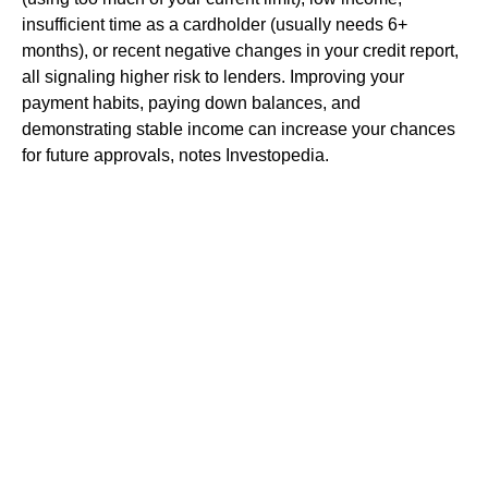
insufficient time as a cardholder (usually needs 6+
months), or recent negative changes in your credit report,
all signaling higher risk to lenders. Improving your
payment habits, paying down balances, and
demonstrating stable income can increase your chances
for future approvals, notes Investopedia.