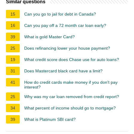
Similar questions
15
Can you go to jail for debt in Canada?
16
Can you pay off a 72 month car loan early?
39
What is gold Master Card?
25
Does refinancing lower your house payment?
19
What credit score does Chase use for auto loans?
31
Does Mastercard black card have a limit?
41
How do credit cards make money if you don't pay
interest?
25
Why was my car loan removed from credit report?
34
What percent of income should go to mortgage?
39
What is Platinum SBI card?