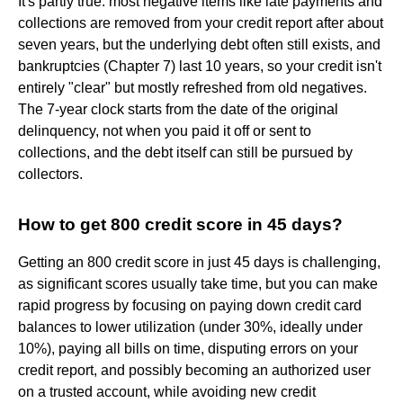
It's partly true: most negative items like late payments and
collections are removed from your credit report after about
seven years, but the underlying debt often still exists, and
bankruptcies (Chapter 7) last 10 years, so your credit isn't
entirely "clear" but mostly refreshed from old negatives.
The 7-year clock starts from the date of the original
delinquency, not when you paid it off or sent to
collections, and the debt itself can still be pursued by
collectors.
How to get 800 credit score in 45 days?
Getting an 800 credit score in just 45 days is challenging,
as significant scores usually take time, but you can make
rapid progress by focusing on paying down credit card
balances to lower utilization (under 30%, ideally under
10%), paying all bills on time, disputing errors on your
credit report, and possibly becoming an authorized user
on a trusted account, while avoiding new credit