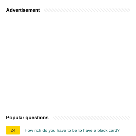
Advertisement
Popular questions
24
How rich do you have to be to have a black card?