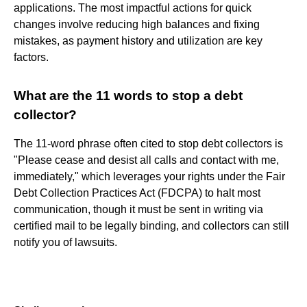
applications. The most impactful actions for quick
changes involve reducing high balances and fixing
mistakes, as payment history and utilization are key
factors.
What are the 11 words to stop a debt
collector?
The 11-word phrase often cited to stop debt collectors is
"Please cease and desist all calls and contact with me,
immediately," which leverages your rights under the Fair
Debt Collection Practices Act (FDCPA) to halt most
communication, though it must be sent in writing via
certified mail to be legally binding, and collectors can still
notify you of lawsuits.