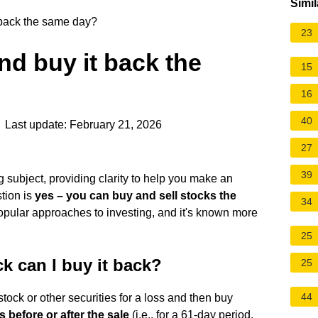
Simil
t back the same day?
23
and buy it back the
15
16
40
 Last update: February 21, 2026
27
39
ng subject, providing clarity to help you make an
tion is
yes – you can buy and sell stocks the
34
 popular approaches to investing, and it's known more
25
ck can I buy it back?
25
44
 stock or other securities for a loss and then buy
 before or after the sale
(i.e., for a 61-day period,