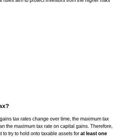
ules aim to protect investors from the higher risks
tax?
 gains tax rates change over time, the maximum tax
han the maximum tax rate on capital gains. Therefore,
 to try to hold onto taxable assets for
at least one