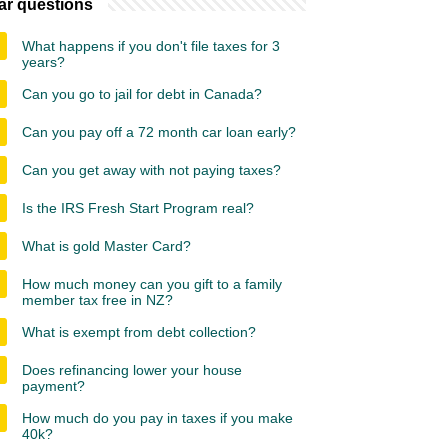
ar questions
What happens if you don't file taxes for 3
years?
Can you go to jail for debt in Canada?
Can you pay off a 72 month car loan early?
Can you get away with not paying taxes?
Is the IRS Fresh Start Program real?
What is gold Master Card?
How much money can you gift to a family
member tax free in NZ?
What is exempt from debt collection?
Does refinancing lower your house
payment?
How much do you pay in taxes if you make
40k?