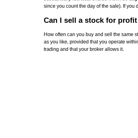
since you count the day of the sale). If you 
Can I sell a stock for prof
How often can you buy and sell the same st
as you like, provided that you operate with
trading and that your broker allows it.