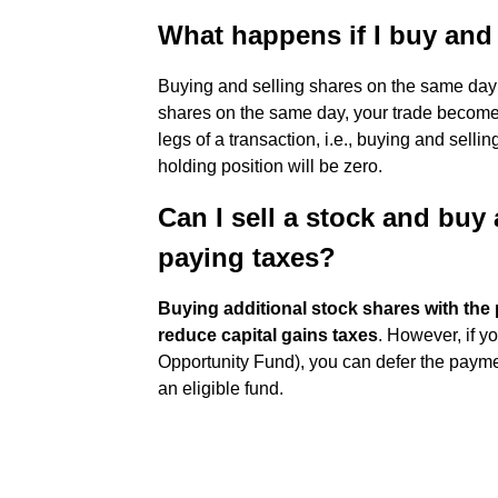
What happens if I buy and 
Buying and selling shares on the same day
shares on the same day, your trade becomes 
legs of a transaction, i.e., buying and sell
holding position will be zero.
Can I sell a stock and buy
paying taxes?
Buying additional stock shares with the 
reduce capital gains taxes
. However, if y
Opportunity Fund), you can defer the paymen
an eligible fund.