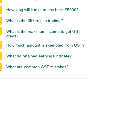
How long will it take to pay back $5000?
What is the 357 rule in trading?
What is the maximum income to get GST
credit?
How much amount is exempted from GST?
What do retained earnings indicate?
What are common GST mistakes?