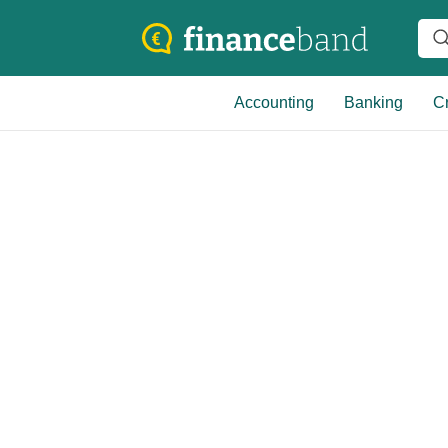
Accounting
Banking
Cr