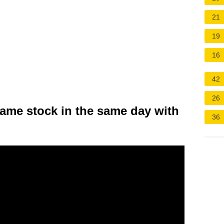
21
19
16
42
26
same stock in the same day with
36