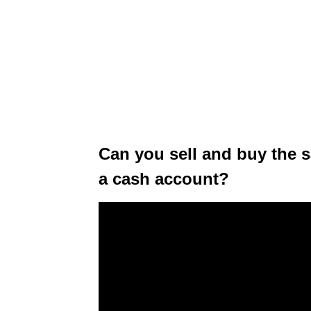
Can you sell and buy the 
a cash account?