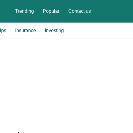
Trending
Popular
Contact us
ips
Insurance
Investing