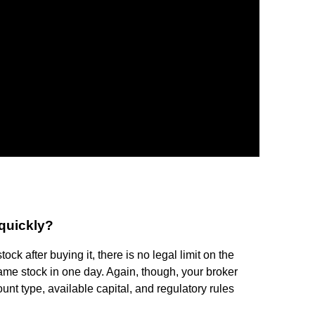
 quickly?
ock after buying it, there is no legal limit on the
ame stock in one day. Again, though, your broker
nt type, available capital, and regulatory rules