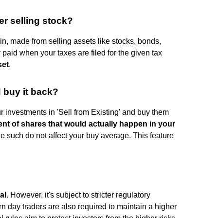
er selling stock?
gain, made from selling assets like stocks, bonds,
 paid when your taxes are filed for the given tax
set
.
d buy it back?
r investments in 'Sell from Existing' and buy them
nt of shares that would actually happen in your
ke such do not affect your buy average. This feature
al
. However, it's subject to stricter regulatory
ern day traders are also required to maintain a higher