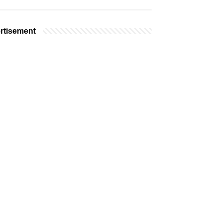
rtisement