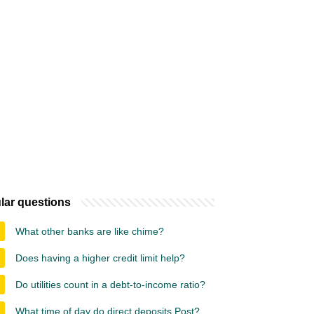
lar questions
What other banks are like chime?
Does having a higher credit limit help?
Do utilities count in a debt-to-income ratio?
What time of day do direct deposits Post?