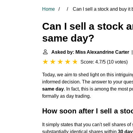
Home
Can I sell a stock and buy i
Can I sell a stock 
same day?
Asked by: Miss Alexandrine Carter
|
Score: 4.7/5
(
10 votes
)
Today, we aim to shed light on this intrigui
informed decision. The answer to your ques
same day
. In fact, this is among the most
formally as day trading.
How soon after I sell a sto
It simply states that you can't sell shares of
substantially identical shares within
30 days