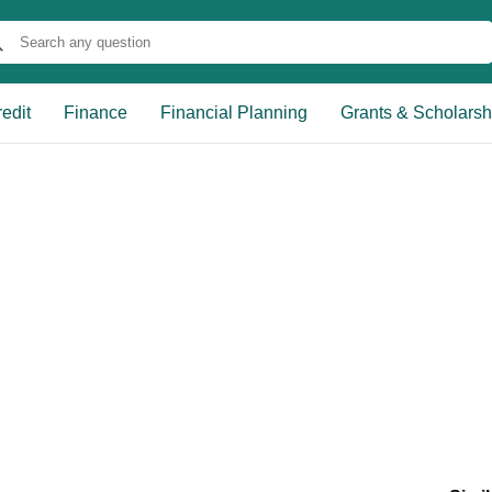
edit
Finance
Financial Planning
Grants & Scholarsh