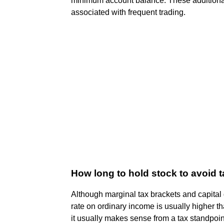
minimum account balance. These additional r
associated with frequent trading.
How long to hold stock to avoid 
Although marginal tax brackets and capital
rate on ordinary income is usually higher t
it usually makes sense from a tax standpoint