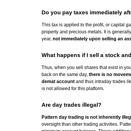
Do you pay taxes immediately aft
This tax is applied to the profit, or capital 
property and precious metals. It is generally
year,
not immediately upon selling an as
What happens if I sell a stock an
Thus, when you sell shares that exist in you
back on the same day,
there is no moveme
demat account
and thus intraday trades li
is not allowed for this platform.
Are day trades illegal?
Pattern day trading is not inherently illeg
oversight than other trading activities. Patt