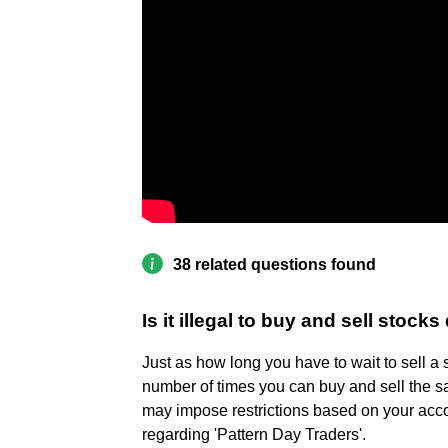
38 related questions found
Is it illegal to buy and sell stocks
Just as how long you have to wait to sell a st
number of times you can buy and sell the s
may impose restrictions based on your accou
regarding 'Pattern Day Traders'.