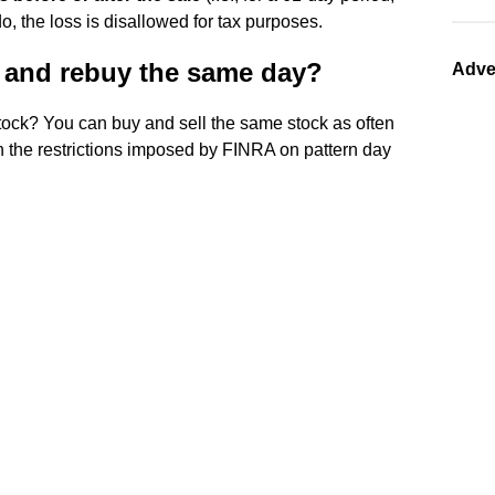
do, the loss is disallowed for tax purposes.
it and rebuy the same day?
Adve
ock? You can buy and sell the same stock as often
in the restrictions imposed by FINRA on pattern day