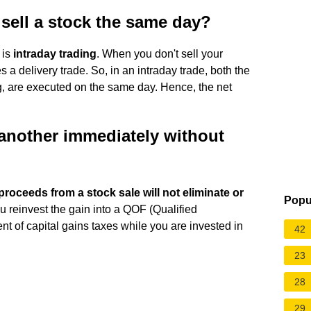
sell a stock the same day?
 is
intraday trading
. When you don't sell your
a delivery trade. So, in an intraday trade, both the
ing, are executed on the same day. Hence, the net
 another immediately without
proceeds from a stock sale will not eliminate or
Popu
ou reinvest the gain into a QOF (Qualified
t of capital gains taxes while you are invested in
42
23
28
29