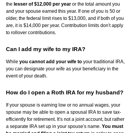
the
lesser of $12,000 per year
or the total amount you
and your spouse earned this year. If one of you is 50 or
older, the federal limit rises to $13,000, and if both of you
are, it is $14,000 per year. Contribution limits don't apply
to rollover contributions.
Can I add my wife to my IRA?
While
you cannot add your wife to
your traditional IRA,
you can designate your wife as your beneficiary in the
event of your death.
How do I open a Roth IRA for my husband?
If your spouse is earning low or no annual wages, your
spouse may be able to open a spousal IRA to save tax-
efficiently for retirement. It's not a joint account, but rather
a separate IRA set up in your spouse's name.
You must