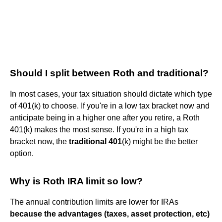
Should I split between Roth and traditional?
In most cases, your tax situation should dictate which type
of 401(k) to choose. If you're in a low tax bracket now and
anticipate being in a higher one after you retire, a Roth
401(k) makes the most sense. If you're in a high tax
bracket now, the
traditional 401
(k) might be the better
option.
Why is Roth IRA limit so low?
The annual contribution limits are lower for IRAs
because the advantages (taxes, asset protection, etc)