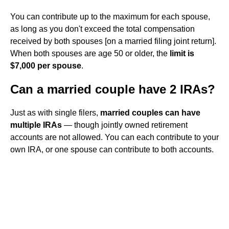
You can contribute up to the maximum for each spouse,
as long as you don't exceed the total compensation
received by both spouses [on a married filing joint return].
When both spouses are age 50 or older, the
limit is
$7,000 per spouse
.
Can a married couple have 2 IRAs?
Just as with single filers,
married couples can have
multiple IRAs
— though jointly owned retirement
accounts are not allowed. You can each contribute to your
own IRA, or one spouse can contribute to both accounts.