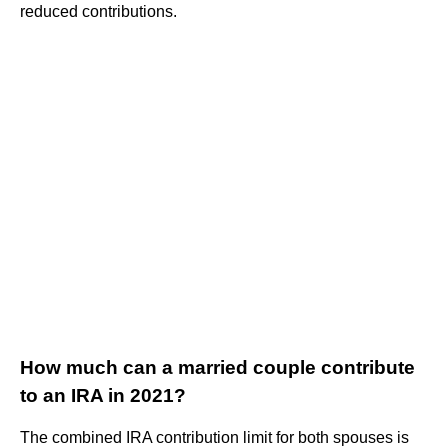
reduced contributions.
How much can a married couple contribute
to an IRA in 2021?
The combined IRA contribution limit for both spouses is