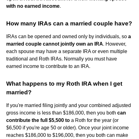
with no earned income
.
How many IRAs can a married couple have?
IRAs can be opened and owned only by individuals, so
a
married couple cannot jointly own an IRA
. However,
each spouse may have a separate IRA or even multiple
traditional and Roth IRAs. Normally you must have
earned income to contribute to an IRA.
What happens to my Roth IRA when I get
married?
If you're married filing jointly and your combined adjusted
gross income is less than $186,000, then you both
can
contribute the full $5,500 to
a Roth for the year (or
$6,500 if you're age 50 or older). Once your joint income
reaches $186,000 to $196,000, then you both can make