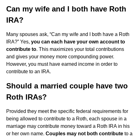
Can my wife and I both have Roth
IRA?
Many spouses ask, “Can my wife and I both have a Roth
IRA?” Yes,
you can each have your own account to
contribute to
. This maximizes your total contributions
and gives your money more compounding power.
However, you must have earned income in order to
contribute to an IRA.
Should a married couple have two
Roth IRAs?
Provided they meet the specific federal requirements for
being allowed to contribute to a Roth, each spouse in a
marriage may contribute money toward a Roth IRA in his
or her own name.
Couples may not both contribute
to a