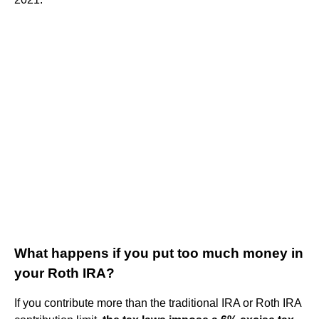
What happens if you put too much money in
your Roth IRA?
If you contribute more than the traditional IRA or Roth IRA