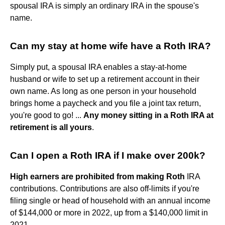
spousal IRA is simply an ordinary IRA in the spouse's
name.
Can my stay at home wife have a Roth IRA?
Simply put, a spousal IRA enables a stay-at-home
husband or wife to set up a retirement account in their
own name. As long as one person in your household
brings home a paycheck and you file a joint tax return,
you're good to go! ...
Any money sitting in a Roth IRA at
retirement is all yours
.
Can I open a Roth IRA if I make over 200k?
High earners are prohibited from making Roth
IRA
contributions. Contributions are also off-limits if you're
filing single or head of household with an annual income
of $144,000 or more in 2022, up from a $140,000 limit in
2021.