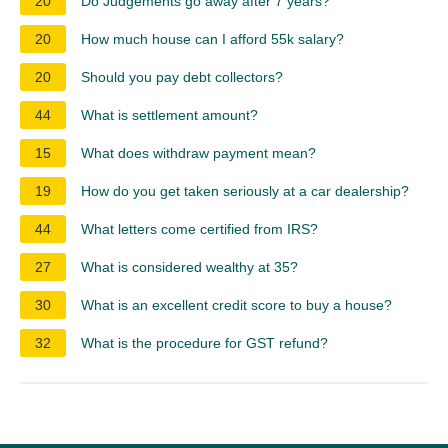
20
Do Judgements go away after 7 years?
20
How much house can I afford 55k salary?
20
Should you pay debt collectors?
44
What is settlement amount?
15
What does withdraw payment mean?
19
How do you get taken seriously at a car dealership?
44
What letters come certified from IRS?
27
What is considered wealthy at 35?
30
What is an excellent credit score to buy a house?
32
What is the procedure for GST refund?