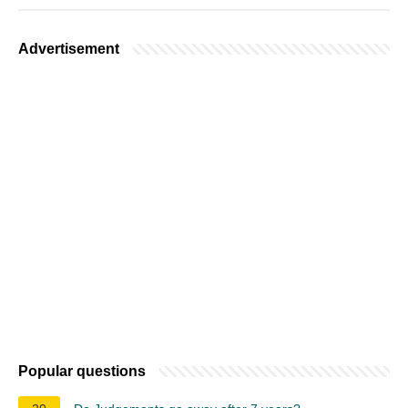
Advertisement
Popular questions