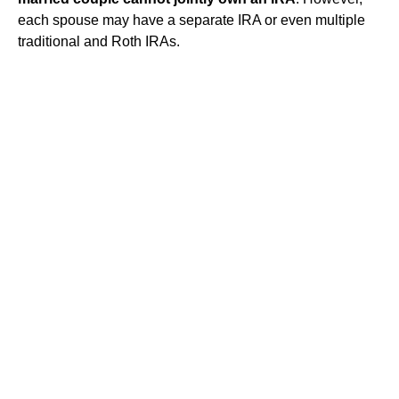
each spouse may have a separate IRA or even multiple
traditional and Roth IRAs.