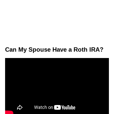
Can My Spouse Have a Roth IRA?