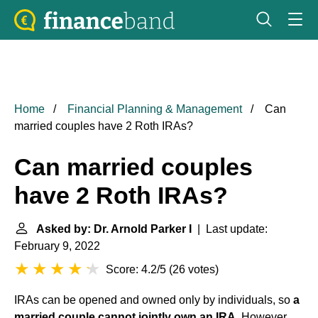
Home
Financial Planning & Management
Can
married couples have 2 Roth IRAs?
Can married couples
have 2 Roth IRAs?
Asked by: Dr. Arnold Parker I
| Last update:
February 9, 2022
Score: 4.2/5
(
26 votes
)
IRAs can be opened and owned only by individuals, so
a
married couple cannot jointly own an IRA
. However,