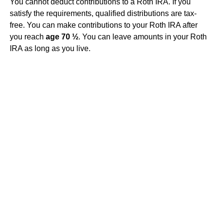
You cannot deduct contributions to a Roth IRA. If you
satisfy the requirements, qualified distributions are tax-
free. You can make contributions to your Roth IRA after
you reach
age 70 ½
. You can leave amounts in your Roth
IRA as long as you live.