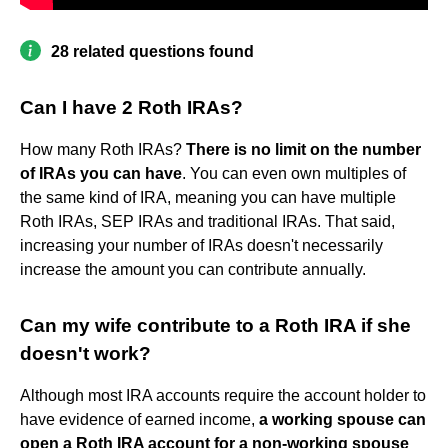
28 related questions found
Can I have 2 Roth IRAs?
How many Roth IRAs?
There is no limit on the number
of IRAs you can have
. You can even own multiples of
the same kind of IRA, meaning you can have multiple
Roth IRAs, SEP IRAs and traditional IRAs. That said,
increasing your number of IRAs doesn't necessarily
increase the amount you can contribute annually.
Can my wife contribute to a Roth IRA if she
doesn't work?
Although most IRA accounts require the account holder to
have evidence of earned income,
a working spouse can
open a Roth IRA account for a non-working spouse