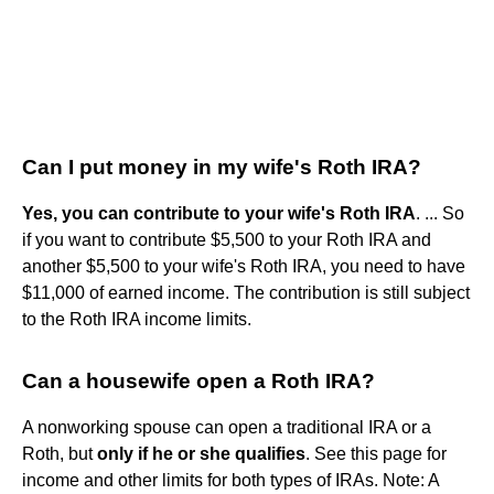
Can I put money in my wife's Roth IRA?
Yes, you can contribute to your wife's Roth IRA
. ... So
if you want to contribute $5,500 to your Roth IRA and
another $5,500 to your wife's Roth IRA, you need to have
$11,000 of earned income. The contribution is still subject
to the Roth IRA income limits.
Can a housewife open a Roth IRA?
A nonworking spouse can open a traditional IRA or a
Roth, but
only if he or she qualifies
. See this page for
income and other limits for both types of IRAs. Note: A