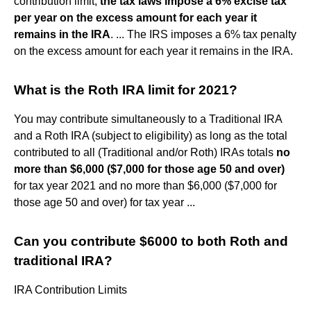
contribution limit,
the tax laws impose a 6% excise tax
per year on the excess amount for each year it
remains in the IRA
. ... The IRS imposes a 6% tax penalty
on the excess amount for each year it remains in the IRA.
What is the Roth IRA limit for 2021?
You may contribute simultaneously to a Traditional IRA
and a Roth IRA (subject to eligibility) as long as the total
contributed to all (Traditional and/or Roth) IRAs totals
no
more than $6,000 ($7,000 for those age 50 and over)
for tax year 2021 and no more than $6,000 ($7,000 for
those age 50 and over) for tax year ...
Can you contribute $6000 to both Roth and
traditional IRA?
IRA Contribution Limits