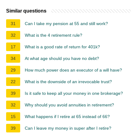
Similar questions
31
Can I take my pension at 55 and still work?
32
What is the 4 retirement rule?
17
What is a good rate of return for 401k?
34
At what age should you have no debt?
29
How much power does an executor of a will have?
22
What is the downside of an irrevocable trust?
39
Is it safe to keep all your money in one brokerage?
32
Why should you avoid annuities in retirement?
15
What happens if I retire at 65 instead of 66?
39
Can I leave my money in super after I retire?