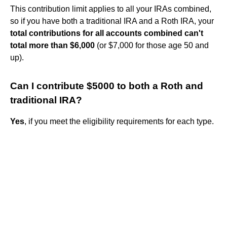
This contribution limit applies to all your IRAs combined,
so if you have both a traditional IRA and a Roth IRA, your
total contributions for all accounts combined can't
total more than $6,000
(or $7,000 for those age 50 and
up).
Can I contribute $5000 to both a Roth and
traditional IRA?
Yes
, if you meet the eligibility requirements for each type.