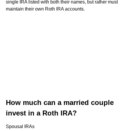
single IRA listed with both their names, but rather must
maintain their own Roth IRA accounts.
How much can a married couple
invest in a Roth IRA?
Spousal IRAs