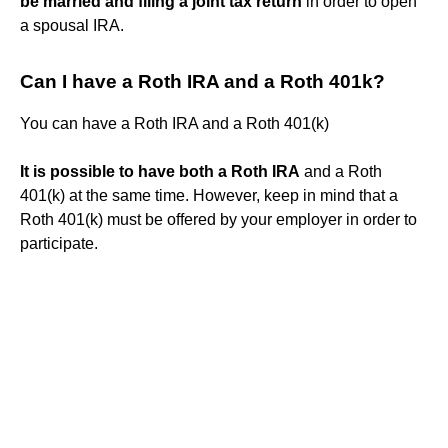
be married and filing a joint tax return
in order to open
a spousal IRA.
Can I have a Roth IRA and a Roth 401k?
You can have a Roth IRA and a Roth 401(k)
It is possible to have both a Roth IRA
and a Roth
401(k) at the same time. However, keep in mind that a
Roth 401(k) must be offered by your employer in order to
participate.