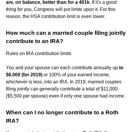
are, on balance, better than for a 401k
. If it's a good
thing for you, Congress will put limits upon it. For this
reason, the HSA contribution limit is even lower.
How much can a married couple filing jointly
contribute to an IRA?
Rules on IRA contribution limits
You and your spouse can each contribute annually up
to
$6,000 (for 2019)
or 100% of your earned income,
whichever is less, into an IRA. In 2019, married couples
filing jointly can generally contribute a total of $11,000
($5,500 per spouse) even if only one spouse had income.
When can I no longer contribute to a Roth
IRA?